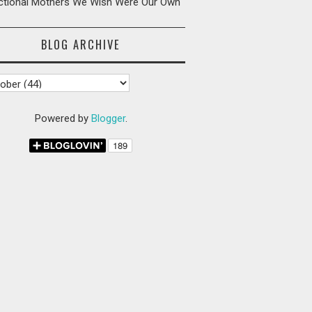
ictional Mothers We Wish Were Our Own
BLOG ARCHIVE
Powered by
Blogger
.