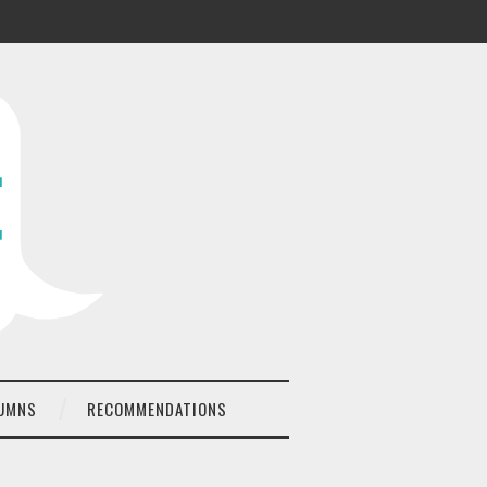
UMNS
RECOMMENDATIONS