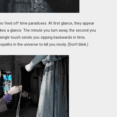
o feed off time paradoxes. At first glance, they appear
takes a glance. The minute you turn away, the second you
A single touch sends you zipping backwards in time,
aths in the universe to kill you nicely. (Don’t blink.)