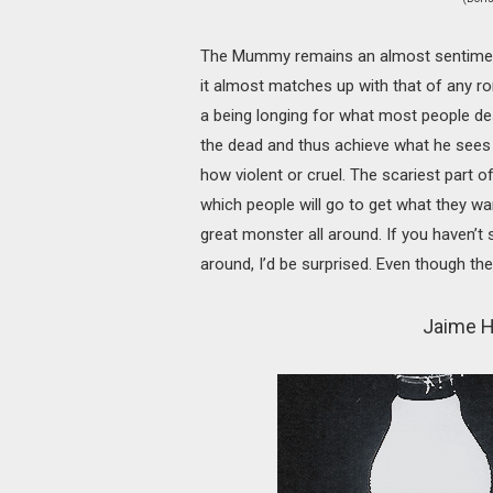
The Mummy remains an almost sentimental 
it almost matches up with that of any r
a being longing for what most people des
the dead and thus achieve what he sees
how violent or cruel. The scariest part 
which people will go to get what they wa
great monster all around. If you haven
around, I’d be surprised. Even though the
Jaime H