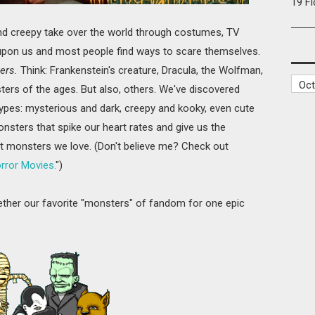
19 F
and creepy take over the world through costumes, TV
s upon us and most people find ways to scare themselves.
ers.
Think: Frankenstein's creature, Dracula, the Wolfman,
rs of the ages. But also, others. We've discovered
types: mysterious and dark, creepy and kooky, even cute
nsters that spike our heart rates and give us the
t monsters we love. (Don't believe me? Check out
ror Movies.
")
gether our favorite "monsters" of fandom for one epic