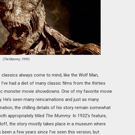
(
The Mummy
, 1999)
 classics always come to mind, like the Wolf Man,
’ve had a diet of many classic films from the thirties
ssic monster movie showdowns. One of my favorite movie
 He’s seen many reincarnations and just as many
mation, the chilling details of his story remain somewhat
th appropriately titled
The Mummy
. In 1932’s feature,
rloff, the story mostly takes place in a museum where
 been a few years since I’ve seen this version, but