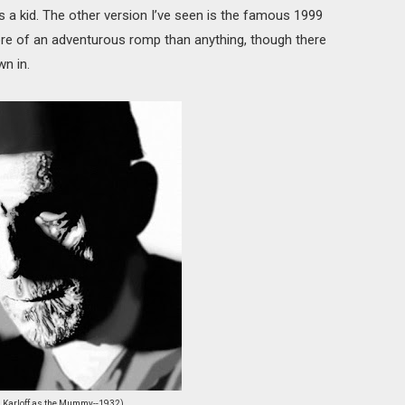
as a kid. The other version I’ve seen is the famous 1999
more of an adventurous romp than anything, though there
n in.
s Karloff as the Mummy--1932)