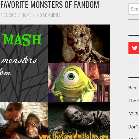
 FAVORITE MONSTERS OF FANDOM
Searc
R 31, 2015
/
JAIME
/
NO COMMENTS
Best 
The 
NCIS
Don'