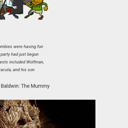
ombies were having fun
party had just begun
ests included Wolfman,
racula, and his son
 Baldwin: The Mummy