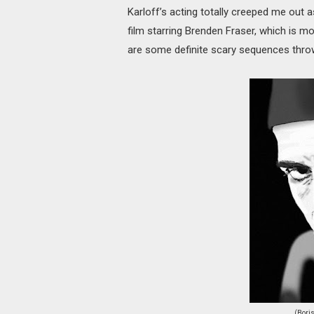
Karloff’s acting totally creeped me out 
film starring Brenden Fraser, which is 
are some definite scary sequences throw
(Bori