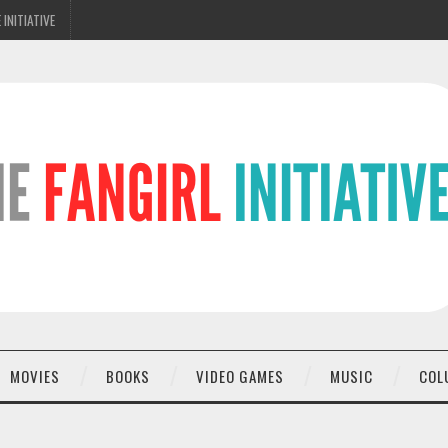
 INITIATIVE
MOVIES
BOOKS
VIDEO GAMES
MUSIC
COL