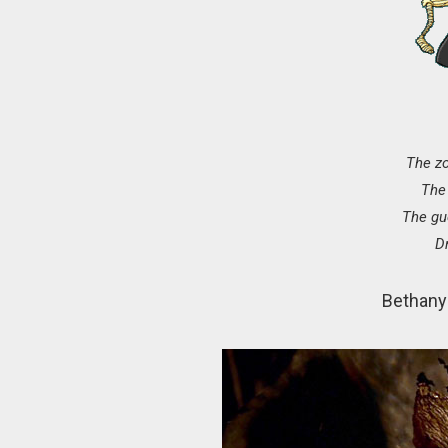
The z
The 
The gu
D
Bethany