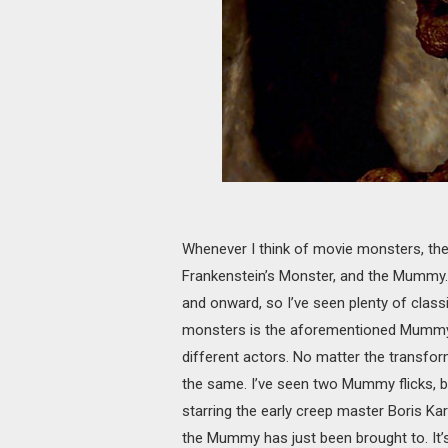
Whenever I think of movie monsters, the
Frankenstein’s Monster, and the Mummy. I
and onward, so I’ve seen plenty of cla
monsters is the aforementioned Mummy.
different actors. No matter the transfor
the same. I’ve seen two Mummy flicks, bo
starring the early creep master Boris Ka
the Mummy has just been brought to. It’s