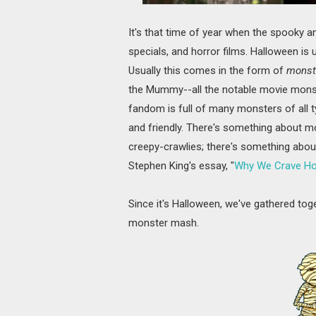
It's that time of year when the spooky 
specials, and horror films. Halloween i
Usually this comes in the form of
monst
the Mummy--all the notable movie monste
fandom is full of many monsters of all 
and friendly. There's something about mo
creepy-crawlies; there's something abou
Stephen King's essay, "
Why We Crave Hor
Since it's Halloween, we've gathered to
monster mash.