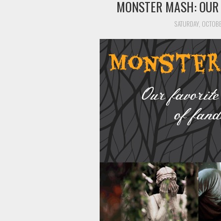
MONSTER MASH: OUR
SATURDAY, OCTOBE