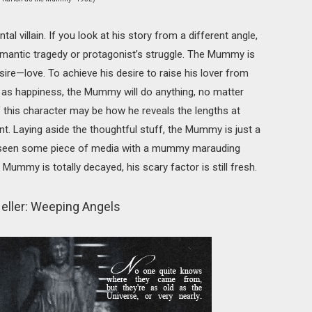
villain. If you look at his story from a different angle,
omantic tragedy or protagonist’s struggle. The Mummy is
ire—love. To achieve his desire to raise his lover from
 as happiness, the Mummy will do anything, no matter
of this character may be how he reveals the lengths at
nt. Laying aside the thoughtful stuff, the Mummy is just a
’t seen some piece of media with a mummy marauding
 Mummy is totally decayed, his scary factor is still fresh.
eller: Weeping Angels