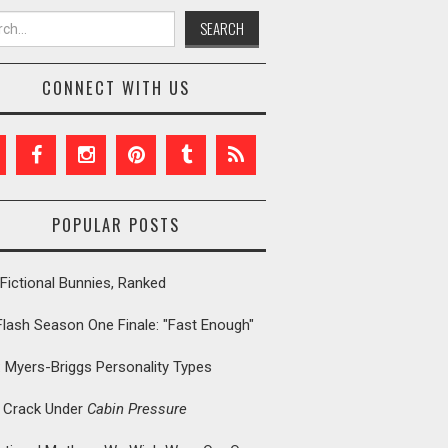
h for:
CONNECT WITH US
POPULAR POSTS
Fictional Bunnies, Ranked
Flash Season One Finale: "Fast Enough"
: Myers-Briggs Personality Types
t Crack Under
Cabin Pressure