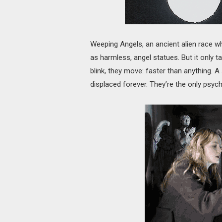
Weeping Angels, an ancient alien race wh
as harmless, angel statues. But it only 
blink, they move: faster than anything. 
displaced forever. They’re the only psychop