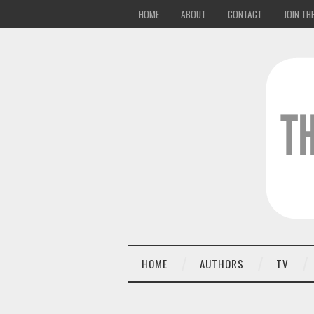
HOME
ABOUT
CONTACT
JOIN THE
HOME
AUTHORS
TV