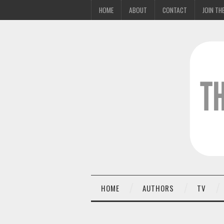
HOME
ABOUT
CONTACT
JOIN THE
HOME
AUTHORS
TV