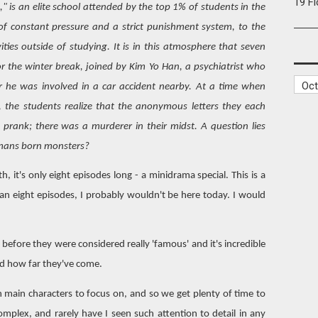
19 F
" is an elite school attended by the top 1% of students in the
t of constant pressure and a strict punishment system, to the
ties outside of studying. It is in this atmosphere that seven
r the winter break, joined by Kim Yo Han, a psychiatrist who
r he was involved in a car accident nearby. At a time when
e, the students realize that the anonymous letters they each
 prank; there was a murderer in their midst. A question lies
umans born monsters?
, it's only eight episodes long - a minidrama special. This is a
han eight episodes, I probably wouldn't be here today. I would
s before they were considered really 'famous' and it's incredible
d how far they've come.
en main characters to focus on, and so we get plenty of time to
omplex, and rarely have I seen such attention to detail in any