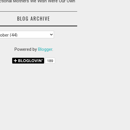
ictional Mothers We Wish Were Our Own
BLOG ARCHIVE
Powered by
Blogger
.