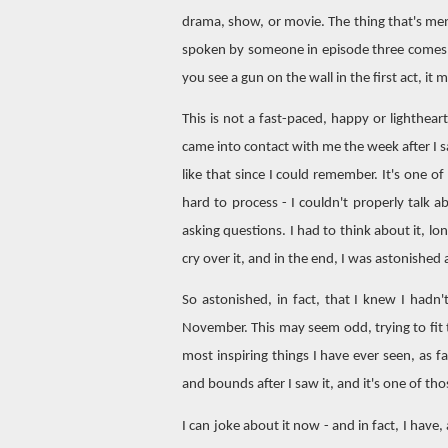
drama, show, or movie. The thing that's ment
spoken by someone in episode three comes ba
you see a gun on the wall in the first act, it 
This is not a fast-paced, happy or lighthe
came into contact with me the week after I s
like that since I could remember. It's one o
hard to process - I couldn't properly talk a
asking questions. I had to think about it, lo
cry over it, and in the end, I was astonished a
So astonished, in fact, that I knew I hadn'
November. This may seem odd, trying to fi
most inspiring things I have ever seen, as 
and bounds after I saw it, and it's one of th
I can joke about it now - and in fact, I have