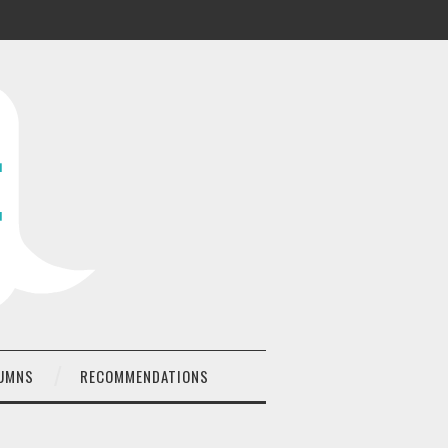
UMNS
RECOMMENDATIONS