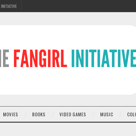
 INITIATIVE
MOVIES
BOOKS
VIDEO GAMES
MUSIC
COL