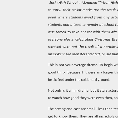
Susin High School, nicknamed "Prison High,
country. Their stellar marks are the resul
point where students avoid from any activi
students and a teacher remain at school fo
was forced to take shelter with them afte
everyone else is celebrating Christmas Ev
received were not the result of a harmless
unspoken: Are monsters created, or are h
This is not your average drama. To begin with
good thing, because if it were any longer t
be six feet under the cold, hard ground.
Not only is it a minidrama, but it stars actor
to watch how good they were even then, an
The setting and cast are small - less than t
get to know them. They are all incredibly c