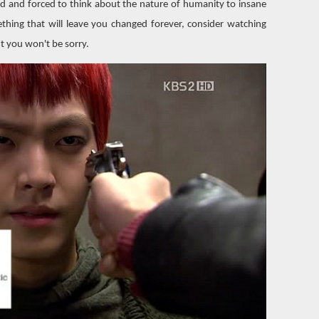
ed and forced to think about the nature of humanity to insane
thing that will leave you changed forever, consider watching
ut you won't be sorry.