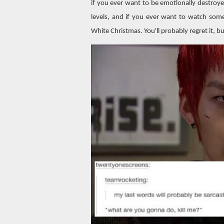
if you ever want to be emotionally destroy
levels, and if you ever want to watch some
White Christmas. You'll probably regret it, b