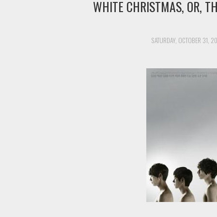
WHITE CHRISTMAS, OR, T
SATURDAY, OCTOBER 31, 2