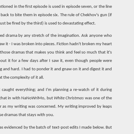
ioned in the first episode is used in episode seven, or the line
ck to bite them in episode six. The rule of Chekhov's gun (if
must be fired by the third) is used to devastating effect.
arted drama by any stretch of the imagination. Ask anyone who
aw it - I was broken into pieces. Fiction hadn't broken my heart
f those dramas that makes you think and feel so much that it's
bout it for a few days after I saw it, even though people were
ng and hard. I had to ponder it and gnaw on it and digest it and
t the complexity of it all.
t caught everything; and I'm planning a re-watch of it during
t that in with NaNoWriMo, but
White Christmas
was one of the
far as my writing was concerned. My writing improved by leaps
ose dramas that stays with you.
, as evidenced by the batch of text-post edits I made below. But