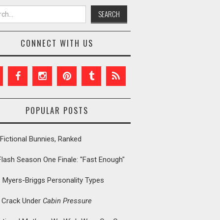
h for:
CONNECT WITH US
POPULAR POSTS
Fictional Bunnies, Ranked
Flash Season One Finale: "Fast Enough"
: Myers-Briggs Personality Types
t Crack Under
Cabin Pressure