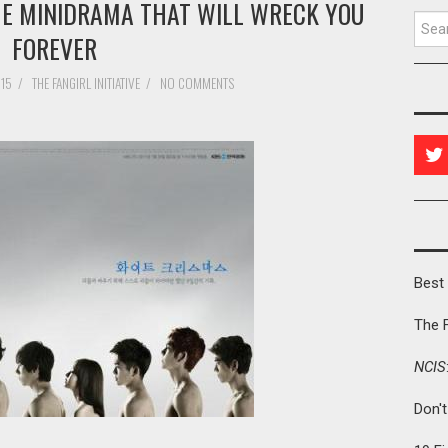
HE MINIDRAMA THAT WILL WRECK YOU
Searc
FOREVER
015
/
THE FANGIRL INITIATIVE
/
NO COMMENTS
Best 
The 
NCIS
Don'