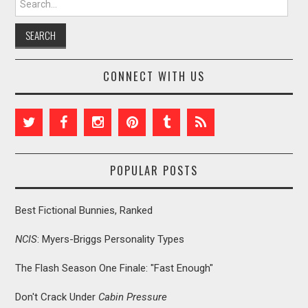
CONNECT WITH US
POPULAR POSTS
Best Fictional Bunnies, Ranked
NCIS
: Myers-Briggs Personality Types
The Flash Season One Finale: "Fast Enough"
Don't Crack Under
Cabin Pressure