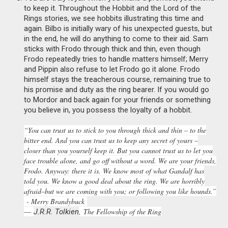
to keep it. Throughout the Hobbit and the Lord of the
Rings stories, we see hobbits illustrating this time and
again. Bilbo is initially wary of his unexpected guests, but
in the end, he will do anything to come to their aid. Sam
sticks with Frodo through thick and thin, even though
Frodo repeatedly tries to handle matters himself; Merry
and Pippin also refuse to let Frodo go it alone. Frodo
himself stays the treacherous course, remaining true to
his promise and duty as the ring bearer. If you would go
to Mordor and back again for your friends or something
you believe in, you possess the loyalty of a hobbit.
“You can trust us to stick to you through thick and thin – to the
bitter end. And you can trust us to keep any secret of yours –
closer than you yourself keep it. But you cannot trust us to let you
face trouble alone, and go off without a word. We are your friends,
Frodo. Anyway: there it is. We know most of what Gandalf has
told you. We know a good deal about the ring. We are horribly
afraid–but we are coming with you; or following you like hounds.”
- Merry Brandybuck
―
,
The Fellowship of the Ring
J.R.R. Tolkien