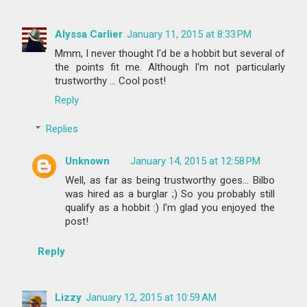
Alyssa Carlier
January 11, 2015 at 8:33 PM
Mmm, I never thought I'd be a hobbit but several of
the points fit me. Although I'm not particularly
trustworthy ... Cool post!
Reply
Replies
Unknown
January 14, 2015 at 12:58 PM
Well, as far as being trustworthy goes... Bilbo
was hired as a burglar ;) So you probably still
qualify as a hobbit :) I'm glad you enjoyed the
post!
Reply
Lizzy
January 12, 2015 at 10:59 AM