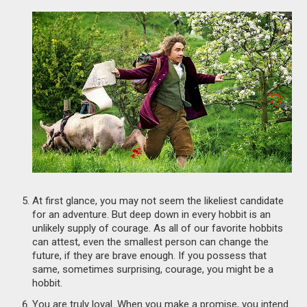
At first glance, you may not seem the likeliest candidate
for an adventure. But deep down in every hobbit is an
unlikely supply of courage. As all of our favorite hobbits
can attest, even the smallest person can change the
future, if they are brave enough. If you possess that
same, sometimes surprising, courage, you might be a
hobbit.
You are truly loyal. When you make a promise, you intend