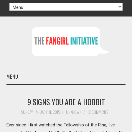
MENU
HOME
9 SIGNS YOU ARE A HOBBIT
AUTHORS
SUNDAY, JANUARY 11, 2015
/
UNKNOWN
/
13 COMMENTS
TV
Ever since I first watched the Fellowship of the Ring, I've