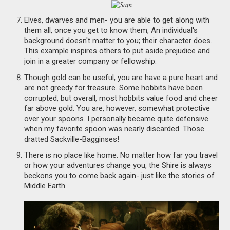
Elves, dwarves and men- you are able to get along with
them all, once you get to know them, An individual's
background doesn't matter to you; their character does.
This example inspires others to put aside prejudice and
join in a greater company or fellowship.
Though gold can be useful, you are have a pure heart and
are not greedy for treasure. Some hobbits have been
corrupted, but overall, most hobbits value food and cheer
far above gold. You are, however, somewhat protective
over your spoons. I personally became quite defensive
when my favorite spoon was nearly discarded. Those
dratted Sackville-Bagginses!
There is no place like home. No matter how far you travel
or how your adventures change you, the Shire is always
beckons you to come back again- just like the stories of
Middle Earth.