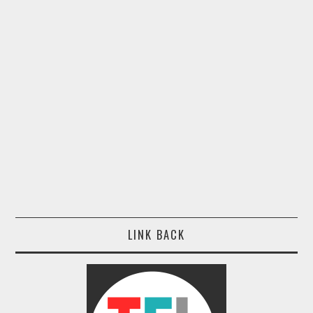
LINK BACK