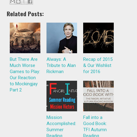
Related Posts:
But There Are
Always: A
Recap of 2015
Much Worse
Tribute to Alan
& Our Wishlist
Games to Play:
Rickman
for 2016
Our Reaction
to Mockingjay
Part 2
Mission
Fall into a
Accomplished:
Good Book:
Summer
TFI Autumn
Reading
Reading