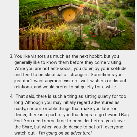
You like visitors as much as the next hobbit, but you
generally like to know them before they come visiting.
While you are not anti-social, you do enjoy your solitude
and tend to be skeptical of strangers. Sometimes you
just don't want anymore visitors, well-wishers or distant
relations, and would prefer to sit quietly for a while.
That said, there is such a thing as sitting quietly for too
long. Although you may initially regard adventures as
nasty, uncomfortable things that make you late for
dinner, there is a part of you that longs to go beyond Bag
End. You need some time to consider before you leave
the Shire, but when you do decide to set off, everyone
watch out -
I'm going on an adventure!