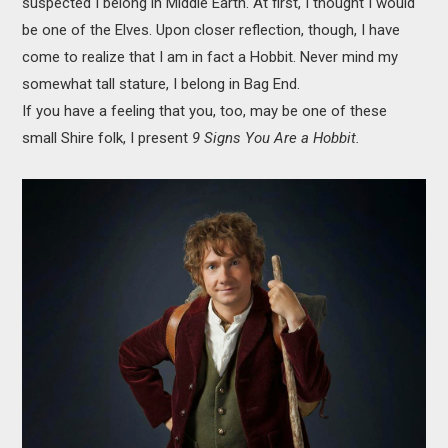
suspected I belong in Middle Earth. At first, I thought I would
MOVIES
be one of the Elves. Upon closer reflection, though, I have
come to realize that I am in fact a Hobbit. Never mind my
BOOKS
somewhat tall stature, I belong in Bag End.
If you have a feeling that you, too, may be one of these
VIDEO GAMES
small Shire folk, I present
9 Signs You Are a Hobbit.
MUSIC
COLUMNS
RECOMMENDATIONS