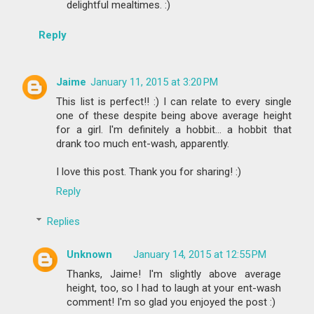
delightful mealtimes. :)
Reply
Jaime
January 11, 2015 at 3:20 PM
This list is perfect!! :) I can relate to every single
one of these despite being above average height
for a girl. I'm definitely a hobbit... a hobbit that
drank too much ent-wash, apparently.
I love this post. Thank you for sharing! :)
Reply
Replies
Unknown
January 14, 2015 at 12:55 PM
Thanks, Jaime! I'm slightly above average
height, too, so I had to laugh at your ent-wash
comment! I'm so glad you enjoyed the post :)