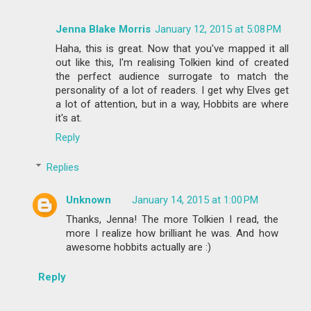
Jenna Blake Morris
January 12, 2015 at 5:08 PM
Haha, this is great. Now that you've mapped it all
out like this, I'm realising Tolkien kind of created
the perfect audience surrogate to match the
personality of a lot of readers. I get why Elves get
a lot of attention, but in a way, Hobbits are where
it's at.
Reply
Replies
Unknown
January 14, 2015 at 1:00 PM
Thanks, Jenna! The more Tolkien I read, the
more I realize how brilliant he was. And how
awesome hobbits actually are :)
Reply