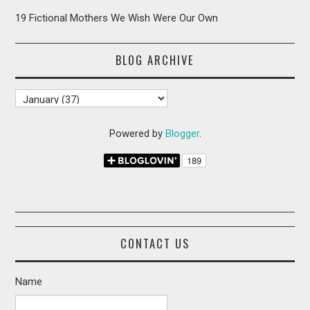
19 Fictional Mothers We Wish Were Our Own
BLOG ARCHIVE
Powered by
Blogger
.
CONTACT US
Name