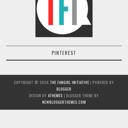
PINTEREST
COPYRIGHT ©
2026
THE FANGIRL INITIATIVE
| POWERED BY
BLOGGER
DESIGN BY
ATHEMES
| BLOGGER THEME BY
NEWBLOGGERTHEMES.COM