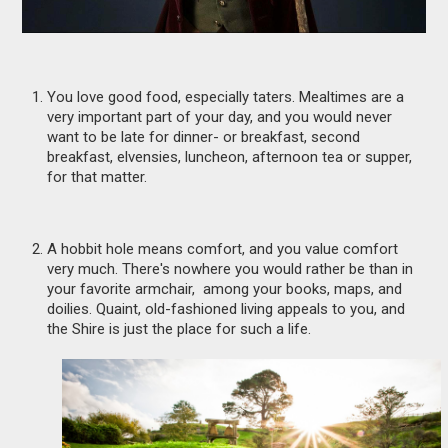
You love good food, especially taters. Mealtimes are a
very important part of your day, and you would never
want to be late for dinner- or breakfast, second
breakfast, elvensies, luncheon, afternoon tea or supper,
for that matter.
A hobbit hole means comfort, and you value comfort
very much. There's nowhere you would rather be than in
your favorite armchair, among your books, maps, and
doilies. Quaint, old-fashioned living appeals to you, and
the Shire is just the place for such a life.