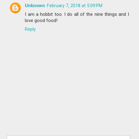
Unknown
February 7, 2018 at 5:09 PM
I am a hobbit too. I do all of the nine things and I
love good food!
Reply
Search for: