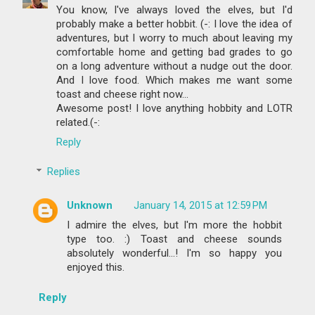
You know, I've always loved the elves, but I'd
probably make a better hobbit. (-: I love the idea of
adventures, but I worry to much about leaving my
comfortable home and getting bad grades to go
on a long adventure without a nudge out the door.
And I love food. Which makes me want some
toast and cheese right now...
Awesome post! I love anything hobbity and LOTR
related.(-:
Reply
Replies
Unknown
January 14, 2015 at 12:59 PM
I admire the elves, but I'm more the hobbit
type too. :) Toast and cheese sounds
absolutely wonderful...! I'm so happy you
enjoyed this.
Reply