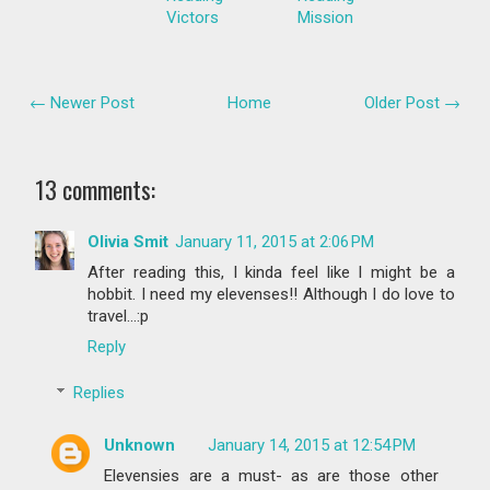
Victors
Mission
← Newer Post
Home
Older Post →
13 comments:
Olivia Smit
January 11, 2015 at 2:06 PM
After reading this, I kinda feel like I might be a
hobbit. I need my elevenses!! Although I do love to
travel...:p
Reply
Replies
Unknown
January 14, 2015 at 12:54 PM
Elevensies are a must- as are those other