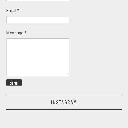
Email
*
Message
*
INSTAGRAM