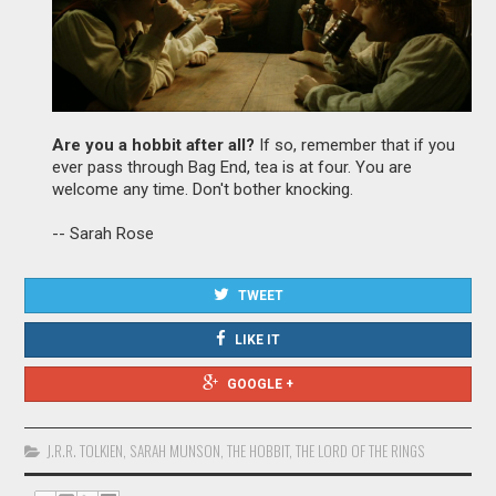
Are you a hobbit after all?
If so, remember that if you
ever pass through Bag End, tea is at four. You are
welcome any time. Don't bother knocking.
-- Sarah Rose
TWEET
LIKE IT
GOOGLE +
J.R.R. TOLKIEN
,
SARAH MUNSON
,
THE HOBBIT
,
THE LORD OF THE RINGS