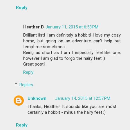
Reply
Heather B
January 11, 2015 at 6:53 PM
Brilliant list! I am definitely a hobbit! I love my cozy
home, but going on an adventure can't help but
tempt me sometimes.
Being as short as I am I especially feel like one,
however I am glad to forgo the hairy feet ;)
Great post!
Reply
Replies
Unknown
January 14, 2015 at 12:57 PM
Thanks, Heather! It sounds like you are most
certainly a hobbit - minus the hairy feet ;)
Reply