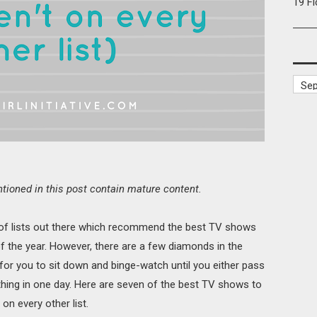
19 F
oned in this post contain mature content.
 of lists out there which recommend the best TV shows
f the year. However, there are a few diamonds in the
for you to sit down and binge-watch until you either pass
 thing in one day. Here are seven of the best TV shows to
on every other list.