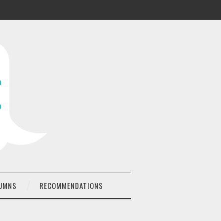
UMNS
RECOMMENDATIONS