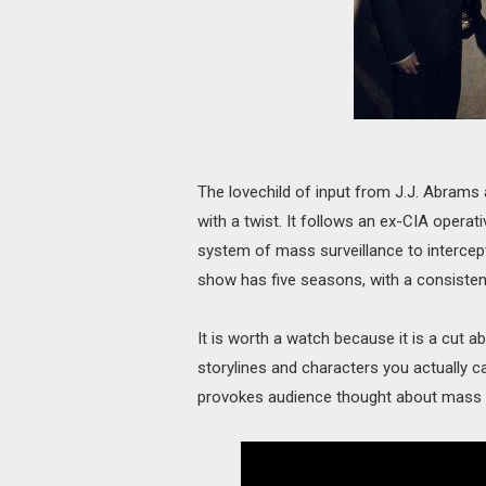
The lovechild of input from J.J. Abram
with a twist. It follows an ex-CIA opera
system of mass surveillance to interce
show has five seasons, with a consistent 
It is worth a watch because it is a cut 
storylines and characters you actually c
provokes audience thought about mass s