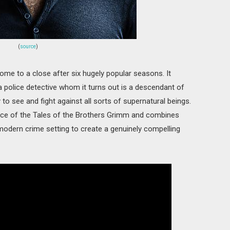
(
source
)
ome to a close after six hugely popular seasons. It
 police detective whom it turns out is a descendant of
 to see and fight against all sorts of supernatural beings.
nce of the Tales of the Brothers Grimm and combines
 modern crime setting to create a genuinely compelling