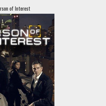
rson of Interest