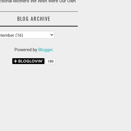
ictional Mothers We Wish Were Our Own
BLOG ARCHIVE
Powered by
Blogger
.