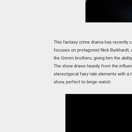
This fantasy crime drama has recently c
focuses on protagonist Nick Burkhardt, a
the Grimm brothers, giving him the ability
The show draws heavily from the influe
stereotypical fairy-tale elements with a
show, perfect to binge-watch.