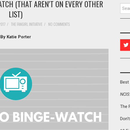
ATCH (THAT AREN’T ON EVERY OTHER
Searc
LIST)
2017
/
THE FANGIRL INITIATIVE
/
NO COMMENTS
By Katie Porter
Best 
NCIS
The 
Don'