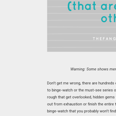
Warning: Some shows menti
Don’t get me wrong, there are hundreds
to binge-watch or the must-see series o
rough that get overlooked, hidden gems 
out from exhaustion or finish the entire
binge-watch that you probably won’t find 