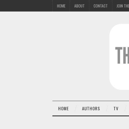
HOME
ABOUT
CONTACT
JOIN THE
HOME
AUTHORS
TV