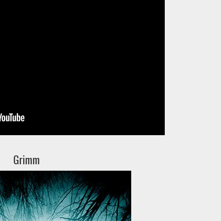
Grimm