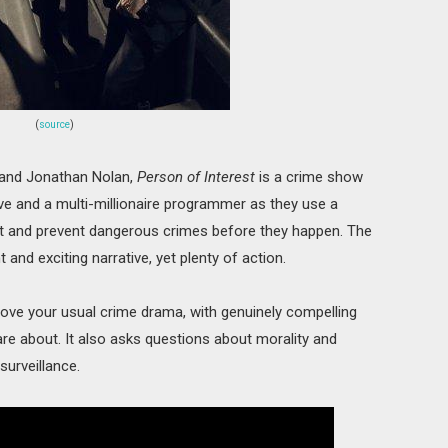
(
source
)
s and Jonathan Nolan,
Person of Interest
is a crime show
tive and a multi-millionaire programmer as they use a
pt and prevent dangerous crimes before they happen. The
and exciting narrative, yet plenty of action.
above your usual crime drama, with genuinely compelling
are about. It also asks questions about morality and
urveillance.