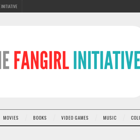
 INITIATIVE
MOVIES
BOOKS
VIDEO GAMES
MUSIC
COL