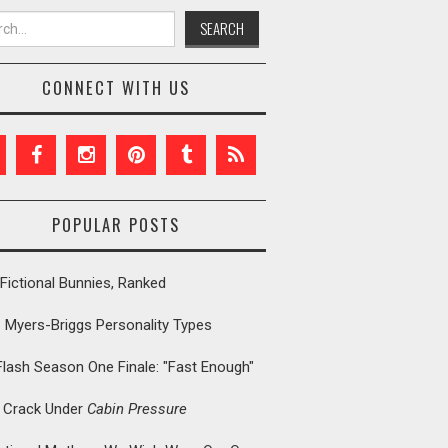
h for:
CONNECT WITH US
POPULAR POSTS
Fictional Bunnies, Ranked
: Myers-Briggs Personality Types
Flash Season One Finale: "Fast Enough"
t Crack Under
Cabin Pressure