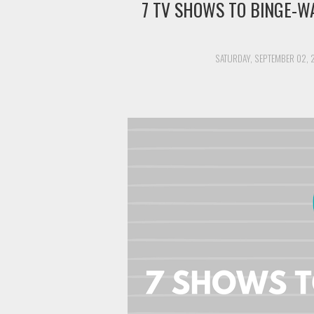
7 TV SHOWS TO BINGE-W
SATURDAY, SEPTEMBER 02, 