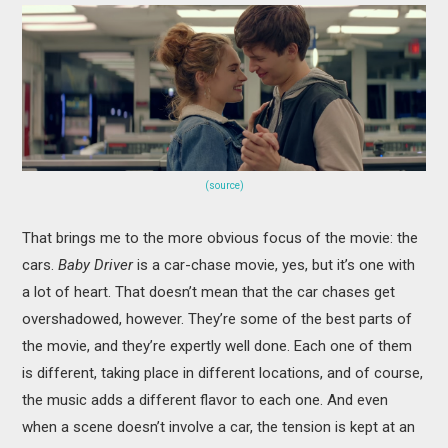
(source)
That brings me to the more obvious focus of the movie: the
cars.
Baby Driver
is a car-chase movie, yes, but it’s one with
a lot of heart. That doesn’t mean that the car chases get
overshadowed, however. They’re some of the best parts of
the movie, and they’re expertly well done. Each one of them
is different, taking place in different locations, and of course,
the music adds a different flavor to each one. And even
when a scene doesn’t involve a car, the tension is kept at an