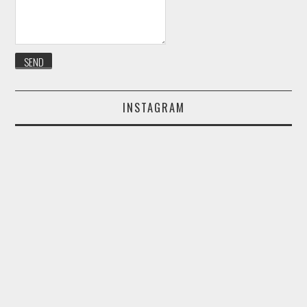
INSTAGRAM