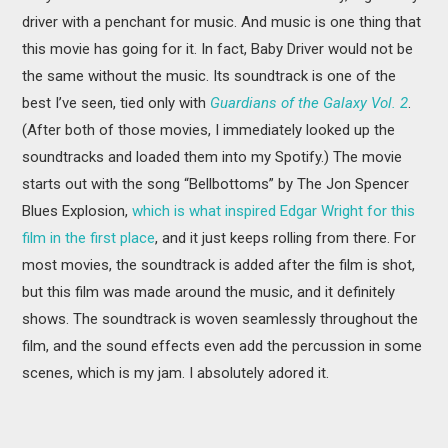
driver with a penchant for music. And music is one thing that
this movie has going for it. In fact, Baby Driver would not be
the same without the music. Its soundtrack is one of the
best I’ve seen, tied only with
Guardians of the Galaxy Vol. 2
.
(After both of those movies, I immediately looked up the
soundtracks and loaded them into my Spotify.) The movie
starts out with the song “Bellbottoms” by The Jon Spencer
Blues Explosion,
which is what inspired Edgar Wright for this
film in the first place
, and it just keeps rolling from there. For
most movies, the soundtrack is added after the film is shot,
but this film was made around the music, and it definitely
shows. The soundtrack is woven seamlessly throughout the
film, and the sound effects even add the percussion in some
scenes, which is my jam. I absolutely adored it.