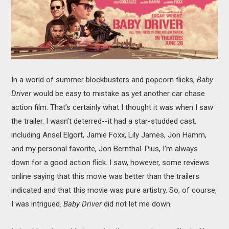
MOVIES
BOOKS
VIDEO GAMES
In a world of summer blockbusters and popcorn flicks,
Baby
MUSIC
Driver
would be easy to mistake as yet another car chase
action film. That’s certainly what I thought it was when I saw
COLUMNS
the trailer. I wasn’t deterred--it had a star-studded cast,
including Ansel Elgort, Jamie Foxx, Lily James, Jon Hamm,
RECOMMENDATIONS
and my personal favorite, Jon Bernthal. Plus, I’m always
down for a good action flick. I saw, however, some reviews
online saying that this movie was better than the trailers
indicated and that this movie was pure artistry. So, of course,
I was intrigued.
Baby Driver
did not let me down.