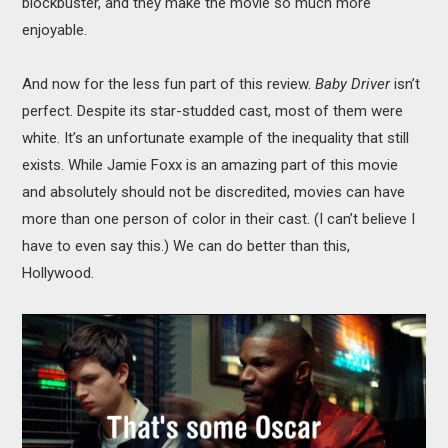
blockbuster, and they make the movie so much more
enjoyable.
And now for the less fun part of this review.
Baby Driver
isn’t
perfect. Despite its star-studded cast, most of them were
white. It’s an unfortunate example of the inequality that still
exists. While Jamie Foxx is an amazing part of this movie
and absolutely should not be discredited, movies can have
more than one person of color in their cast. (I can’t believe I
have to even say this.) We can do better than this,
Hollywood.