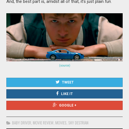
And, the best part is, amidst all of that, it’s just plain
fun
.
(source)
TWEET
LIKE IT
GOOGLE +
BABY DRIVER
,
MOVIE REVIEW
,
MOVIES
,
SKY DESTRIAN