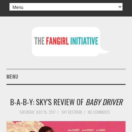
MENU
HOME
B-A-B-Y: SKY'S REVIEW OF
BABY DRIVER
AUTHORS
SATURDAY, JULY 15, 2017
/
SKY DESTRIAN
/
NO COMMENTS
TV