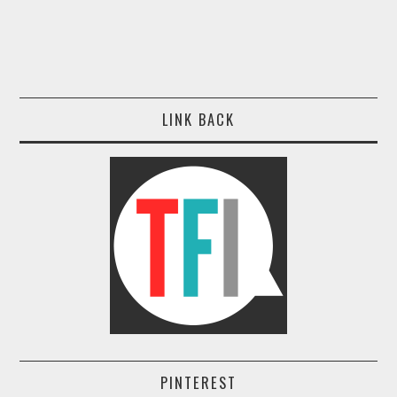
LINK BACK
PINTEREST