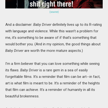
(source)
And a disclaimer:
Baby Driver
definitely lives up to its R-rating
with language and violence. While this wasn’t a problem for
me, it’s something to be aware of if that’s something that
would bother you. (And in my opinion, the good things about
Baby Driver
are worth the more mature aspects.)
I’m a firm believer that you can love something while seeing
its flaws.
Baby Driver
is a rare gem in a sea of easily
forgettable films. It’s a reminder that film can be art--in fact,
art is what film is meant to be. It’s a reminder of the heights
that film can achieve. It’s a reminder of humanity in all its
beautiful brokenness.