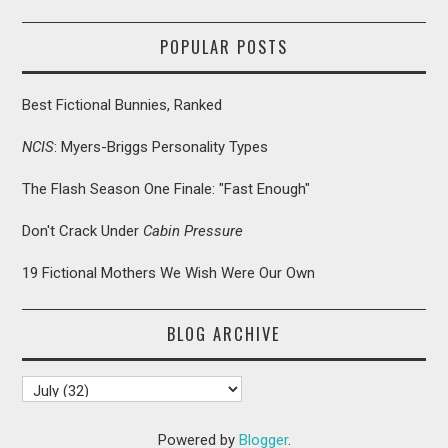
POPULAR POSTS
Best Fictional Bunnies, Ranked
NCIS
: Myers-Briggs Personality Types
The Flash Season One Finale: "Fast Enough"
Don't Crack Under
Cabin Pressure
19 Fictional Mothers We Wish Were Our Own
BLOG ARCHIVE
Powered by
Blogger
.