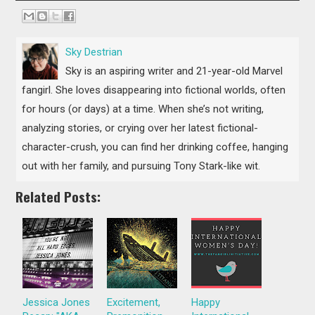
Sky Destrian
Sky is​ ​an aspiring​ ​writer and​ ​21-year-old Marvel
fangirl. She loves disappearing into fictional worlds, often
for hours (or days) at a time. When she’s not writing,
analyzing stories, or crying over her latest fictional-
character-crush, you can find her drinking coffee,​ ​hanging
out​ ​with her​ ​family, and​ ​pursuing​ ​Tony Stark-like wit.
Related Posts:
Jessica Jones
Excitement,
Happy