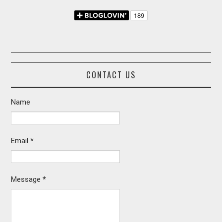
CONTACT US
Name
Email
*
Message
*