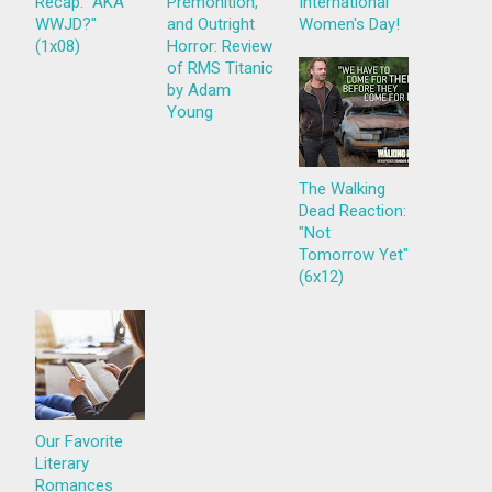
Recap: "AKA
Premonition,
International
WWJD?"
and Outright
Women's Day!
(1x08)
Horror: Review
of RMS Titanic
by Adam
Young
The Walking
Dead Reaction:
"Not
Tomorrow Yet"
(6x12)
Our Favorite
Literary
Romances