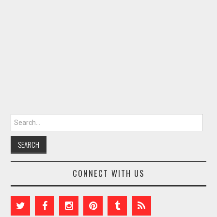
Search for:
CONNECT WITH US