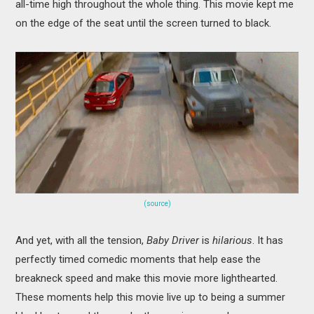
all-time high throughout the whole thing. This movie kept me
on the edge of the seat until the screen turned to black.
(source)
And yet, with all the tension,
Baby Driver
is
hilarious
. It has
perfectly timed comedic moments that help ease the
breakneck speed and make this movie more lighthearted.
These moments help this movie live up to being a summer