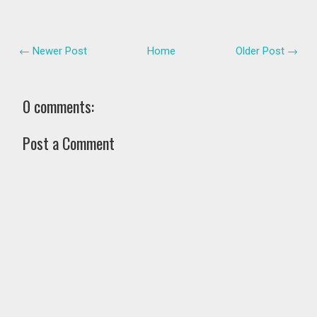
← Newer Post
Home
Older Post →
0 comments:
Post a Comment