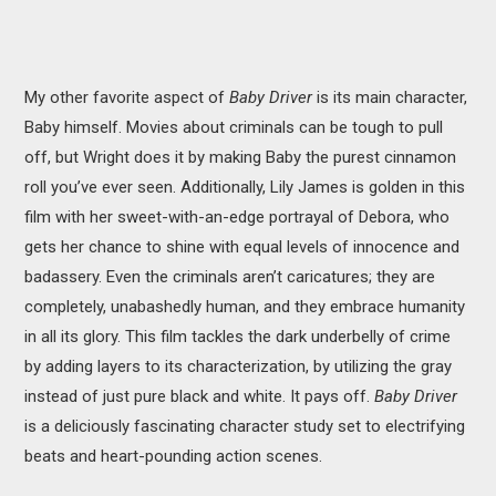
My other favorite aspect of
Baby Driver
is its main character,
Baby himself. Movies about criminals can be tough to pull
off, but Wright does it by making Baby the purest cinnamon
roll you’ve ever seen. Additionally, Lily James is golden in this
film with her sweet-with-an-edge portrayal of Debora, who
gets her chance to shine with equal levels of innocence and
badassery. Even the criminals aren’t caricatures; they are
completely, unabashedly human, and they embrace humanity
in all its glory. This film tackles the dark underbelly of crime
by adding layers to its characterization, by utilizing the gray
instead of just pure black and white. It pays off.
Baby Driver
is a deliciously fascinating character study set to electrifying
beats and heart-pounding action scenes.