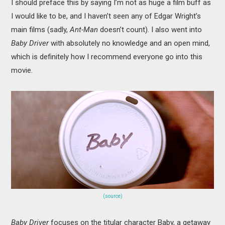
I should preface this by saying I’m not as huge a film buff as
I would like to be, and I haven’t seen any of Edgar Wright’s
main films (sadly,
Ant-Man
doesn’t count). I also went into
Baby Driver
with absolutely no knowledge and an open mind,
which is definitely how I recommend everyone go into this
movie.
(source)
Baby Driver
focuses on the titular character Baby, a getaway