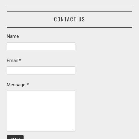
CONTACT US
Name
Email
*
Message
*