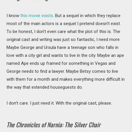
I know
this movie exists
. But a sequel in which they replace
most of the main actors is a sequel I pretend doesn't exist.
To be honest, I don't even care what the plot of this is. The
original cast and writing was just so fantastic, I need more.
Maybe George and Ursula have a teenage son who falls in
love with a city girl and wants to live in the city. Maybe an ape
named Ape ends up framed for something in Vegas and
George needs to find a lawyer. Maybe Betsy comes to live
with them for a month and makes everything more difficult in
the way that extended houseguests do.
I don't care. I just need it. With the original cast, please.
The Chronicles of Narnia: The Silver Chair