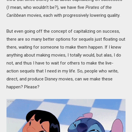
(I mean, who wouldn't be?), we have five
Pirates of the
Caribbean
movies, each with progressively lowering quality.
But even going off the concept of capitalizing on success,
there are so many better options for sequels just floating out
there, waiting for someone to make them happen. If I knew
anything about making movies, I totally would, but alas, I do
not, and thus I have to wait for others to make the live-
action sequels that I need in my life. So, people who write,
direct, and produce Disney movies, can we make these
happen? Please?