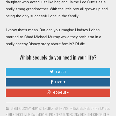
daughter who acted just like her, and Jaime Lee Curtis as a
really smug grandmother. With the little boy all grown up and
being the only successful one in the family.
I know that's mean. But can you imagine Lindsey Lohan
married to Chad Michael Murray while they both star in a
really cheesy Disney story about family? I'd die.
Which sequels do you need in your life?
TWEET
LIKE IT
GOOGLE +
DISNEY
,
DISNEY MOVIES
,
ENCHANTED
,
FREAKY FRIDAY
,
GEORGE OF THE JUNGLE
,
HIGH SCHOOL MUSICAL
,
MOVIES
,
PRINCESS DIARIES
,
SKY HIGH
,
THE CHRONICLES