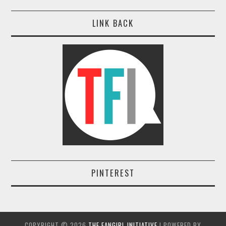
LINK BACK
PINTEREST
COPYRIGHT ©
2026
THE FANGIRL INITIATIVE
| POWERED BY