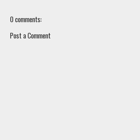
0 comments:
Post a Comment