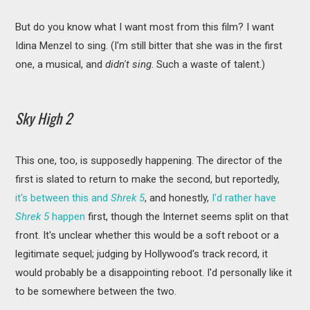
But do you know what I want most from this film? I want
Idina Menzel to sing. (I'm still bitter that she was in the first
one, a musical, and
didn't sing
. Such a waste of talent.)
Sky High 2
This one, too, is supposedly happening. The director of the
first is slated to return to make the second, but reportedly,
it's between this and
Shrek 5
, and honestly,
I'd rather have
Shrek 5
happen
first, though the Internet seems split on that
front. It's unclear whether this would be a soft reboot or a
legitimate sequel; judging by Hollywood's track record, it
would probably be a disappointing reboot. I'd personally like it
to be somewhere between the two.