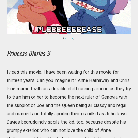
(
source
)
Princess Diaries 3
I
need
this movie. I have been waiting for this movie for
thirteen years. Can you imagine it? Anne Hathaway and Chris
Pine married with an adorable child running around as they try
to train him or her to become the next ruler of Genovia with
the subplot of Joe and the Queen being all classy and regal
and married and totally spoiling their grandkid as John Rhys-
Davies begrudgingly spoils the kid, too, because despite his
grumpy exterior, who can not love the child of Anne