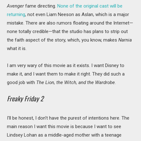
Avenger
fame directing.
None of the original cast will be
returning
, not even Liam Neeson as Aslan, which is a major
mistake. There are also rumors floating around the Internet—
none totally credible—that the studio has plans to strip out
the faith aspect of the story, which, you know, makes
Narnia
what it is.
I am very wary of this movie as it exists. I want Disney to
make it, and I want them to make it right. They did such a
good job with
The Lion, the Witch, and the Wardrobe
.
Freaky Friday 2
I'll be honest, I don't have the purest of intentions here. The
main reason I want this movie is because I want to see
Lindsey Lohan as a middle-aged mother with a teenage