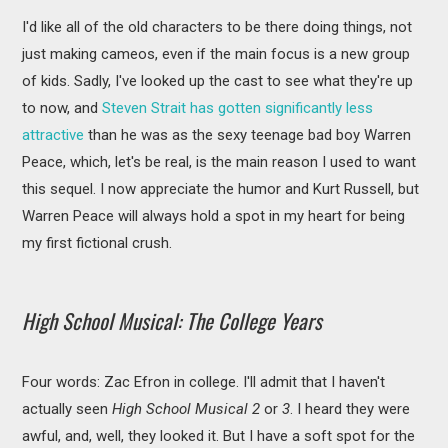
I'd like all of the old characters to be there doing things, not
just making cameos, even if the main focus is a new group
of kids. Sadly, I've looked up the cast to see what they're up
to now, and
Steven Strait has gotten significantly less
attractive
than he was as the sexy teenage bad boy Warren
Peace, which, let's be real, is the main reason I used to want
this sequel. I now appreciate the humor and Kurt Russell, but
Warren Peace will always hold a spot in my heart for being
my first fictional crush.
High School Musical: The College Years
Four words: Zac Efron in college. I'll admit that I haven't
actually seen
High School Musical 2
or
3
. I heard they were
awful, and, well, they looked it. But I have a soft spot for the