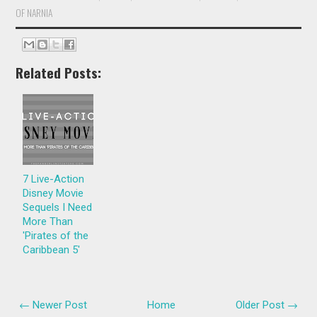
OF NARNIA
Related Posts:
7 Live-Action
Disney Movie
Sequels I Need
More Than
'Pirates of the
Caribbean 5'
← Newer Post
Home
Older Post →