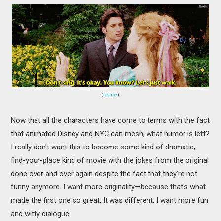
(
source
)
Now that all the characters have come to terms with the fact
that animated Disney and NYC can mesh, what humor is left?
I really don't want this to become some kind of dramatic,
find-your-place kind of movie with the jokes from the original
done over and over again despite the fact that they're not
funny anymore. I want more originality—because that's what
made the first one so great. It was different. I want more fun
and witty dialogue.