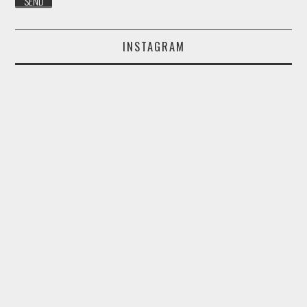
INSTAGRAM