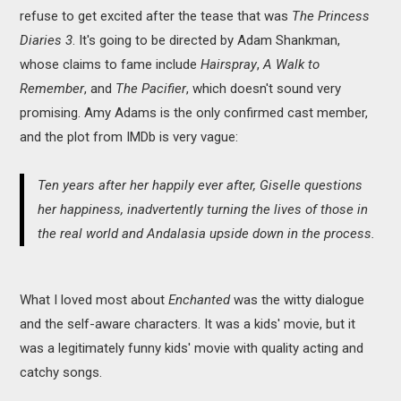
refuse to get excited after the tease that was
The Princess
Diaries 3
. It's going to be directed by Adam Shankman,
whose claims to fame include
Hairspray
,
A Walk to
Remember
, and
The Pacifier
, which doesn't sound very
promising. Amy Adams is the only confirmed cast member,
and the plot from IMDb is very vague:
Ten years after her happily ever after, Giselle questions
her happiness, inadvertently turning the lives of those in
the real world and Andalasia upside down in the process.
What I loved most about
Enchanted
was the witty dialogue
and the self-aware characters. It was a kids' movie, but it
was a legitimately funny kids' movie with quality acting and
catchy songs.