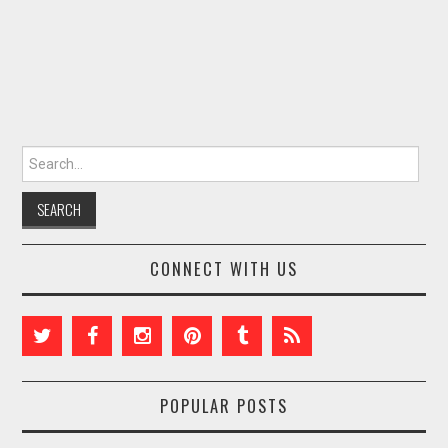
Search for:
CONNECT WITH US
POPULAR POSTS