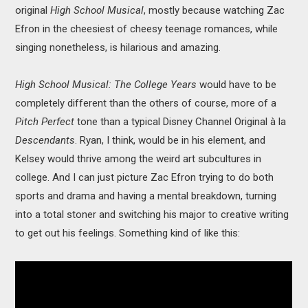
original
High School Musical
, mostly because watching Zac
Efron in the cheesiest of cheesy teenage romances, while
singing nonetheless, is hilarious and amazing.
High School Musical: The College Years
would have to be
completely different than the others of course, more of a
Pitch Perfect
tone than a typical Disney Channel Original à la
Descendants
. Ryan, I think, would be in his element, and
Kelsey would thrive among the weird art subcultures in
college. And I can just picture Zac Efron trying to do both
sports and drama and having a mental breakdown, turning
into a total stoner and switching his major to creative writing
to get out his feelings. Something kind of like this: