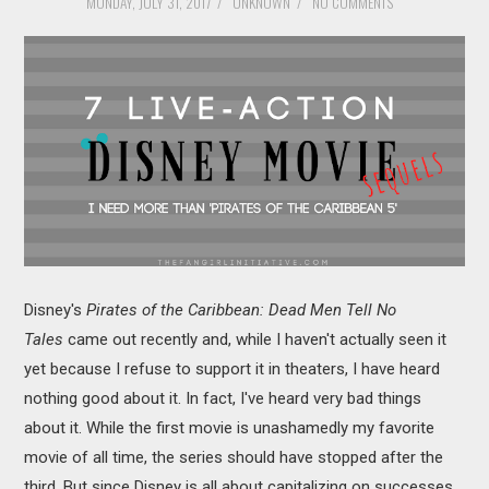
MONDAY, JULY 31, 2017
/
UNKNOWN
/
NO COMMENTS
MOVIES
BOOKS
VIDEO GAMES
MUSIC
COLUMNS
RECOMMENDATIONS
Disney's
Pirates of the Caribbean: Dead Men Tell No
Tales
came out recently and, while I haven't actually seen it
yet because I refuse to support it in theaters, I have heard
nothing good about it. In fact, I've heard very bad things
about it. While the first movie is unashamedly my favorite
movie of all time, the series should have stopped after the
third. But since Disney is all about capitalizing on successes