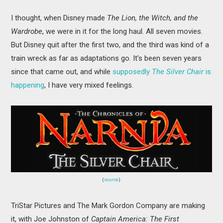
I thought, when Disney made
The Lion, the Witch, and the
Wardrobe
, we were in it for the long haul. All seven movies.
But Disney quit after the first two, and the third was kind of a
train wreck as far as adaptations go. It's been seven years
since that came out, and while
supposedly
The Silver Chair
is
happening
, I have very mixed feelings.
(
source
)
TriStar Pictures and The Mark Gordon Company are making
it, with Joe Johnston of
Captain America: The First