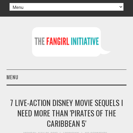
MENU
HOME
7 LIVE-ACTION DISNEY MOVIE SEQUELS I
AUTHORS
NEED MORE THAN 'PIRATES OF THE
CARIBBEAN 5'
TV