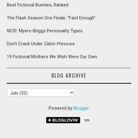
Best Fictional Bunnies, Ranked
The Flash Season One Finale: "Fast Enough"
NCIS
: Myers-Briggs Personality Types
Don't Crack Under
Cabin Pressure
19 Fictional Mothers We Wish Were Our Own
BLOG ARCHIVE
Powered by
Blogger
.