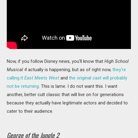
Now, if you follow Disney news, you'll know that
High School
Musical 4
actually is happening, but as of right now,
they're
calling it
East Meets West
and
the original cast will probably
not be returning
. This is lame. I do not want this. I want
another, better cult classic that will live on for generations
because they actually have legitimate actors and decided to
cater to their audience.
George of the Jungle 2