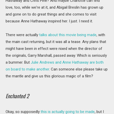
Hathaway and Chris Pine? And maybe Charlotte can find
love, too, while we're at it, and Abigail Breslin has grown up
and gone on to do great things and she comes to visit
because Anne Hathaway inspired her. I just. I need it.
There were actually
talks about this movie being made
, with
the main cast returning, but it was all a tease. Any plans that
might have been in effect were nixed when the director of
the originals, Garry Marshall, passed away. Which is seriously
a bummer. But
Julie Andrews and Anne Hathaway are both
on board to make another
. Can someone else please take up
the mantle and give us this glorious magic of a film?
Enchanted 2
Okay, so supposedly
this is actually going to be made
, but I