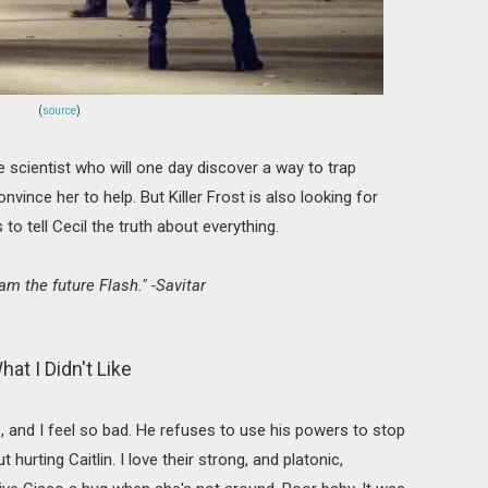
(
source
)
 scientist who will one day discover a way to trap
onvince her to help. But Killer Frost is also looking for
s to tell Cecil the truth about everything.
 am the future Flash." -Savitar
hat I Didn't Like
, and I feel so bad. He refuses to use his powers to stop
hurting Caitlin. I love their strong, and platonic,