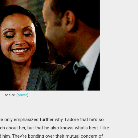
So cute. (
source
)
sode only emphasized further why. I adore that he's so
ch about her, but that he also knows what's best. I like
d him. They're bonding over their mutual concern of