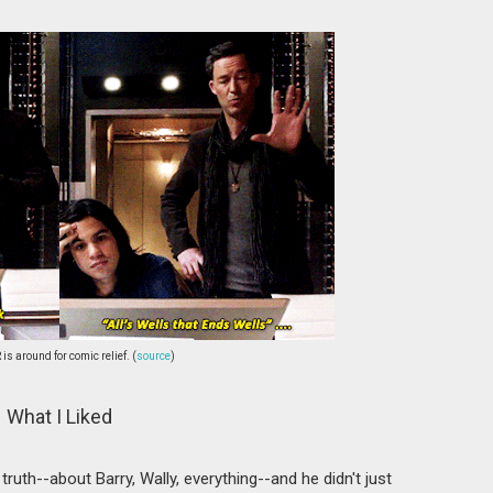
 is around for comic relief. (
source
)
What I Liked
e truth--about Barry, Wally, everything--and he didn't just