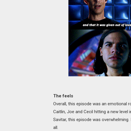
The feels
Overall, this episode was an emotional r
Caitlin, Joe and Cecil hitting a new level i
Savitar, this episode was overwhelming. It
all.