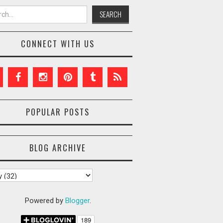
h for:
CONNECT WITH US
POPULAR POSTS
BLOG ARCHIVE
Powered by
Blogger
.