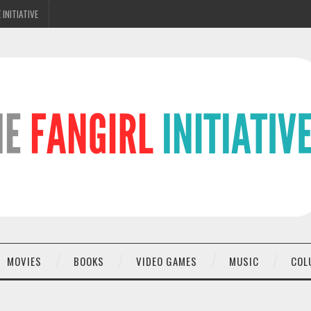
 INITIATIVE
MOVIES
BOOKS
VIDEO GAMES
MUSIC
COL