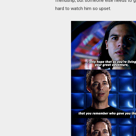
friendship, but someone else needs to g
hard to watch him so upset.