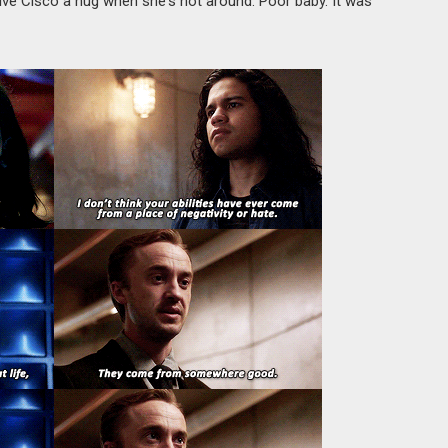
ive Cisco a hug when she's not around. Poor baby. It was