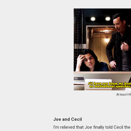
At least HR
Joe and Cecil
I'm relieved that Joe finally told Cecil th