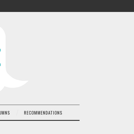
UMNS
RECOMMENDATIONS