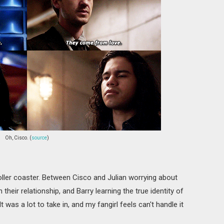
Oh, Cisco. (
source
)
oller coaster. Between Cisco and Julian worrying about
n their relationship, and Barry learning the true identity of
 was a lot to take in, and my fangirl feels can't handle it