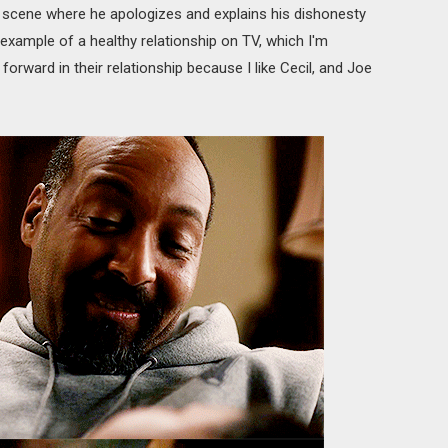
 scene where he apologizes and explains his dishonesty
example of a healthy relationship on TV, which I'm
forward in their relationship because I like Cecil, and Joe