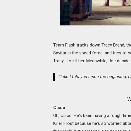
Team Flash tracks down Tracy Brand, the
Savitar in the speed force, and tries to c
Tracy... to kill her. Meanwhile, Joe decide
"Like I told you since the beginning, I
W
Cisco
Oh, Cisco. He's been having a rough time
Killer Frost because he's so worried about 