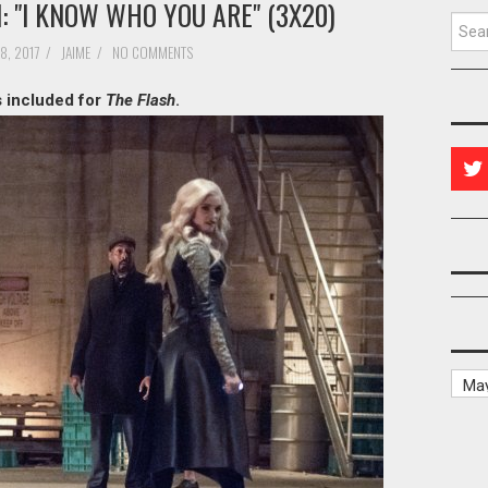
 "I KNOW WHO YOU ARE" (3X20)
Searc
8, 2017
/
JAIME
/
NO COMMENTS
s included for
The Flash
.