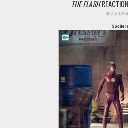
THE FLASH
REACTION:
MONDAY, MAY 0
Spoiler