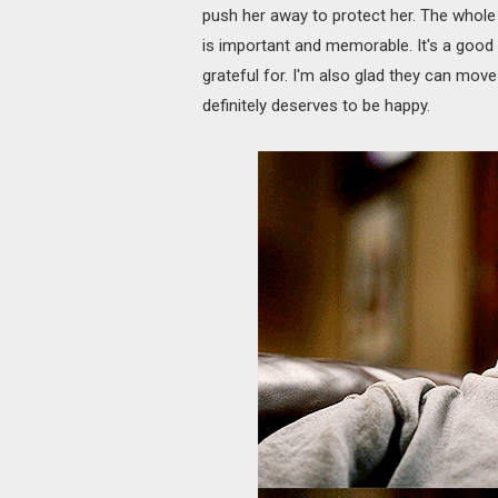
push her away to protect her. The whole
is important and memorable. It's a good 
grateful for. I'm also glad they can move 
definitely deserves to be happy.