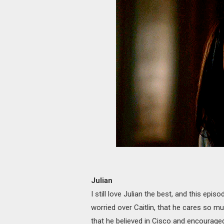
Julian
I still love Julian the best, and this epi
worried over Caitlin, that he cares so mu
that he believed in Cisco and encourage