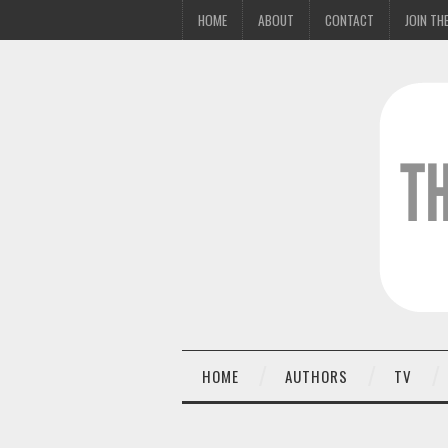
HOME
ABOUT
CONTACT
JOIN THE
HOME
AUTHORS
TV