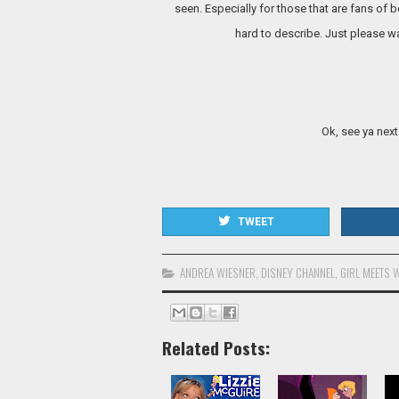
seen. Especially for those that are fans of 
hard to describe. Just please wa
Ok, see ya next
TWEET
ANDREA WIESNER
,
DISNEY CHANNEL
,
GIRL MEETS 
Related Posts: