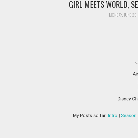
GIRL MEETS WORLD, SE
MONDAY, JUNE 29,
~
Ai
Disney Ch
My Posts so far:
Intro
|
Season 