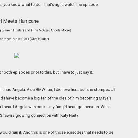
s, you know what to do... that's right, watch the episode!
rl Meets
Hurricane
ong (Shawn Hunter) and Trina McGee (Angela Moore)
arance: Blake Clark (Chet Hunter)
r both episodes prior to this, but I have to just say it.
 it had Angela. As a BMW fan, I did love her... but she stomped all
nd I have become a big fan of the idea of him becoming Maya's
en I heard Angela was back... my fangirl heart got nervous. What
r Shawn's growing connection with Katy Hart?
would ruin it. And this is one of those episodes that needs to be