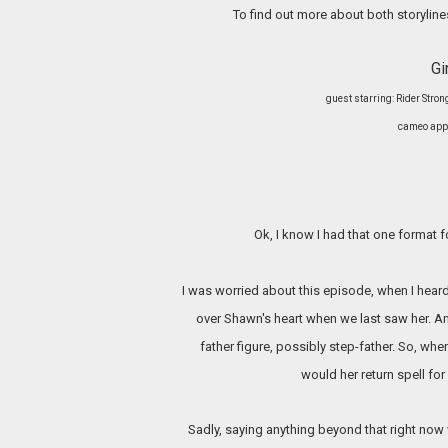
To find out more about both storyline
Gi
guest starring: Rider Str
cameo appe
Ok, I know I had that one format fo
I was worried about this episode, when I heard
over Shawn's heart when we last saw her. A
father figure, possibly step-father. So, wh
would her return spell fo
Sadly, saying anything beyond that right now 