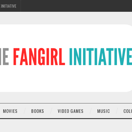
 INITIATIVE
MOVIES
BOOKS
VIDEO GAMES
MUSIC
COL