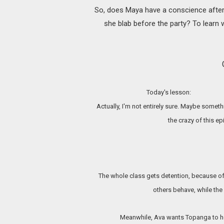
So, does Maya have a conscience after 
she blab before the party? To learn 
Today's lesson:
Actually, I'm not
entirely sure. Maybe somethi
the crazy of this e
The whole class gets detention, because o
others behave, while the 
Meanwhile, Ava wants Topanga to hel