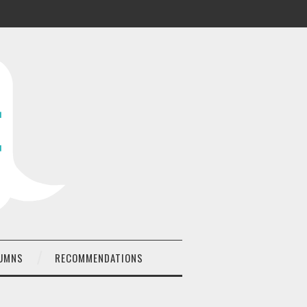
UMNS
RECOMMENDATIONS