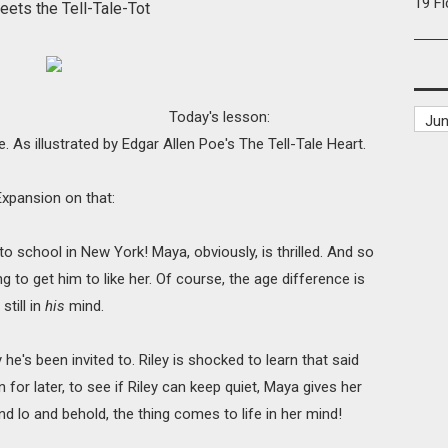
19 F
Meets
the Tell-Tale-Tot
Today's lesson:
. As illustrated by Edgar Allen Poe's The Tell-Tale Heart.
Expansion on that:
 to school in New York! Maya, obviously, is thrilled. And so
g to get him to like her. Of course, the age difference is
still in
his
mind.
he's been invited to. Riley is shocked to learn that said
un for later, to see if Riley can keep quiet, Maya gives her
And lo and behold, the thing comes to life in her mind!