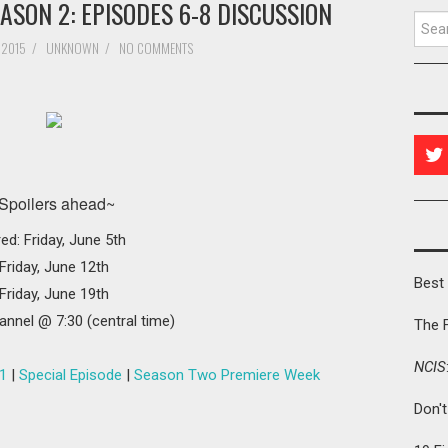
ASON 2: EPISODES 6-8 DISCUSSION
Searc
 2015
/
UNKNOWN
/
NO COMMENTS
Spoilers ahead~
red: Friday, June 5th
Friday, June 12th
Best 
Friday, June 19th
annel @ 7:30 (central time)
The 
NCIS
1
|
Special Episode
|
Season Two Premiere Week
Don'