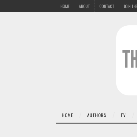
HOME
ABOUT
CONTACT
JOIN THE
HOME
AUTHORS
TV