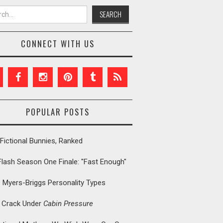
h for:
CONNECT WITH US
POPULAR POSTS
Fictional Bunnies, Ranked
Flash Season One Finale: "Fast Enough"
: Myers-Briggs Personality Types
t Crack Under
Cabin Pressure