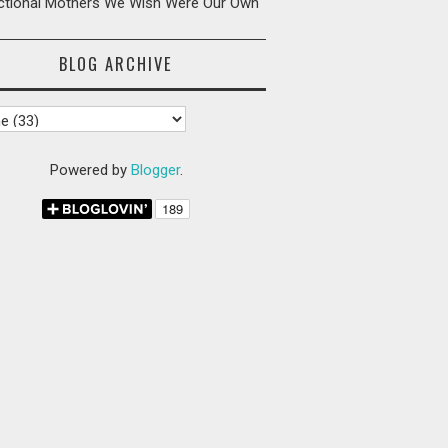
ictional Mothers We Wish Were Our Own
BLOG ARCHIVE
Powered by
Blogger
.