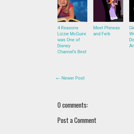
4 Reasons
Meet Phineas
Gi
Lizzie McGuire
and Ferb
Wo
was One of
Di
Disney
Am
Channel's Best
← Newer Post
0 comments:
Post a Comment