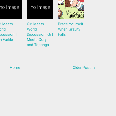
rl Meets
Girl Meets
Brace Yourself
rld
World
When Gravity
scussion: I
Discussion: Girl
Falls
 Farkle
Meets Cory
and Topanga
Home
Older Post →