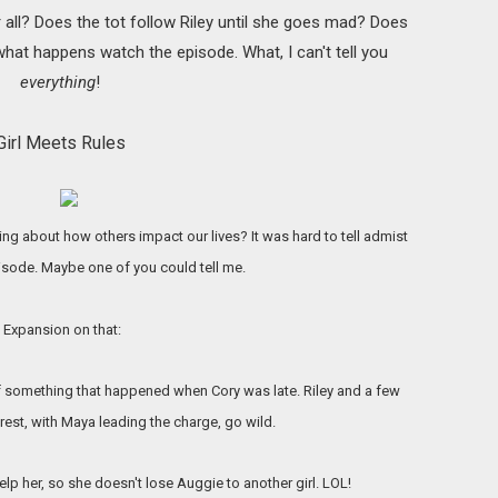
all? Does the tot follow Riley until she goes mad? Does
what happens watch the episode. What, I can't tell you
everything
!
Girl Meets Rules
ng about how others impact our lives? It was hard to tell admist
pisode. Maybe one of you could tell me.
Expansion on that:
f something that happened when Cory was late. Riley and a few
rest, with Maya leading the charge, go wild.
p her, so she doesn't lose Auggie to another girl. LOL!