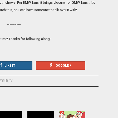
both shows. For BMW fans, it brings closure, for GMW fans... it's
tch this, so I can have someone to talk over it with!
~~~~~~
 time! Thanks for following along!
LIKE IT
GOOGLE +
WORLD
,
TV