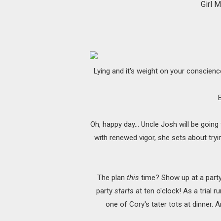
Girl 
Lying and it's weight on your conscience
Oh, happy day... Uncle Josh will be going
with renewed vigor, she sets about tryin
The plan
this
time? Show up at a party 
party
starts
at ten o'clock! As a trial r
one of Cory's tater tots at dinner. 