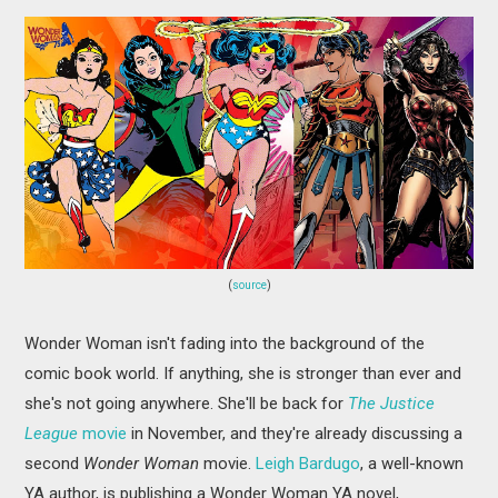
(
source
)
Wonder Woman isn't fading into the background of the
comic book world. If anything, she is stronger than ever and
she's not going anywhere. She'll be back for
The Justice
League
movie
in November, and they're already discussing a
second
Wonder Woman
movie.
Leigh Bardugo
, a well-known
YA author, is publishing a Wonder Woman YA novel,