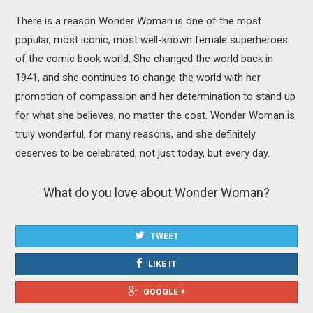
There is a reason Wonder Woman is one of the most
popular, most iconic, most well-known female superheroes
of the comic book world. She changed the world back in
1941, and she continues to change the world with her
promotion of compassion and her determination to stand up
for what she believes, no matter the cost. Wonder Woman is
truly wonderful, for many reasons, and she definitely
deserves to be celebrated, not just today, but every day.
What do you love about Wonder Woman?
TWEET
LIKE IT
GOOGLE +