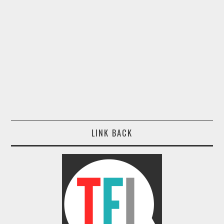
LINK BACK