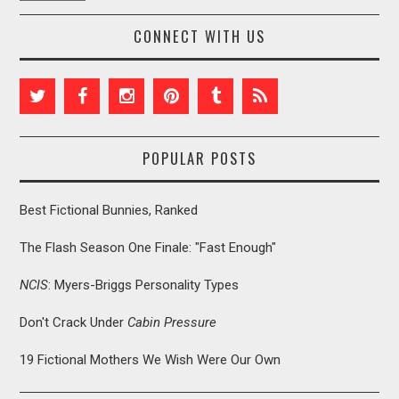
CONNECT WITH US
POPULAR POSTS
Best Fictional Bunnies, Ranked
The Flash Season One Finale: "Fast Enough"
NCIS
: Myers-Briggs Personality Types
Don't Crack Under
Cabin Pressure
19 Fictional Mothers We Wish Were Our Own