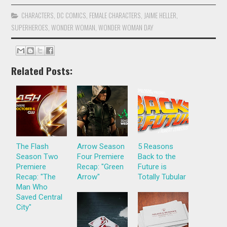
CHARACTERS
,
DC COMICS
,
FEMALE CHARACTERS
,
JAIME HELLER
,
SUPERHEROES
,
WONDER WOMAN
,
WONDER WOMAN DAY
Related Posts:
The Flash
Arrow Season
5 Reasons
Season Two
Four Premiere
Back to the
Premiere
Recap: "Green
Future is
Recap: "The
Arrow"
Totally Tubular
Man Who
Saved Central
City"