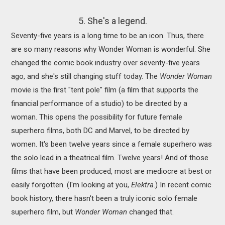
5. She's a legend.
Seventy-five years is a long time to be an icon. Thus, there
are so many reasons why Wonder Woman is wonderful. She
changed the comic book industry over seventy-five years
ago, and she's still changing stuff today. The
Wonder Woman
movie is the first "tent pole" film (a film that supports the
financial performance of a studio) to be directed by a
woman. This opens the possibility for future female
superhero films, both DC and Marvel, to be directed by
women. It's been twelve years since a female superhero was
the solo lead in a theatrical film. Twelve years! And of those
films that have been produced, most are mediocre at best or
easily forgotten. (I'm looking at you,
Elektra
.) In recent comic
book history, there hasn't been a truly iconic solo female
superhero film, but
Wonder Woman
changed that.