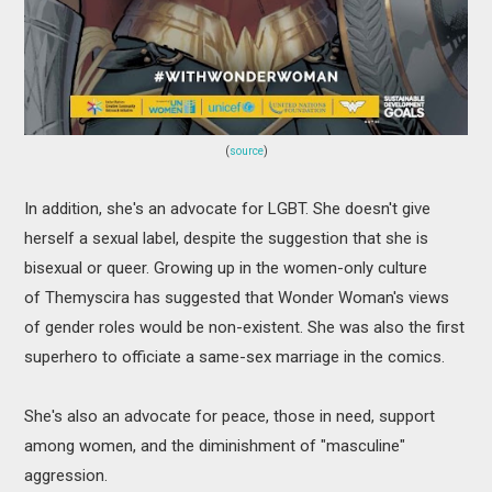
(
source
)
In addition, she's an advocate for LGBT. She doesn't give
herself a sexual label, despite the suggestion that she is
bisexual or queer. Growing up in the women-only culture
of Themyscira has suggested that Wonder Woman's views
of gender roles would be non-existent. She was also the first
superhero to officiate a same-sex marriage in the comics.
She's also an advocate for peace, those in need, support
among women, and the diminishment of "masculine"
aggression.