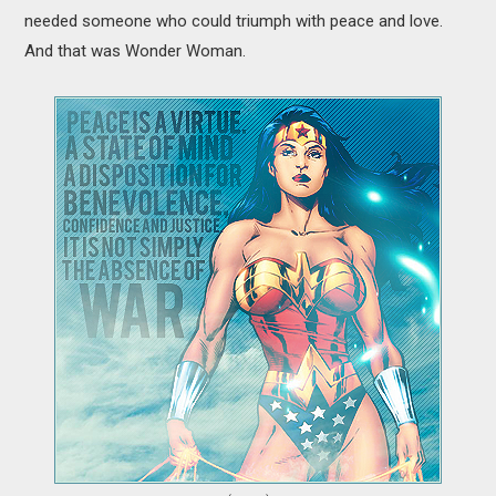
needed someone who could triumph with peace and love.
And that was Wonder Woman.