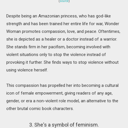
(
source
)
Despite being an Amazonian princess, who has god-like
strength and has been trained her entire life for war, Wonder
Woman promotes compassion, love, and peace. Oftentimes,
she is depicted as a healer or a doctor instead of a warrior.
She stands firm in her pacifism, becoming involved with
violent situations only to stop the violence instead of
provoking it further. She finds ways to stop violence without
using violence herself.
This compassion has propelled her into becoming a cultural
icon of female empowerment, giving readers of any age,
gender, or era a non-violent role model, an alternative to the
other brutal comic book characters.
3. She's a symbol of feminism.