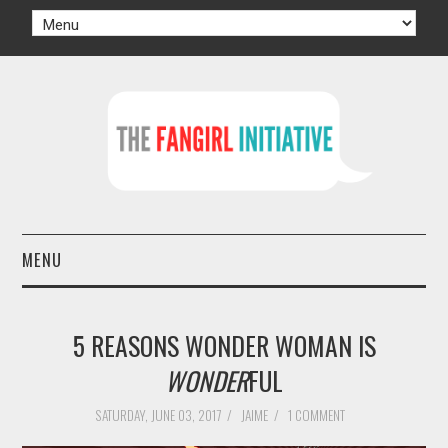
MENU
HOME
5 REASONS WONDER WOMAN IS
AUTHORS
WONDER
FUL
TV
SATURDAY, JUNE 03, 2017
/
JAIME
/
1 COMMENT