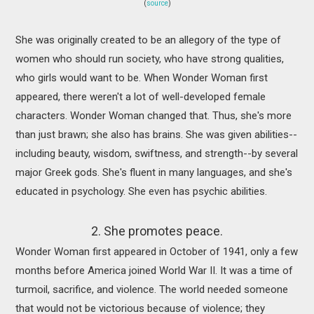
(
source
)
She was originally created to be an allegory of the type of
women who should run society, who have strong qualities,
who girls would want to be. When Wonder Woman first
appeared, there weren't a lot of well-developed female
characters. Wonder Woman changed that. Thus, she's more
than just brawn; she also has brains. She was given abilities--
including beauty, wisdom, swiftness, and strength--by several
major Greek gods. She's fluent in many languages, and she's
educated in psychology. She even has psychic abilities.
2. She promotes peace.
Wonder Woman first appeared in October of 1941, only a few
months before America joined World War II. It was a time of
turmoil, sacrifice, and violence. The world needed someone
that would not be victorious because of violence; they