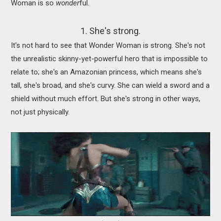
Woman is so
wonder
ful.
1. She's strong.
It's not hard to see that Wonder Woman is strong. She's not
the unrealistic skinny-yet-powerful hero that is impossible to
relate to; she's an Amazonian princess, which means she's
tall, she's broad, and she's curvy. She can wield a sword and a
shield without much effort. But she's strong in other ways,
not just physically.