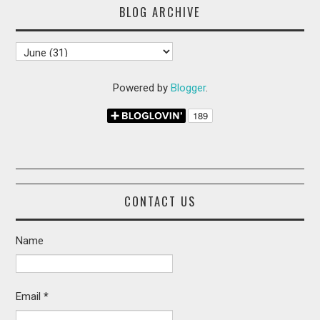
BLOG ARCHIVE
Powered by
Blogger
.
CONTACT US
Name
Email
*