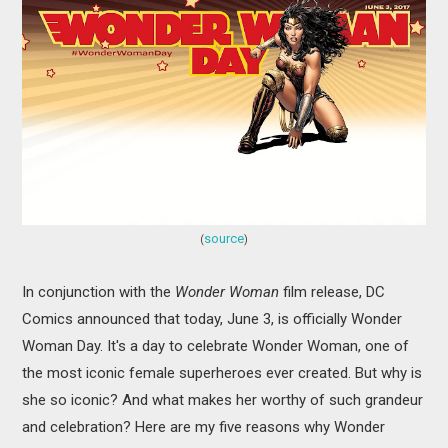
MOVIES
BOOKS
VIDEO GAMES
MUSIC
COLUMNS
source
(
)
RECOMMENDATIONS
In conjunction with the
Wonder Woman
film release, DC
Comics announced that today, June 3, is officially Wonder
Woman Day. It's a day to celebrate Wonder Woman, one of
the most iconic female superheroes ever created. But why is
she so iconic? And what makes her worthy of such grandeur
and celebration? Here are my five reasons why Wonder