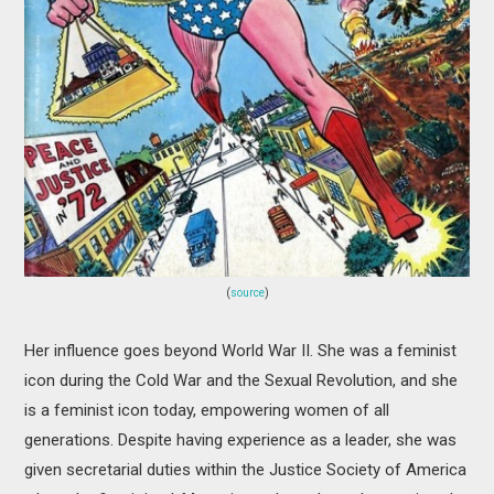
(
source
)
Her influence goes beyond World War II. She was a feminist
icon during the Cold War and the Sexual Revolution, and she
is a feminist icon today, empowering women of all
generations. Despite having experience as a leader, she was
given secretarial duties within the Justice Society of America