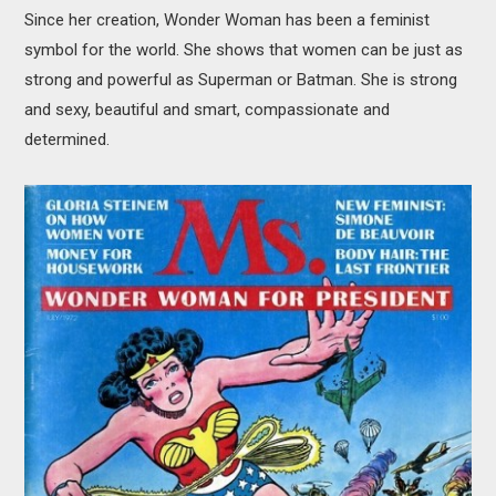
Since her creation, Wonder Woman has been a feminist
symbol for the world. She shows that women can be just as
strong and powerful as Superman or Batman. She is strong
and sexy, beautiful and smart, compassionate and
determined.