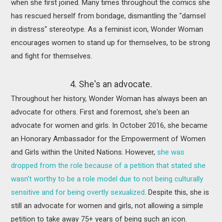
when she first joined. Many times throughout the comics she
has rescued herself from bondage, dismantling the "damsel
in distress" stereotype. As a feminist icon, Wonder Woman
encourages women to stand up for themselves, to be strong
and fight for themselves.
4. She's an advocate.
Throughout her history, Wonder Woman has always been an
advocate for others. First and foremost, she's been an
advocate for women and girls. In October 2016, she became
an Honorary Ambassador for the Empowerment of Women
and Girls within the United Nations. However,
she was
dropped from the role because of a petition that stated she
wasn't worthy to be a role model due to not being culturally
sensitive and for being overtly sexualized
. Despite this, she is
still an advocate for women and girls, not allowing a simple
petition to take away 75+ years of being such an icon.