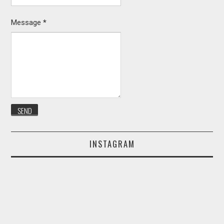
Message
*
INSTAGRAM