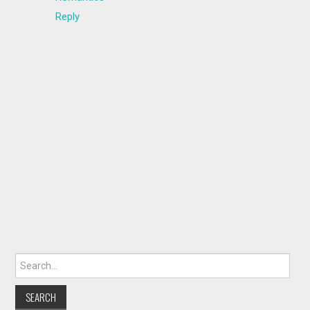
Reply
Search for: