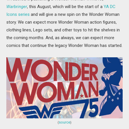
Warbringer
, this August, which will be the start of a
YA DC
Icons series
and will give a new spin on the Wonder Woman
story. We can expect more Wonder Woman action figures,
clothing lines, Lego sets, and other toys to hit the shelves in
the coming months. And, as always, we can expect more
comics that continue the legacy Wonder Woman has started.
source
(
)