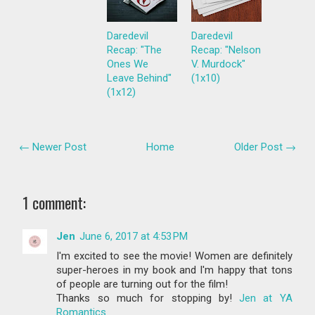
Daredevil
Daredevil
Recap: "The
Recap: "Nelson
Ones We
V. Murdock"
Leave Behind"
(1x10)
(1x12)
← Newer Post
Home
Older Post →
1 comment:
Jen
June 6, 2017 at 4:53 PM
I'm excited to see the movie! Women are definitely
super-heroes in my book and I'm happy that tons
of people are turning out for the film!
Thanks so much for stopping by!
Jen at YA
Romantics