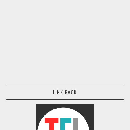
LINK BACK