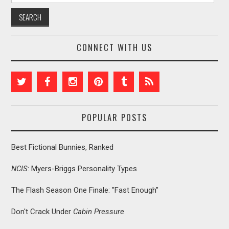
CONNECT WITH US
POPULAR POSTS
Best Fictional Bunnies, Ranked
NCIS
: Myers-Briggs Personality Types
The Flash Season One Finale: "Fast Enough"
Don't Crack Under
Cabin Pressure