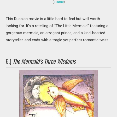
(
source
)
This Russian movie is a little hard to find but well worth
looking for. It’s a retelling of “The Little Mermaid” featuring a
gorgeous mermaid, an arrogant prince, and a kind-hearted
storyteller, and ends with a tragic yet perfect romantic twist.
6.)
The Mermaid’s Three Wisdoms