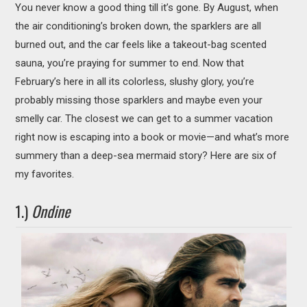
You never know a good thing till it’s gone. By August, when
MOVIES
the air conditioning’s broken down, the sparklers are all
BOOKS
burned out, and the car feels like a takeout-bag scented
sauna, you’re praying for summer to end. Now that
VIDEO GAMES
February’s here in all its colorless, slushy glory, you’re
probably missing those sparklers and maybe even your
MUSIC
smelly car. The closest we can get to a summer vacation
right now is escaping into a book or movie—and what’s more
COLUMNS
summery than a deep-sea mermaid story? Here are six of
my favorites.
RECOMMENDATIONS
1.)
Ondine