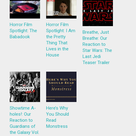
Horror Film
Horror Film
Spotlight: The
Spotlight: I Am
Breathe, Just
Babadook
the Pretty
Breathe: Our
Thing That
Reaction to
Lives in the
Star Wars: The
House
Last Jedi
Teaser Trailer
Showtime A-
Here’s Why
holes!: Our
You Should
Reaction to
Read
Guardians of
Monstress
the Galaxy Vol.