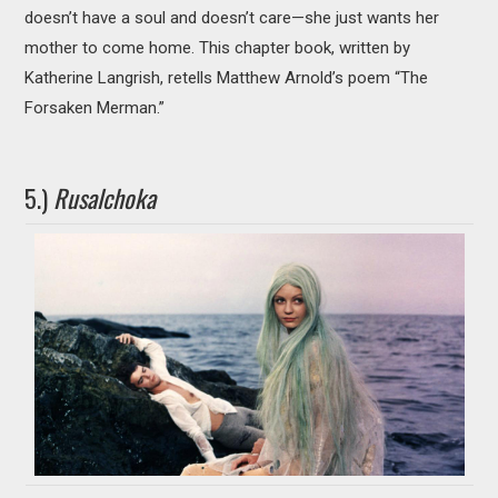
doesn’t have a soul and doesn’t care—she just wants her
mother to come home. This chapter book, written by
Katherine Langrish, retells Matthew Arnold’s poem “The
Forsaken Merman.”
5.)
Rusalchoka