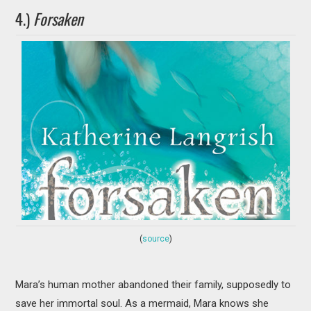
4.)
Forsaken
(
source
)
Mara’s human mother abandoned their family, supposedly to
save her immortal soul. As a mermaid, Mara knows she