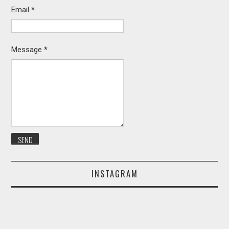
Email
*
Message
*
INSTAGRAM