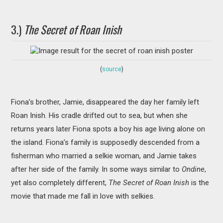
3.)
The Secret of Roan Inish
(
source
)
Fiona’s brother, Jamie, disappeared the day her family left
Roan Inish. His cradle drifted out to sea, but when she
returns years later Fiona spots a boy his age living alone on
the island. Fiona’s family is supposedly descended from a
fisherman who married a selkie woman, and Jamie takes
after her side of the family. In some ways similar to
Ondine
,
yet also completely different,
The Secret of Roan Inish
is the
movie that made me fall in love with selkies.