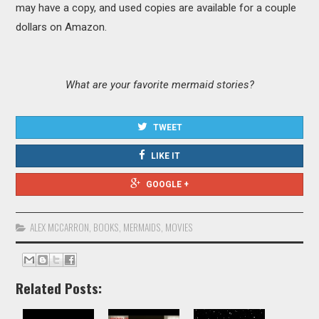
may have a copy, and used copies are available for a couple
dollars on Amazon.
What are your favorite mermaid stories?
TWEET
LIKE IT
GOOGLE +
ALEX MCCARRON
,
BOOKS
,
MERMAIDS
,
MOVIES
Related Posts: