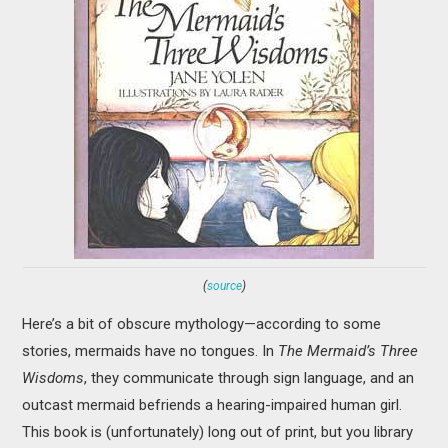
(
source
)
Here’s a bit of obscure mythology—according to some
stories, mermaids have no tongues. In
The Mermaid’s Three
Wisdoms
, they communicate through sign language, and an
outcast mermaid befriends a hearing-impaired human girl.
This book is (unfortunately) long out of print, but you library