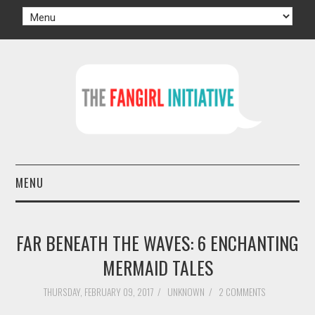
MENU
HOME
FAR BENEATH THE WAVES: 6 ENCHANTING
AUTHORS
MERMAID TALES
TV
THURSDAY, FEBRUARY 09, 2017
/
UNKNOWN
/
2 COMMENTS