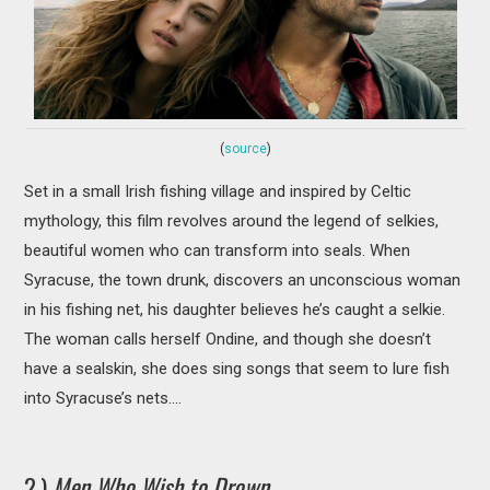
(
source
)
Set in a small Irish fishing village and inspired by Celtic
mythology, this film revolves around the legend of selkies,
beautiful women who can transform into seals. When
Syracuse, the town drunk, discovers an unconscious woman
in his fishing net, his daughter believes he’s caught a selkie.
The woman calls herself Ondine, and though she doesn’t
have a sealskin, she does sing songs that seem to lure fish
into Syracuse’s nets….
2.)
Men Who Wish to Drown