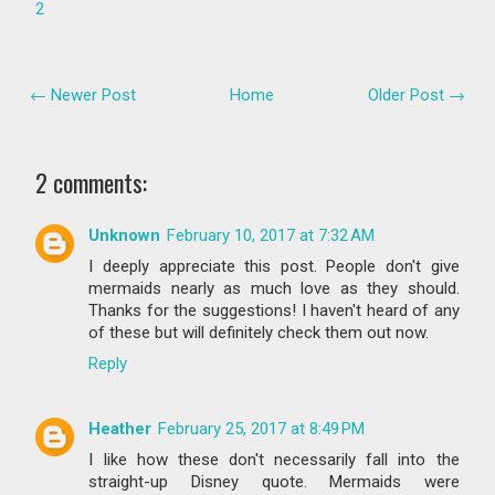
2
← Newer Post
Home
Older Post →
2 comments:
Unknown
February 10, 2017 at 7:32 AM
I deeply appreciate this post. People don't give
mermaids nearly as much love as they should.
Thanks for the suggestions! I haven't heard of any
of these but will definitely check them out now.
Reply
Heather
February 25, 2017 at 8:49 PM
I like how these don't necessarily fall into the
straight-up Disney quote. Mermaids were