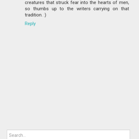
creatures that struck fear into the hearts of men,
so thumbs up to the writers carrying on that
tradition. :)
Reply
Search for: