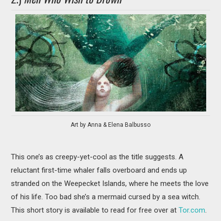
Art by Anna & Elena Balbusso
This one’s as creepy-yet-cool as the title suggests. A
reluctant first-time whaler falls overboard and ends up
stranded on the Weepecket Islands, where he meets the love
of his life. Too bad she’s a mermaid cursed by a sea witch.
This short story is available to read for free over at
Tor.com
.