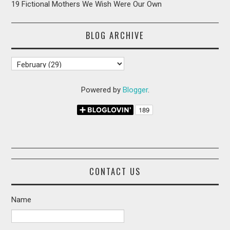
19 Fictional Mothers We Wish Were Our Own
BLOG ARCHIVE
Powered by
Blogger
.
CONTACT US
Name