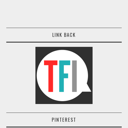
LINK BACK
PINTEREST