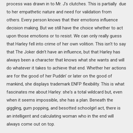
process was drawn in to Mr. J's clutches. This is partially due
to her empathetic nature and need for validation from
others. Every person knows that their emotions influence
decision making. But we still have the choice whether to act
upon those emotions or to resist. We can only really guess
that Harley fell into crime of her own volition. This isn't to say
that The Joker didn't have an influence, but that Harley has
always been a character that knows what she wants and will
do whatever it takes to achieve that end. Whether her actions
are for the good of her Puddin' or later on the good of
mankind, she displays trademark ENFP flexibility. This is what
fascinates me about Harley: she's a total wildcard but, even
when it seems impossible, she has a plan. Beneath the
giggling, gum popping, and besotted schoolgirl act, there is
an intelligent and calculating woman who in the end will
always come out on top.