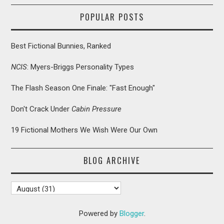
POPULAR POSTS
Best Fictional Bunnies, Ranked
NCIS
: Myers-Briggs Personality Types
The Flash Season One Finale: "Fast Enough"
Don't Crack Under
Cabin Pressure
19 Fictional Mothers We Wish Were Our Own
BLOG ARCHIVE
Powered by
Blogger
.