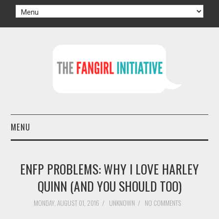
MENU
HOME
ENFP PROBLEMS: WHY I LOVE HARLEY
AUTHORS
QUINN (AND YOU SHOULD TOO)
TV
MONDAY, AUGUST 01, 2016
/
UNKNOWN
/
NO COMMENTS