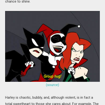
chance to shine.
(source)
Harley is chaotic, bubbly, and, although violent, is in fact a
total sweetheart to those she cares about. For example, The