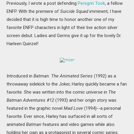
Previously, I wrote a post defending
Peregrin Took
, a fellow
MOVIES
ENFP. With the premiere of
Suicide Squad
imminent, I have
BOOKS
decided that it is high time to honor another one of my
favorite ENFP characters in light of their live action silver
VIDEO GAMES
screen debut. Ladies and Germs give it up for the lovely Dr.
Harleen Quinzel!
MUSIC
*POW*
COLUMNS
Introduced in
Batman: The Animated Series
(1992) as a
RECOMMENDATIONS
throwaway sidekick to the Joker, Harley quickly became a fan
favorite. She was written into the comic universe in
The
Batman Adventures #12
(1993)
and her origin story was
featured in the graphic novel
Mad Love
(1994)--a personal
favorite. Ever since, Harley has surfaced in all sorts of
animated
Batman
features and video games while also
holding her own as a protagonist in several comic series.