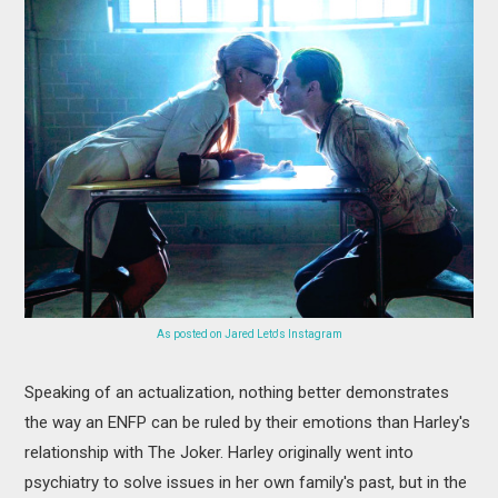
As posted on Jared Leto's Instagram
Speaking of an actualization, nothing better demonstrates
the way an ENFP can be ruled by their emotions than Harley's
relationship with The Joker. Harley originally went into
psychiatry to solve issues in her own family's past, but in the