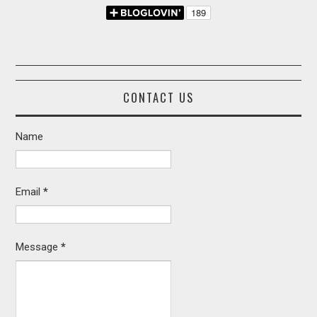
CONTACT US
Name
Email
*
Message
*