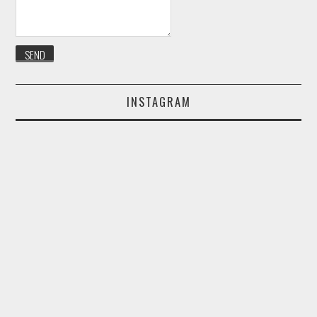
INSTAGRAM