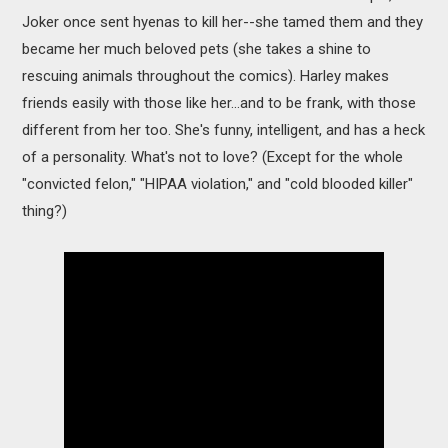
Joker once sent hyenas to kill her--she tamed them and they
became her much beloved pets (she takes a shine to
rescuing animals throughout the comics). Harley makes
friends easily with those like her...and to be frank, with those
different from her too. She's funny, intelligent, and has a heck
of a personality. What's not to love? (Except for the whole
"convicted felon," "HIPAA violation," and "cold blooded killer"
thing?)