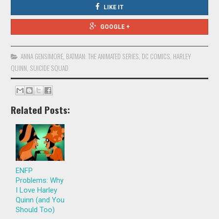
LIKE IT
GOOGLE +
ANNA GENSIMORE
,
BATMAN: THE ANIMATED SERIES
,
DC COMICS
,
HARLEY
QUINN
,
SUICIDE SQUAD
Related Posts:
ENFP
Problems: Why
I Love Harley
Quinn (and You
Should Too)