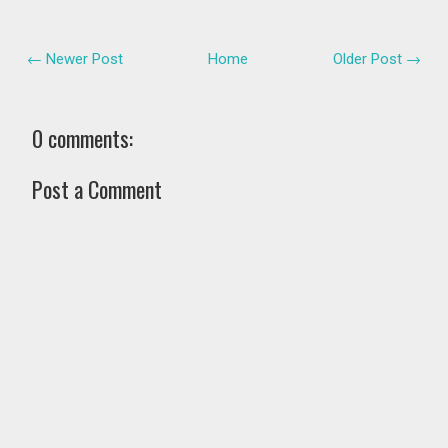
← Newer Post
Home
Older Post →
0 comments:
Post a Comment