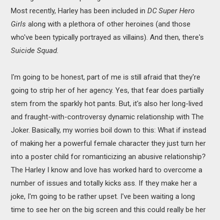
Most recently, Harley has been included in
DC Super Hero
Girls
along with a plethora of other heroines (and those
who've been typically portrayed as villains). And then, there's
Suicide Squad.
I'm going to be honest, part of me is still afraid that they're
going to strip her of her agency. Yes, that fear does partially
stem from the sparkly hot pants. But, it's also her long-lived
and fraught-with-controversy dynamic relationship with The
Joker. Basically, my worries boil down to this: What if instead
of making her a powerful female character they just turn her
into a poster child for romanticizing an abusive relationship?
The Harley I know and love has worked hard to overcome a
number of issues and totally kicks ass. If they make her a
joke, I'm going to be rather upset. I've been waiting a long
time to see her on the big screen and this could really be her