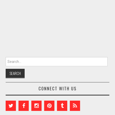
Search for:
CONNECT WITH US