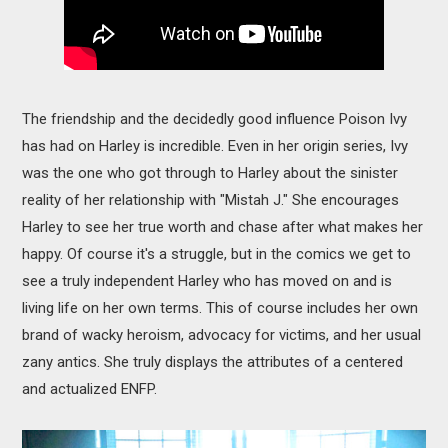
The friendship and the decidedly good influence Poison Ivy
has had on Harley is incredible. Even in her origin series, Ivy
was the one who got through to Harley about the sinister
reality of her relationship with "Mistah J." She encourages
Harley to see her true worth and chase after what makes her
happy. Of course it's a struggle, but in the comics we get to
see a truly independent Harley who has moved on and is
living life on her own terms. This of course includes her own
brand of wacky heroism, advocacy for victims, and her usual
zany antics. She truly displays the attributes of a centered
and actualized ENFP.