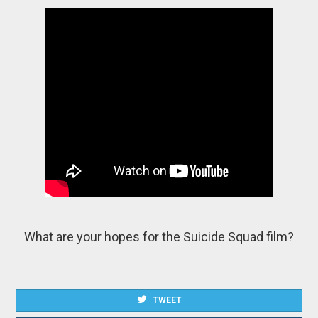
What are your hopes for the Suicide Squad film?
TWEET