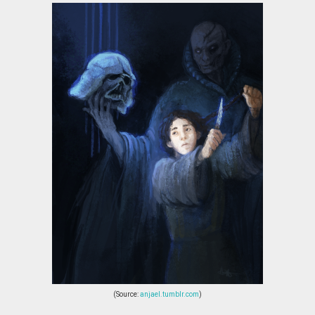
(Source:
anjael.tumblr.com
)