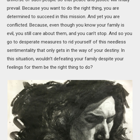
prevail. Because you want to do the right thing, you are
determined to succeed in this mission. And yet you are
conflicted. Because, even though you know your family is
evil, you still care about them, and you can’t stop. And so you
go to desperate measures to rid yourself of this needless
sentimentality that only gets in the way of your destiny. In
this situation, wouldn’t defeating your family despite your
feelings for them be the right thing to do?