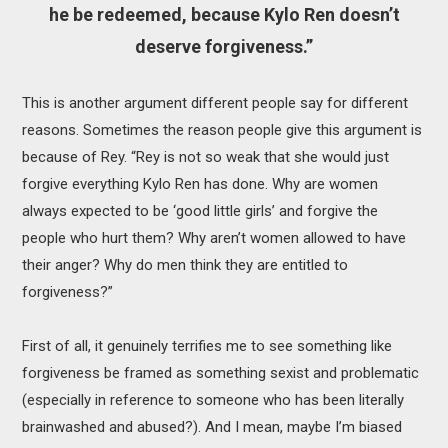
he be redeemed, because Kylo Ren doesn’t
deserve forgiveness.”
This is another argument different people say for different
reasons. Sometimes the reason people give this argument is
because of Rey. “Rey is not so weak that she would just
forgive everything Kylo Ren has done. Why are women
always expected to be ‘good little girls’ and forgive the
people who hurt them? Why aren’t women allowed to have
their anger? Why do men think they are entitled to
forgiveness?”
First of all, it genuinely terrifies me to see something like
forgiveness be framed as something sexist and problematic
(especially in reference to someone who has been literally
brainwashed and abused?). And I mean, maybe I’m biased