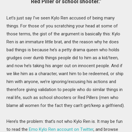
Red Piller or school shooter.”
Let’s just say I’ve seen Kylo Ren accused of being many
things. For those of you scratching your head at some of
those terms, the gist of the argument is basically this: Kylo
Ren is an immature little brat, and the reason why he does
bad things is because he’s a petty drama queen who holds
grudges over dumb things people did to him as a kid/teen,
and now he’s taking his anger out on innocent people. And if
we like him as a character, want him to be redeemed, or ship
him with anyone, we’re ignoring/excusing his actions and
therefore giving validation to people who do similar things in
real life, such as school shooters or Red Pillers (men who
blame all women for the fact they can’t get/keep a girlfriend).
Here’s the problem: that’s not who Kylo Ren is. It may be fun
to read the
Emo Kylo Ren account on Twitter
, and browse