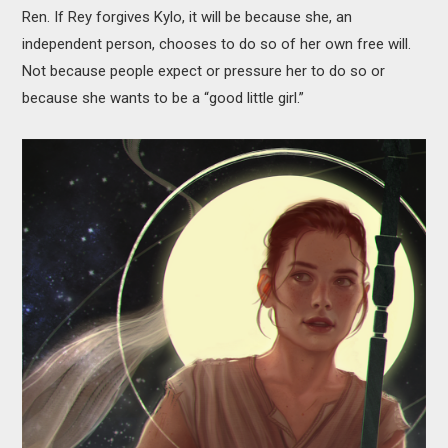
Ren. If Rey forgives Kylo, it will be because she, an
independent person, chooses to do so of her own free will.
Not because people expect or pressure her to do so or
because she wants to be a “good little girl.”