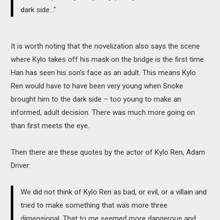
dark side..."
It is worth noting that the novelization also says the scene
where Kylo takes off his mask on the bridge is the first time
Han has seen his son's face as an adult. This means Kylo
Ren would have to have been very young when Snoke
brought him to the dark side – too young to make an
informed, adult decision. There was much more going on
than first meets the eye.
Then there are these quotes by the actor of Kylo Ren, Adam
Driver:
We did not think of Kylo Ren as bad, or evil, or a villain and
tried to make something that was more three
dimensional. That to me seemed more dangerous and