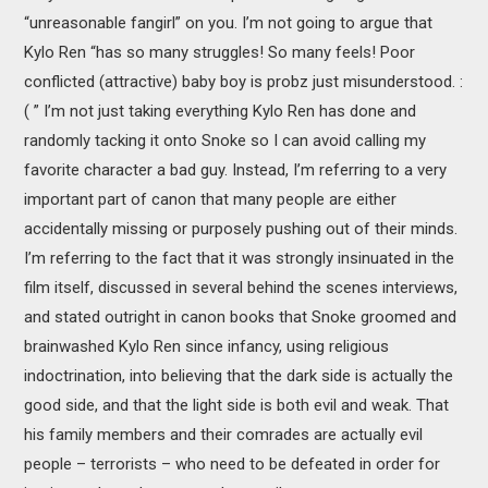
“unreasonable fangirl” on you. I’m not going to argue that
Kylo Ren “has so many struggles! So many feels! Poor
conflicted (attractive) baby boy is probz just misunderstood. :
( ” I’m not just taking everything Kylo Ren has done and
randomly tacking it onto Snoke so I can avoid calling my
favorite character a bad guy. Instead, I’m referring to a very
important part of canon that many people are either
accidentally missing or purposely pushing out of their minds.
I’m referring to the fact that it was strongly insinuated in the
film itself, discussed in several behind the scenes interviews,
and stated outright in canon books that Snoke groomed and
brainwashed Kylo Ren since infancy, using religious
indoctrination, into believing that the dark side is actually the
good side, and that the light side is both evil and weak. That
his family members and their comrades are actually evil
people – terrorists – who need to be defeated in order for