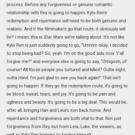
process. Before any forgiveness or genuine romantic
relationship with Rey is going to happen, Kylo Ren’s
redemption and repentance will need to be both genuine and
realistic. And if the filmmakers go that route, it obviously will
be? I mean, this is
Star Wars
we’re talking about. It’s not like
Kylo Ren is just suddenly going to go, “Ummm okay, I decided
to stop being bad? So, yeah. I’m on the good side now. Y’all
forgive me?” and everyone else is going to say, “Omigosh, of
course! All those people you tortured and killed? Outta sight,
outta mind. I’m just glad to see you back again!” That isn’t
going to happen. If they go the redemption route, it’s going to
be blood, sweat, tears, and joy. It’s going to be pain and
ugliness and beauty. It’s going to be a big deal. This would be,
after all, bringing Han and Leia’s son back home. And
repentance and forgiveness are both vital to that. Not just
forgiveness from Rey, but from Leia, Luke, the viewers, as
well as Kylo Ren learning to forgive himself.