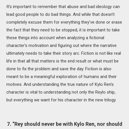
It’s important to remember that abuse and bad ideology can
lead good people to do bad things. And while that doesn’t
completely excuse them for everything they’ve done or erase
the fact that they need to be stopped, it is important to take
these things into account when analyzing a fictional
character’s motivation and figuring out where the narrative
ultimately needs to take their story arc. Fiction is not like real
life in that all that matters is the end result or what must be
done to fix the problem and save the day. Fiction is also
meant to be a meaningful exploration of humans and their
motives. And understanding the true nature of Kylo Ren’s
character is vital to understanding not only the Reylo ship,
but everything we want for his character in the new trilogy.
7. “Rey should never be with Kylo Ren, nor should