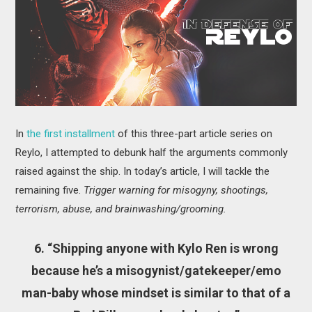
MOVIES
BOOKS
VIDEO GAMES
MUSIC
In
the first installment
of this three-part article series on
COLUMNS
Reylo, I attempted to debunk half the arguments commonly
raised against the ship. In today’s article, I will tackle the
RECOMMENDATIONS
remaining five.
Trigger warning for misogyny, shootings,
terrorism, abuse, and brainwashing/grooming.
6. “Shipping anyone with Kylo Ren is wrong
because he’s a misogynist/gatekeeper/emo
man-baby whose mindset is similar to that of a