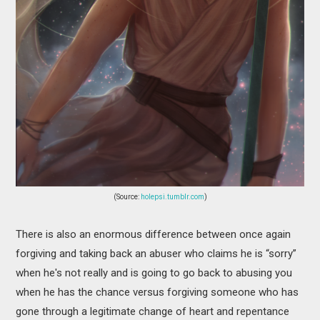
(Source:
holepsi.tumblr.com
)
There is also an enormous difference between once again
forgiving and taking back an abuser who claims he is “sorry”
when he's not really and is going to go back to abusing you
when he has the chance versus forgiving someone who has
gone through a legitimate change of heart and repentance