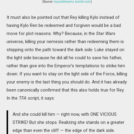
(Source:
injureddreams.tumblr.com
)
It must also be pointed out that Rey killing Kylo instead of
having Kylo Ren be redeemed and forgiven would be a bad
move for plot reasons. Why? Because, in the
Star Wars
universe, killing your nemesis rather than redeeming them is
stepping onto the path toward the dark side. Luke stayed on
the light side because he did all he could to save his father,
rather than give into the Emperor’s temptations to strike him
down. If you want to stay on the light side of the Force, killing
your enemy is the last thing you should do. And it has already
been canonically confirmed that this also holds true for Rey.
In the
TFA
script, it says:
And she could kill him — right now, with ONE VICIOUS
STRIKE! But she stops. Realizing she stands on a greater
edge than even the cliff — the edge of the dark side.