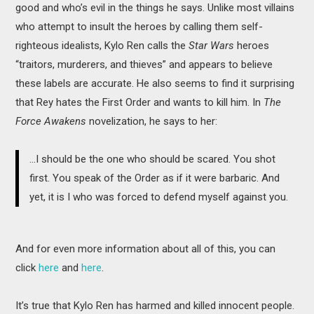
good and who’s evil in the things he says. Unlike most villains
who attempt to insult the heroes by calling them self-
righteous idealists, Kylo Ren calls the
Star Wars
heroes
“traitors, murderers, and thieves” and appears to believe
these labels are accurate. He also seems to find it surprising
that Rey hates the First Order and wants to kill him. In
The
Force Awakens
novelization, he says to her:
…I should be the one who should be scared. You shot
first. You speak of the Order as if it were barbaric. And
yet, it is I who was forced to defend myself against you.
And for even more information about all of this, you can
click
here
and
here
.
It’s true that Kylo Ren has harmed and killed innocent people.