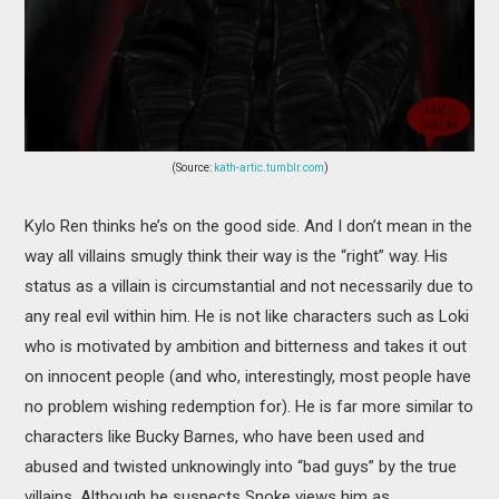
(Source:
kath-artic.tumblr.com
)
Kylo Ren thinks he’s on the good side. And I don’t mean in the
way all villains smugly think their way is the “right” way. His
status as a villain is circumstantial and not necessarily due to
any real evil within him. He is not like characters such as Loki
who is motivated by ambition and bitterness and takes it out
on innocent people (and who, interestingly, most people have
no problem wishing redemption for). He is far more similar to
characters like Bucky Barnes, who have been used and
abused and twisted unknowingly into “bad guys” by the true
villains. Although he suspects Snoke views him as