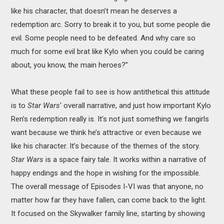
like his character, that doesn’t mean he deserves a
redemption arc. Sorry to break it to you, but some people die
evil. Some people need to be defeated. And why care so
much for some evil brat like Kylo when you could be caring
about, you know, the main heroes?”
What these people fail to see is how antithetical this attitude
is to
Star Wars
' overall narrative, and just how important Kylo
Ren’s redemption really is. It’s not just something we fangirls
want because we think he’s attractive or even because we
like his character. It’s because of the themes of the story.
Star Wars
is a space fairy tale. It works within a narrative of
happy endings and the hope in wishing for the impossible.
The overall message of Episodes I-VI was that anyone, no
matter how far they have fallen, can come back to the light.
It focused on the Skywalker family line, starting by showing