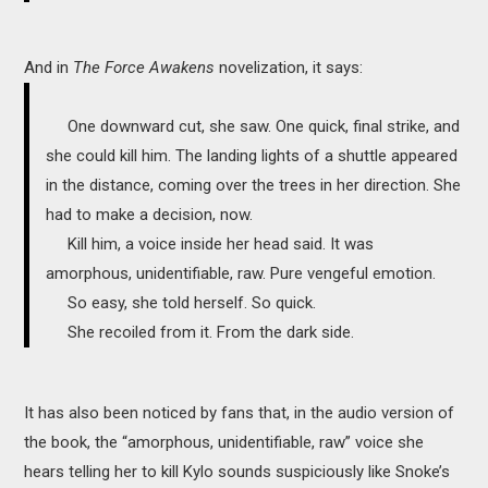
And in
The Force Awakens
novelization, it says:
One downward cut, she saw. One quick, final strike, and
she could kill him. The landing lights of a shuttle appeared
in the distance, coming over the trees in her direction. She
had to make a decision, now.
Kill him, a voice inside her head said. It was
amorphous, unidentifiable, raw. Pure vengeful emotion.
So easy, she told herself. So quick.
She recoiled from it. From the dark side.
It has also been noticed by fans that, in the audio version of
the book, the “amorphous, unidentifiable, raw” voice she
hears telling her to kill Kylo sounds suspiciously like Snoke’s