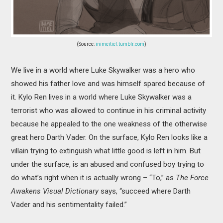
(Source:
inimeitiel.tumblr.com
)
We live in a world where Luke Skywalker was a hero who
showed his father love and was himself spared because of
it. Kylo Ren lives in a world where Luke Skywalker was a
terrorist who was allowed to continue in his criminal activity
because he appealed to the one weakness of the otherwise
great hero Darth Vader. On the surface, Kylo Ren looks like a
villain trying to extinguish what little good is left in him. But
under the surface, is an abused and confused boy trying to
do what’s right when it is actually wrong – “To,” as
The Force
Awakens Visual Dictionary
says, “succeed where Darth
Vader and his sentimentality failed.”