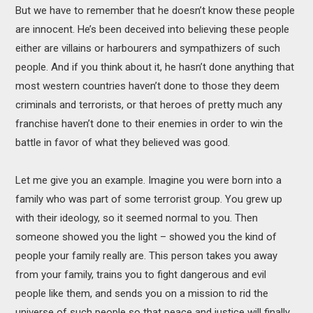
But we have to remember that he doesn’t know these people
are innocent. He’s been deceived into believing these people
either are villains or harbourers and sympathizers of such
people. And if you think about it, he hasn’t done anything that
most western countries haven’t done to those they deem
criminals and terrorists, or that heroes of pretty much any
franchise haven’t done to their enemies in order to win the
battle in favor of what they believed was good.
Let me give you an example. Imagine you were born into a
family who was part of some terrorist group. You grew up
with their ideology, so it seemed normal to you. Then
someone showed you the light – showed you the kind of
people your family really are. This person takes you away
from your family, trains you to fight dangerous and evil
people like them, and sends you on a mission to rid the
universe of such people so that peace and justice will finally