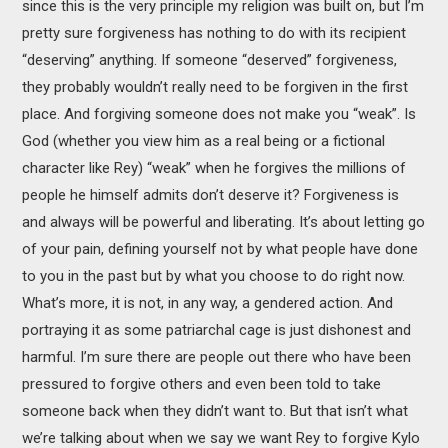
since this is the very principle my religion was built on, but I’m
pretty sure forgiveness has nothing to do with its recipient
“deserving” anything. If someone “deserved” forgiveness,
they probably wouldn’t really need to be forgiven in the first
place. And forgiving someone does not make you “weak”. Is
God (whether you view him as a real being or a fictional
character like Rey) “weak” when he forgives the millions of
people he himself admits don’t deserve it? Forgiveness is
and always will be powerful and liberating. It’s about letting go
of your pain, defining yourself not by what people have done
to you in the past but by what you choose to do right now.
What’s more, it is not, in any way, a gendered action. And
portraying it as some patriarchal cage is just dishonest and
harmful. I’m sure there are people out there who have been
pressured to forgive others and even been told to take
someone back when they didn’t want to. But that isn’t what
we’re talking about when we say we want Rey to forgive Kylo