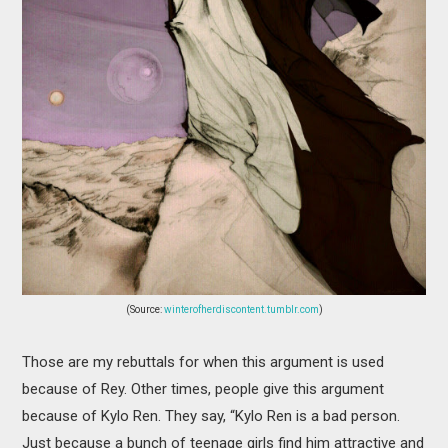
(Source:
winterofherdiscontent.tumblr.com
)
Those are my rebuttals for when this argument is used
because of Rey. Other times, people give this argument
because of Kylo Ren. They say, “Kylo Ren is a bad person.
Just because a bunch of teenage girls find him attractive and