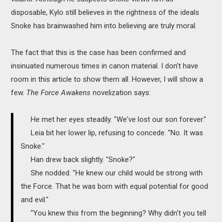
disposable, Kylo still believes in the rightness of the ideals
Snoke has brainwashed him into believing are truly moral.
The fact that this is the case has been confirmed and
insinuated numerous times in canon material. I don’t have
room in this article to show them all. However, I will show a
few.
The Force Awakens
novelization says:
He met her eyes steadily. "We've lost our son forever."
Leia bit her lower lip, refusing to concede. "No. It was
Snoke."
Han drew back slightly. "Snoke?"
She nodded. "He knew our child would be strong with
the Force. That he was born with equal potential for good
and evil."
"You knew this from the beginning? Why didn't you tell