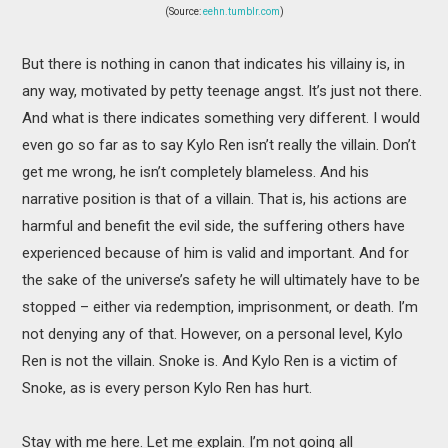
(Source:
eehn.tumblr.com
)
But there is nothing in canon that indicates his villainy is, in
any way, motivated by petty teenage angst. It’s just not there.
And what is there indicates something very different. I would
even go so far as to say Kylo Ren isn’t really the villain. Don’t
get me wrong, he isn’t completely blameless. And his
narrative position is that of a villain. That is, his actions are
harmful and benefit the evil side, the suffering others have
experienced because of him is valid and important. And for
the sake of the universe’s safety he will ultimately have to be
stopped – either via redemption, imprisonment, or death. I’m
not denying any of that. However, on a personal level, Kylo
Ren is not the villain. Snoke is. And Kylo Ren is a victim of
Snoke, as is every person Kylo Ren has hurt.
Stay with me here. Let me explain. I’m not going all