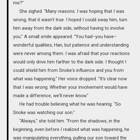
me?"
She sighed. "Many reasons. I was hoping that I was
wrong, that it wasn't true. I hoped I could sway him, turn
him away from the dark side, without having to involve
you." A small smile appeared. "You had–you have–
wonderful qualities, Han, but patience and understanding
were never among them. I was afraid that your reactions
would only drive him farther to the dark side. I thought I
could shield him from Snoke's influence and you from
what was happening." Her voice dropped. "It's clear now
that I was wrong. Whether your involvement would have
made a difference, we'll never know."
He had trouble believing what he was hearing. "So
Snoke was watching our son."
"Always," she told him. "From the shadows, in the
beginning, even before
I
realized what was happening, he
was manipulating everything, pulling our son toward the