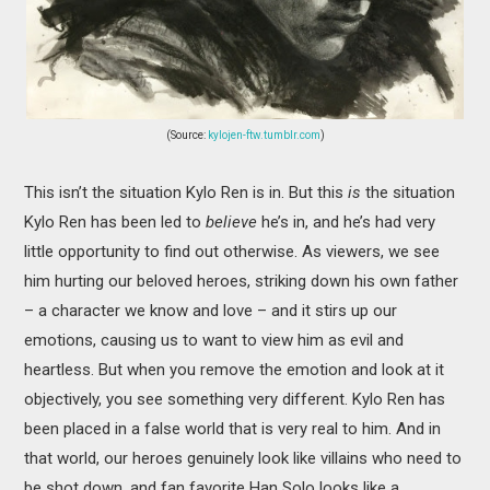
(Source:
kylojen-ftw.tumblr.com
)
This isn’t the situation Kylo Ren is in. But this
is
the situation
Kylo Ren has been led to
believe
he’s in, and he’s had very
little opportunity to find out otherwise. As viewers, we see
him hurting our beloved heroes, striking down his own father
– a character we know and love – and it stirs up our
emotions, causing us to want to view him as evil and
heartless. But when you remove the emotion and look at it
objectively, you see something very different. Kylo Ren has
been placed in a false world that is very real to him. And in
that world, our heroes genuinely look like villains who need to
be shot down, and fan favorite Han Solo looks like a