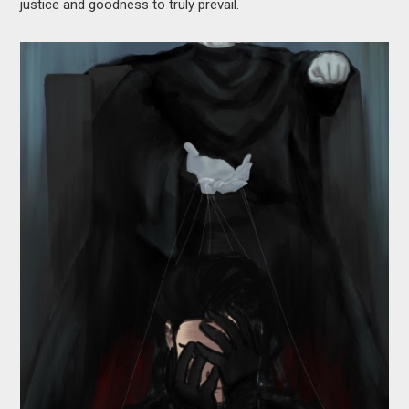
justice and goodness to truly prevail.