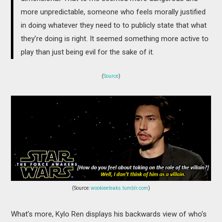
more unpredictable, someone who feels morally justified
in doing whatever they need to to publicly state that what
they’re doing is right. It seemed something more active to
play than just being evil for the sake of it.
(
Source
)
(Source:
wookieeleaks.tumblr.com
)
What’s more, Kylo Ren displays his backwards view of who’s