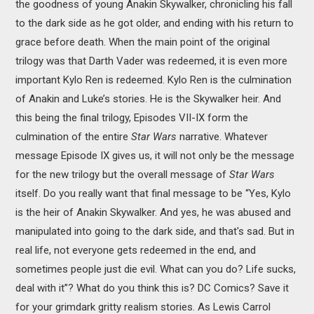
the goodness of young Anakin Skywalker, chronicling his fall
to the dark side as he got older, and ending with his return to
grace before death. When the main point of the original
trilogy was that Darth Vader was redeemed, it is even more
important Kylo Ren is redeemed. Kylo Ren is the culmination
of Anakin and Luke’s stories. He is the Skywalker heir. And
this being the final trilogy, Episodes VII-IX form the
culmination of the entire
Star Wars
narrative. Whatever
message Episode IX gives us, it will not only be the message
for the new trilogy but the overall message of
Star Wars
itself. Do you really want that final message to be “Yes, Kylo
is the heir of Anakin Skywalker. And yes, he was abused and
manipulated into going to the dark side, and that's sad. But in
real life, not everyone gets redeemed in the end, and
sometimes people just die evil. What can you do? Life sucks,
deal with it”? What do you think this is? DC Comics? Save it
for your grimdark gritty realism stories. As Lewis Carrol