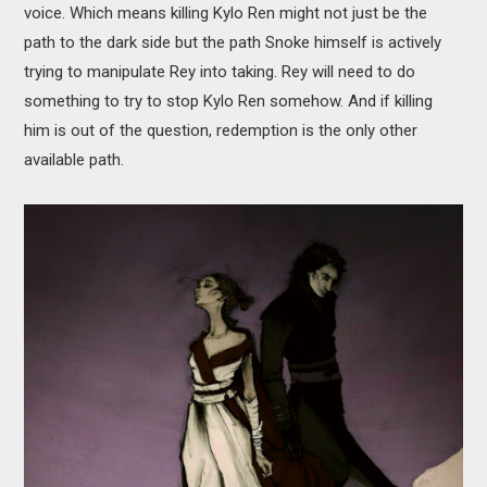
voice. Which means killing Kylo Ren might not just be the
path to the dark side but the path Snoke himself is actively
trying to manipulate Rey into taking. Rey will need to do
something to try to stop Kylo Ren somehow. And if killing
him is out of the question, redemption is the only other
available path.