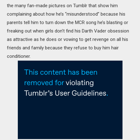
the many fan-made pictures on Tumblr that show him
complaining about how he’s “misunderstood” because his
parents tell him to turn down the MCR song he’s blasting or
freaking out when girls don’t find his Darth Vader obsession
as attractive as he does or vowing to get revenge on all his
friends and family because they refuse to buy him hair
conditioner.