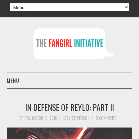
MENU
HOME
IN DEFENSE OF REYLO: PART II
AUTHORS
FRIDAY, MARCH 18, 2016
/
IZZY STEVENSON
/
5 COMMENTS
TV