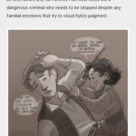
dangerous criminal who needs to be stopped despite any
familial emotions that try to cloud Kylo's judgment.