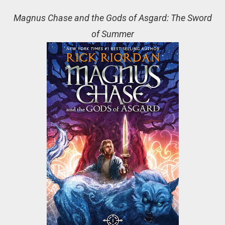
Magnus Chase and the Gods of Asgard: The Sword
of Summer