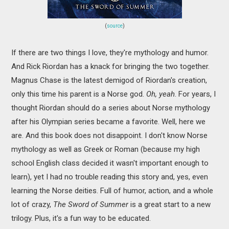
(
source
)
If there are two things I love, they're mythology and humor.
And Rick Riordan has a knack for bringing the two together.
Magnus Chase is the latest demigod of Riordan's creation,
only this time his parent is a Norse god.
Oh, yeah
. For years, I
thought Riordan should do a series about Norse mythology
after his Olympian series became a favorite. Well, here we
are. And this book does not disappoint. I don't know Norse
mythology as well as Greek or Roman (because my high
school English class decided it wasn't important enough to
learn), yet I had no trouble reading this story and, yes, even
learning the Norse deities. Full of humor, action, and a whole
lot of crazy,
The Sword of Summer
is a great start to a new
trilogy. Plus, it's a fun way to be educated.