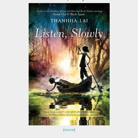
(
source
)