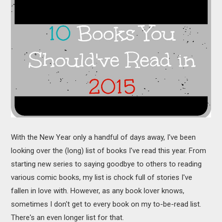
MOVIES
BOOKS
VIDEO GAMES
MUSIC
COLUMNS
RECOMMENDATIONS
With the New Year only a handful of days away, I've been
looking over the (long) list of books I've read this year. From
starting new series to saying goodbye to others to reading
various comic books, my list is chock full of stories I've
fallen in love with. However, as any book lover knows,
sometimes I don't get to every book on my to-be-read list.
There's an even longer list for that.