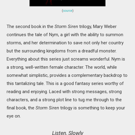
(
source
)
The second book in the
Storm Siren
trilogy, Mary Weber
continues the tale of Nym, a girl with the ability to summon
storms, and her determination to save not only her country
but the surrounding kingdoms from a dreadful monster.
Everything about this series just screams wonderful. Nym is
a strong, well-written female character. The world, while
somewhat simplistic, provides a complementary backdrop to
this tantalizing tale. This is a good fantasy series worthy of
reading and enjoying. Laced with strong messages, strong
characters, and a strong plot line to tug me through to the
final book, the
Storm Siren
trilogy is something to keep your
eye on.
Listen, Slowly