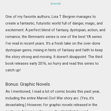
(
source
)
One of my favorite authors, Lisa T. Bergren manages to
create a fantastic, futuristic world full of danger, magic, and
excitement. A perfect blend of fantasy, dystopian, action, and
romance, the
Remnants
series is one of the best YA series
I've read in recent years. It's a fresh take on the over-done
dystopian genre, mixing in hints of fantasy and faith to keep
the story strong and moving. It doesn't disappoint. The third
book releases early 2016, so hurry and read this series to
catch up!
Bonus: Graphic Novels
As I mentioned, I read a lot of comic books this past year,
including the entire Marvel
Civil War
story arc. (Yes, it's
devastating.) However, for graphic novels released in the