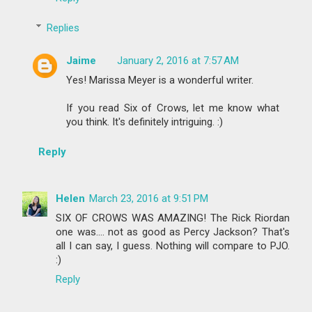
Replies
Jaime
January 2, 2016 at 7:57 AM
Yes! Marissa Meyer is a wonderful writer.
If you read Six of Crows, let me know what
you think. It's definitely intriguing. :)
Reply
Helen
March 23, 2016 at 9:51 PM
SIX OF CROWS WAS AMAZING! The Rick Riordan
one was.... not as good as Percy Jackson? That's
all I can say, I guess. Nothing will compare to PJO.
:)
Reply