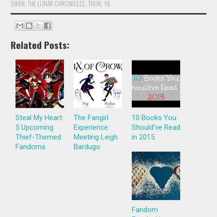
SIREN
,
THE LUNAR CHRONICLES
,
THOR
,
YA
Related Posts:
Steal My Heart:
The Fangirl
10 Books You
5 Upcoming
Experience:
Should've Read
Thief-Themed
Meeting Leigh
in 2015
Fandoms
Bardugo
Fandom