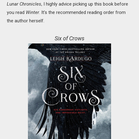
Lunar Chronicles
, I highly advice picking up this book before
you read
Winter
. It's the recommended reading order from
the author herself.
Six of Crows