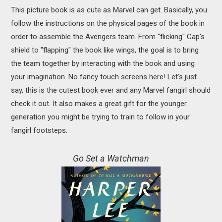
This picture book is as cute as Marvel can get. Basically, you
follow the instructions on the physical pages of the book in
order to assemble the Avengers team. From "flicking" Cap's
shield to "flapping" the book like wings, the goal is to bring
the team together by interacting with the book and using
your imagination. No fancy touch screens here! Let's just
say, this is the cutest book ever and any Marvel fangirl should
check it out. It also makes a great gift for the younger
generation you might be trying to train to follow in your
fangirl footsteps.
Go Set a Watchman