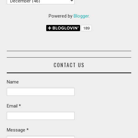
Powered by
Blogger
.
CONTACT US
Name
Email
*
Message
*