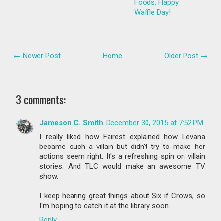
Foods: Happy
Waffle Day!
← Newer Post
Home
Older Post →
3 comments:
Jameson C. Smith
December 30, 2015 at 7:52 PM
I really liked how Fairest explained how Levana
became such a villain but didn't try to make her
actions seem right. It's a refreshing spin on villain
stories. And TLC would make an awesome TV
show.
I keep hearing great things about Six if Crows, so
I'm hoping to catch it at the library soon.
Reply