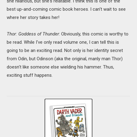
she hilarious, but she's relatable. I think this is one of the
best up-and-coming comic book heroes. I can't wait to see
where her story takes her!
Thor: Goddess of Thunder
: Obviously, this comic is worthy to
be read. While I've only read volume one, I can tell this is
going to be an exciting read. Not only is her identity secret
from Odin, but Odinson (aka the original, manly man Thor)
doesn't like someone else wielding his hammer. Thus,
exciting stuff happens.