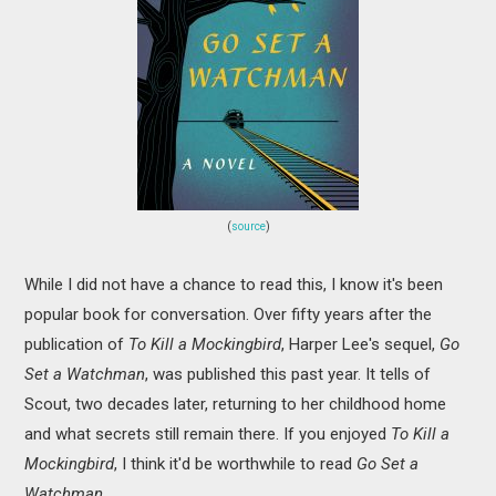
(
source
)
While I did not have a chance to read this, I know it's been
popular book for conversation. Over fifty years after the
publication of
To Kill a Mockingbird
, Harper Lee's sequel,
Go
Set a Watchman
, was published this past year. It tells of
Scout, two decades later, returning to her childhood home
and what secrets still remain there. If you enjoyed
To Kill a
Mockingbird
, I think it'd be worthwhile to read
Go Set a
Watchman
.