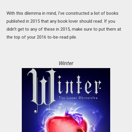
With this dilemma in mind, I've constructed a list of books
published in 2015 that any book lover should read. If you
didn't get to any of these in 2015, make sure to put them at
the top of your 2016 to-be-read pile.
Winter