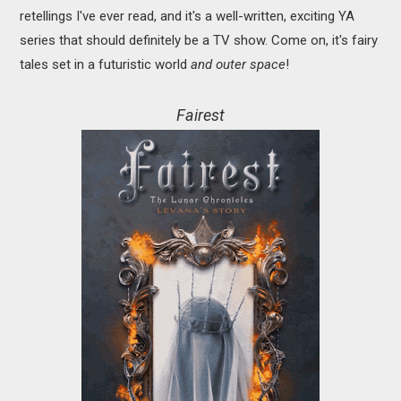
retellings I've ever read, and it's a well-written, exciting YA
series that should definitely be a TV show. Come on, it's fairy
tales set in a futuristic world
and outer space
!
Fairest