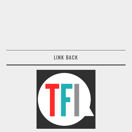
LINK BACK