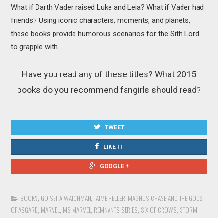
What if Darth Vader raised Luke and Leia? What if Vader had
friends? Using iconic characters, moments, and planets,
these books provide humorous scenarios for the Sith Lord
to grapple with.
Have you read any of these titles? What 2015
books do you recommend fangirls should read?
TWEET
LIKE IT
GOOGLE +
BOOKS
,
GO SET A WATCHMAN
,
JAIME HELLER
,
MAGNUS CHASE AND THE GODS
OF ASGARD
,
MARVEL
,
MS MARVEL
,
REMNANTS SERIES
,
SIX OF CROWS
,
STORM