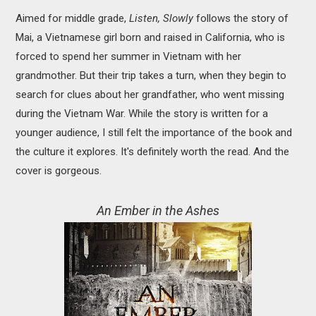
Aimed for middle grade,
Listen, Slowly
follows the story of
Mai, a Vietnamese girl born and raised in California, who is
forced to spend her summer in Vietnam with her
grandmother. But their trip takes a turn, when they begin to
search for clues about her grandfather, who went missing
during the Vietnam War. While the story is written for a
younger audience, I still felt the importance of the book and
the culture it explores. It's definitely worth the read. And the
cover is gorgeous.
An Ember in the Ashes