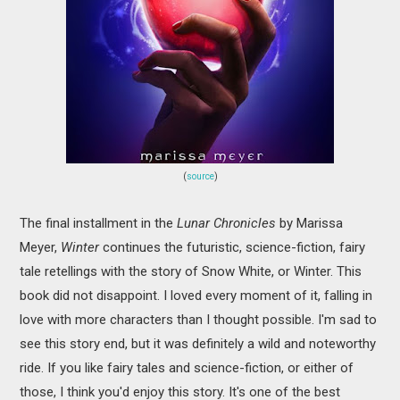
(
source
)
The final installment in the
Lunar Chronicles
by Marissa
Meyer,
Winter
continues the futuristic, science-fiction, fairy
tale retellings with the story of Snow White, or Winter. This
book did not disappoint. I loved every moment of it, falling in
love with more characters than I thought possible. I'm sad to
see this story end, but it was definitely a wild and noteworthy
ride. If you like fairy tales and science-fiction, or either of
those, I think you'd enjoy this story. It's one of the best