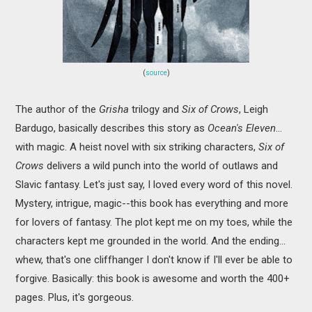
(
source
)
The author of the
Grisha
trilogy and
Six of Crows
, Leigh
Bardugo, basically describes this story as
Ocean's Eleven
...
with magic. A heist novel with six striking characters,
Six of
Crows
delivers a wild punch into the world of outlaws and
Slavic fantasy. Let's just say, I loved every word of this novel.
Mystery, intrigue, magic--this book has everything and more
for lovers of fantasy. The plot kept me on my toes, while the
characters kept me grounded in the world. And the ending...
whew, that's one cliffhanger I don't know if I'll ever be able to
forgive. Basically: this book is awesome and worth the 400+
pages. Plus, it's gorgeous.