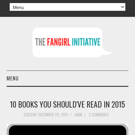
MENU
HOME
10 BOOKS YOU SHOULD'VE READ IN 2015
AUTHORS
TUESDAY, DECEMBER 29, 2015
/
JAIME
/
3 COMMENTS
TV