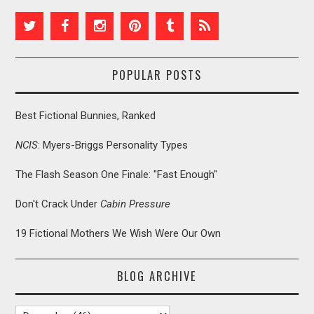
POPULAR POSTS
Best Fictional Bunnies, Ranked
NCIS
: Myers-Briggs Personality Types
The Flash Season One Finale: "Fast Enough"
Don't Crack Under
Cabin Pressure
19 Fictional Mothers We Wish Were Our Own
BLOG ARCHIVE