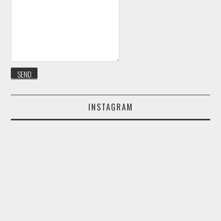
INSTAGRAM