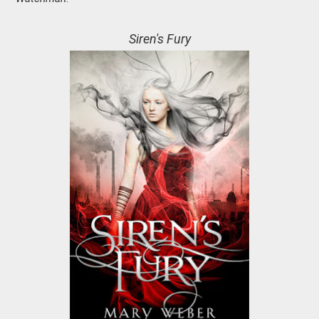
Siren's Fury