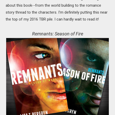
about this book--from the world building to the romance
story thread to the characters. I'm definitely putting this near
the top of my 2016 TBR pile. I can hardly wait to read it!
Remnants: Season of Fire