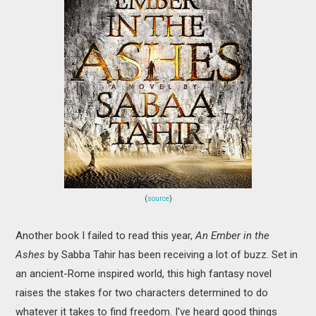
(
source
)
Another book I failed to read this year,
An Ember in the
Ashes
by Sabba Tahir has been receiving a lot of buzz. Set in
an ancient-Rome inspired world, this high fantasy novel
raises the stakes for two characters determined to do
whatever it takes to find freedom. I've heard good things