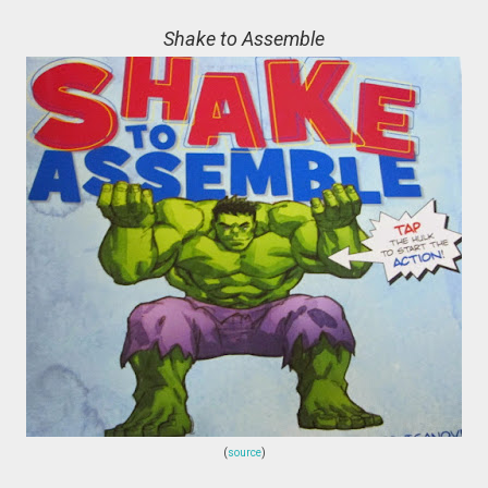
Shake to Assemble
(
source
)