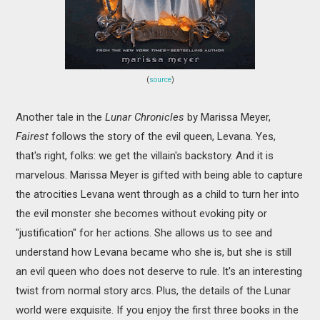
(
source
)
Another tale in the
Lunar Chronicles
by Marissa Meyer,
Fairest
follows the story of the evil queen, Levana. Yes,
that's right, folks: we get the villain's backstory. And it is
marvelous. Marissa Meyer is gifted with being able to capture
the atrocities Levana went through as a child to turn her into
the evil monster she becomes without evoking pity or
"justification" for her actions. She allows us to see and
understand how Levana became who she is, but she is still
an evil queen who does not deserve to rule. It's an interesting
twist from normal story arcs. Plus, the details of the Lunar
world were exquisite. If you enjoy the first three books in the