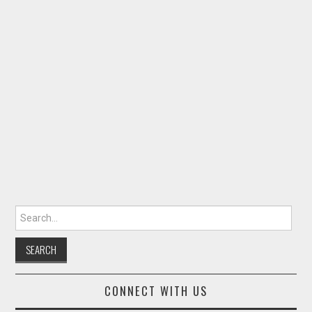
Search for:
CONNECT WITH US