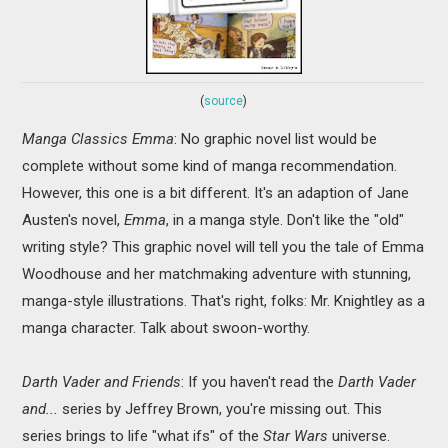
(
source
)
Manga Classics Emma
: No graphic novel list would be
complete without some kind of manga recommendation.
However, this one is a bit different. It's an adaption of Jane
Austen's novel,
Emma
, in a manga style. Don't like the "old"
writing style? This graphic novel will tell you the tale of Emma
Woodhouse and her matchmaking adventure with stunning,
manga-style illustrations. That's right, folks: Mr. Knightley as a
manga character. Talk about swoon-worthy.
Darth Vader and Friends
: If you haven't read the
Darth Vader
and...
series by Jeffrey Brown, you're missing out. This
series brings to life "what ifs" of the
Star Wars
universe.