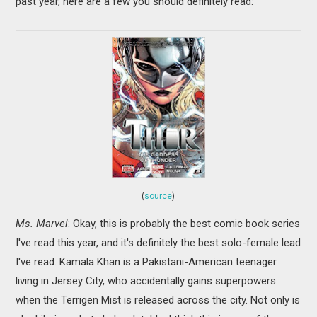
past year, here are a few you should definitely read:
(
source
)
Ms. Marvel
: Okay, this is probably the best comic book series
I've read this year, and it's definitely the best solo-female lead
I've read. Kamala Khan is a Pakistani-American teenager
living in Jersey City, who accidentally gains superpowers
when the Terrigen Mist is released across the city. Not only is