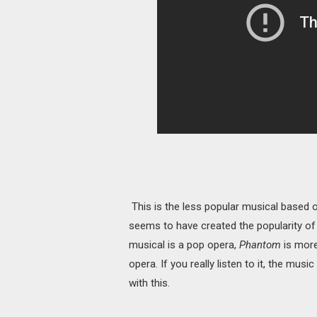
This is the less popular musical based
seems to have created the popularity o
musical is a pop opera,
Phantom
is more
opera. If you really listen to it, the mus
with this.