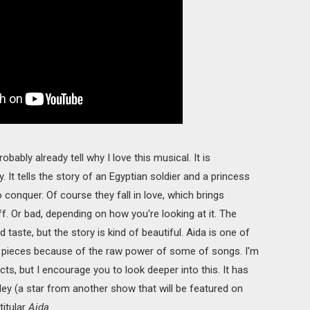
ably already tell why I love this musical. It is
y. It tells the story of an Egyptian soldier and a princess
o conquer. Of course they fall in love, which brings
. Or bad, depending on how you're looking at it. The
d taste, but the story is kind of beautiful. Aida is one of
n pieces because of the raw power of some of songs. I'm
ts, but I encourage you to look deeper into this. It has
y (a star from another show that will be featured on
titular
Aida
.