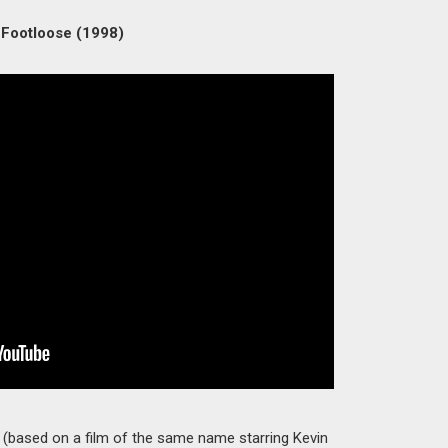
 Footloose (1998)
 (based on a film of the same name starring Kevin