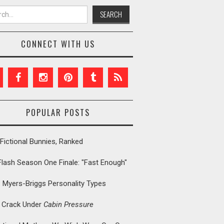
h for:
CONNECT WITH US
POPULAR POSTS
Fictional Bunnies, Ranked
Flash Season One Finale: "Fast Enough"
: Myers-Briggs Personality Types
t Crack Under
Cabin Pressure