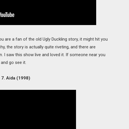
ou are a fan of the old Ugly Duckling story, it might hit you
y, the story is actually quite riveting, and there are
. I saw this show live and loved it. If someone near you
and go see it.
7. Aida (1998)