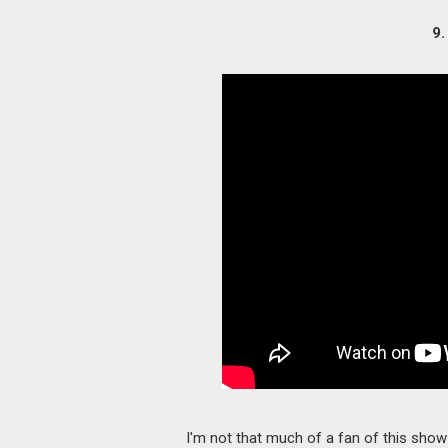
9.
I'm not that much of a fan of this show