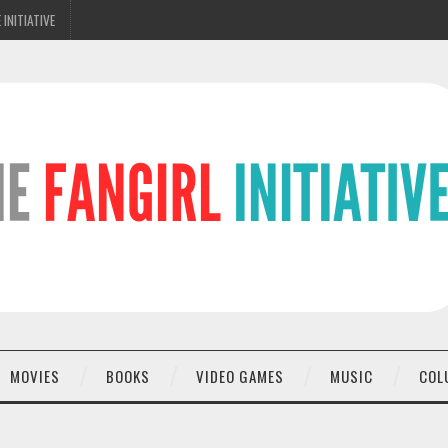
 INITIATIVE
MOVIES
BOOKS
VIDEO GAMES
MUSIC
COL