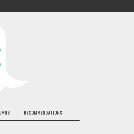
UMNS
RECOMMENDATIONS