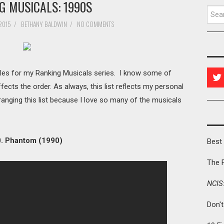
G MUSICALS: 1990S
Searc
2015
/
BETHANY BALDWIN
/
NO COMMENTS
tles for my Ranking Musicals series. I know some of
ffects the order. As always, this list reflects my personal
rranging this list because I love so many of the musicals
. Phantom (1990)
Best 
The 
NCIS
Don'