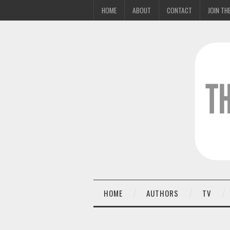
HOME
ABOUT
CONTACT
JOIN THE
HOME
AUTHORS
TV