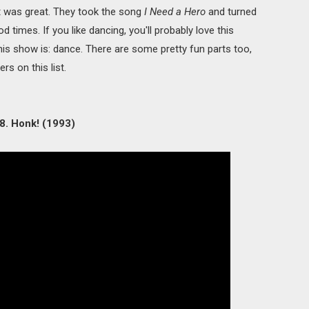
it was great. They took the song
I Need a Hero
and turned
 times. If you like dancing, you'll probably love this
this show is: dance. There are some pretty fun parts too,
rs on this list.
8. Honk! (1993)