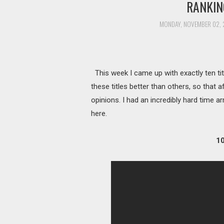
RANKIN
MONDAY, NOVEMBER 02, 
This week I came up with exactly ten ti
these titles better than others, so that a
opinions. I had an incredibly hard time a
here.
10