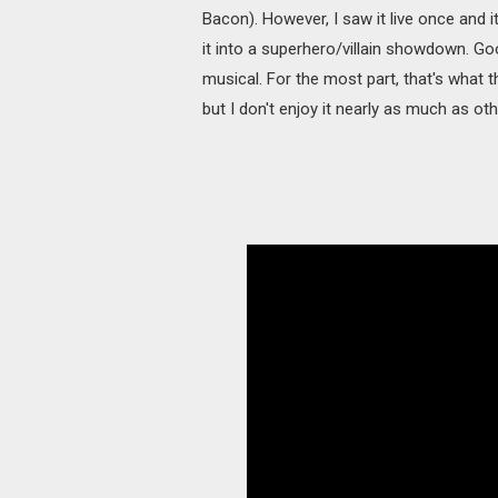
Bacon). However, I saw it live once and 
it into a superhero/villain showdown. Good
musical. For the most part, that's what 
but I don't enjoy it nearly as much as othe