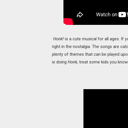
Honk!
is a cute musical for all ages. If y
right in the nostalgia. The songs are catch
plenty of themes that can be played upon
is doing
Honk,
treat some kids you know 