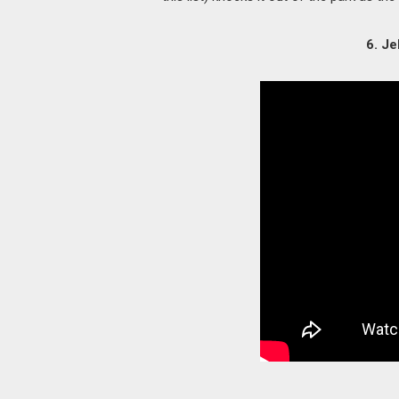
6. Je