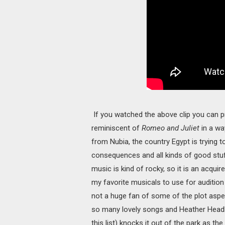
If you watched the above clip you can prob
reminiscent of
Romeo and Juliet
in a wa
from Nubia, the country Egypt is trying t
consequences and all kinds of good stuff
music is kind of rocky, so it is an acquire
my favorite musicals to use for auditio
not a huge fan of some of the plot aspec
so many lovely songs and Heather Headle
this list) knocks it out of the park as the 