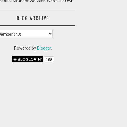
ictional Mothers We Wish Were Our Own
BLOG ARCHIVE
Powered by
Blogger
.