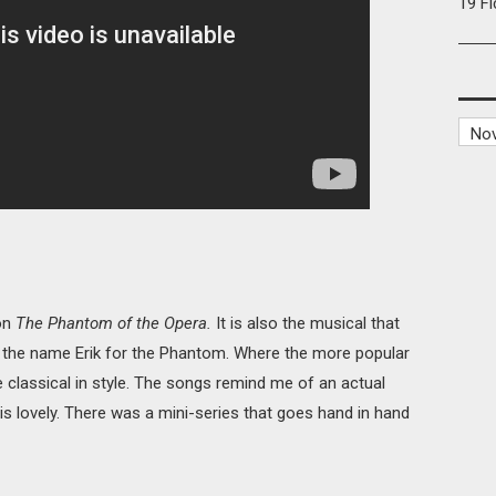
19 F
 on
The Phantom of the Opera.
It is also the musical that
f the name Erik for the Phantom. Where the more popular
 classical in style. The songs remind me of an actual
ic is lovely. There was a mini-series that goes hand in hand