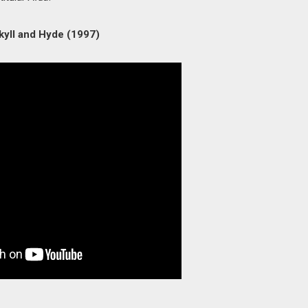
kyll and Hyde (1997)