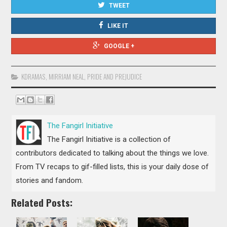
TWEET
LIKE IT
GOOGLE +
KDRAMAS
,
MIRRIAM NEAL
,
PRIDE AND PREJUDICE
The Fangirl Initiative
The Fangirl Initiative is a collection of
contributors dedicated to talking about the things we love.
From TV recaps to gif-filled lists, this is your daily dose of
stories and fandom.
Related Posts: