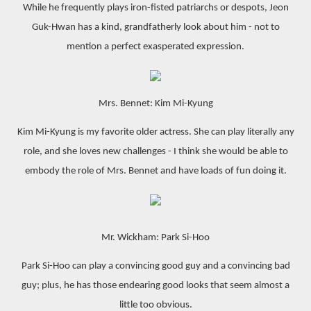
While he frequently plays iron-fisted patriarchs or despots, Jeon
Guk-Hwan has a kind, grandfatherly look about him - not to
mention a perfect exasperated expression.
Mrs. Bennet: Kim Mi-Kyung
Kim Mi-Kyung is my favorite older actress. She can play literally any
role, and she loves new challenges - I think she would be able to
embody the role of Mrs. Bennet and have loads of fun doing it.
Mr. Wickham: Park Si-Hoo
Park Si-Hoo can play a convincing good guy and a convincing bad
guy; plus, he has those endearing good looks that seem almost a
little too obvious.