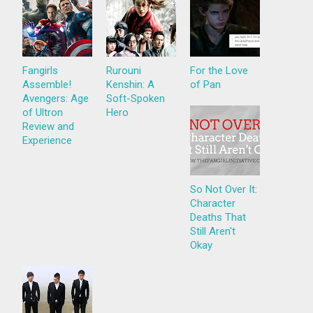
Fangirls
Rurouni
For the Love
Assemble!
Kenshin: A
of Pan
Avengers: Age
Soft-Spoken
of Ultron
Hero
Review and
Experience
So Not Over It:
Character
Deaths That
Still Aren't
Okay