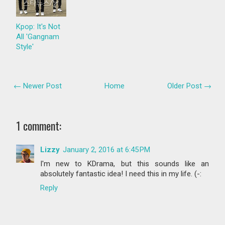
Kpop: It's Not
All 'Gangnam
Style'
← Newer Post
Home
Older Post →
1 comment:
Lizzy
January 2, 2016 at 6:45 PM
I'm new to KDrama, but this sounds like an
absolutely fantastic idea! I need this in my life. (-:
Reply