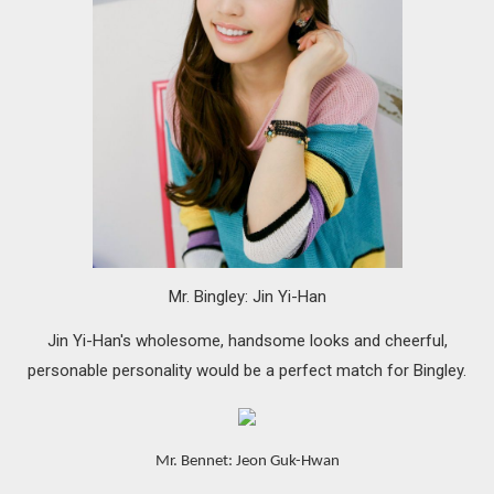
Mr. Bingley: Jin Yi-Han
Jin Yi-Han's wholesome, handsome looks and cheerful,
personable personality would be a perfect match for Bingley.
Mr. Bennet: Jeon Guk-Hwan