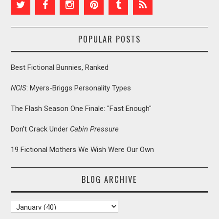
POPULAR POSTS
Best Fictional Bunnies, Ranked
NCIS
: Myers-Briggs Personality Types
The Flash Season One Finale: "Fast Enough"
Don't Crack Under
Cabin Pressure
19 Fictional Mothers We Wish Were Our Own
BLOG ARCHIVE