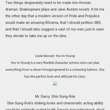
Two things desperately need to be made into Korean
MOVIES
dramas: Shakespeare plays and Jane Austen novels. It hit me
BOOKS
the other day that a modern version of Pride and Prejudice
would make an
amazing
KDrama, that I should petition SBS,
VIDEO GAMES
and that I should also suggest a cast of my own, just in case
they decide to take me up on the idea.
MUSIC
COLUMNS
Lizzie Bennet: Yoo In-Young
Yoo In-Young is a very flexible character actress who can play
RECOMMENDATIONS
everything from a clever Mongol general to a scheming heiress. She
has the perfect look and attitude for Lizzy.
Mr. Darcy: Shin Sung-Rok
Shin Sung-Rok's striking looks and charismatic acting ability
would be perfectly suited to Mr. Darcy's misunderstood, aloof