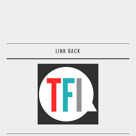
LINK BACK