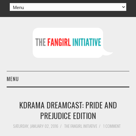
MENU
HOME
KDRAMA DREAMCAST: PRIDE AND
AUTHORS
PREJUDICE EDITION
TV
SATURDAY, JANUARY 02, 2016
/
THE FANGIRL INITIATIVE
/
1 COMMENT