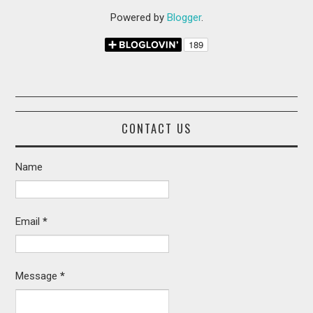
Powered by
Blogger
.
CONTACT US
Name
Email
*
Message
*