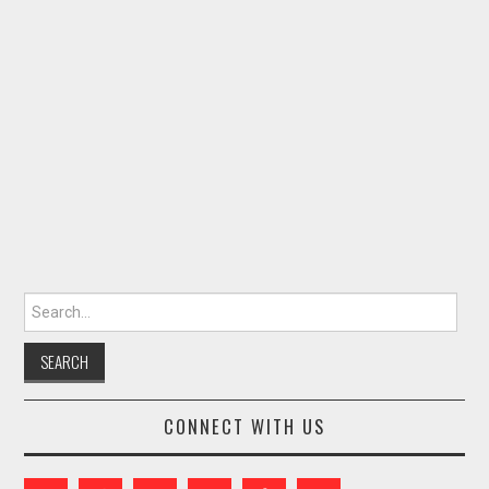
Search for:
CONNECT WITH US