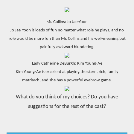
Mr. Collins: Jo Jae-Yoon
Jo Jae-Yoon is loads of fun no matter what role he plays, and no
role would be more fun than Mr. Collins and his well-meaning but
painfully awkward blundering.
Lady Catherine DeBurgh: Kim Young-Ae
Kim Young-Ae is excellent at playing the stern, rich, family
matriarch, and she has a powerful eyebrow game.
What do you think of my choices? Do you have
suggestions for the rest of the cast?