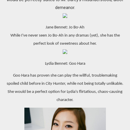
demeanor.
Jane Bennet: Jo Bo-Ah
While I've never seen Jo Bo-Ah in any dramas (yet), she has the
perfect look of sweetness about her.
Lydia Bennet: Goo Hara
Goo Hara has proven she can play the willful, troublemaking
spoiled child before in
City Hunter,
while not being totally unlikable.
She would be a perfect option for Lydia's flirtatious, chaos-causing
character.