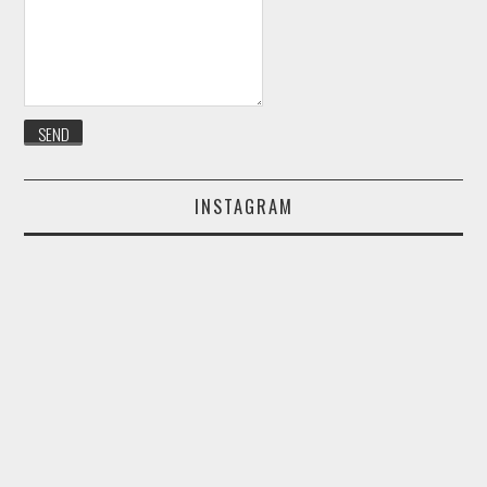
INSTAGRAM