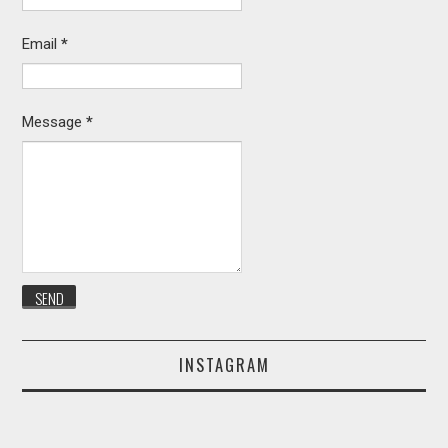
Email
*
Message
*
INSTAGRAM