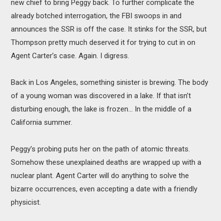
new chief to bring Peggy back. To further complicate the
already botched interrogation, the FBI swoops in and
announces the SSR is off the case. It stinks for the SSR, but
Thompson pretty much deserved it for trying to cut in on
Agent Carter’s case. Again. I digress.
Back in Los Angeles, something sinister is brewing. The body
of a young woman was discovered in a lake. If that isn’t
disturbing enough, the lake is frozen... In the middle of a
California summer.
Peggy’s probing puts her on the path of atomic threats.
Somehow these unexplained deaths are wrapped up with a
nuclear plant. Agent Carter will do anything to solve the
bizarre occurrences, even accepting a date with a friendly
physicist.