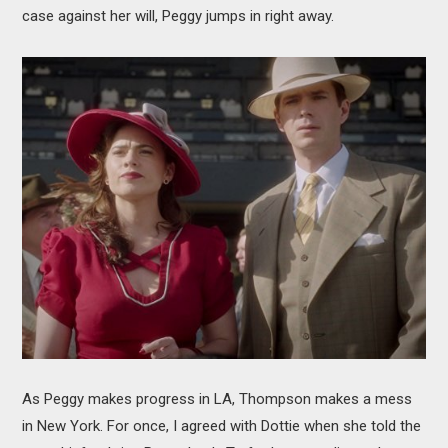
case against her will, Peggy jumps in right away.
As Peggy makes progress in LA, Thompson makes a mess
in New York. For once, I agreed with Dottie when she told the