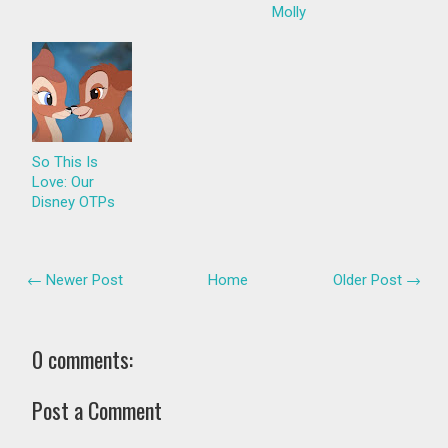
Molly
So This Is
Love: Our
Disney OTPs
← Newer Post
Home
Older Post →
0 comments:
Post a Comment