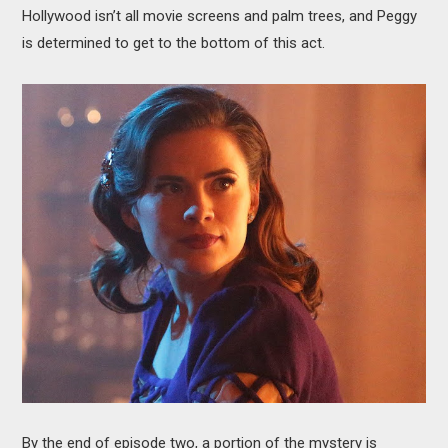
Hollywood isn’t all movie screens and palm trees, and Peggy
is determined to get to the bottom of this act.
By the end of episode two, a portion of the mystery is