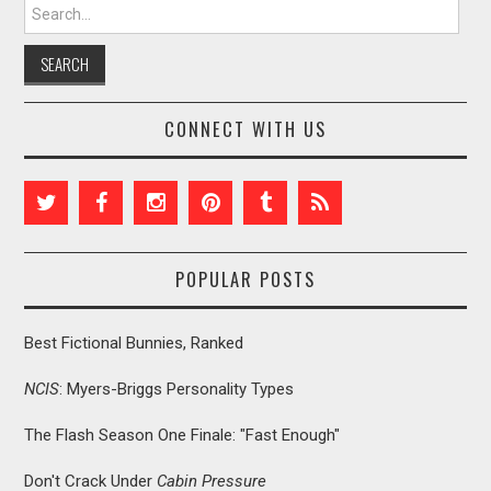
Search for:
CONNECT WITH US
POPULAR POSTS
Best Fictional Bunnies, Ranked
NCIS
: Myers-Briggs Personality Types
The Flash Season One Finale: "Fast Enough"
Don't Crack Under
Cabin Pressure