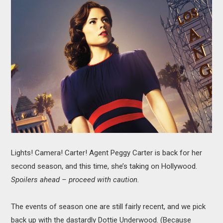
MOVIES
BOOKS
VIDEO GAMES
MUSIC
COLUMNS
RECOMMENDATIONS
Lights! Camera! Carter! Agent Peggy Carter is back for her
second season, and this time, she’s taking on Hollywood.
Spoilers ahead – proceed with caution.
The events of season one are still fairly recent, and we pick
back up with the dastardly Dottie Underwood. (Because