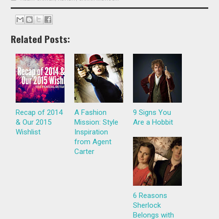
Related Posts:
Recap of 2014
A Fashion
9 Signs You
& Our 2015
Mission: Style
Are a Hobbit
Wishlist
Inspiration
from Agent
Carter
6 Reasons
Sherlock
Belongs with