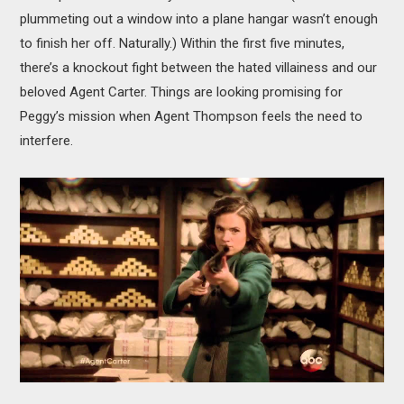
plummeting out a window into a plane hangar wasn’t enough
to finish her off. Naturally.) Within the first five minutes,
there’s a knockout fight between the hated villainess and our
beloved Agent Carter. Things are looking promising for
Peggy’s mission when Agent Thompson feels the need to
interfere.