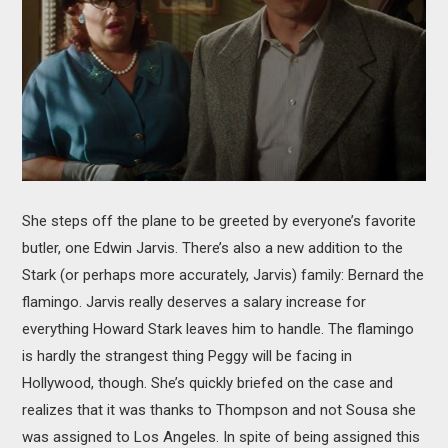
She steps off the plane to be greeted by everyone’s favorite
butler, one Edwin Jarvis. There’s also a new addition to the
Stark (or perhaps more accurately, Jarvis) family: Bernard the
flamingo. Jarvis really deserves a salary increase for
everything Howard Stark leaves him to handle. The flamingo
is hardly the strangest thing Peggy will be facing in
Hollywood, though. She’s quickly briefed on the case and
realizes that it was thanks to Thompson and not Sousa she
was assigned to Los Angeles. In spite of being assigned this