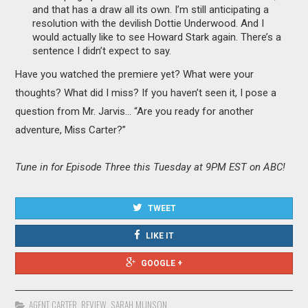
and that has a draw all its own. I’m still anticipating a
resolution with the devilish Dottie Underwood. And I
would actually like to see Howard Stark again. There’s a
sentence I didn’t expect to say.
Have you watched the premiere yet? What were your
thoughts? What did I miss? If you haven’t seen it, I pose a
question from Mr. Jarvis… “Are you ready for another
adventure, Miss Carter?”
Tune in for Episode Three this Tuesday at 9PM EST on ABC!
TWEET
LIKE IT
GOOGLE +
AGENT CARTER
,
REVIEW
,
SARAH MUNSON