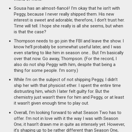
Sousa has an almost-fiancé! I’m okay that he isn’t with
Peggy, because I never really shipped them. His new
interest is sweet and adorable; therefore, I don’t trust her.
Time will tell. I hope she really is all she seems, but when
is that the case?
Thompson needs to go join the FBI and leave the show. I
know he’ll probably be somewhat useful later, and I was
even starting to like him in season one… But I’m basically
over that now. Go away, Thompson. (For the record, I
also do not ship Peggy with him, despite that being a
thing for some people. I’m sorry.)
While I’m on the subject of not shipping Peggy, I didn’t
ship her with that physicist ether. I spent the entire time
distrusting him, which I later felt guilty for. But the
chemistry just wasn’t there for him and Peggy, or at least
it wasn’t given enough time to play out.
Overall, I’m looking forward to what Season Two has to
offer. I’m not in love with it the way I was with Season
One; it hasn’t drawn me in quite as intensely yet. However,
it’s shaping up to be rather different than Season One,