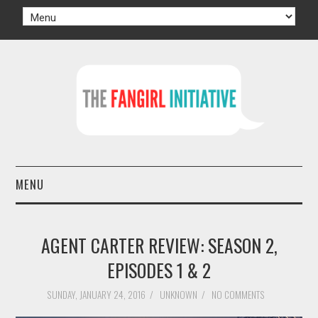
MENU
HOME
AGENT CARTER REVIEW: SEASON 2,
AUTHORS
EPISODES 1 & 2
TV
SUNDAY, JANUARY 24, 2016
/
UNKNOWN
/
NO COMMENTS