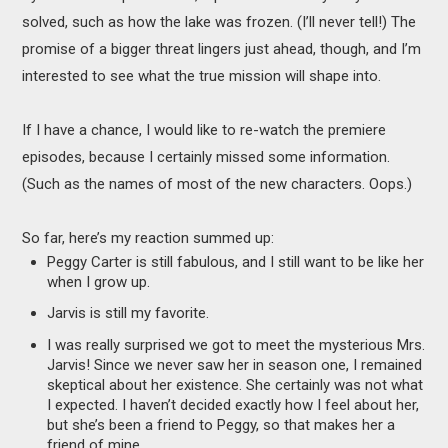
solved, such as how the lake was frozen. (I’ll never tell!) The
promise of a bigger threat lingers just ahead, though, and I’m
interested to see what the true mission will shape into.
If I have a chance, I would like to re-watch the premiere
episodes, because I certainly missed some information.
(Such as the names of most of the new characters. Oops.)
So far, here’s my reaction summed up:
Peggy Carter is still fabulous, and I still want to be like her
when I grow up.
Jarvis is still my favorite.
I was really surprised we got to meet the mysterious Mrs.
Jarvis! Since we never saw her in season one, I remained
skeptical about her existence. She certainly was not what
I expected. I haven’t decided exactly how I feel about her,
but she’s been a friend to Peggy, so that makes her a
friend of mine.