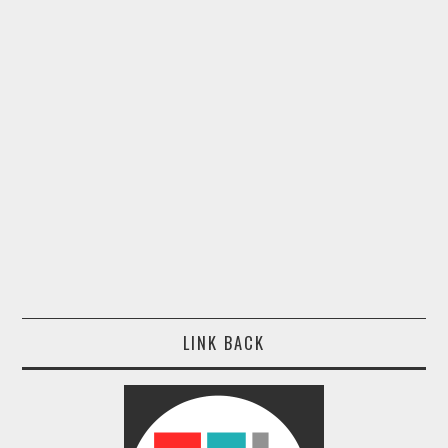
LINK BACK