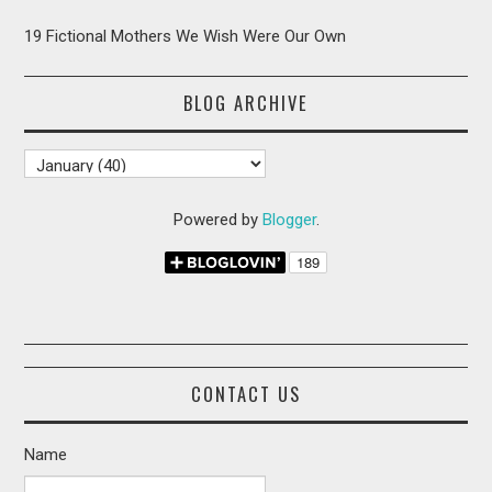
19 Fictional Mothers We Wish Were Our Own
BLOG ARCHIVE
Powered by
Blogger
.
CONTACT US
Name