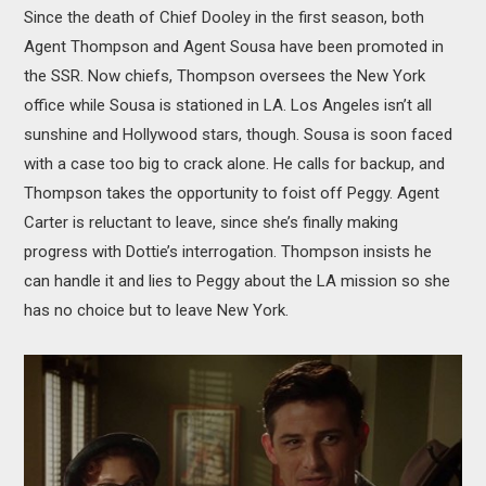
Since the death of Chief Dooley in the first season, both
Agent Thompson and Agent Sousa have been promoted in
the SSR. Now chiefs, Thompson oversees the New York
office while Sousa is stationed in LA. Los Angeles isn’t all
sunshine and Hollywood stars, though. Sousa is soon faced
with a case too big to crack alone. He calls for backup, and
Thompson takes the opportunity to foist off Peggy. Agent
Carter is reluctant to leave, since she’s finally making
progress with Dottie’s interrogation. Thompson insists he
can handle it and lies to Peggy about the LA mission so she
has no choice but to leave New York.