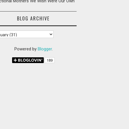
ictional Mothers We Wish Were Our Own
BLOG ARCHIVE
Powered by
Blogger
.