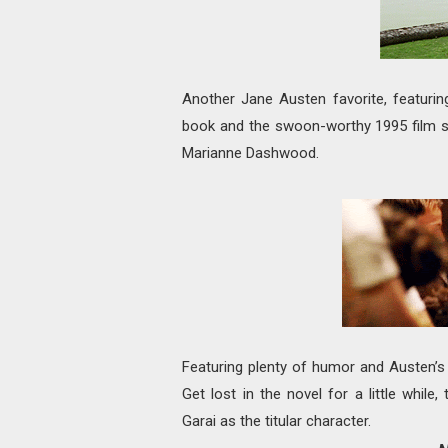
Another Jane Austen favorite, featuri
book and the swoon-worthy 1995 film 
Marianne Dashwood.
Featuring plenty of humor and Austen’s s
Get lost in the novel for a little whil
Garai as the titular character.