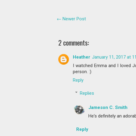
← Newer Post
2 comments:
Heather
January 11, 2017 at 1
I watched Emma and I loved Jon
person. :)
Reply
Replies
Jameson C. Smith
He's definitely an adora
Reply