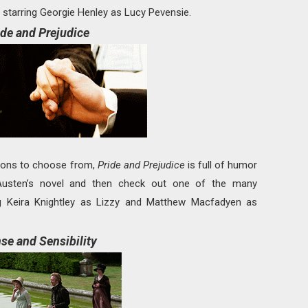
starring Georgie Henley as Lucy Pevensie.
ide and Prejudice
tions to choose from,
Pride and Prejudice
is full of humor
usten’s novel and then check out one of the many
ing Keira Knightley as Lizzy and Matthew Macfadyen as
se and Sensibility