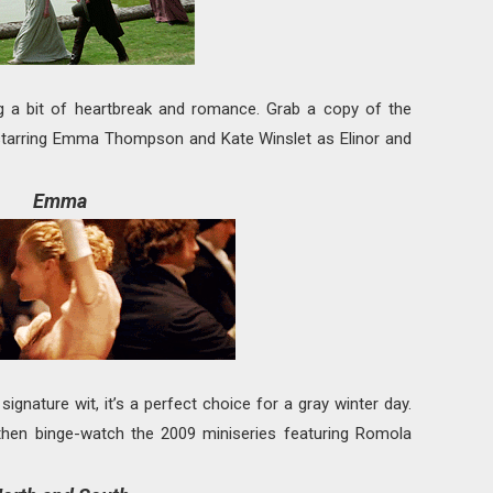
ng a bit of heartbreak and romance. Grab a copy of the
starring Emma Thompson and Kate Winslet as Elinor and
Emma
ignature wit, it’s a perfect choice for a gray winter day.
e, then binge-watch the 2009 miniseries featuring Romola