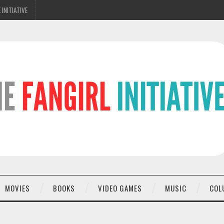
 INITIATIVE
MOVIES
BOOKS
VIDEO GAMES
MUSIC
COL