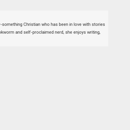
-something Christian who has been in love with stories
bookworm and self-proclaimed nerd, she enjoys writing,