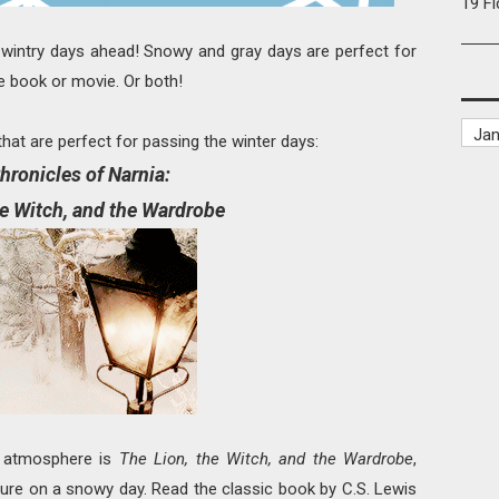
19 F
ll wintry days ahead! Snowy and gray days are perfect for
te book or movie. Or both!
hat are perfect for passing the winter days:
hronicles of Narnia:
he Witch, and the Wardrobe
ry atmosphere is
The Lion, the Witch, and the Wardrobe
,
ture on a snowy day. Read the classic book by C.S. Lewis