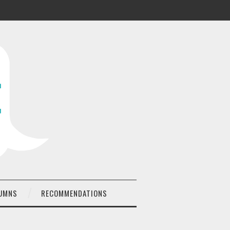
UMNS
RECOMMENDATIONS