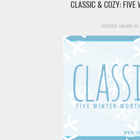
CLASSIC & COZY: FIV
THURSDAY, JANUARY 05,