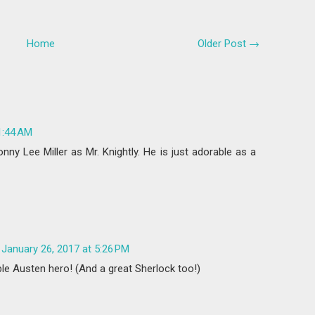
Home
Older Post →
1:44 AM
ny Lee Miller as Mr. Knightly. He is just adorable as a
January 26, 2017 at 5:26 PM
ble Austen hero! (And a great Sherlock too!)