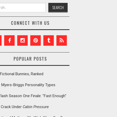
h for:
CONNECT WITH US
POPULAR POSTS
Fictional Bunnies, Ranked
: Myers-Briggs Personality Types
Flash Season One Finale: "Fast Enough"
t Crack Under
Cabin Pressure