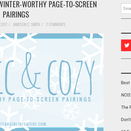
E WINTER-WORTHY PAGE-TO-SCREEN
Searc
PAIRINGS
 2017
/
JAMESON C. SMITH
/
2 COMMENTS
Best 
NCIS
The 
Don'