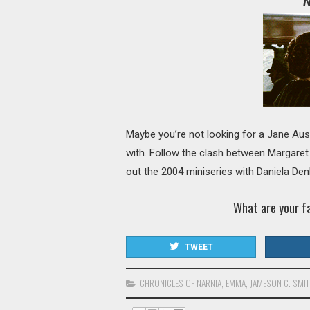
N
Maybe you’re not looking for a Jane Aust
with. Follow the clash between Margaret
out the 2004 miniseries with Daniela De
What are your f
TWEET
CHRONICLES OF NARNIA
,
EMMA
,
JAMESON C. SMI