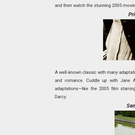
and then watch the stunning 2005 movie 
Pr
A well-known classic with many adapta
and romance. Cuddle up with Jane A
adaptations—like the 2005 film starr
Darcy.
Sen