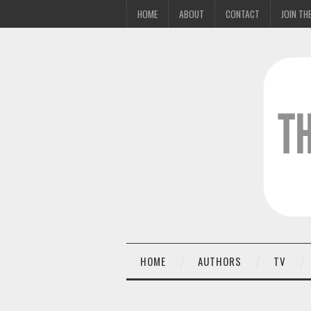
HOME
ABOUT
CONTACT
JOIN THE
HOME
AUTHORS
TV