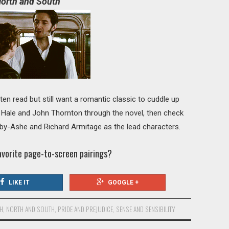
orth and South
en read but still want a romantic classic to cuddle up
 Hale and John Thornton through the novel, then check
nby-Ashe and Richard Armitage as the lead characters.
avorite page-to-screen pairings?
LIKE IT
GOOGLE +
TH
,
NORTH AND SOUTH
,
PRIDE AND PREJUDICE
,
SENSE AND SENSIBILITY