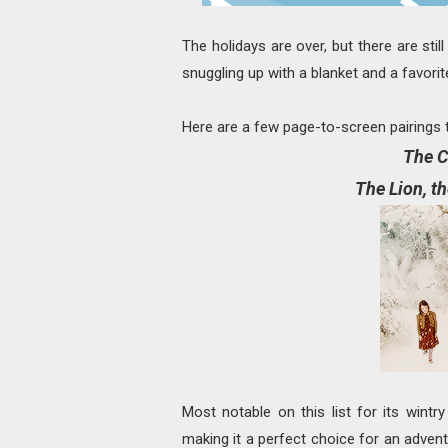
The holidays are over, but there are sti
snuggling up with a blanket and a favori
Here are a few page-to-screen pairings t
The C
The Lion, t
Most notable on this list for its wint
making it a perfect choice for an adven