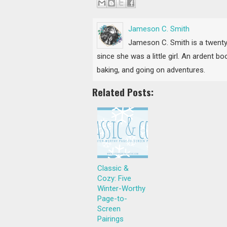
Jameson C. Smith
Jameson C. Smith is a twenty
since she was a little girl. An ardent 
baking, and going on adventures.
Related Posts:
Classic &
Cozy: Five
Winter-Worthy
Page-to-
Screen
Pairings