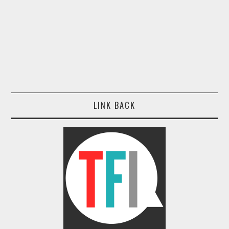
LINK BACK