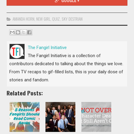
GOOGLE +
AMANDA HORN
,
NEW GIRL
,
QUIZ
,
SKY DESTRIAN
The Fangirl Initiative
The Fangirl Initiative is a collection of
contributors dedicated to talking about the things we love.
From TV recaps to gif-filled lists, this is your daily dose of
stories and fandom.
Related Posts: