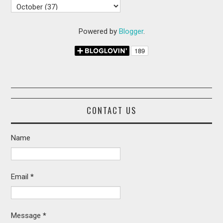
Powered by
Blogger
.
CONTACT US
Name
Email
*
Message
*