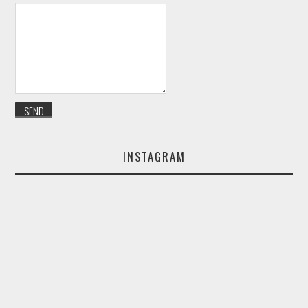
INSTAGRAM