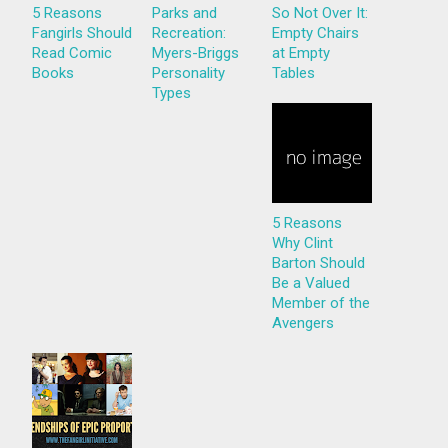
5 Reasons
Parks and
So Not Over It:
Fangirls Should
Recreation:
Empty Chairs
Read Comic
Myers-Briggs
at Empty
Books
Personality
Tables
Types
5 Reasons
Why Clint
Barton Should
Be a Valued
Member of the
Avengers