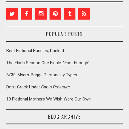
POPULAR POSTS
Best Fictional Bunnies, Ranked
The Flash Season One Finale: "Fast Enough"
NCIS
: Myers-Briggs Personality Types
Don't Crack Under
Cabin Pressure
19 Fictional Mothers We Wish Were Our Own
BLOG ARCHIVE