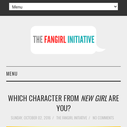
MENU
HOME
WHICH CHARACTER FROM
NEW GIRL
ARE
AUTHORS
YOU?
TV
SUNDAY, OCTOBER 02, 2016
/
THE FANGIRL INITIATIVE
/
NO COMMENTS