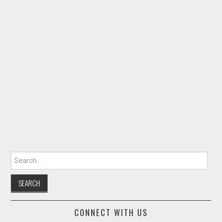
Search for:
CONNECT WITH US