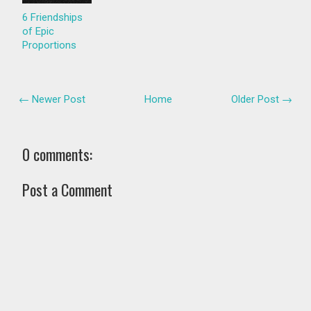
6 Friendships
of Epic
Proportions
← Newer Post
Home
Older Post →
0 comments:
Post a Comment