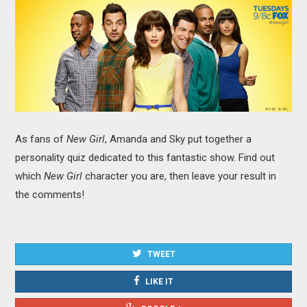
MOVIES
BOOKS
VIDEO GAMES
MUSIC
As fans of
New Girl
, Amanda and Sky put together a
COLUMNS
personality quiz dedicated to this fantastic show. Find out
which
New Girl
character you are, then leave your result in
RECOMMENDATIONS
the comments!
TWEET
LIKE IT