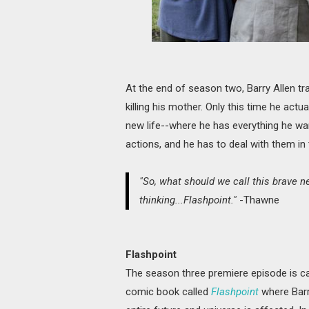
At the end of season two, Barry Allen t
killing his mother. Only this time he act
new life--where he has everything he wan
actions, and he has to deal with them in 
"So, what should we call this brave 
thinking...Flashpoint."
-Thawne
Flashpoint
The season three premiere episode is ca
comic book called
Flashpoint
where Barr