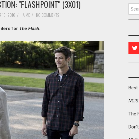
TION: "FLASHPOINT" (3X01)
Searc
 10, 2016
/
JAIME
/
NO COMMENTS
ilers for
The Flash
.
Best 
NCIS
The 
Don'