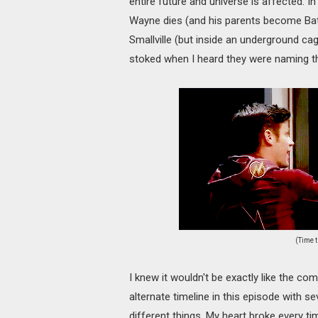
entire future and universe is affected. In
Wayne dies (and his parents become Ba
Smallville (but inside an underground cage
stoked when I heard they were naming th
(Time t
I knew it wouldn't be exactly like the com
alternate timeline in this episode with se
different things. My heart broke every tim