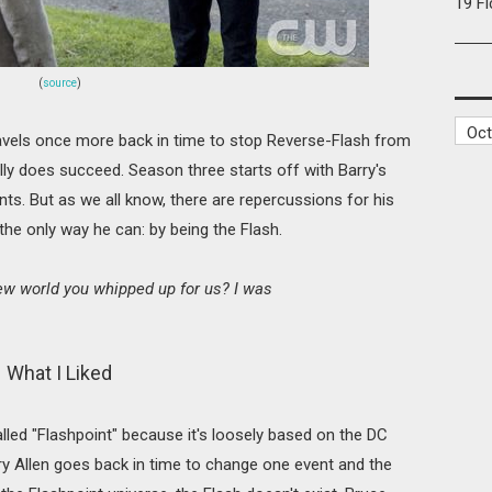
19 F
(
source
)
ravels once more back in time to stop Reverse-Flash from
ually does succeed. Season three starts off with Barry's
ts. But as we all know, there are repercussions for his
the only way he can: by being the Flash.
new world you whipped up for us? I was
What I Liked
lled "Flashpoint" because it's loosely based on the DC
y Allen goes back in time to change one event and the