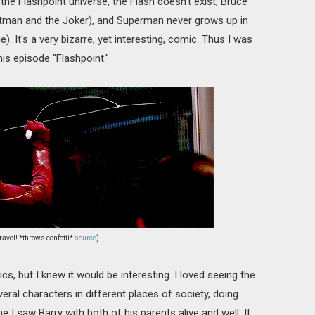
 the Flashpoint universe, the Flash doesn't exist, Bruce
tman and the Joker), and Superman never grows up in
). It's a very bizarre, yet interesting, comic. Thus I was
is episode "Flashpoint."
ravel! *throws confetti*
source
)
ics, but I knew it would be interesting. I loved seeing the
veral characters in different places of society, doing
e I saw Barry with both of his parents alive and well. It