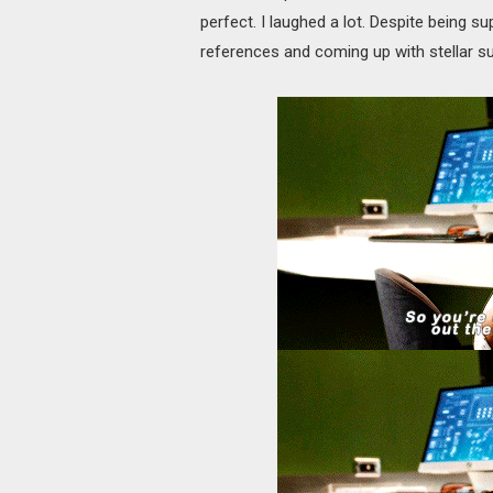
perfect. I laughed a lot. Despite being su
references and coming up with stellar su