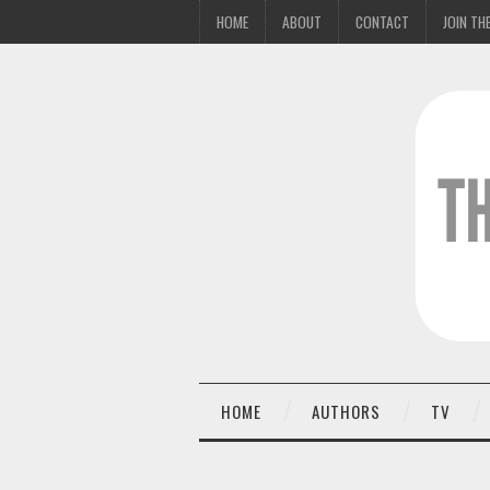
HOME
ABOUT
CONTACT
JOIN THE
HOME
AUTHORS
TV