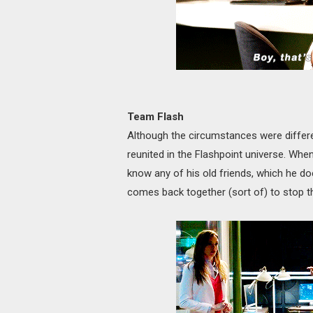
Team Flash
Although the circumstances were differe
reunited in the Flashpoint universe. When
know any of his old friends, which he do
comes back together (sort of) to stop th