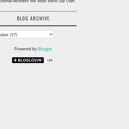
ictional Mothers We Wish Were Our Own
BLOG ARCHIVE
Powered by
Blogger
.