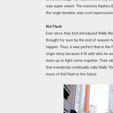
was super sweet. The memory flashes Ba
the origin timeline, was cool repercussio
Kid Flash
Ever since they first introduced Wally We
thought for sure by the end of season tw
happen. Thus, it was perfect that in the Fl
origin story because it fit with who he was
team up to fight crime together. Their si
that everybody continually calls Wally "Ki
more of Kid Flash in the future.