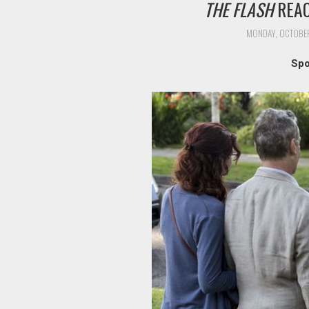
THE FLASH
REAC
MONDAY, OCTOBER
Spo