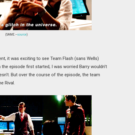
(SAME.--
source
)
nt, it was exciting to see Team Flash (sans Wells)
 the episode first started, I was worried Barry wouldn't
esn't. But over the course of the episode, the team
e Rival.