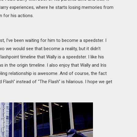
rry experiences, where he starts losing memories from
n for his actions.
st, I've been waiting for him to become a speedster. I
o we would see that become a reality, but it didn't
ashpoint timeline that Wally is a speedster. I like his
 in the origin timeline. I also enjoy that Wally and Iris
bling relationship is awesome. And of course, the fact
d Flash" instead of "The Flash" is hilarious. I hope we get