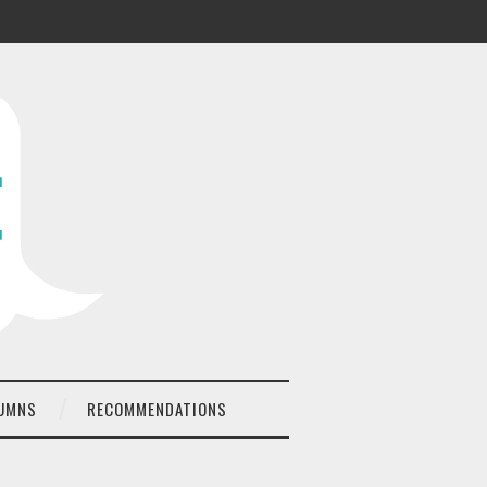
UMNS
RECOMMENDATIONS