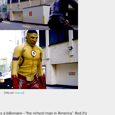
(Hey-yo!--
source
)
 a billionaire--"the richest man in America." And it's