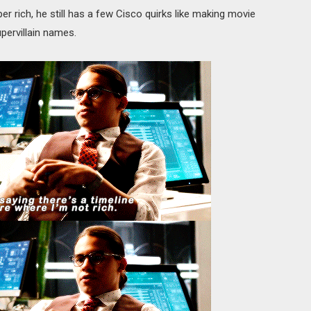
per rich, he still has a few Cisco quirks like making movie
pervillain names.