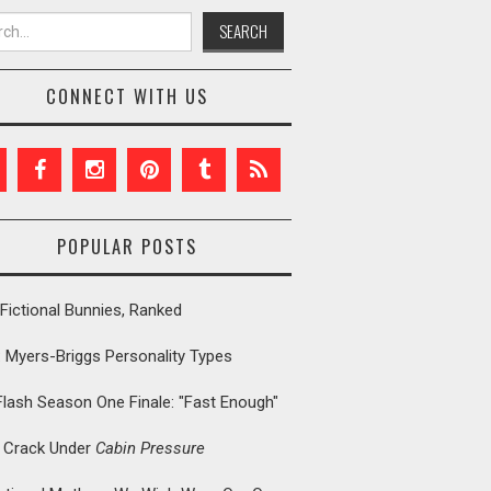
h for:
CONNECT WITH US
POPULAR POSTS
Fictional Bunnies, Ranked
: Myers-Briggs Personality Types
Flash Season One Finale: "Fast Enough"
t Crack Under
Cabin Pressure