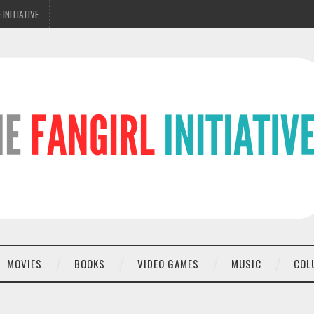
 INITIATIVE
MOVIES
BOOKS
VIDEO GAMES
MUSIC
COL