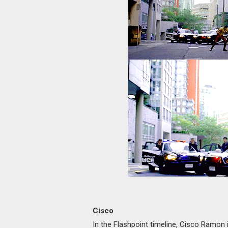
Cisco
In the Flashpoint timeline, Cisco Ramon is