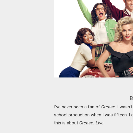
B
I've never been a fan of
Grease
. I wasn'
school production when I was fifteen. I a
this is about
Grease: Live
.