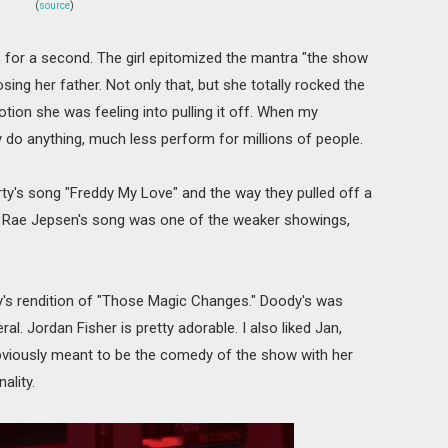
(
source
)
for a second. The girl epitomized the mantra "the show
ing her father. Not only that, but she totally rocked the
otion she was feeling into pulling it off. When my
 do anything, much less perform for millions of people.
arty's song "Freddy My Love" and the way they pulled off a
rly Rae Jepsen's song was one of the weaker showings,
s rendition of "Those Magic Changes." Doody's was
al. Jordan Fisher is pretty adorable. I also liked Jan,
bviously meant to be the comedy of the show with her
ality.