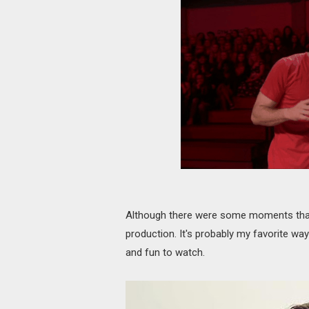
Although there were some moments that we
production. It's probably my favorite way
and fun to watch.