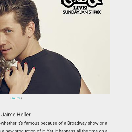
(
source
)
Jaime Heller
-whether it's famous because of a Broadway show or a
 a new production of it. Yet, it happens all the time on a