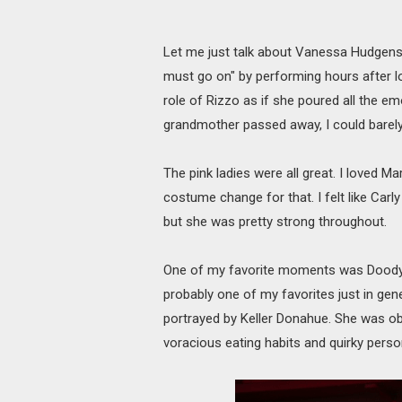
Let me just talk about Vanessa Hudgens 
must go on" by performing hours after los
role of Rizzo as if she poured all the em
grandmother passed away, I could barely
The pink ladies were all great. I loved M
costume change for that. I felt like Ca
but she was pretty strong throughout.
One of my favorite moments was Doody'
probably one of my favorites just in gener
portrayed by Keller Donahue. She was o
voracious eating habits and quirky person