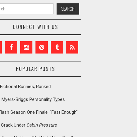
h for:
CONNECT WITH US
POPULAR POSTS
Fictional Bunnies, Ranked
: Myers-Briggs Personality Types
Flash Season One Finale: "Fast Enough"
t Crack Under
Cabin Pressure