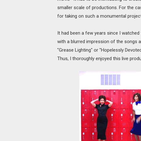
smaller scale of productions. For the c
for taking on such a monumental project an
It had been a few years since I watched
with a blurred impression of the songs an
"Grease Lighting" or "Hopelessly Devoted
Thus, I thoroughly enjoyed this live produ