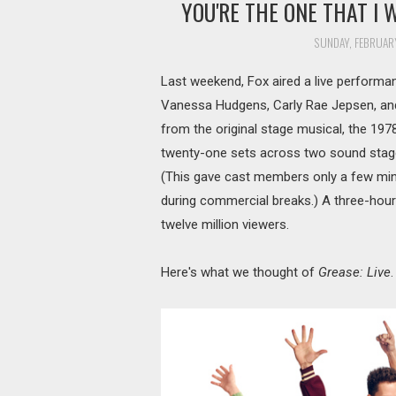
YOU'RE THE ONE THAT I 
SUNDAY, FEBRUARY
Last weekend, Fox aired a live perform
Vanessa Hudgens, Carly Rae Jepsen, an
from the original stage musical, the 197
twenty-one sets across two sound stage
(This gave cast members only a few min
during commercial breaks.) A three-hour
twelve million viewers.
Here's what we thought of
Grease: Live
.