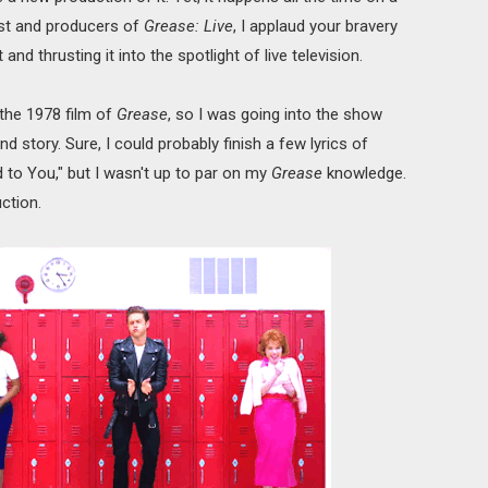
ast and producers of
Grease: Live
, I applaud your bravery
d thrusting it into the spotlight of live television.
 the 1978 film of
Grease
, so I was going into the show
d story. Sure, I could probably finish a few lyrics of
 to You," but I wasn't up to par on my
Grease
knowledge.
ction.