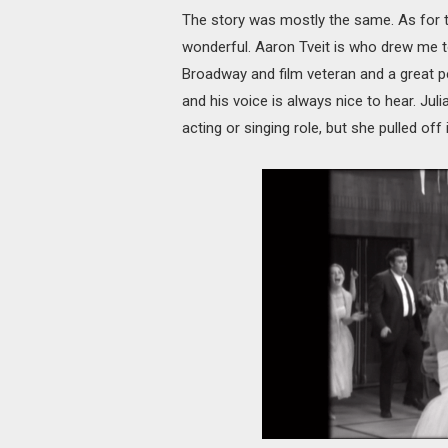
The story was mostly the same. As for t
wonderful. Aaron Tveit is who drew me to 
Broadway and film veteran and a great p
and his voice is always nice to hear. Juli
acting or singing role, but she pulled off