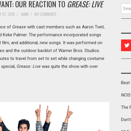
WANT: OUR REACTION TO
GREASE: LIVE
Searc
 07, 2016
/
JAIME
/
NO COMMENTS
ance of
Grease
with cast members such as Aaron Tveit,
d Keke Palmer. The performance incorporated songs
8 film, and additional, new songs. It was performed on
s and the outdoor backlot of Warner Bros. Studios.
utes to travel from set to set while changing costume
 special,
Grease: Live
was quite the show with over
Best 
NCIS
The 
Don'