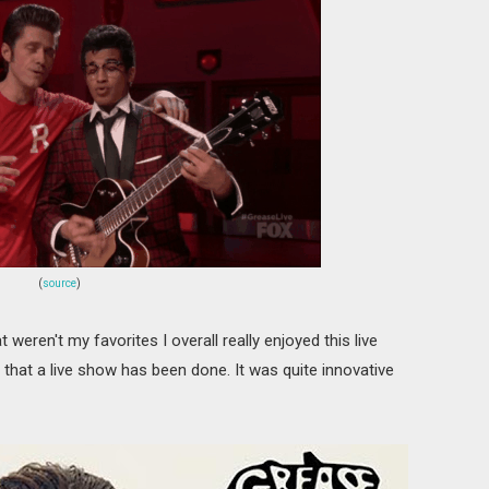
(
source
)
ren't my favorites I overall really enjoyed this live
 that a live show has been done. It was quite innovative