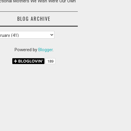
ictional Mothers We Wish Were Our Own
BLOG ARCHIVE
Powered by
Blogger
.