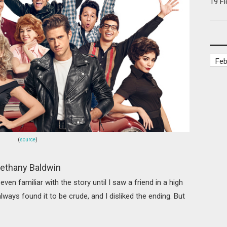
19 F
(
source
)
ethany Baldwin
t even familiar with the story until I saw a friend in a high
lways found it to be crude, and I disliked the ending. But