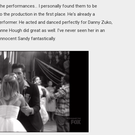
he performances... I personally found them to be
the production in the first place. He's already a
erformer. He acted and danced perfectly for Danny Zuko,
anne Hough did great as well. I've never seen her in an
 innocent Sandy fantastically.