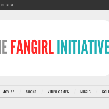
 INITIATIVE
MOVIES
BOOKS
VIDEO GAMES
MUSIC
COL