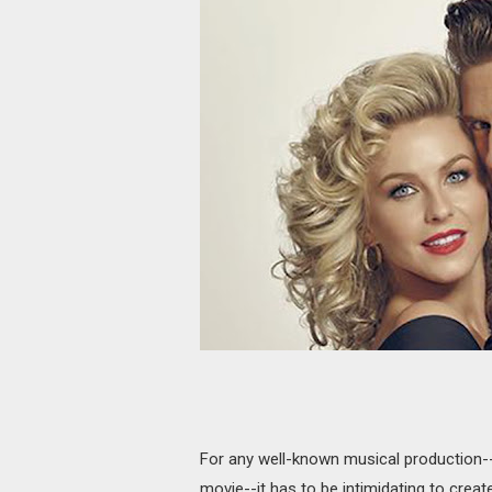
For any well-known musical production-
movie--it has to be intimidating to create