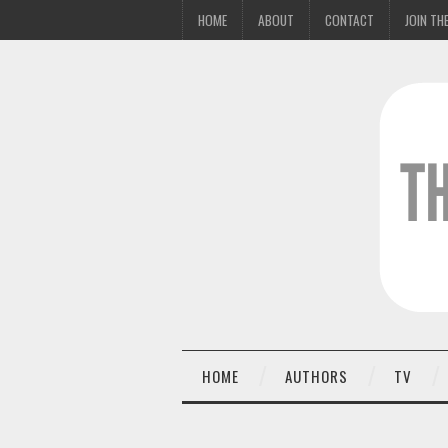
HOME
ABOUT
CONTACT
JOIN THE
HOME
AUTHORS
TV