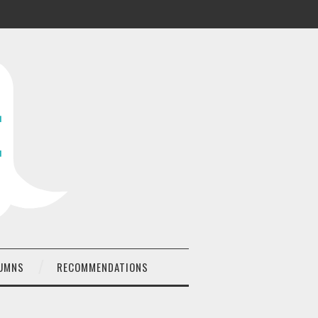
UMNS
RECOMMENDATIONS