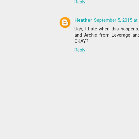
Reply
Heather
September 5, 2015 at
Ugh, I hate when this happens.
and Archie from Leverage 
OKAY?
Reply