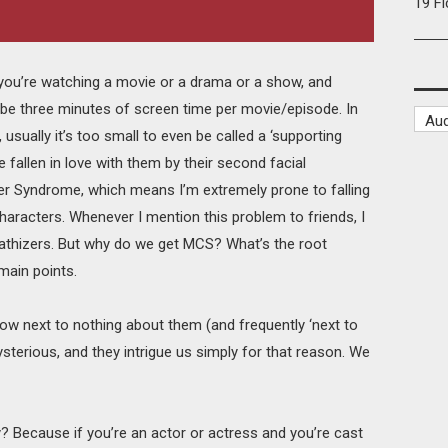
19 F
you’re watching a movie or a drama or a show, and
be three minutes of screen time per movie/episode. In
sually it’s too small to even be called a ‘supporting
ve fallen in love with them by their second facial
er Syndrome, which means I’m extremely prone to falling
characters. Whenever I mention this problem to friends, I
pathizers. But why do we get MCS? What’s the root
 main points.
w next to nothing about them (and frequently ‘next to
sterious, and they intrigue us simply for that reason. We
 Because if you’re an actor or actress and you’re cast