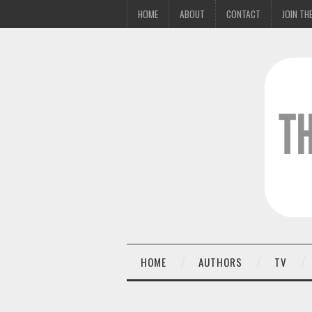
HOME
ABOUT
CONTACT
JOIN THE
HOME
AUTHORS
TV