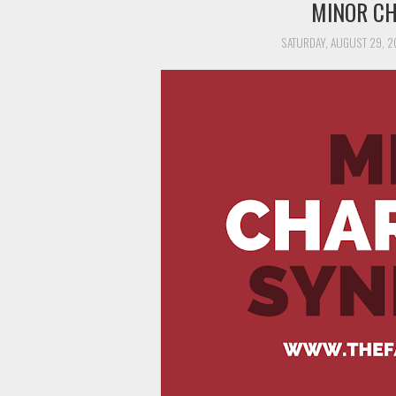
MINOR C
SATURDAY, AUGUST 29, 2