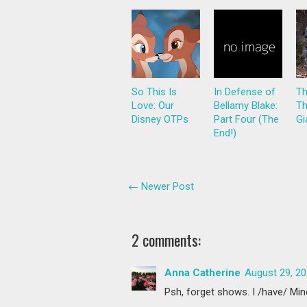
So This Is
In Defense of
Th
Love: Our
Bellamy Blake:
Th
Disney OTPs
Part Four (The
Gi
End!)
← Newer Post
2 comments:
Anna Catherine
August 29, 20
Psh, forget shows. I /have/ Mi