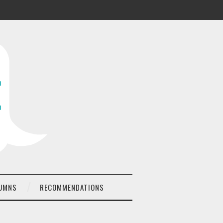
UMNS
RECOMMENDATIONS