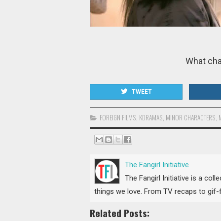
What cha
TWEET
FOREIGN FILMS
,
KDRAMAS
,
MINOR CHARACTERS
,
The Fangirl Initiative
The Fangirl Initiative is a col
things we love. From TV recaps to gif-fi
Related Posts: