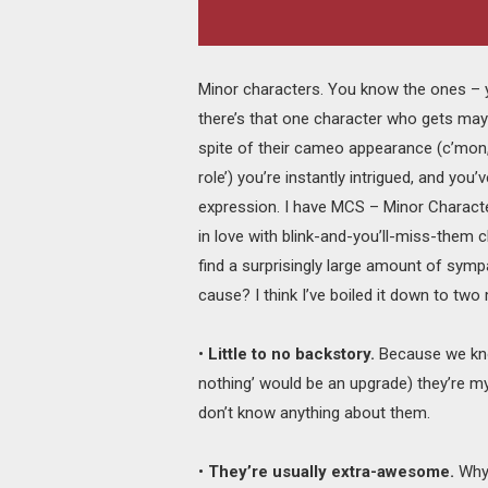
Minor characters. You know the ones – 
there’s that one character who gets may
spite of their cameo appearance (c’mon, u
role’) you’re instantly intrigued, and you’
expression. I have MCS – Minor Charact
in love with blink-and-you’ll-miss-them 
find a surprisingly large amount of sym
cause? I think I’ve boiled it down to two
•
Little to no backstory.
Because we kno
nothing’ would be an upgrade) they’re my
don’t know anything about them.
•
They’re usually extra-awesome.
Why?