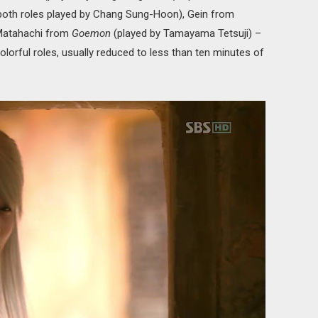
both roles played by Chang Sung-Hoon), Gein from
Matahachi from
Goemon
(played by Tamayama Tetsuji) –
colorful roles, usually reduced to less than ten minutes of