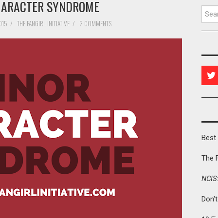
HARACTER SYNDROME
Searc
015
/
THE FANGIRL INITIATIVE
/
2 COMMENTS
Best 
The 
NCIS
Don'