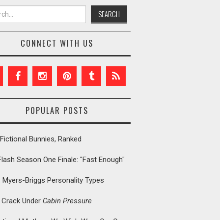
h for:
CONNECT WITH US
POPULAR POSTS
Fictional Bunnies, Ranked
Flash Season One Finale: "Fast Enough"
: Myers-Briggs Personality Types
t Crack Under
Cabin Pressure