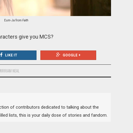
Eum-Ja from
Faith
racters give you MCS?
LIKE IT
GOOGLE +
MIRRIAM NEAL
lection of contributors dedicated to talking about the
lled lists, this is your daily dose of stories and fandom.