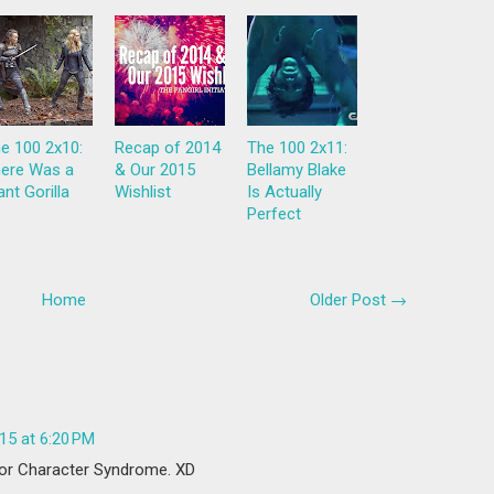
e 100 2x10:
Recap of 2014
The 100 2x11:
ere Was a
& Our 2015
Bellamy Blake
ant Gorilla
Wishlist
Is Actually
Perfect
Home
Older Post →
15 at 6:20 PM
nor Character Syndrome. XD