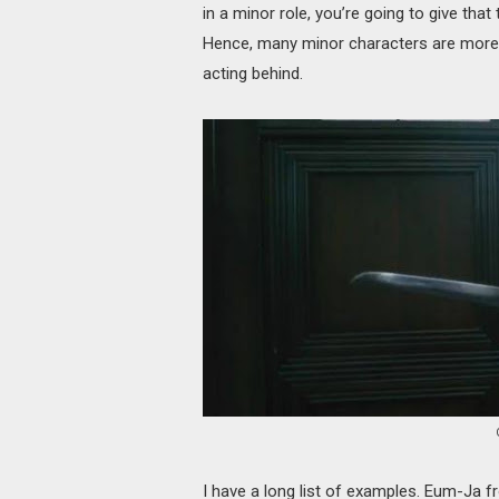
in a minor role, you’re going to give that
Hence, many minor characters are more c
acting behind.
I have a long list of examples. Eum-Ja 