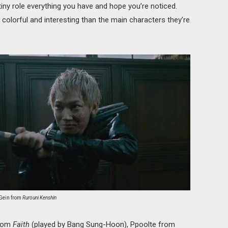
 tiny role everything you have and hope you’re noticed.
olorful and interesting than the main characters they’re
Gein from
Rurouni Kenshin
from
Faith
(played by Bang Sung-Hoon), Ppoolte from