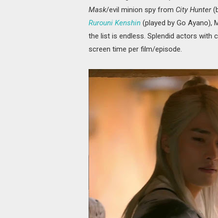
Mask
/evil minion spy from
City Hunter
(
Rurouni Kenshin
(played by Go Ayano), 
the list is endless. Splendid actors with 
screen time per film/episode.