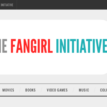
 INITIATIVE
MOVIES
BOOKS
VIDEO GAMES
MUSIC
COL