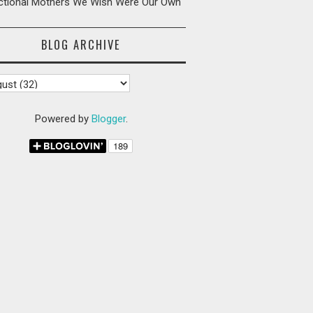
ictional Mothers We Wish Were Our Own
BLOG ARCHIVE
Powered by
Blogger
.