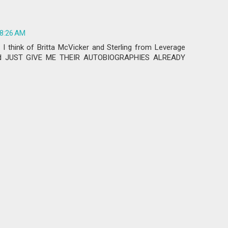
 8:26 AM
 I think of Britta McVicker and Sterling from Leverage
and JUST GIVE ME THEIR AUTOBIOGRAPHIES ALREADY