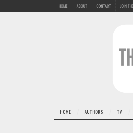
HOME
ABOUT
CONTACT
JOIN THE
HOME
AUTHORS
TV