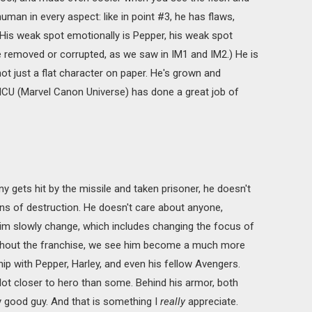
man in every aspect: like in point #3, he has flaws,
. (His weak spot emotionally is Pepper, his weak spot
be removed or corrupted, as we saw in IM1 and IM2.) He is
ot just a flat character on paper. He's grown and
U (Marvel Canon Universe) has done a great job of
ny gets hit by the missile and taken prisoner, he doesn't
 of destruction. He doesn't care about anyone,
im slowly change, which includes changing the focus of
oughout the franchise, we see him become a much more
ip with Pepper, Harley, and even his fellow Avengers.
lot closer to hero than some. Behind his armor, both
lly good guy. And that is something I
really
appreciate.