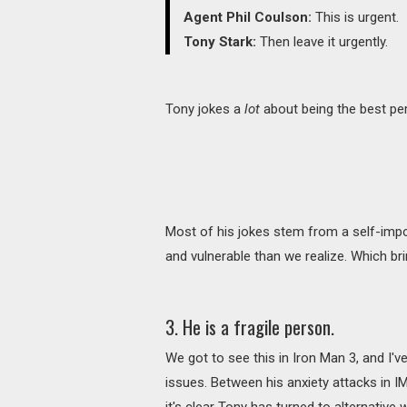
Agent Phil Coulson:
This is urgent.
Tony Stark:
Then leave it urgently.
Tony jokes a
lot
about being the best per
Most of his jokes stem from a self-impo
and vulnerable than we realize. Which br
3. He is a fragile person.
We got to see this in Iron Man 3, and I'
issues. Between his anxiety attacks in I
it's clear Tony has turned to alternative