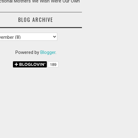
ictional Mothers We Wish Were Our Own
BLOG ARCHIVE
Powered by
Blogger
.