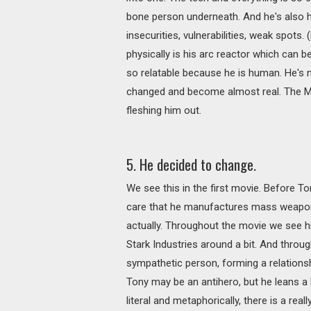
bone person underneath. And he's also hu
insecurities, vulnerabilities, weak spots
physically is his arc reactor which can 
so relatable because he is human. He's n
changed and become almost real. The MC
fleshing him out.
5. He decided to change.
We see this in the first movie. Before To
care that he manufactures mass weapons
actually. Throughout the movie we see h
Stark Industries around a bit. And thr
sympathetic person, forming a relationsh
Tony may be an antihero, but he leans a 
literal and metaphorically, there is a rea