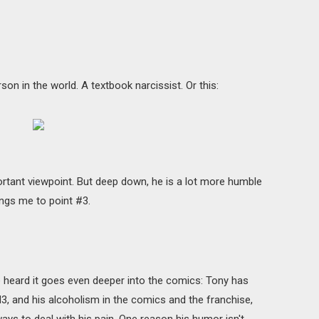
son in the world. A textbook narcissist. Or this:
rtant viewpoint. But deep down, he is a lot more humble
ings me to point #3.
ve heard it goes even deeper into the comics: Tony has
M3, and his alcoholism in the comics and the franchise,
 ways to deal with his pain. One reason his humor isn't