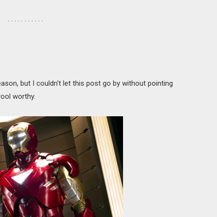
. . . . . . . . . . .
eason, but I couldn't let this post go by without pointing
rool worthy.