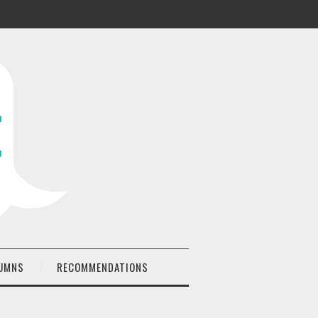
UMNS
RECOMMENDATIONS