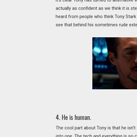
actually as confident as we think it is s
heard from people who think Tony Stark i
see that behind his sometimes rude exteri
4. He is human.
The cool part about Tony is that he isn't
into
one. The tech and everything is so 