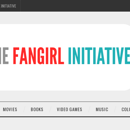
 INITIATIVE
MOVIES
BOOKS
VIDEO GAMES
MUSIC
COL