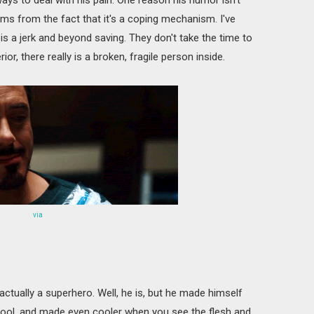
tems from the fact that it's a coping mechanism. I've
s a jerk and beyond saving. They don't take the time to
or, there really is a broken, fragile person inside.
via
 actually a superhero. Well, he is, but he made himself
cool, and made even cooler when you see the flesh and