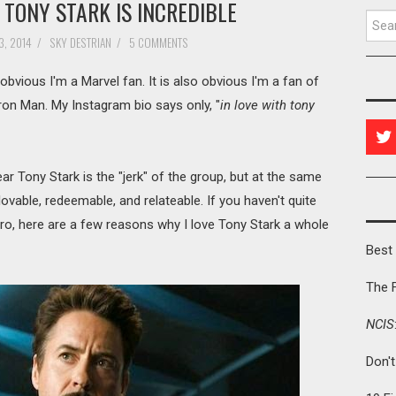
TONY STARK IS INCREDIBLE
Searc
, 2014
/
SKY DESTRIAN
/
5 COMMENTS
s obvious I'm a Marvel fan. It is also obvious I'm a fan of
ron Man. My Instagram bio says only, "
in love with tony
lear Tony Stark is the "jerk" of the group, but at the same
ovable, redeemable, and relateable. If you haven't quite
hero, here are a few reasons why I love Tony Stark a whole
Best 
The 
NCIS
Don'