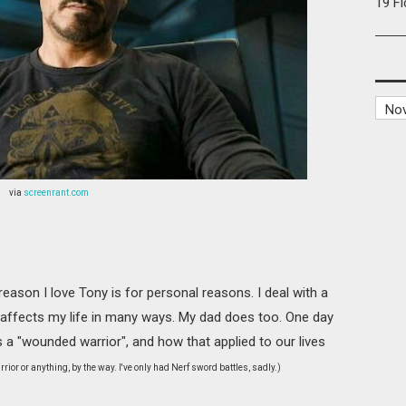
19 F
via
screenrant.com
 reason I love Tony is for personal reasons. I deal with a
h affects my life in many ways. My dad does too. One day
 "wounded warrior", and how that applied to our lives
rior or anything, by the way. I've only had Nerf sword battles, sadly.)