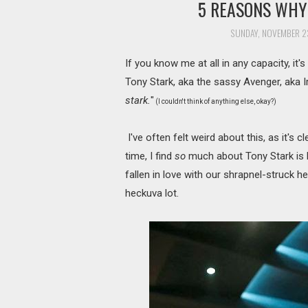
5 REASONS WHY 
SUNDAY, NOVEMBER 23
If you know me at all in any capacity, it'
Tony Stark, aka the sassy Avenger, aka I
stark.
"
(I couldn't think of anything else, okay?)
I've often felt weird about this, as it's c
time, I find
so
much about Tony Stark is l
fallen in love with our shrapnel-struck 
heckuva lot.