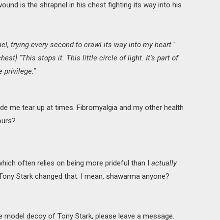
ound is the shrapnel in his chest fighting its way into his
nel, trying every second to crawl its way into my heart."
est] "This stops it. This little circle of light. It's part of
e privilege."
 made me tear up at times. Fibromyalgia and my other health
yours?
which often relies on being more prideful than I
actually
 Tony Stark changed that. I mean, shawarma anyone?
fe model decoy of Tony Stark, please leave a message.