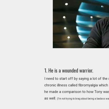
1. He is a wounded warrior.
I need to start off by saying a lot of the
chronic illness called fibromyalgia whic
he made a comparison to how Tony was a
as well.
(I'm not trying to brag about being a badass war