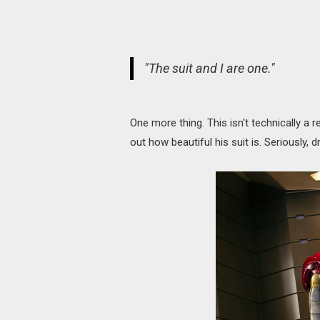
"The suit and I are one."
One more thing. This isn't technically a r
out how beautiful his suit is. Seriously, d