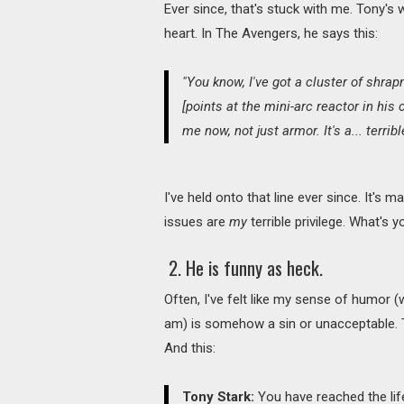
Ever since, that's stuck with me. Tony's w
heart. In The Avengers, he says this:
"You know, I've got a cluster of shrap
[points at the mini-arc reactor in his ch
me now, not just armor. It's a... terribl
I've held onto that line ever since. It's
issues are
my
terrible privilege. What's 
2. He is funny as heck.
Often, I've felt like my sense of humor (
am) is somehow a sin or unacceptable.
And this:
Tony Stark:
You have reached the li