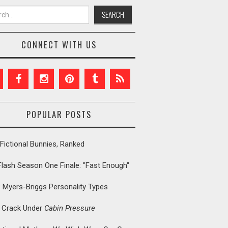
h for:
CONNECT WITH US
POPULAR POSTS
Fictional Bunnies, Ranked
Flash Season One Finale: "Fast Enough"
: Myers-Briggs Personality Types
t Crack Under
Cabin Pressure