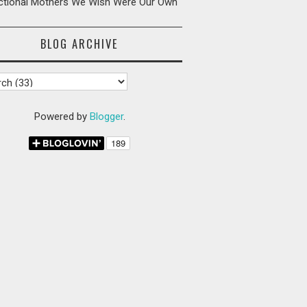
ictional Mothers We Wish Were Our Own
BLOG ARCHIVE
Powered by
Blogger
.