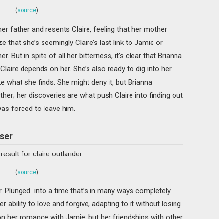
(
source
)
er father and resents Claire, feeling that her mother
ze that she’s seemingly Claire’s last link to Jamie or
But in spite of all her bitterness, it’s clear that Brianna
aire depends on her. She’s also ready to dig into her
ke what she finds. She might deny it, but Brianna
er; her discoveries are what push Claire into finding out
was forced to leave him.
aser
(
source
)
r. Plunged into a time that’s in many ways completely
her ability to love and forgive, adapting to it without losing
n her romance with Jamie, but her friendships with other