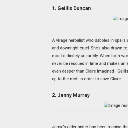
1. Geillis Duncan
A village herbalist who dabbles in spells
and downright cruel. She’s also drawn to C
most definitely unearthly. When both wome
never be rescued in time and makes an exe
even deeper than Claire imagined—Geillis,
up to the mob in order to save Claire.
2. Jenny Murray
Jamie’s older sister has been running th