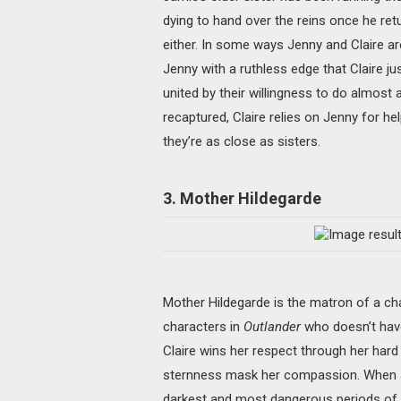
dying to hand over the reins once he ret
either. In some ways Jenny and Claire ar
Jenny with a ruthless edge that Claire j
united by their willingness to do almost a
recaptured, Claire relies on Jenny for he
they’re as close as sisters.
3. Mother Hildegarde
Mother Hildegarde is the matron of a cha
characters in
Outlander
who doesn’t have
Claire wins her respect through her hard 
sternness mask her compassion. When Ja
darkest and most dangerous periods of he