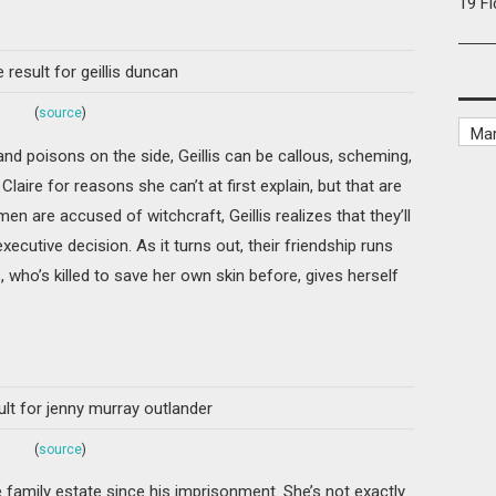
19 F
(
source
)
 and poisons on the side, Geillis can be callous, scheming,
laire for reasons she can’t at first explain, but that are
n are accused of witchcraft, Geillis realizes that they’ll
cutive decision. As it turns out, their friendship runs
 who’s killed to save her own skin before, gives herself
(
source
)
e family estate since his imprisonment. She’s not exactly