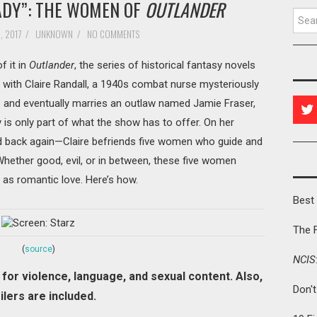
ADY”: THE WOMEN OF
OUTLANDER
Searc
, 2017
/
UNKNOWN
/
NO COMMENTS
f it in
Outlander
, the series of historical fantasy novels
 with Claire Randall, a 1940s combat nurse mysteriously
 and eventually marries an outlaw named Jamie Fraser,
y is only part of what the show has to offer. On her
d back again—Claire befriends five women who guide and
hether good, evil, or in between, these five women
 as romantic love. Here’s how.
Best 
The 
(
source
)
NCIS
for violence, language, and sexual content. Also,
Don'
ilers are included.