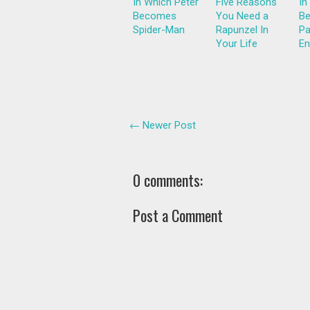
In Which Peter
Five Reasons
In
Becomes
You Need a
Be
Spider-Man
Rapunzel In
Pa
Your Life
En
← Newer Post
0 comments:
Post a Comment