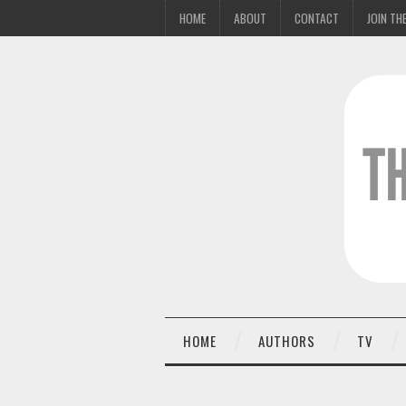
HOME
ABOUT
CONTACT
JOIN THE
HOME
AUTHORS
TV