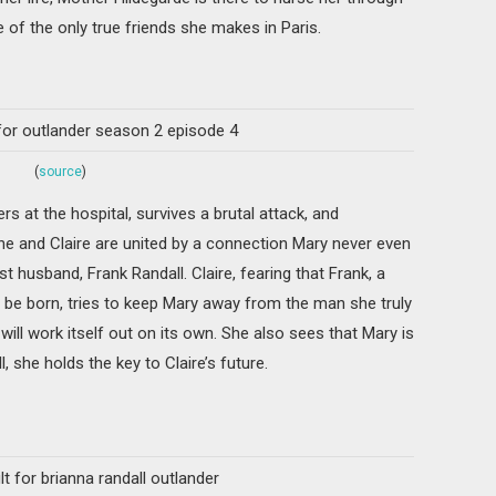
e of the only true friends she makes in Paris.
(
source
)
rs at the hospital, survives a brutal attack, and
he and Claire are united by a connection Mary never even
rst husband, Frank Randall. Claire, fearing that Frank, a
er be born, tries to keep Mary away from the man she truly
 will work itself out on its own. She also sees that Mary is
, she holds the key to Claire’s future.