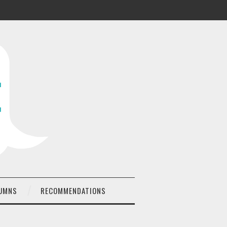
UMNS
RECOMMENDATIONS