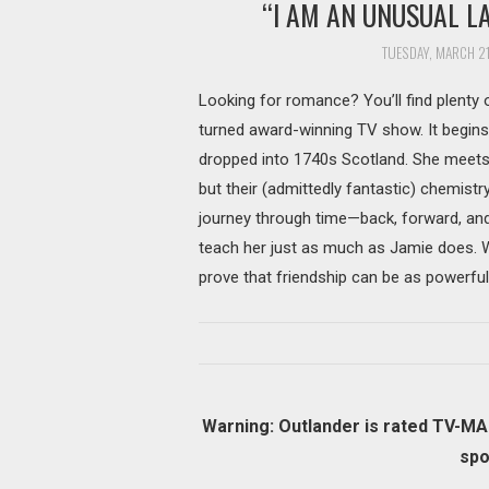
“I AM AN UNUSUAL L
TUESDAY, MARCH 21
Looking for romance? You’ll find plenty o
turned award-winning TV show. It begins
dropped into 1740s Scotland. She meets
but their (admittedly fantastic) chemistr
journey through time—back, forward, an
teach her just as much as Jamie does. W
prove that friendship can be as powerful
Warning: Outlander is rated TV-MA 
spo