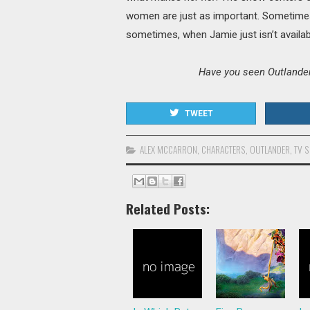
women are just as important. Sometimes
sometimes, when Jamie just isn’t availab
Have you seen Outlander?
TWEET
ALEX MCCARRON
,
CHARACTERS
,
OUTLANDER
,
TV 
Related Posts: