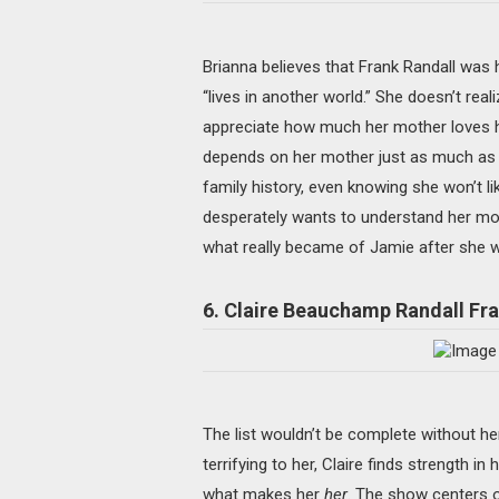
Brianna believes that Frank Randall was h
“lives in another world.” She doesn’t reali
appreciate how much her mother loves her. 
depends on her mother just as much as Cl
family history, even knowing she won’t li
desperately wants to understand her moth
what really became of Jamie after she 
6. Claire Beauchamp Randall Fr
The list wouldn’t be complete without he
terrifying to her, Claire finds strength in 
what makes her
her
. The show centers o