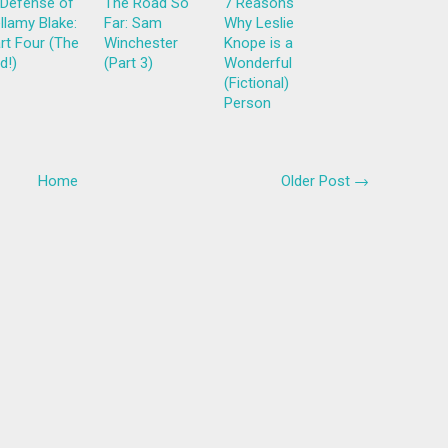
 Defense of
The Road So
7 Reasons
llamy Blake:
Far: Sam
Why Leslie
rt Four (The
Winchester
Knope is a
d!)
(Part 3)
Wonderful
(Fictional)
Person
Home
Older Post →