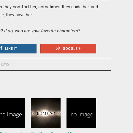
 they comfort her, sometimes they guide her, and
le, they save her.
 If so, who are your favorite characters?
LIKE IT
GOOGLE +
SHOWS