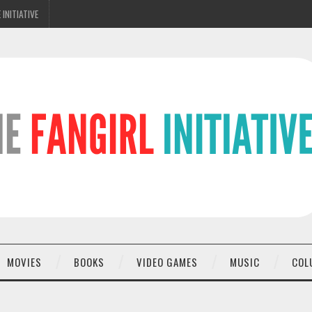
 INITIATIVE
MOVIES
BOOKS
VIDEO GAMES
MUSIC
COL