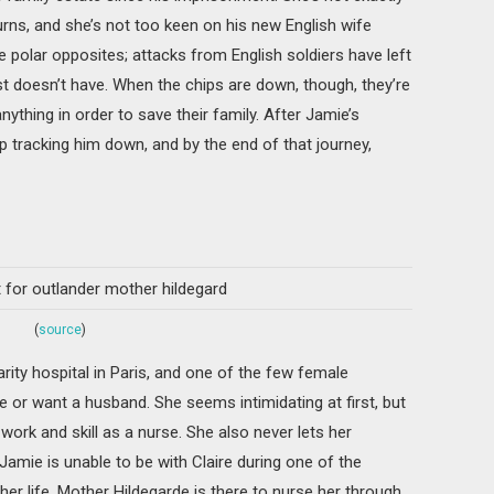
urns, and she’s not too keen on his new English wife
e polar opposites; attacks from English soldiers have left
ust doesn’t have. When the chips are down, though, they’re
nything in order to save their family. After Jamie’s
lp tracking him down, and by the end of that journey,
(
source
)
rity hospital in Paris, and one of the few female
 or want a husband. She seems intimidating at first, but
work and skill as a nurse. She also never lets her
mie is unable to be with Claire during one of the
r life, Mother Hildegarde is there to nurse her through