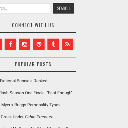
h for:
CONNECT WITH US
POPULAR POSTS
Fictional Bunnies, Ranked
Flash Season One Finale: "Fast Enough"
: Myers-Briggs Personality Types
t Crack Under
Cabin Pressure