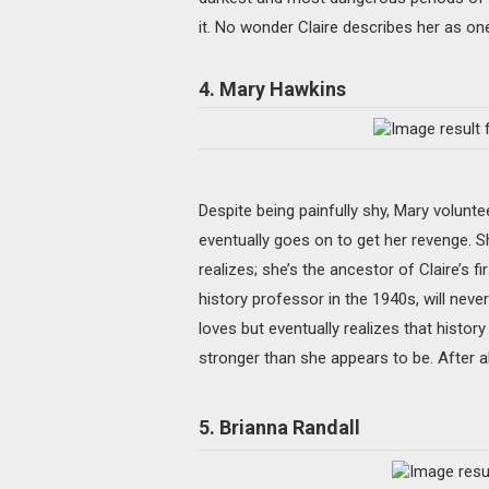
it. No wonder Claire describes her as on
4. Mary Hawkins
Despite being painfully shy, Mary voluntee
eventually goes on to get her revenge. S
realizes; she’s the ancestor of Claire’s fi
history professor in the 1940s, will nev
loves but eventually realizes that history
stronger than she appears to be. After all
5. Brianna Randall