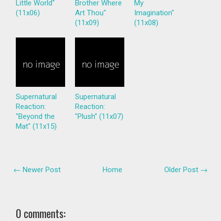
Little World"
Brother Where
My
(11x06)
Art Thou"
Imagination"
(11x09)
(11x08)
Supernatural
Supernatural
Reaction:
Reaction:
"Beyond the
"Plush" (11x07)
Mat" (11x15)
← Newer Post
Home
Older Post →
0 comments: