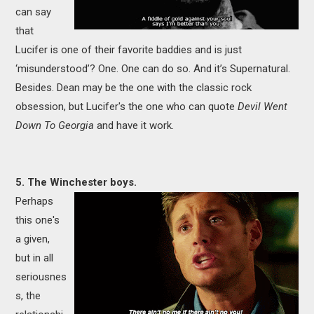
can say
that
Lucifer is one of their favorite baddies and is just
‘misunderstood’? One. One can do so. And it’s Supernatural.
Besides. Dean may be the one with the classic rock
obsession, but Lucifer's the one who can quote
Devil Went
Down To Georgia
and have it work.
5. The Winchester boys.
Perhaps
this one's
a given,
but in all
seriousnes
s, the