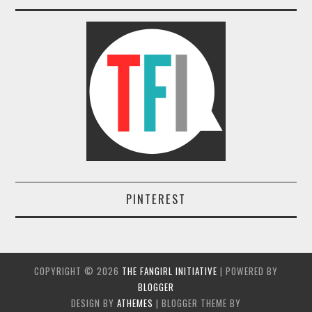
PINTEREST
COPYRIGHT ©
2026
THE FANGIRL INITIATIVE
| POWERED BY
BLOGGER
DESIGN BY
ATHEMES
| BLOGGER THEME BY