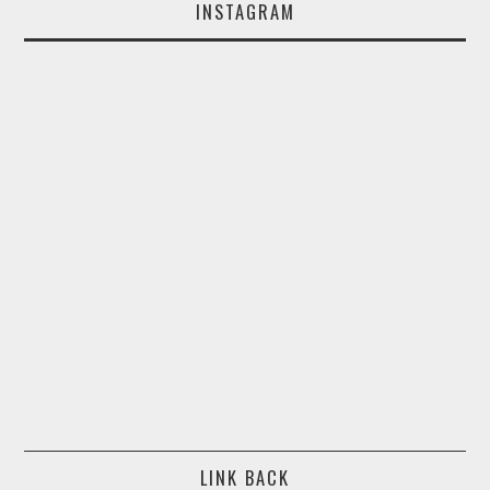
INSTAGRAM
LINK BACK