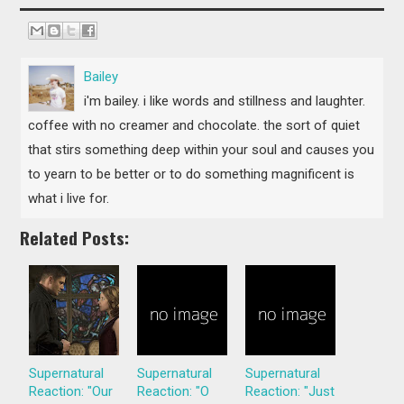
Bailey
i'm bailey. i like words and stillness and laughter.
coffee with no creamer and chocolate. the sort of quiet
that stirs something deep within your soul and causes you
to yearn to be better or to do something magnificent is
what i live for.
Related Posts:
Supernatural
Supernatural
Supernatural
Reaction: "Our
Reaction: "O
Reaction: "Just