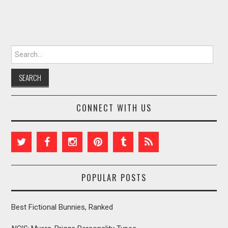
Search for:
CONNECT WITH US
POPULAR POSTS
Best Fictional Bunnies, Ranked