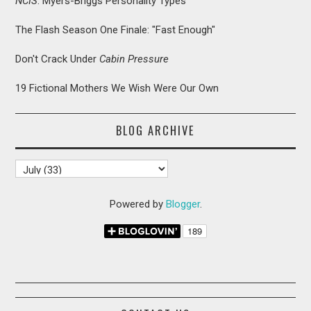
NCIS
: Myers-Briggs Personality Types
The Flash Season One Finale: "Fast Enough"
Don't Crack Under
Cabin Pressure
19 Fictional Mothers We Wish Were Our Own
BLOG ARCHIVE
Powered by
Blogger
.