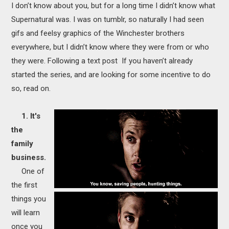
I don’t know about you, but for a long time I didn’t know what
MOVIES
Supernatural was. I was on tumblr, so naturally I had seen
BOOKS
gifs and feelsy graphics of the Winchester brothers
everywhere, but I didn’t know where they were from or who
VIDEO GAMES
they were. Following a text post If you haven’t already
started the series, and are looking for some incentive to do
MUSIC
so, read on.
COLUMNS
1. It's
the
RECOMMENDATIONS
family
business.
One of
the first
things you
will learn
once you