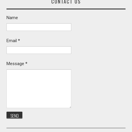
CONTACT US
Name
Email
*
Message
*