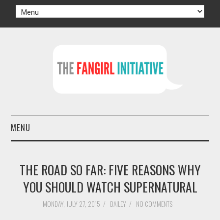
MENU
HOME
THE ROAD SO FAR: FIVE REASONS WHY
AUTHORS
YOU SHOULD WATCH SUPERNATURAL
TV
MONDAY, JULY 27, 2015
/
BAILEY
/
NO COMMENTS