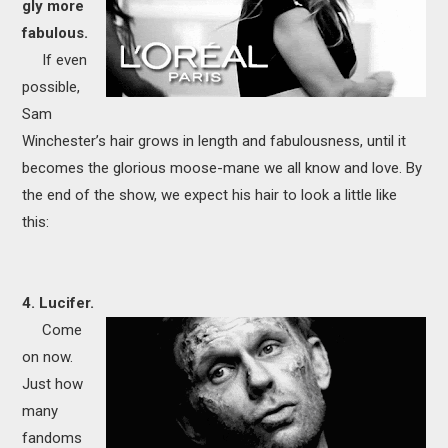
gly more
fabulous.
If even
possible,
Sam
Winchester’s hair grows in length and fabulousness, until it
becomes the glorious moose-mane we all know and love. By
the end of the show, we expect his hair to look a little like
this:
4. Lucifer.
Come
on now.
Just how
many
fandoms