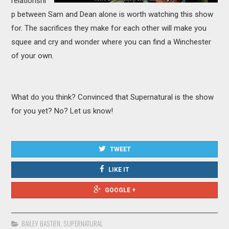
relationshi
p between Sam and Dean alone is worth watching this show
for. The sacrifices they make for each other will make you
squee and cry and wonder where you can find a Winchester
of your own.
What do you think? Convinced that Supernatural is the show
for you yet? No? Let us know!
TWEET
LIKE IT
GOOGLE +
BAILEY BASTIEN
,
SUPERNATURAL