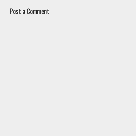
Post a Comment