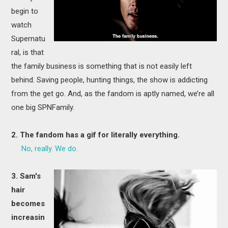
begin to
watch
Supernatu
ral, is that
the family business is something that is not easily left
behind. Saving people, hunting things, the show is addicting
from the get go. And, as the fandom is aptly named, we’re all
one big SPNFamily.
2. The fandom has a gif for literally everything.
No, really. We do.
3. Sam's
hair
becomes
increasin