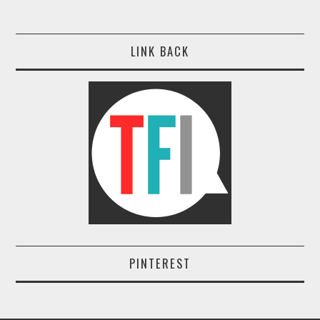
LINK BACK
PINTEREST