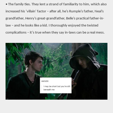
• The family ties. They lent a strand of familiarity to him, which also
increased his ‘villain’ factor – after all, he’s Rumple’s father, Neal’s
grandfather, Henry’s great-grandfather, Belle’s practical father-in-
law – and he looks like a kid. I thoroughly enjoyed the twisted
complications – it’s true when they say in-laws can be a real mess.