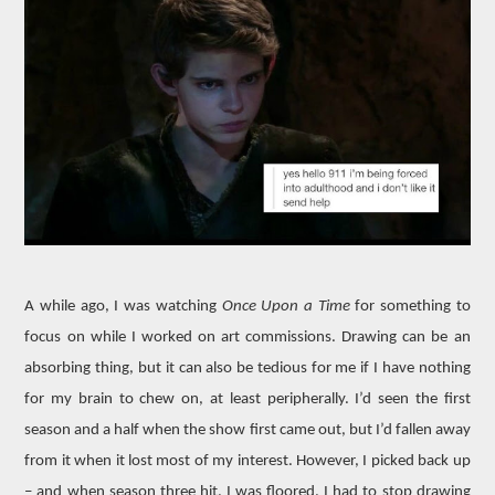
MOVIES
BOOKS
VIDEO GAMES
MUSIC
COLUMNS
RECOMMENDATIONS
A while ago, I was watching
Once Upon a Time
for something to
focus on while I worked on art commissions. Drawing can be an
absorbing thing, but it can also be tedious for me if I have nothing
for my brain to chew on, at least peripherally. I’d seen the first
season and a half when the show first came out, but I’d fallen away
from it when it lost most of my interest. However, I picked back up
– and when season three hit, I was floored. I had to stop drawing