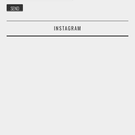
INSTAGRAM