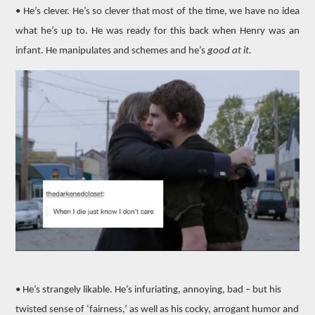
• He’s clever. He’s so clever that most of the time, we have no idea
what he’s up to. He was ready for this back when Henry was an
infant. He manipulates and schemes and he’s
good at it.
• He’s strangely likable. He’s infuriating, annoying, bad – but his
twisted sense of ‘fairness,’ as well as his cocky, arrogant humor and