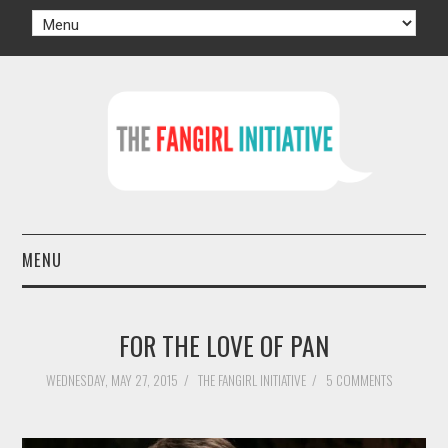
MENU
HOME
FOR THE LOVE OF PAN
AUTHORS
WEDNESDAY, MAY 27, 2015
/
THE FANGIRL INITIATIVE
/
5 COMMENTS
TV