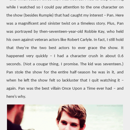
while I watched so I could pay attention to the one character on
the show (besides Rumple) that had caught my interest – Pan. Here
was a magnificent and sinister twist on a timeless story. Plus, Pan
was portrayed by then-seventeen-year-old Robbie Kay, who held
his own against veteran actors like Robert Carlyle. In fact, I still hold
that they’re the two best actors to ever grace the show. It
happened very quickly – I had a character crush in about 0.6
seconds. (Not a cougar thing, I promise. The kid was seventeen.)
Pan stole the show for the entire half-season he was in it, and
when he left the show felt so lackluster that I quit watching it –
again. Pan was the best villain Once Upon a Time ever had – and
here’s why.