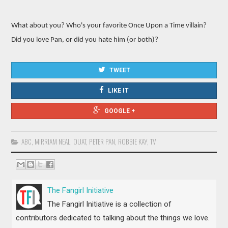
What about you? Who's your favorite Once Upon a Time villain?
Did you love Pan, or did you hate him (or both)?
TWEET
LIKE IT
GOOGLE +
ABC
,
MIRRIAM NEAL
,
OUAT
,
PETER PAN
,
ROBBIE KAY
,
TV
The Fangirl Initiative
The Fangirl Initiative is a collection of
contributors dedicated to talking about the things we love.