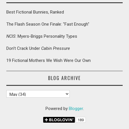
Best Fictional Bunnies, Ranked
The Flash Season One Finale: "Fast Enough"
NCIS
: Myers-Briggs Personality Types
Don't Crack Under
Cabin Pressure
19 Fictional Mothers We Wish Were Our Own
BLOG ARCHIVE
Powered by
Blogger
.