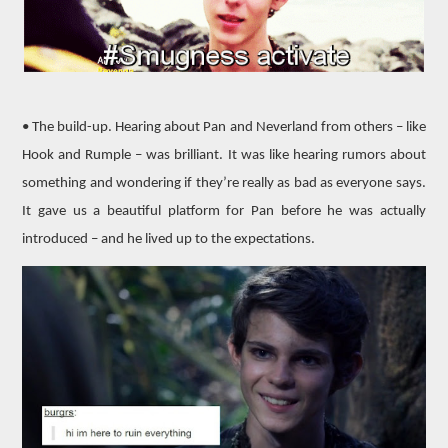
• The build-up. Hearing about Pan and Neverland from others – like
Hook and Rumple – was brilliant. It was like hearing rumors about
something and wondering if they’re really as bad as everyone says.
It gave us a beautiful platform for Pan before he was actually
introduced – and he lived up to the expectations.