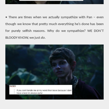
• There are times when we actually sympathize with Pan – even
though we know that pretty much everything he’s done has been
for purely selfish reasons. Why do we sympathize? WE DON’T
BLOODY KNOW, we just
do.