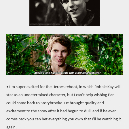
• I’m super excited for the Heroes reboot, in which Robbie Kay will
star as an undetermined character, but I can’t help wishing Pan
could come back to Storybrooke. He brought quality and
excitement to the show after it had begun to dull, and if he ever
comes back you can bet everything you own that I’ll be watching it
again.