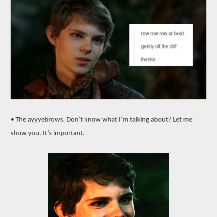
• The ayyyebrows. Don’t know what I’m talking about? Let me
show you. It’s important.