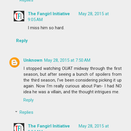
The Fangirl Initiative
May 28, 2015 at
9:05 AM
I miss him so hard.
Reply
Unknown
May 28, 2015 at 7:50 AM
I stopped watching OUAT midway through the first
season, but after seeing a bunch of spoilers from
the third season, I've been considering picking it up
again. Now I'm really curious about Pan- I had NO
idea he was a villain, and the thought intrigues me.
Reply
Replies
The Fangirl Initiative
May 28, 2015 at