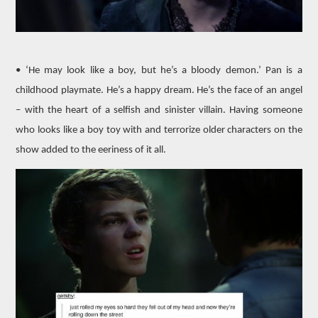
• ‘He may look like a boy, but he’s a bloody demon.’ Pan is a
childhood playmate. He’s a happy dream. He’s the face of an angel
– with the heart of a selfish and sinister villain. Having someone
who looks like a boy toy with and terrorize older characters on the
show added to the eeriness of it all.