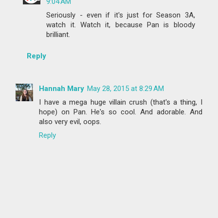
9:04 AM
Seriously - even if it's just for Season 3A,
watch it. Watch it, because Pan is bloody
brilliant.
Reply
Hannah Mary
May 28, 2015 at 8:29 AM
I have a mega huge villain crush (that's a thing, I
hope) on Pan. He's so cool. And adorable. And
also very evil, oops.
Reply