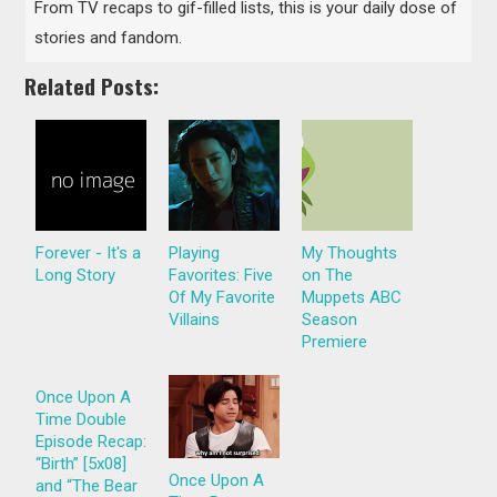
From TV recaps to gif-filled lists, this is your daily dose of
stories and fandom.
Related Posts:
Forever - It's a
Playing
My Thoughts
Long Story
Favorites: Five
on The
Of My Favorite
Muppets ABC
Villains
Season
Premiere
Once Upon A
Time Double
Episode Recap:
“Birth” [5x08]
Once Upon A
and “The Bear