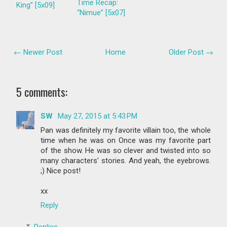
Time Recap:
King” [5x09]
“Nimue” [5x07]
← Newer Post
Home
Older Post →
5 comments:
SW
May 27, 2015 at 5:43 PM
Pan was definitely my favorite villain too, the whole
time when he was on Once was my favorite part
of the show. He was so clever and twisted into so
many characters' stories. And yeah, the eyebrows.
;) Nice post!
xx
Reply
Replies