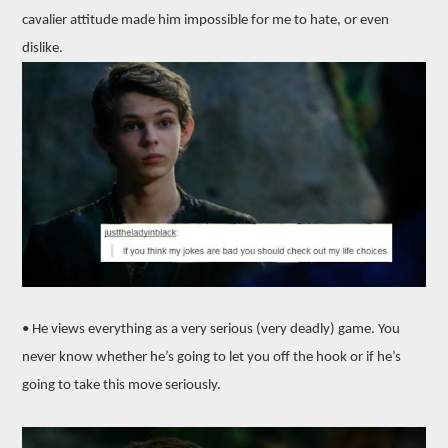
cavalier attitude made him impossible for me to hate, or even
dislike.
• He views everything as a very serious (very deadly) game. You
never know whether he’s going to let you off the hook or if he’s
going to take this move seriously.