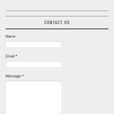
CONTACT US
Name
Email
*
Message
*