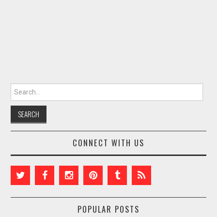
Search for:
CONNECT WITH US
POPULAR POSTS