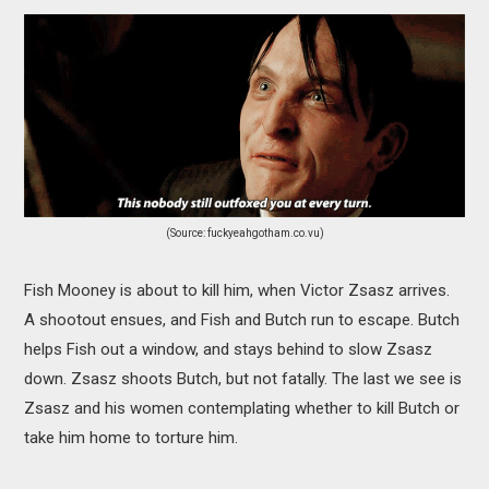
(Source: fuckyeahgotham.co.vu)
Fish Mooney is about to kill him, when Victor Zsasz arrives.
A shootout ensues, and Fish and Butch run to escape. Butch
helps Fish out a window, and stays behind to slow Zsasz
down. Zsasz shoots Butch, but not fatally. The last we see is
Zsasz and his women contemplating whether to kill Butch or
take him home to torture him.