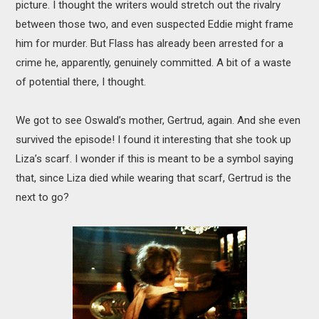
picture. I thought the writers would stretch out the rivalry
between those two, and even suspected Eddie might frame
him for murder. But Flass has already been arrested for a
crime he, apparently, genuinely committed. A bit of a waste
of potential there, I thought.
We got to see Oswald’s mother, Gertrud, again. And she even
survived the episode! I found it interesting that she took up
Liza’s scarf. I wonder if this is meant to be a symbol saying
that, since Liza died while wearing that scarf, Gertrud is the
next to go?