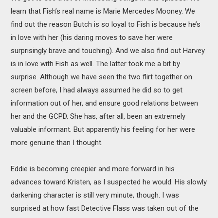
learn that Fish’s real name is Marie Mercedes Mooney. We
find out the reason Butch is so loyal to Fish is because he’s
in love with her (his daring moves to save her were
surprisingly brave and touching). And we also find out Harvey
is in love with Fish as well. The latter took me a bit by
surprise. Although we have seen the two flirt together on
screen before, I had always assumed he did so to get
information out of her, and ensure good relations between
her and the GCPD. She has, after all, been an extremely
valuable informant. But apparently his feeling for her were
more genuine than I thought.
Eddie is becoming creepier and more forward in his
advances toward Kristen, as I suspected he would. His slowly
darkening character is still very minute, though. I was
surprised at how fast Detective Flass was taken out of the