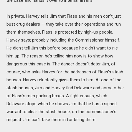
the case and hands it over to internal affairs.
In private, Harvey tells Jim that Flass and his men don’t just
bust drug dealers — they take over their operations and run
them themselves. Flass is protected by high-up people,
Harvey says; probably including the Commissioner himself.
He didn’t tell Jim this before because he didn’t want to rile
him up. The reason he’s telling him now is to show how
dangerous this case is. The danger doesn’t deter Jim, of
course, who asks Harvey for the addresses of Flass’s stash
houses. Harvey reluctantly gives them to him. At one of the
stash houses, Jim and Harvey find Delaware and some other
of Flass’s men packing boxes. A fight ensues, which
Delaware stops when he shows Jim that he has a signed
warrant to clear the stash house, on the commissioner’s
request. Jim can’t take them in for being there.