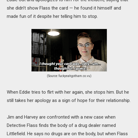
she didn’t show Flass the card — he found it himself and
made fun of it despite her telling him to stop.
(Source: fuckyeahgotham.co.vu)
When Eddie tries to flirt with her again, she stops him. But he
still takes her apology as a sign of hope for their relationship.
Jim and Harvey are confronted with a new case when
Detective Flass finds the body of a drug dealer named
Littlefield. He says no drugs are on the body, but when Flass