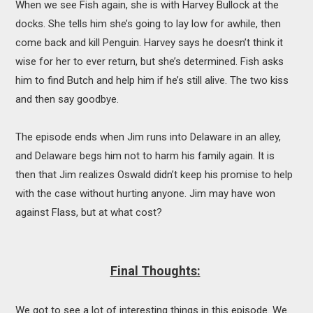
When we see Fish again, she is with Harvey Bullock at the
docks. She tells him she’s going to lay low for awhile, then
come back and kill Penguin. Harvey says he doesn’t think it
wise for her to ever return, but she’s determined. Fish asks
him to find Butch and help him if he’s still alive. The two kiss
and then say goodbye.
The episode ends when Jim runs into Delaware in an alley,
and Delaware begs him not to harm his family again. It is
then that Jim realizes Oswald didn’t keep his promise to help
with the case without hurting anyone. Jim may have won
against Flass, but at what cost?
Final Thoughts:
We got to see a lot of interesting things in this episode. We