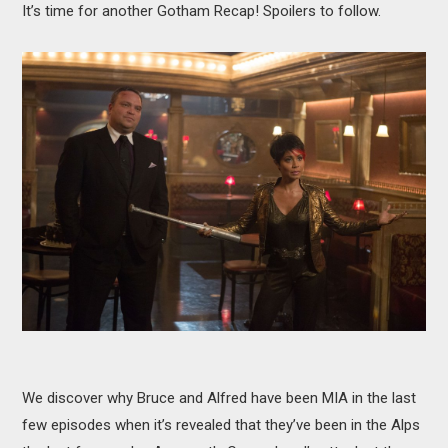
It’s time for another Gotham Recap! Spoilers to follow.
MOVIES
BOOKS
VIDEO GAMES
MUSIC
COLUMNS
RECOMMENDATIONS
We discover why Bruce and Alfred have been MIA in the last
few episodes when it’s revealed that they’ve been in the Alps