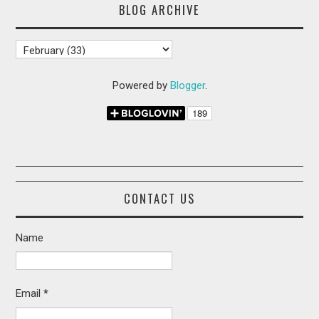
BLOG ARCHIVE
Powered by
Blogger
.
CONTACT US
Name
Email
*