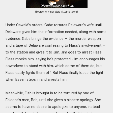
(Source: jellymonstergirl.tumblr.com)
Under Oswald’s orders, Gabe tortures Delaware’s wife until
Delaware gives him the information needed, along with some
evidence. Gabe brings the evidence — the murder weapon
and a tape of Delaware confessing to Flass’s involvement —
to the station and gives it to Jim. Jim goes to arrest Flass.
Flass mocks him, saying he’s protected. Jim encourages his
coworkers to stand with him; which some of them do, but
Flass easily fights them off. But Flass finally loses the fight
when Essen steps in and arrests him.
Meanwhile, Fish is brought in to be tortured by one of
Falcone’s men, Bob, until she gives a sincere apology. She
seems to have no desire to apologize to anyone, instead