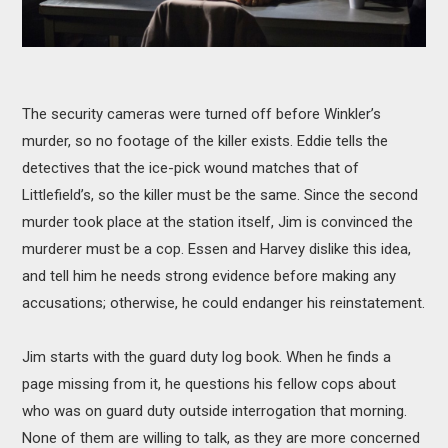
The security cameras were turned off before Winkler’s
murder, so no footage of the killer exists. Eddie tells the
detectives that the ice-pick wound matches that of
Littlefield’s, so the killer must be the same. Since the second
murder took place at the station itself, Jim is convinced the
murderer must be a cop. Essen and Harvey dislike this idea,
and tell him he needs strong evidence before making any
accusations; otherwise, he could endanger his reinstatement.
Jim starts with the guard duty log book. When he finds a
page missing from it, he questions his fellow cops about
who was on guard duty outside interrogation that morning.
None of them are willing to talk, as they are more concerned