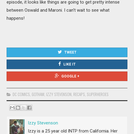
episode, it looks like things are going to get pretty intense
between Oswald and Maroni. I can’t wait to see what
happens!
TWEET
LIKE IT
GOOGLE +
DC COMICS
,
GOTHAM
,
IZZY STEVENSON
,
RECAPS
,
SUPERHEROES
Izzy Stevenson
Izzy is a 25 year old INTP from California. Her