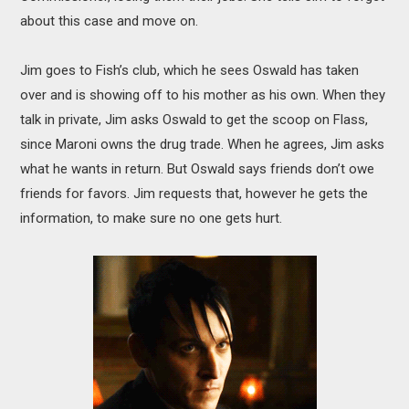
about this case and move on.
Jim goes to Fish’s club, which he sees Oswald has taken
over and is showing off to his mother as his own. When they
talk in private, Jim asks Oswald to get the scoop on Flass,
since Maroni owns the drug trade. When he agrees, Jim asks
what he wants in return. But Oswald says friends don’t owe
friends for favors. Jim requests that, however he gets the
information, to make sure no one gets hurt.