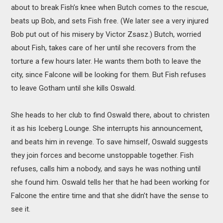
about to break Fish’s knee when Butch comes to the rescue,
beats up Bob, and sets Fish free. (We later see a very injured
Bob put out of his misery by Victor Zsasz.) Butch, worried
about Fish, takes care of her until she recovers from the
torture a few hours later. He wants them both to leave the
city, since Falcone will be looking for them. But Fish refuses
to leave Gotham until she kills Oswald.
She heads to her club to find Oswald there, about to christen
it as his Iceberg Lounge. She interrupts his announcement,
and beats him in revenge. To save himself, Oswald suggests
they join forces and become unstoppable together. Fish
refuses, calls him a nobody, and says he was nothing until
she found him. Oswald tells her that he had been working for
Falcone the entire time and that she didn’t have the sense to
see it.