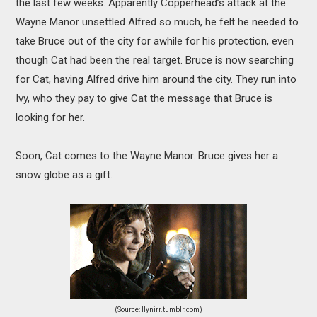
the last few weeks. Apparently Copperhead’s attack at the
Wayne Manor unsettled Alfred so much, he felt he needed to
take Bruce out of the city for awhile for his protection, even
though Cat had been the real target. Bruce is now searching
for Cat, having Alfred drive him around the city. They run into
Ivy, who they pay to give Cat the message that Bruce is
looking for her.
Soon, Cat comes to the Wayne Manor. Bruce gives her a
snow globe as a gift.
(Source: llynirr.tumblr.com)