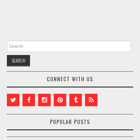
Search for:
CONNECT WITH US
POPULAR POSTS