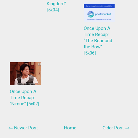
Kingdom”
[5x04]
Once Upon A
Time Recap:
“The Bear and
the Bow”
[5x06]
Once Upon A
Time Recap:
“Nimue” [5x07]
← Newer Post
Home
Older Post →