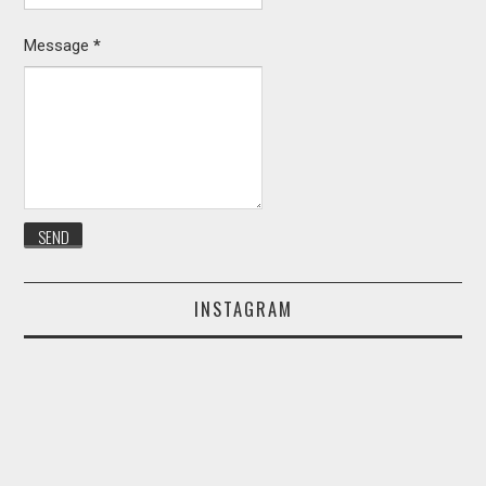
Message
*
INSTAGRAM