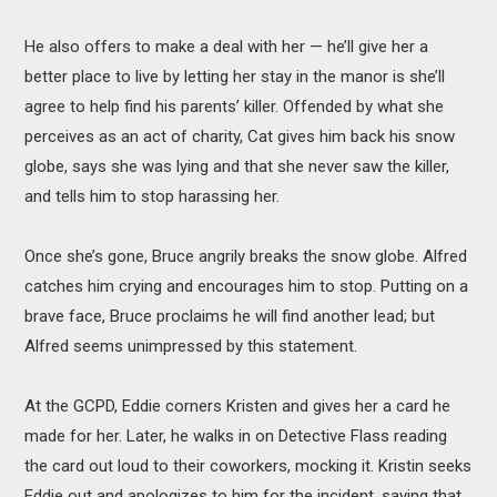
He also offers to make a deal with her — he’ll give her a
better place to live by letting her stay in the manor is she’ll
agree to help find his parents’ killer. Offended by what she
perceives as an act of charity, Cat gives him back his snow
globe, says she was lying and that she never saw the killer,
and tells him to stop harassing her.
Once she’s gone, Bruce angrily breaks the snow globe. Alfred
catches him crying and encourages him to stop. Putting on a
brave face, Bruce proclaims he will find another lead; but
Alfred seems unimpressed by this statement.
At the GCPD, Eddie corners Kristen and gives her a card he
made for her. Later, he walks in on Detective Flass reading
the card out loud to their coworkers, mocking it. Kristin seeks
Eddie out and apologizes to him for the incident, saying that