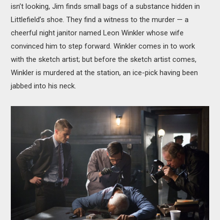
isn’t looking, Jim finds small bags of a substance hidden in
Littlefield’s shoe. They find a witness to the murder — a
cheerful night janitor named Leon Winkler whose wife
convinced him to step forward. Winkler comes in to work
with the sketch artist; but before the sketch artist comes,
Winkler is murdered at the station, an ice-pick having been
jabbed into his neck.