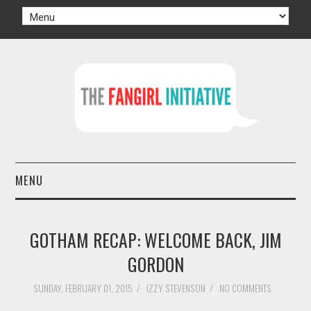
MENU
HOME
GOTHAM RECAP: WELCOME BACK, JIM
AUTHORS
GORDON
TV
SUNDAY, FEBRUARY 01, 2015
/
IZZY STEVENSON
/
NO COMMENTS