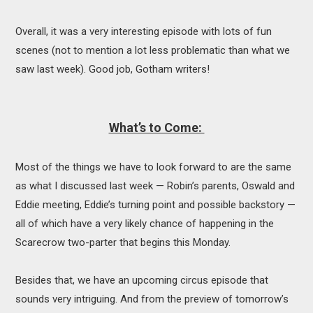
Overall, it was a very interesting episode with lots of fun
scenes (not to mention a lot less problematic than what we
saw last week). Good job, Gotham writers!
What’s to Come:
Most of the things we have to look forward to are the same
as what I discussed last week — Robin’s parents, Oswald and
Eddie meeting, Eddie’s turning point and possible backstory —
all of which have a very likely chance of happening in the
Scarecrow two-parter that begins this Monday.
Besides that, we have an upcoming circus episode that
sounds very intriguing. And from the preview of tomorrow’s