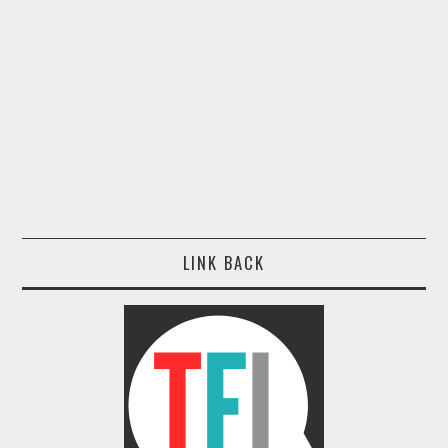
LINK BACK