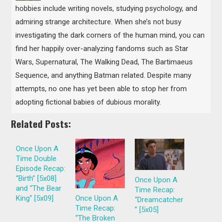
hobbies include writing novels, studying psychology, and
admiring strange architecture. When she’s not busy
investigating the dark corners of the human mind, you can
find her happily over-analyzing fandoms such as Star
Wars, Supernatural, The Walking Dead, The Bartimaeus
Sequence, and anything Batman related. Despite many
attempts, no one has yet been able to stop her from
adopting fictional babies of dubious morality.
Related Posts:
Once Upon A
Time Double
Episode Recap:
“Birth” [5x08]
Once Upon A
and “The Bear
Time Recap:
King” [5x09]
Once Upon A
“Dreamcatcher
Time Recap:
” [5x05]
“The Broken