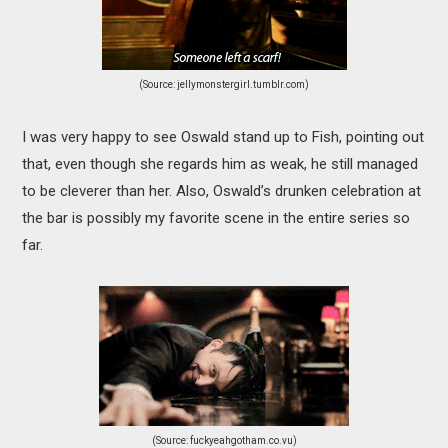
(Source: jellymonstergirl.tumblr.com)
I was very happy to see Oswald stand up to Fish, pointing out
that, even though she regards him as weak, he still managed
to be cleverer than her. Also, Oswald’s drunken celebration at
the bar is possibly my favorite scene in the entire series so
far.
(Source: fuckyeahgotham.co.vu)