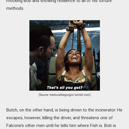
mocking Bob and showing resilience to all of his torture
methods.
(Source: medusathegorgon.tumblr.com)
Butch, on the other hand, is being driven to the incinerator. He
escapes, however, killing the driver, and threatens one of
Falcone’s other men until he tells him where Fish is. Bob is