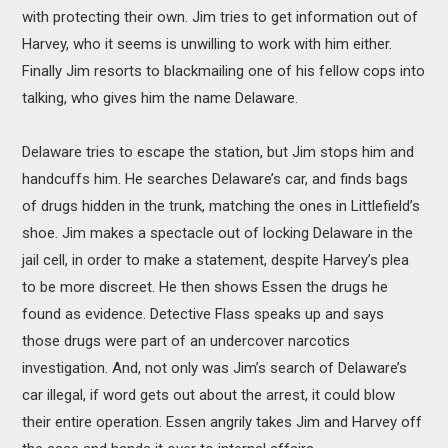
with protecting their own. Jim tries to get information out of
Harvey, who it seems is unwilling to work with him either.
Finally Jim resorts to blackmailing one of his fellow cops into
talking, who gives him the name Delaware.
Delaware tries to escape the station, but Jim stops him and
handcuffs him. He searches Delaware’s car, and finds bags
of drugs hidden in the trunk, matching the ones in Littlefield’s
shoe. Jim makes a spectacle out of locking Delaware in the
jail cell, in order to make a statement, despite Harvey’s plea
to be more discreet. He then shows Essen the drugs he
found as evidence. Detective Flass speaks up and says
those drugs were part of an undercover narcotics
investigation. And, not only was Jim’s search of Delaware’s
car illegal, if word gets out about the arrest, it could blow
their entire operation. Essen angrily takes Jim and Harvey off