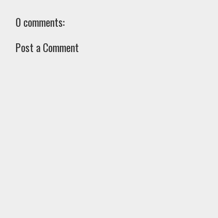
0 comments:
Post a Comment