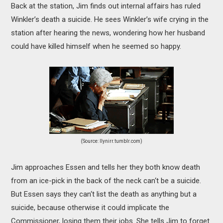
Back at the station, Jim finds out internal affairs has ruled
Winkler’s death a suicide. He sees Winkler’s wife crying in the
station after hearing the news, wondering how her husband
could have killed himself when he seemed so happy.
(Source: llynirr.tumblr.com)
Jim approaches Essen and tells her they both know death
from an ice-pick in the back of the neck can‘t be a suicide.
But Essen says they can‘t list the death as anything but a
suicide, because otherwise it could implicate the
Commissioner, losing them their jobs. She tells Jim to forget