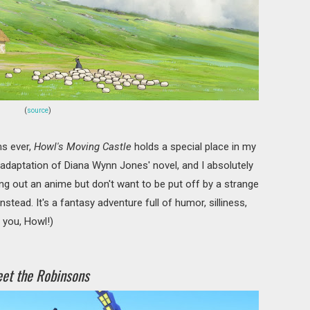
(
source
)
s ever,
Howl's Moving Castle
holds a special place in my
e adaptation of Diana Wynn Jones' novel, and I absolutely
rying out an anime but don't want to be put off by a strange
nstead. It's a fantasy adventure full of humor, silliness,
t you, Howl!)
et the Robinsons