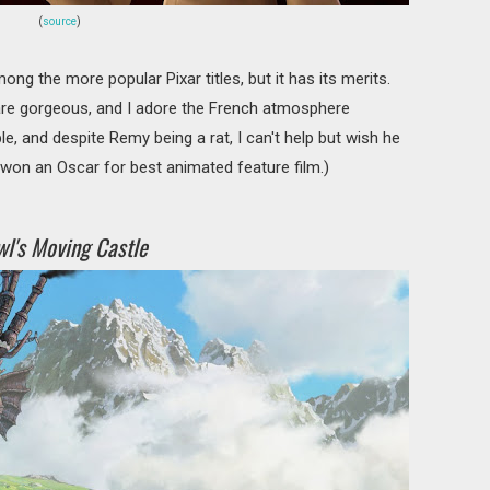
(
source
)
ng the more popular Pixar titles, but it has its merits.
are gorgeous, and I adore the French atmosphere
e, and despite Remy being a rat, I can't help but wish he
won an Oscar for best animated feature film.)
l's Moving Castle