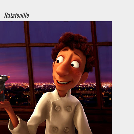
Ratatouille