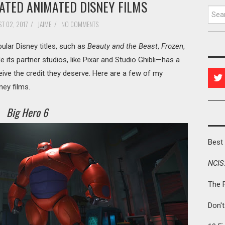
ATED ANIMATED DISNEY FILMS
Searc
T 02, 2017
/
JAIME
/
NO COMMENTS
lar Disney titles, such as
Beauty and the Beast
,
Frozen
,
 its partner studios, like Pixar and Studio Ghibli—has a
ceive the credit they deserve. Here are a few of my
ney films.
Big Hero 6
Best 
NCIS
The 
Don'