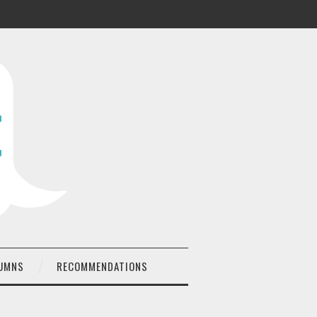
UMNS
RECOMMENDATIONS