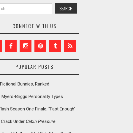
h for:
CONNECT WITH US
POPULAR POSTS
Fictional Bunnies, Ranked
: Myers-Briggs Personality Types
Flash Season One Finale: "Fast Enough"
t Crack Under
Cabin Pressure