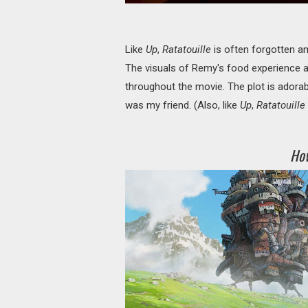
Like
Up
,
Ratatouille
is often forgotten amo
The visuals of Remy's food experience 
throughout the movie. The plot is adorabl
was my friend. (Also, like
Up
,
Ratatouille
How