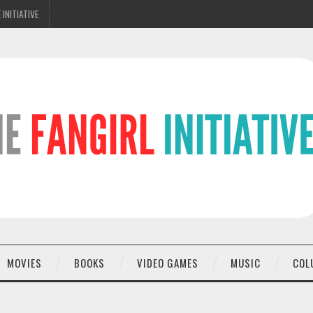
 INITIATIVE
MOVIES
BOOKS
VIDEO GAMES
MUSIC
COL