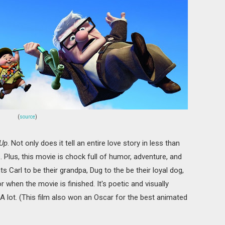
(
source
)
Up
. Not only does it tell an entire love story in less than
s. Plus, this movie is chock full of humor, adventure, and
arl to be their grandpa, Dug to the be their loyal dog,
r when the movie is finished. It's poetic and visually
 A lot. (This film also won an Oscar for the best animated