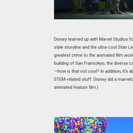
Disney teamed up with Marvel Studios for 
style storyline and the ultra-cool Stan L
greatest crime to the animated film worl
building of San Fransokyo, the diverse 
—how is that not cool? In addition, it's
STEM-related stuff. Disney did a marvelo
animated feature film.)