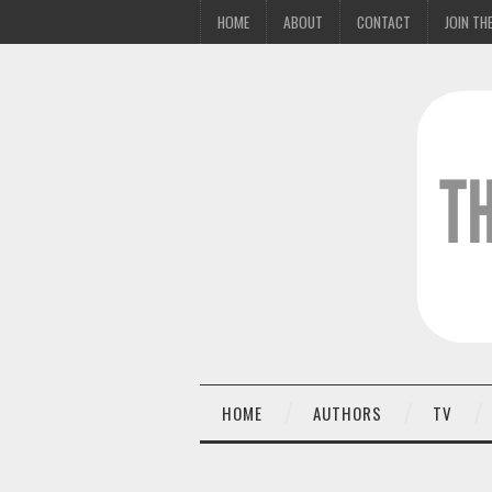
HOME
ABOUT
CONTACT
JOIN THE
HOME
AUTHORS
TV