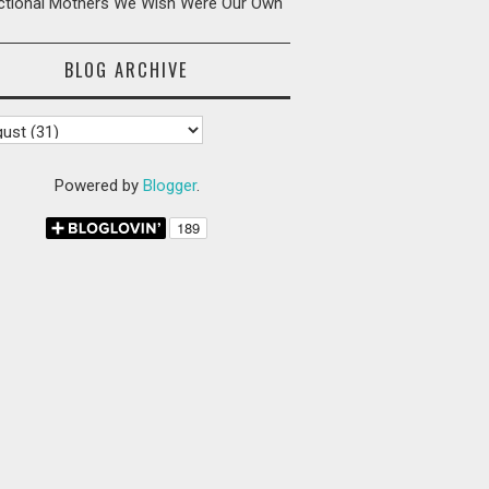
ictional Mothers We Wish Were Our Own
BLOG ARCHIVE
Powered by
Blogger
.