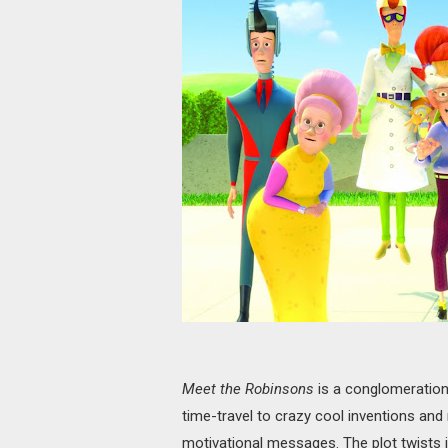
Meet the Robinsons
is a conglomeration 
time-travel to crazy cool inventions and 
motivational messages. The plot twists i