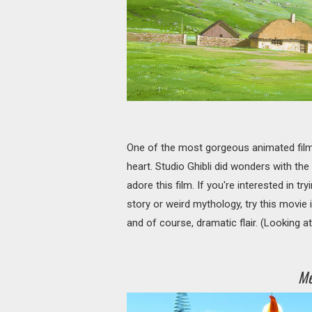
One of the most gorgeous animated film
heart. Studio Ghibli did wonders with th
adore this film. If you're interested in t
story or weird mythology, try this movie i
and of course, dramatic flair. (Looking a
Me