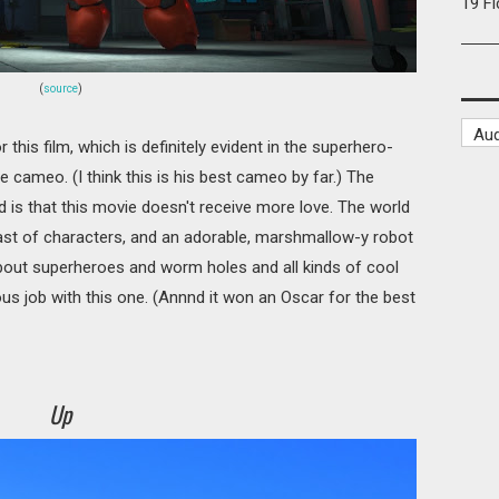
19 F
(
source
)
this film, which is definitely evident in the superhero-
ee cameo. (I think this is his best cameo by far.) The
d is that this movie doesn't receive more love. The world
cast of characters, and an adorable, marshmallow-y robot
 about superheroes and worm holes and all kinds of cool
us job with this one. (Annnd it won an Oscar for the best
Up