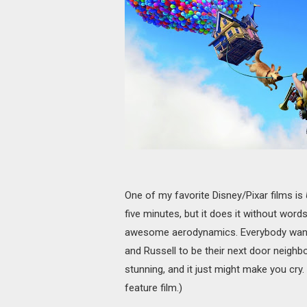
One of my favorite Disney/Pixar films is
five minutes, but it does it without word
awesome aerodynamics. Everybody wants C
and Russell to be their next door neighbo
stunning, and it just might make you cry.
feature film.)