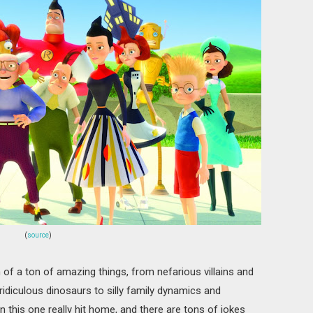
(
source
)
of a ton of amazing things, from nefarious villains and
ridiculous dinosaurs to silly family dynamics and
n this one really hit home, and there are tons of jokes