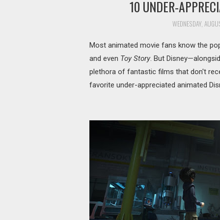
10 UNDER-APPRECI
WEDNESDAY, AUGUS
Most animated movie fans know the popu
and even
Toy Story
. But Disney—alongside
plethora of fantastic films that don't re
favorite under-appreciated animated Dis