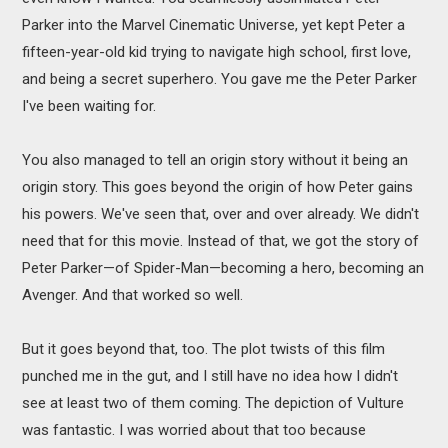
Parker into the Marvel Cinematic Universe, yet kept Peter a
fifteen-year-old kid trying to navigate high school, first love,
and being a secret superhero. You gave me the Peter Parker
I've been waiting for.
You also managed to tell an origin story without it being an
origin story. This goes beyond the origin of how Peter gains
his powers. We've seen that, over and over already. We didn't
need that for this movie. Instead of that, we got the story of
Peter Parker—of Spider-Man—becoming a hero, becoming an
Avenger. And that worked so well.
But it goes beyond that, too. The plot twists of this film
punched me in the gut, and I still have no idea how I didn't
see at least two of them coming. The depiction of Vulture
was fantastic. I was worried about that too because