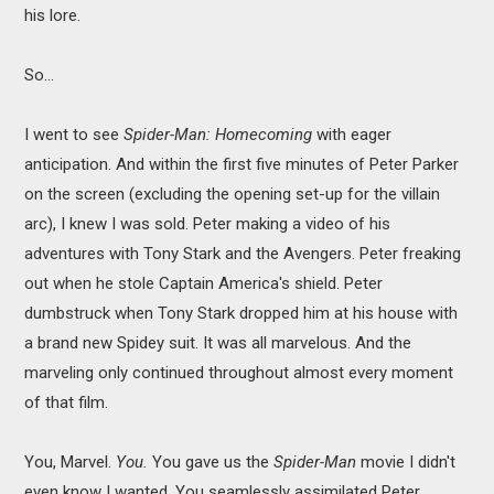
his lore.
So...
I went to see
Spider-Man: Homecoming
with eager
anticipation. And within the first five minutes of Peter Parker
on the screen (excluding the opening set-up for the villain
arc), I knew I was sold. Peter making a video of his
adventures with Tony Stark and the Avengers. Peter freaking
out when he stole Captain America's shield. Peter
dumbstruck when Tony Stark dropped him at his house with
a brand new Spidey suit. It was all marvelous. And the
marveling only continued throughout almost every moment
of that film.
You, Marvel.
You.
You gave us the
Spider-Man
movie I didn't
even know I wanted. You seamlessly assimilated Peter