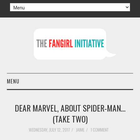
MENU
HOME
DEAR MARVEL, ABOUT SPIDER-MAN...
AUTHORS
(TAKE TWO)
TV
WEDNESDAY, JULY 12, 2017
/
JAIME
/
1 COMMENT