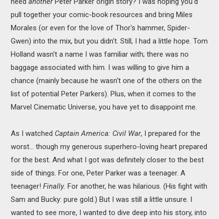
need
another
Peter Parker origin story? I was hoping you'd
pull together your comic-book resources and bring Miles
Morales (or even for the love of Thor's hammer, Spider-
Gwen) into the mix, but you didn't. Still, I had a little hope. Tom
Holland wasn't a name I was familiar with; there was no
baggage associated with him. I was willing to give him a
chance (mainly because he wasn't one of the others on the
list of potential Peter Parkers). Plus, when it comes to the
Marvel Cinematic Universe, you have yet to disappoint me.
As I watched
Captain America: Civil War
, I prepared for the
worst... though my generous superhero-loving heart prepared
for the best. And what I got was definitely closer to the best
side of things. For one, Peter Parker was a teenager. A
teenager!
Finally.
For another, he was hilarious. (His fight with
Sam and Bucky: pure gold.) But I was still a little unsure. I
wanted to see more, I wanted to dive deep into his story, into