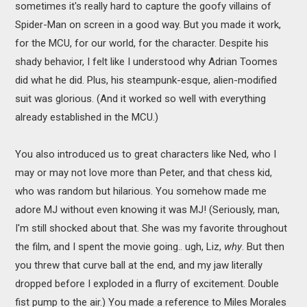
sometimes it's really hard to capture the goofy villains of
Spider-Man on screen in a good way. But you made it work,
for the MCU, for our world, for the character. Despite his
shady behavior, I felt like I understood why Adrian Toomes
did what he did. Plus, his steampunk-esque, alien-modified
suit was glorious. (And it worked so well with everything
already established in the MCU.)
You also introduced us to great characters like Ned, who I
may or may not love more than Peter, and that chess kid,
who was random but hilarious. You somehow made me
adore MJ without even knowing it was MJ! (Seriously, man,
I'm still shocked about that. She was my favorite throughout
the film, and I spent the movie going.. ugh, Liz,
why
. But then
you threw that curve ball at the end, and my jaw literally
dropped before I exploded in a flurry of excitement. Double
fist pump to the air.) You made a reference to Miles Morales