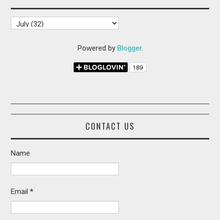
Powered by
Blogger
.
CONTACT US
Name
Email
*