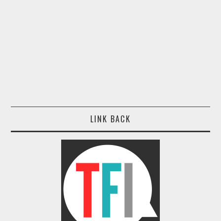
LINK BACK