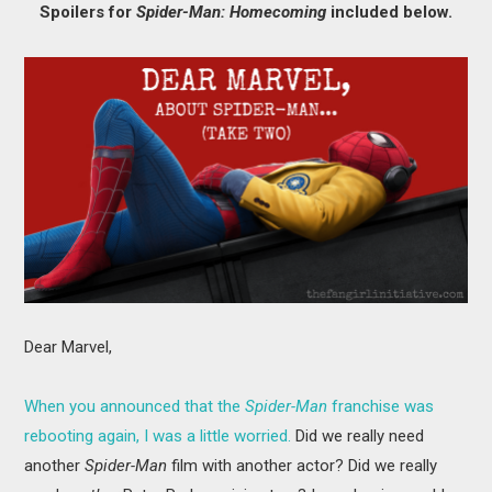
Spoilers for
Spider-Man: Homecoming
included below.
MOVIES
BOOKS
VIDEO GAMES
MUSIC
COLUMNS
RECOMMENDATIONS
Dear Marvel,
When you announced that the
Spider-Man
franchise was
rebooting again, I was a little worried.
Did we really need
another
Spider-Man
film with another actor? Did we really