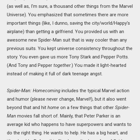
(as well as, I'm sure, a thousand other things from the Marvel
Universe). You emphasized that sometimes there are more
important things (like, I dunno, saving the city/world/Happy's
airplane) than getting a girlfriend. You provided us with an
awesome new Spider-Man suit that is way cooler than any
previous suits. You kept universe consistency throughout the
story. You even gave us more Tony Stark and Pepper Potts.
(And Tony and Pepper
together
.) You made it light-hearted
instead of making it full of dark teenage angst.
Spider-Man: Homecoming
includes the typical Marvel action
and humor (please never change, Marvel!), but it also went
beyond that and hit
home
on a few things that other
Spider-
Man
movies fall short of. Mainly, that Peter Parker is an
average kid who happens to have superpowers and wants to
do the right thing. He wants to help. He has a big heart, and