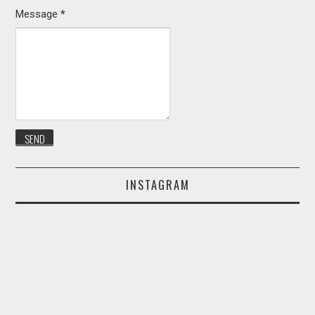
Message
*
INSTAGRAM