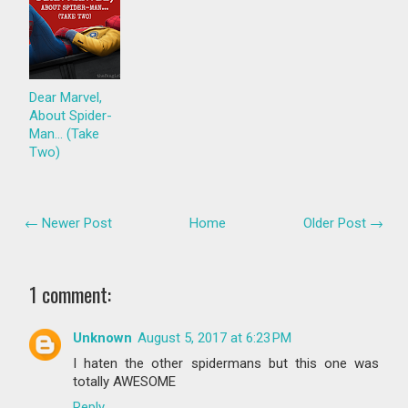
Dear Marvel,
About Spider-
Man... (Take
Two)
← Newer Post
Home
Older Post →
1 comment:
Unknown
August 5, 2017 at 6:23 PM
I haten the other spidermans but this one was
totally AWESOME
Reply