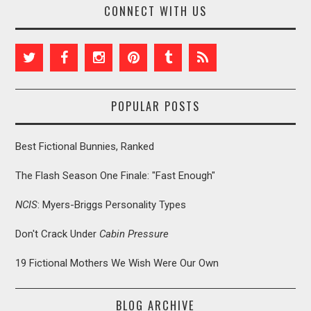
CONNECT WITH US
POPULAR POSTS
Best Fictional Bunnies, Ranked
The Flash Season One Finale: "Fast Enough"
NCIS
: Myers-Briggs Personality Types
Don't Crack Under
Cabin Pressure
19 Fictional Mothers We Wish Were Our Own
BLOG ARCHIVE