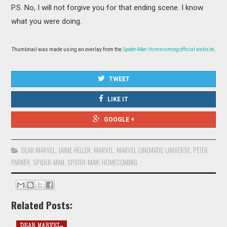
P.S. No, I will not forgive you for that ending scene. I know
what you were doing.
Thumbnail was made using an overlay from the
Spider-Man: Homecoming
official website
.
TWEET
LIKE IT
GOOGLE +
DEAR MARVEL
,
JAIME HELLER
,
MARVEL
,
MARVEL CINEMATIC UNIVERSE
,
PETER
PARKER
,
SPIDER-MAN
,
SPIDER-MAN: HOMECOMING
Related Posts: