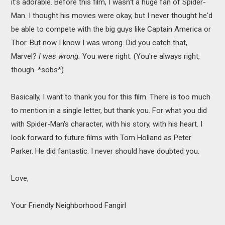
it's adorable. Before this film, I wasn't a huge fan of Spider-
Man. I thought his movies were okay, but I never thought he'd
be able to compete with the big guys like Captain America or
Thor. But now I know I was wrong. Did you catch that,
Marvel?
I was wrong.
You were right. (You're always right,
though. *sobs*)
Basically, I want to thank you for this film. There is too much
to mention in a single letter, but thank you. For what you did
with Spider-Man's character, with his story, with his heart. I
look forward to future films with Tom Holland as Peter
Parker. He did fantastic. I never should have doubted you.
Love,
Your Friendly Neighborhood Fangirl