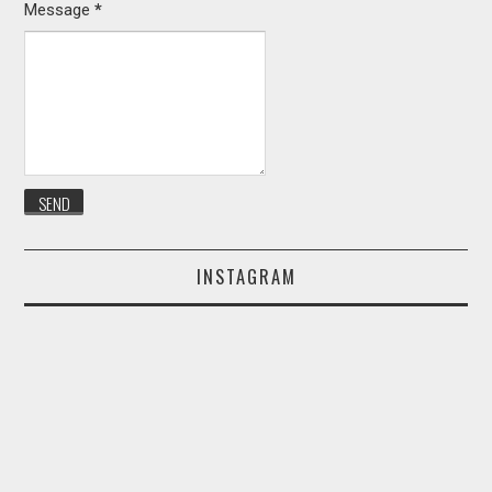
Message
*
INSTAGRAM