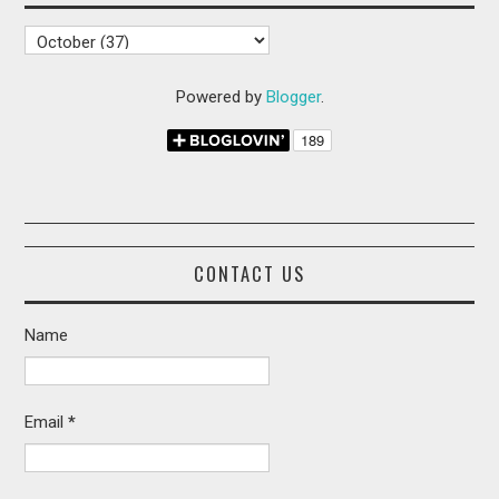
Powered by
Blogger
.
CONTACT US
Name
Email
*