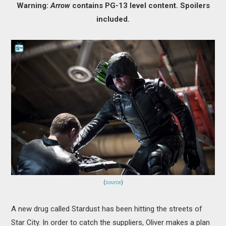
Warning:
Arrow
contains PG-13 level content. Spoilers
MOVIES
included.
BOOKS
VIDEO GAMES
MUSIC
COLUMNS
RECOMMENDATIONS
(
source
)
A new drug called Stardust has been hitting the streets of
Star City. In order to catch the suppliers, Oliver makes a plan