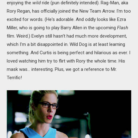
enjoying the
wild
ride (pun definitely intended). Rag-Man, aka
Rory Regan, has officially joined the New Team Arrow. I'm too
excited for words. (He's adorable. And oddly looks like Ezra
Miller, who is going to play Barry Allen in the upcoming
Flash
film. Weird.) Evelyn still hasn't had much more development,
which I'm a bit disappointed in. Wild Dog is at least learning
something. And Curtis is being perfect and hilarious as ever. I
loved watching him try to flirt with Rory the whole time. His
mask was... interesting. Plus, we got a reference to Mr.
Terrific!