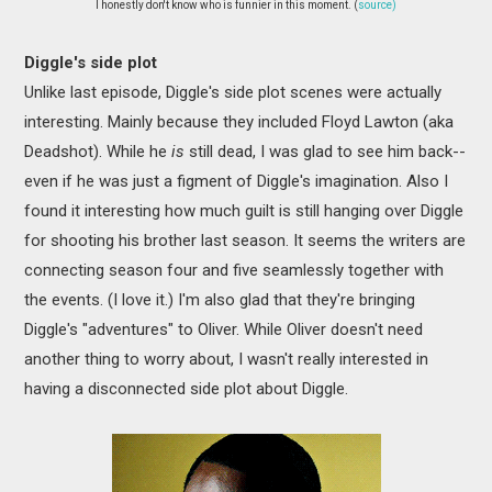
I honestly don't know who is funnier in this moment. (
source)
Diggle's side plot
Unlike last episode, Diggle's side plot scenes were actually
interesting. Mainly because they included Floyd Lawton (aka
Deadshot). While he
is
still dead, I was glad to see him back--
even if he was just a figment of Diggle's imagination. Also I
found it interesting how much guilt is still hanging over Diggle
for shooting his brother last season. It seems the writers are
connecting season four and five seamlessly together with
the events. (I love it.) I'm also glad that they're bringing
Diggle's "adventures" to Oliver. While Oliver doesn't need
another thing to worry about, I wasn't really interested in
having a disconnected side plot about Diggle.