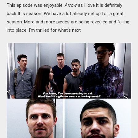
This episode was enjoyable.
Arrow
as I love it is definitely
back this season! We have a lot already set up for a great
season. More and more pieces are being revealed and falling
into place. I'm thrilled for what's next.