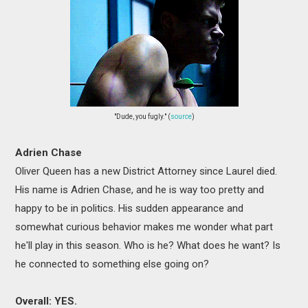
"Dude, you fugly." (
source
)
Adrien Chase
Oliver Queen has a new District Attorney since Laurel died.
His name is Adrien Chase, and he is way too pretty and
happy to be in politics. His sudden appearance and
somewhat curious behavior makes me wonder what part
he'll play in this season. Who is he? What does he want? Is
he connected to something else going on?
Overall: YES.