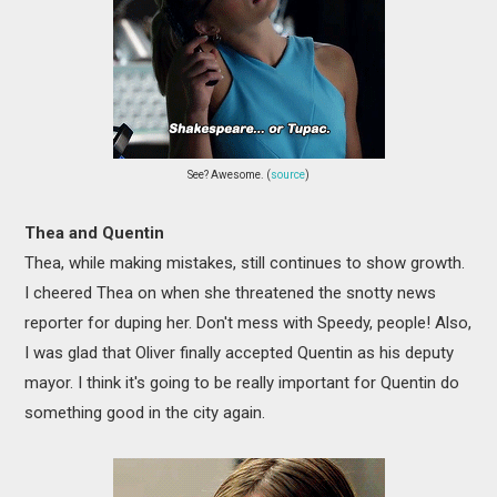
See? Awesome. (
source
)
Thea and Quentin
Thea, while making mistakes, still continues to show growth.
I cheered Thea on when she threatened the snotty news
reporter for duping her. Don't mess with Speedy, people! Also,
I was glad that Oliver finally accepted Quentin as his deputy
mayor. I think it's going to be really important for Quentin do
something good in the city again.