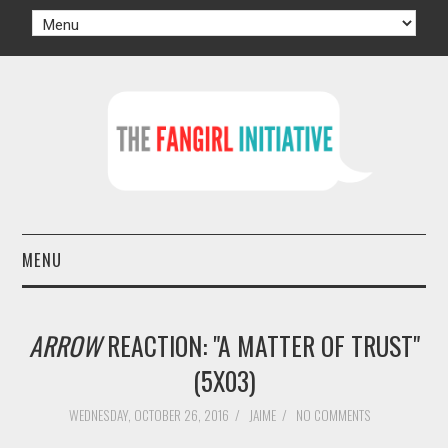
MENU
HOME
ARROW
REACTION: "A MATTER OF TRUST"
AUTHORS
(5X03)
TV
WEDNESDAY, OCTOBER 26, 2016
/
JAIME
/
NO COMMENTS