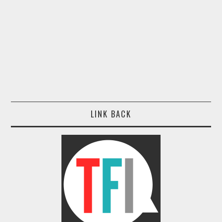
LINK BACK