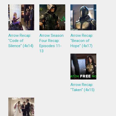
Arrow Recap:
Arrow Season
Arrow Recap:
"Code of
Four Recap:
"Beacon of
Silence" (4x14)
Episodes 11-
Hope" (4x17)
13
Arrow Recap:
"Taken" (4x15)