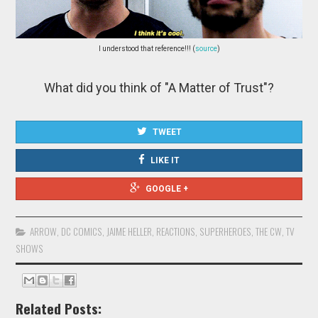
I understood that reference!!! (
source
)
What did you think of "A Matter of Trust"?
TWEET
LIKE IT
GOOGLE +
ARROW
,
DC COMICS
,
JAIME HELLER
,
REACTIONS
,
SUPERHEROES
,
THE CW
,
TV
SHOWS
Related Posts: