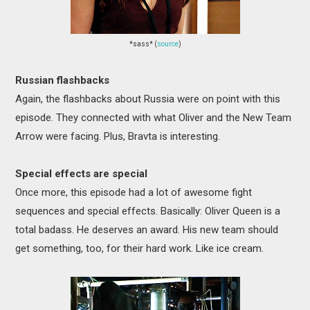
*sass* (
source
)
Russian flashbacks
Again, the flashbacks about Russia were on point with this
episode. They connected with what Oliver and the New Team
Arrow were facing. Plus, Bravta is interesting.
Special effects are special
Once more, this episode had a lot of awesome fight
sequences and special effects. Basically: Oliver Queen is a
total badass. He deserves an award. His new team should
get something, too, for their hard work. Like ice cream.