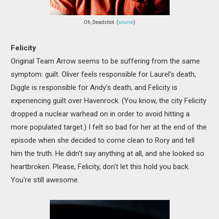
Oh, Deadshot. (
source
)
Felicity
Original Team Arrow seems to be suffering from the same
symptom: guilt. Oliver feels responsible for Laurel's death,
Diggle is responsible for Andy's death, and Felicity is
experiencing guilt over Havenrock. (You know, the city Felicity
dropped a nuclear warhead on in order to avoid hitting a
more populated target.) I felt so bad for her at the end of the
episode when she decided to come clean to Rory and tell
him the truth. He didn't say anything at all, and she looked so
heartbroken. Please, Felicity, don't let this hold you back.
You're still awesome.