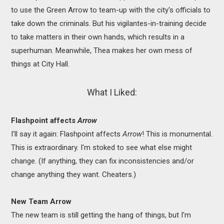
to use the Green Arrow to team-up with the city's officials to
take down the criminals. But his vigilantes-in-training decide
to take matters in their own hands, which results in a
superhuman. Meanwhile, Thea makes her own mess of
things at City Hall.
What I Liked:
Flashpoint affects
Arrow
I'll say it again: Flashpoint affects
Arrow
! This is monumental.
This is extraordinary. I'm stoked to see what else might
change. (If anything, they can fix inconsistencies and/or
change anything they want. Cheaters.)
New Team Arrow
The new team is still getting the hang of things, but I'm