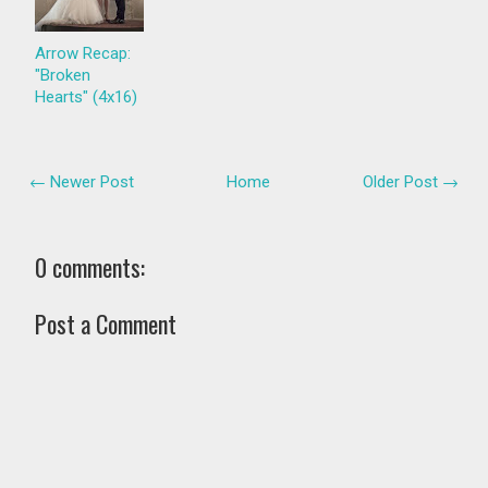
Arrow Recap:
"Broken
Hearts" (4x16)
← Newer Post
Home
Older Post →
0 comments:
Post a Comment