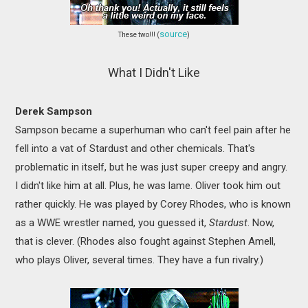
source
These two!!! (
)
What I Didn't Like
Derek Sampson
Sampson became a superhuman who can't feel pain after he
fell into a vat of Stardust and other chemicals. That's
problematic in itself, but he was just super creepy and angry.
I didn't like him at all. Plus, he was lame. Oliver took him out
rather quickly. He was played by Corey Rhodes, who is known
as a WWE wrestler named, you guessed it,
Stardust
. Now,
that is clever. (Rhodes also fought against Stephen Amell,
who plays Oliver, several times. They have a fun rivalry.)