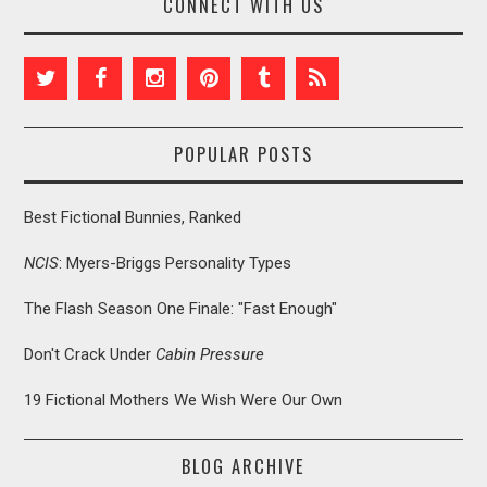
CONNECT WITH US
POPULAR POSTS
Best Fictional Bunnies, Ranked
NCIS
: Myers-Briggs Personality Types
The Flash Season One Finale: "Fast Enough"
Don't Crack Under
Cabin Pressure
19 Fictional Mothers We Wish Were Our Own
BLOG ARCHIVE