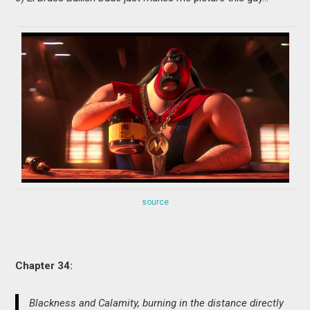
source
Chapter 34:
Blackness and Calamity, burning in the distance directly