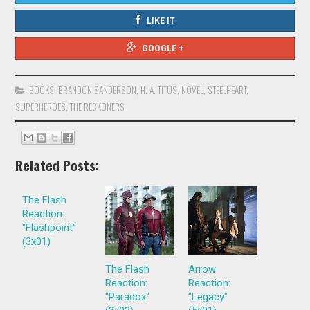
LIKE IT
GOOGLE +
BOOKS
,
BRANDON SANDERSON
,
H. A. TITUS
,
NOVEL
,
STEELHEART
,
SUPERHEROES
,
THE RECKONERS
Related Posts:
The Flash
Reaction:
"Flashpoint"
(3x01)
The Flash
Arrow
Reaction:
Reaction:
"Paradox"
"Legacy"