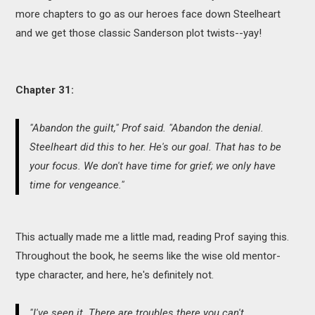
more chapters to go as our heroes face down Steelheart
and we get those classic Sanderson plot twists--yay!
Chapter 31:
"Abandon the guilt," Prof said. "Abandon the denial.
Steelheart did this to her. He's our goal. That has to be
your focus. We don't have time for grief; we only have
time for vengeance."
This actually made me a little mad, reading Prof saying this.
Throughout the book, he seems like the wise old mentor-
type character, and here, he's definitely not.
"I've seen it. There are troubles there you can't