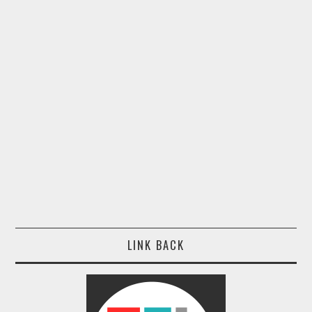
LINK BACK