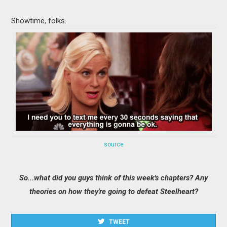
Showtime, folks.
source
So...what did you guys think of this week's chapters? Any
theories on how they're going to defeat Steelheart?
TWEET