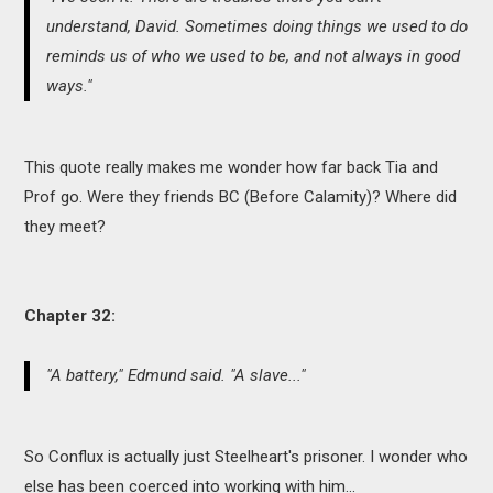
understand, David. Sometimes doing things we used to do
reminds us of who we used to be, and not always in good
ways."
This quote really makes me wonder how far back Tia and
Prof go. Were they friends BC (Before Calamity)? Where did
they meet?
Chapter 32:
"A battery," Edmund said. "A slave..."
So Conflux is actually just Steelheart's prisoner. I wonder who
else has been coerced into working with him...