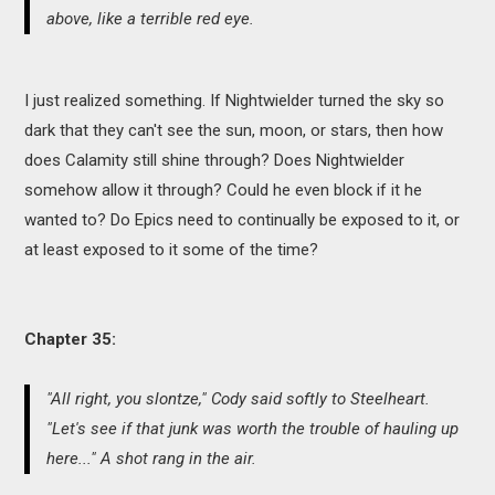
above, like a terrible red eye.
I just realized something. If Nightwielder turned the sky so
dark that they can't see the sun, moon, or stars, then how
does Calamity still shine through? Does Nightwielder
somehow allow it through? Could he even block if it he
wanted to? Do Epics need to continually be exposed to it, or
at least exposed to it some of the time?
Chapter 35:
"All right, you slontze," Cody said softly to Steelheart.
"Let's see if that junk was worth the trouble of hauling up
here..." A shot rang in the air.