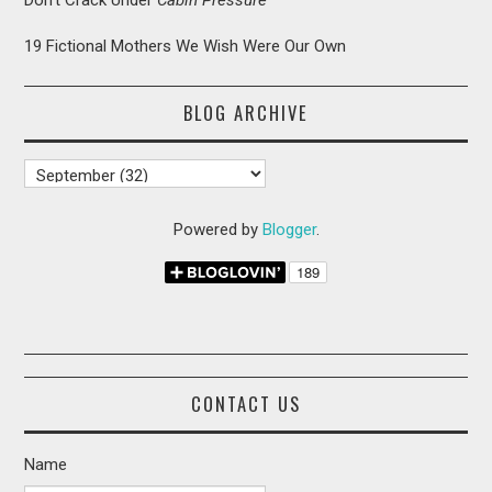
19 Fictional Mothers We Wish Were Our Own
BLOG ARCHIVE
Powered by
Blogger
.
CONTACT US
Name