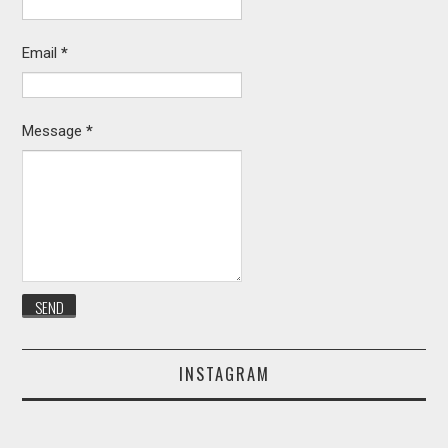
Email
*
Message
*
INSTAGRAM