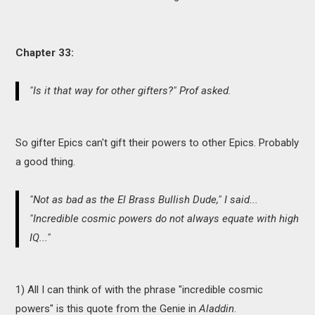
Chapter 33:
"Is it that way for other gifters?" Prof asked.
So gifter Epics can't gift their powers to other Epics. Probably
a good thing.
"Not as bad as the El Brass Bullish Dude," I said...
"Incredible cosmic powers do not always equate with high
IQ..."
1) All I can think of with the phrase "incredible cosmic
powers" is this quote from the Genie in
Aladdin
.