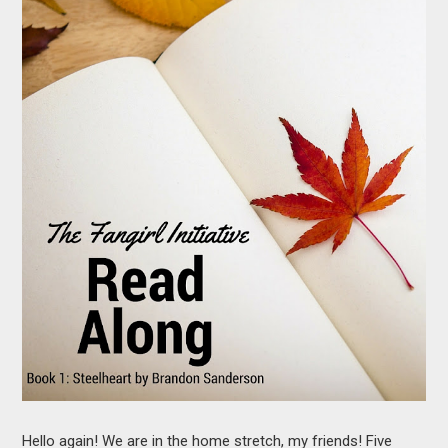
MOVIES
BOOKS
VIDEO GAMES
MUSIC
COLUMNS
RECOMMENDATIONS
Hello again! We are in the home stretch, my friends! Five