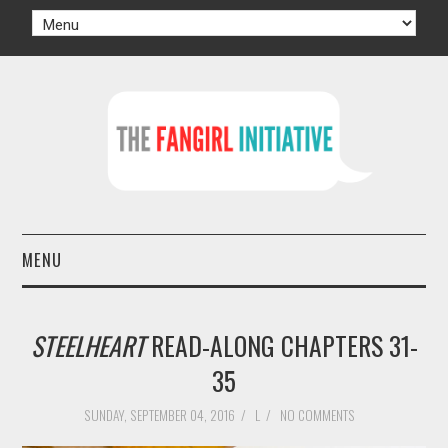
MENU
HOME
STEELHEART
READ-ALONG CHAPTERS 31-
AUTHORS
35
TV
SUNDAY, SEPTEMBER 04, 2016
/
L
/
NO COMMENTS