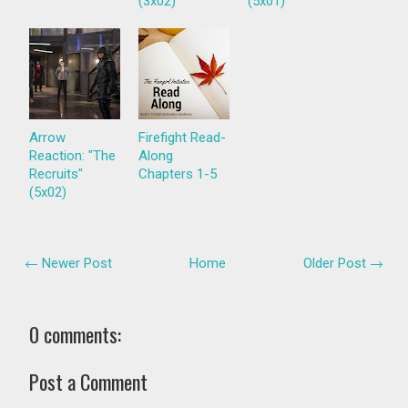
(3x02)
(5x01)
Arrow
Firefight Read-
Reaction: "The
Along
Recruits"
Chapters 1-5
(5x02)
← Newer Post
Home
Older Post →
0 comments:
Post a Comment