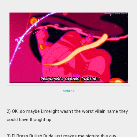
source
2) OK, so maybe Limelight wasn't the worst villain name they
could have thought up.
3) El Brass Bullish Dude just makes me picture this guy...