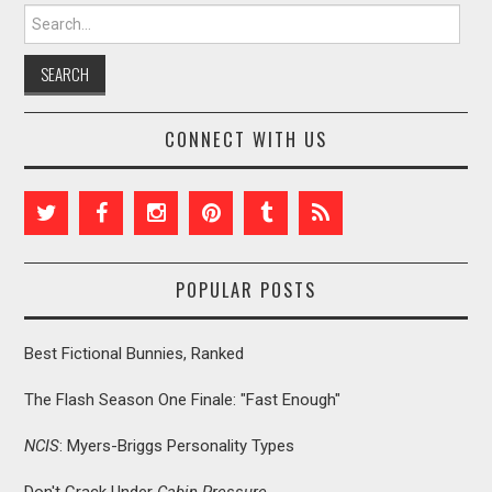
Search for:
CONNECT WITH US
POPULAR POSTS
Best Fictional Bunnies, Ranked
The Flash Season One Finale: "Fast Enough"
NCIS
: Myers-Briggs Personality Types
Don't Crack Under
Cabin Pressure