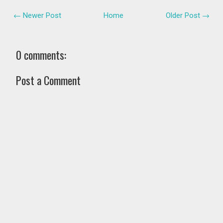
← Newer Post
Home
Older Post →
0 comments:
Post a Comment