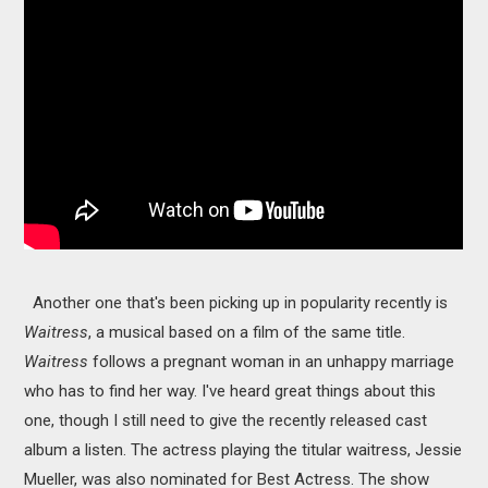
Another one that's been picking up in popularity recently is
Waitress
, a musical based on a film of the same title.
Waitress
follows a pregnant woman in an unhappy marriage
who has to find her way. I've heard great things about this
one, though I still need to give the recently released cast
album a listen. The actress playing the titular waitress, Jessie
Mueller, was also nominated for Best Actress. The show