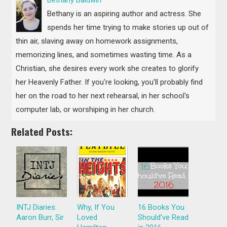
Bethany is an aspiring author and actress. She
spends her time trying to make stories up out of
thin air, slaving away on homework assignments,
memorizing lines, and sometimes wasting time. As a
Christian, she desires every work she creates to glorify
her Heavenly Father. If you're looking, you'll probably find
her on the road to her next rehearsal, in her school's
computer lab, or worshiping in her church.
Related Posts:
INTJ Diaries:
Why, If You
16 Books You
Aaron Burr, Sir
Loved
Should've Read