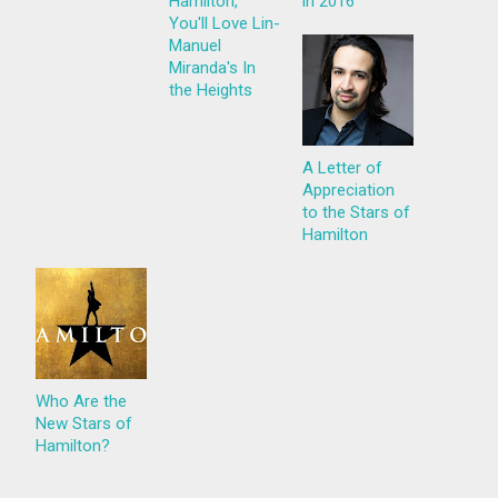
Hamilton,
in 2016
You'll Love Lin-
Manuel
Miranda's In
the Heights
A Letter of
Appreciation
to the Stars of
Hamilton
Who Are the
New Stars of
Hamilton?