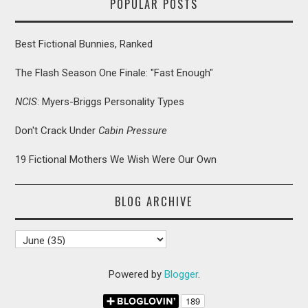
POPULAR POSTS
Best Fictional Bunnies, Ranked
The Flash Season One Finale: "Fast Enough"
NCIS
: Myers-Briggs Personality Types
Don't Crack Under
Cabin Pressure
19 Fictional Mothers We Wish Were Our Own
BLOG ARCHIVE
Powered by
Blogger
.