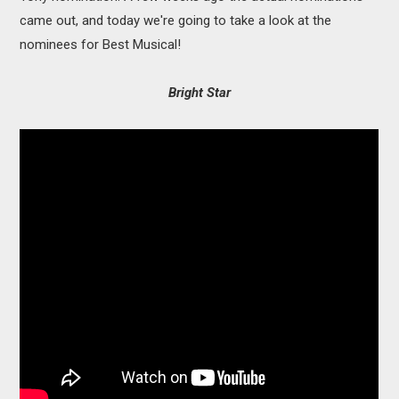
came out, and today we're going to take a look at the
nominees for Best Musical!
Bright Star