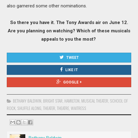
also garnered some other nominations.
So there you have it. The Tony Awards air on June 12.
Are you planning on watching? Which of these musicals
appeals to you the most?
TWEET
LIKE IT
GOOGLE +
BETHANY BALDWIN
,
BRIGHT STAR
,
HAMILTON
,
MUSICAL THEATER
,
SCHOOL OF
ROCK
,
SHUFFLE ALONG
,
THEATER
,
THEATRE
,
WAITRESS
Bethany Baldwin