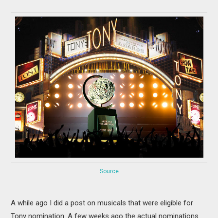
MOVIES
BOOKS
VIDEO GAMES
MUSIC
COLUMNS
RECOMMENDATIONS
Source
A while ago I did a post on musicals that were eligible for
Tony nomination. A few weeks ago the actual nominations