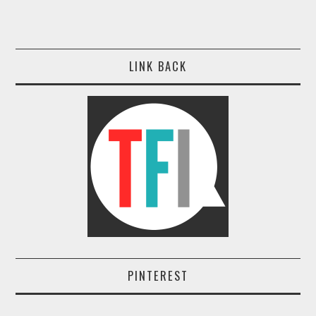
LINK BACK
PINTEREST