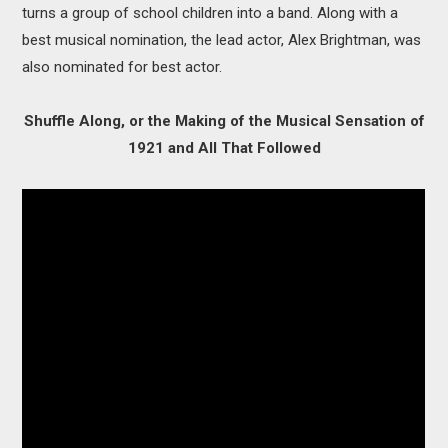
turns a group of school children into a band. Along with a
best musical nomination, the lead actor, Alex Brightman, was
also nominated for best actor.
Shuffle Along, or the Making of the Musical Sensation of
1921 and All That Followed