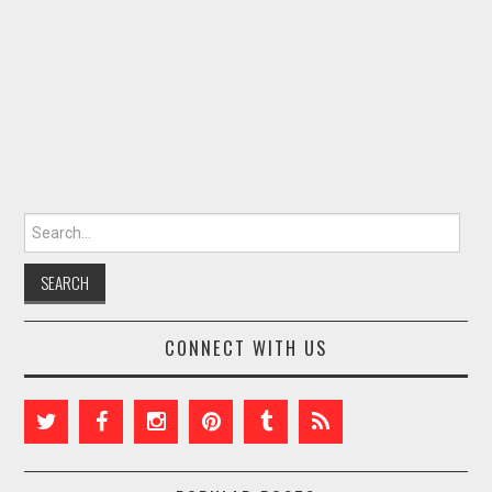
Search for:
CONNECT WITH US