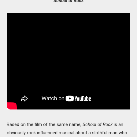
School of Rock
Based on the film of the same name,
School of Rock
is an
obviously rock influenced musical about a slothful man who