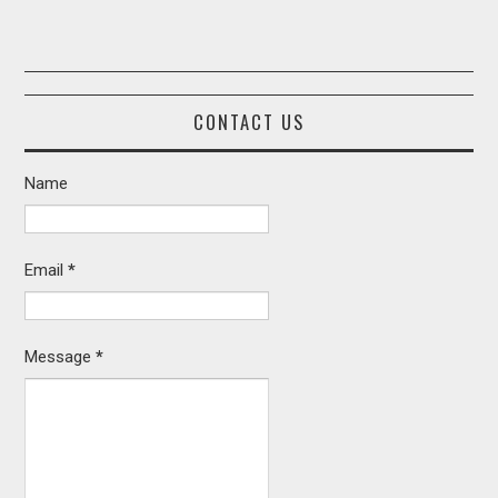
CONTACT US
Name
Email
*
Message
*