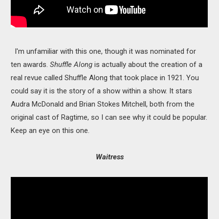
I'm unfamiliar with this one, though it was nominated for
ten awards.
Shuffle Along
is actually about the creation of a
real revue called Shuffle Along that took place in 1921. You
could say it is the story of a show within a show. It stars
Audra McDonald and Brian Stokes Mitchell, both from the
original cast of Ragtime, so I can see why it could be popular.
Keep an eye on this one.
Waitress