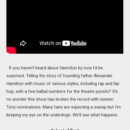
If you haven't heard about
Hamilton
by now I'd be
surprised. Telling the story of founding father Alexander
Hamilton with music of various styles, including rap and hip-
hop, with a few ballad numbers for the theatre purists? It's
no wonder this show has broken the record with sixteen
Tony nominations. Many fans are expecting a sweep but I'm
keeping my eye on the underdogs. We'll see what happens.