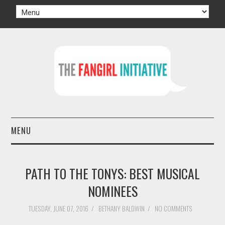
MENU
HOME
PATH TO THE TONYS: BEST MUSICAL
AUTHORS
NOMINEES
TV
TUESDAY, JUNE 07, 2016
/
BETHANY BALDWIN
/
NO COMMENTS