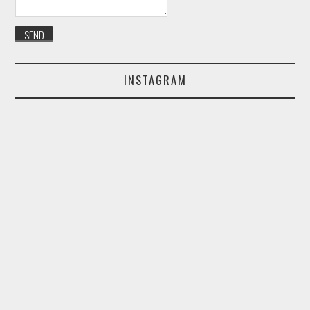
INSTAGRAM