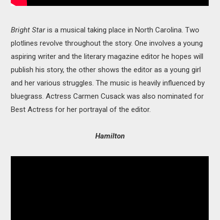
Bright Star
is a musical taking place in North Carolina. Two
plotlines revolve throughout the story. One involves a young
aspiring writer and the literary magazine editor he hopes will
publish his story, the other shows the editor as a young girl
and her various struggles. The music is heavily influenced by
bluegrass. Actress Carmen Cusack was also nominated for
Best Actress for her portrayal of the editor.
Hamilton