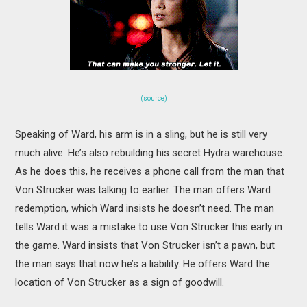
(source)
Speaking of Ward, his arm is in a sling, but he is still very
much alive. He’s also rebuilding his secret Hydra warehouse.
As he does this, he receives a phone call from the man that
Von Strucker was talking to earlier. The man offers Ward
redemption, which Ward insists he doesn’t need. The man
tells Ward it was a mistake to use Von Strucker this early in
the game. Ward insists that Von Strucker isn’t a pawn, but
the man says that now he’s a liability. He offers Ward the
location of Von Strucker as a sign of goodwill.