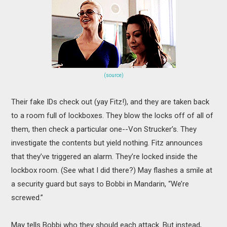
(source)
Their fake IDs check out (yay Fitz!), and they are taken back
to a room full of lockboxes. They blow the locks off of all of
them, then check a particular one--Von Strucker’s. They
investigate the contents but yield nothing. Fitz announces
that they’ve triggered an alarm. They’re locked inside the
lockbox room. (See what I did there?) May flashes a smile at
a security guard but says to Bobbi in Mandarin, “We’re
screwed.”
May tells Bobbi who they should each attack. But instead,