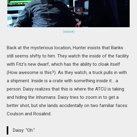
(source)
Back at the mysterious location, Hunter insists that Banks
still seems shifty to him. They watch the inside of the facility
with Fitz’s new dwarf, which has the ability to cloak itself
(How awesome is this?). As they watch, a truck pulls in with
a shipment. Inside is a crate with something inside it… a
person. Daisy realizes that this is where the ATCU is taking
and hiding the Inhumans. Daisy tries to zoom in to get a
better shot, but she lands accidentally on two familiar faces:
Coulson and Rosalind.
Daisy: “Oh.”