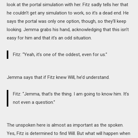
look at the portal simulation with her. Fitz sadly tells her that
he couldn’t get any simulation to work, so it’s a dead end. He
says the portal was only one option, though, so they’ll keep
looking. Jemma grabs his hand, acknowledging that this isn’t
easy for him and that it’s an odd situation.
Fitz: “Yeah, it’s one of the oddest, even for us.”
Jemma says that if Fitz knew Will, he’d understand.
Fitz: “Jemma, that’s the thing. I am going to know him. It’s
not even a question.”
The unspoken here is almost as important as the spoken.
Yes, Fitz is determined to find Will. But what will happen when