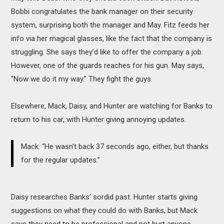
Bobbi congratulates the bank manager on their security
system, surprising both the manager and May. Fitz feeds her
info via her magical glasses, like the fact that the company is
struggling. She says they’d like to offer the company a job.
However, one of the guards reaches for his gun. May says,
“Now we do it my way.” They fight the guys.
Elsewhere, Mack, Daisy, and Hunter are watching for Banks to
return to his car, with Hunter giving annoying updates.
Mack: “He wasn’t back 37 seconds ago, either, but thanks
for the regular updates.”
Daisy researches Banks’ sordid past. Hunter starts giving
suggestions on what they could do with Banks, but Mack
says they need to be professional and not hurt anyone.