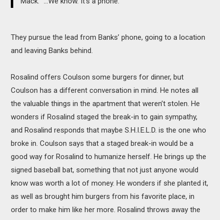
Mack: “...We know. It’s a phone.”
They pursue the lead from Banks’ phone, going to a location
and leaving Banks behind.
Rosalind offers Coulson some burgers for dinner, but
Coulson has a different conversation in mind. He notes all
the valuable things in the apartment that weren’t stolen. He
wonders if Rosalind staged the break-in to gain sympathy,
and Rosalind responds that maybe S.H.I.E.L.D. is the one who
broke in. Coulson says that a staged break-in would be a
good way for Rosalind to humanize herself. He brings up the
signed baseball bat, something that not just anyone would
know was worth a lot of money. He wonders if she planted it,
as well as brought him burgers from his favorite place, in
order to make him like her more. Rosalind throws away the