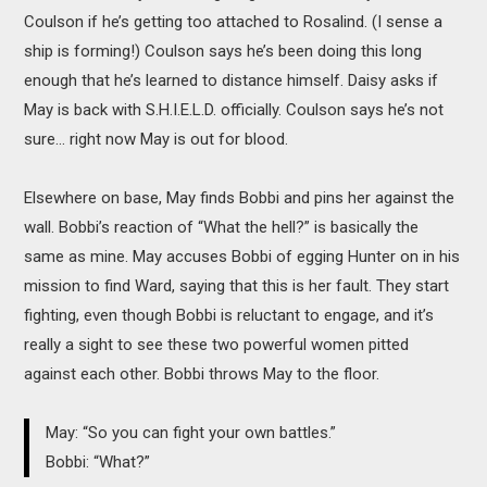
Coulson if he’s getting too attached to Rosalind. (I sense a
ship is forming!) Coulson says he’s been doing this long
enough that he’s learned to distance himself. Daisy asks if
May is back with S.H.I.E.L.D. officially. Coulson says he’s not
sure… right now May is out for blood.
Elsewhere on base, May finds Bobbi and pins her against the
wall. Bobbi’s reaction of “What the hell?” is basically the
same as mine. May accuses Bobbi of egging Hunter on in his
mission to find Ward, saying that this is her fault. They start
fighting, even though Bobbi is reluctant to engage, and it’s
really a sight to see these two powerful women pitted
against each other. Bobbi throws May to the floor.
May: “So you can fight your own battles.”
Bobbi: “What?”