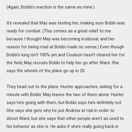
(Again, Bobbi’s reaction is the same as mine.)
It’s revealed that May was testing her, making sure Bobbi was
ready for combat. (This comes as a great relief to me
because I thought May was becoming irrational, and her
reason for being mad at Bobbi made no sense.) Even though
Bobbi’s lung isn’t 100% yet and Coulson hasn’t cleared her for
the field, May recruits Bobbi to help her go after Ward. She
says the wheels of the plane go up in 20.
They head out to the plane. Hunter approaches, asking for a
minute with Bobbi. May leaves the two of them alone. Hunter
says he’s going with them, but Bobbi says he’s definitely not.
She says she gets why he put Andrew at risk in order to
shoot Ward, but she says that other people aren’t as used to
his behavior as she is. He asks if she’s really going back in