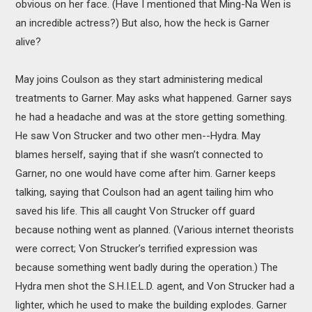
obvious on her face. (Have I mentioned that Ming-Na Wen is
an incredible actress?) But also, how the heck is Garner
alive?
May joins Coulson as they start administering medical
treatments to Garner. May asks what happened. Garner says
he had a headache and was at the store getting something.
He saw Von Strucker and two other men--Hydra. May
blames herself, saying that if she wasn’t connected to
Garner, no one would have come after him. Garner keeps
talking, saying that Coulson had an agent tailing him who
saved his life. This all caught Von Strucker off guard
because nothing went as planned. (Various internet theorists
were correct; Von Strucker’s terrified expression was
because something went badly during the operation.) The
Hydra men shot the S.H.I.E.L.D. agent, and Von Strucker had a
lighter, which he used to make the building explodes. Garner