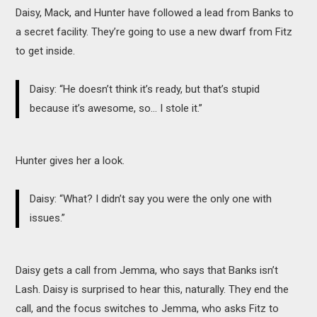
Daisy, Mack, and Hunter have followed a lead from Banks to
a secret facility. They’re going to use a new dwarf from Fitz
to get inside.
Daisy: “He doesn’t think it’s ready, but that’s stupid
because it’s awesome, so… I stole it.”
Hunter gives her a look.
Daisy: “What? I didn’t say you were the only one with
issues.”
Daisy gets a call from Jemma, who says that Banks isn’t
Lash. Daisy is surprised to hear this, naturally. They end the
call, and the focus switches to Jemma, who asks Fitz to