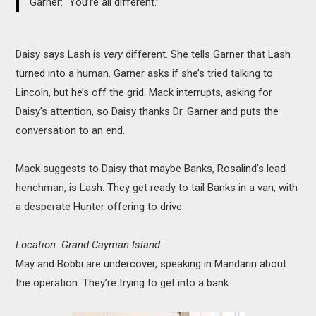
Garner: “You’re all different.”
Daisy says Lash is
very
different. She tells Garner that Lash
turned into a human. Garner asks if she’s tried talking to
Lincoln, but he’s off the grid. Mack interrupts, asking for
Daisy’s attention, so Daisy thanks Dr. Garner and puts the
conversation to an end.
Mack suggests to Daisy that maybe Banks, Rosalind’s lead
henchman, is Lash. They get ready to tail Banks in a van, with
a desperate Hunter offering to drive.
Location: Grand Cayman Island
May and Bobbi are undercover, speaking in Mandarin about
the operation. They’re trying to get into a bank.