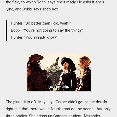
the field, to which Bobbi says she’s ready. He asks if she’s
lying, and Bobbi says she’s not.
Hunter: “Do better than I did, yeah?”
Bobbi: “You’re not going to say the thing?”
Hunter: “You already know.”
The plane lifts off. May says Garner didn’t get all the details
right and that there was a fourth man on the scene… but only
three bodies. She brings up Garner’s student, Alexander