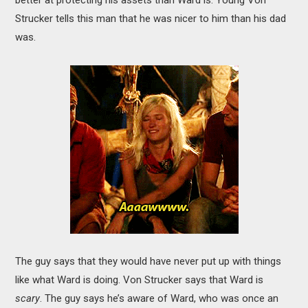
Strucker tells this man that he was nicer to him than his dad
was.
The guy says that they would have never put up with things
like what Ward is doing. Von Strucker says that Ward is
scary
. The guy says he’s aware of Ward, who was once an