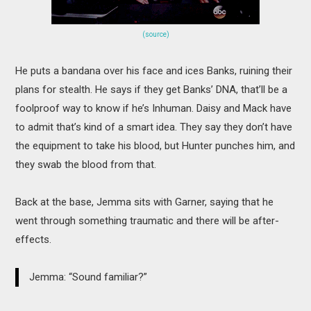
(source)
He puts a bandana over his face and ices Banks, ruining their
plans for stealth. He says if they get Banks’ DNA, that’ll be a
foolproof way to know if he’s Inhuman. Daisy and Mack have
to admit that’s kind of a smart idea. They say they don’t have
the equipment to take his blood, but Hunter punches him, and
they swab the blood from that.
Back at the base, Jemma sits with Garner, saying that he
went through something traumatic and there will be after-
effects.
Jemma: “Sound familiar?”