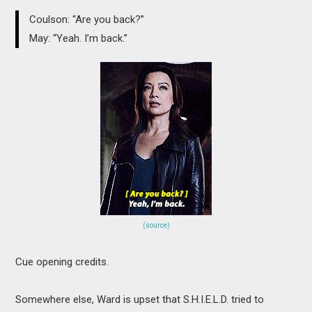
Coulson: “Are you back?”
May: “Yeah. I’m back.”
(source)
Cue opening credits.
Somewhere else, Ward is upset that S.H.I.E.L.D. tried to