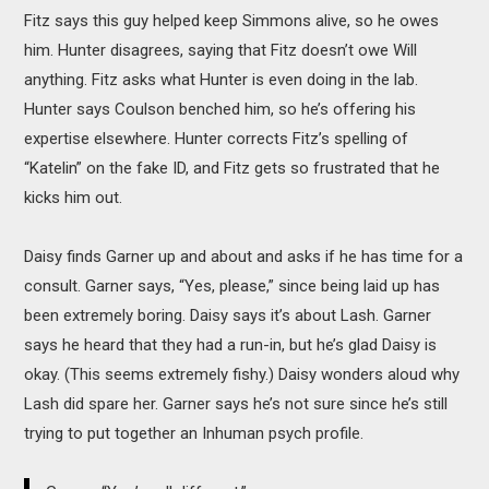
Fitz says this guy helped keep Simmons alive, so he owes
him. Hunter disagrees, saying that Fitz doesn’t owe Will
anything. Fitz asks what Hunter is even doing in the lab.
Hunter says Coulson benched him, so he’s offering his
expertise elsewhere. Hunter corrects Fitz’s spelling of
“Katelin” on the fake ID, and Fitz gets so frustrated that he
kicks him out.
Daisy finds Garner up and about and asks if he has time for a
consult. Garner says, “Yes, please,” since being laid up has
been extremely boring. Daisy says it’s about Lash. Garner
says he heard that they had a run-in, but he’s glad Daisy is
okay. (This seems extremely fishy.) Daisy wonders aloud why
Lash did spare her. Garner says he’s not sure since he’s still
trying to put together an Inhuman psych profile.