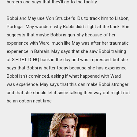
burgers and says that they’ll go to the facility.
Bobbi and May use Von Strucker’s IDs to track him to Lisbon,
Portugal. May wonders why Bobbi didn’t fight at the bank. She
suggests that maybe Bobbi is gun-shy because of her
experience with Ward, much like May was after her traumatic
experience in Bahrain. May says that she saw Bobbi training
at S.H.I.E.L.D. HQ back in the day and was impressed, but she
says that Bobbi is better today because she has experience.
Bobbi isn’t convinced, asking if what happened with Ward
was experience. May says that this can make Bobbi stronger
and that she should let it since talking their way out might not
be an option next time.