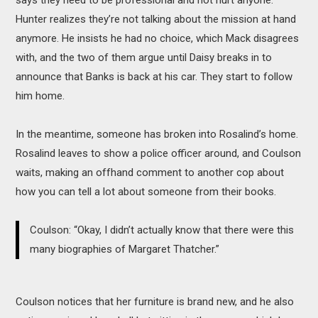
Hunter realizes they’re not talking about the mission at hand
anymore. He insists he had no choice, which Mack disagrees
with, and the two of them argue until Daisy breaks in to
announce that Banks is back at his car. They start to follow
him home.
In the meantime, someone has broken into Rosalind’s home.
Rosalind leaves to show a police officer around, and Coulson
waits, making an offhand comment to another cop about
how you can tell a lot about someone from their books.
Coulson: “Okay, I didn’t actually know that there were this
many biographies of Margaret Thatcher.”
Coulson notices that her furniture is brand new, and he also