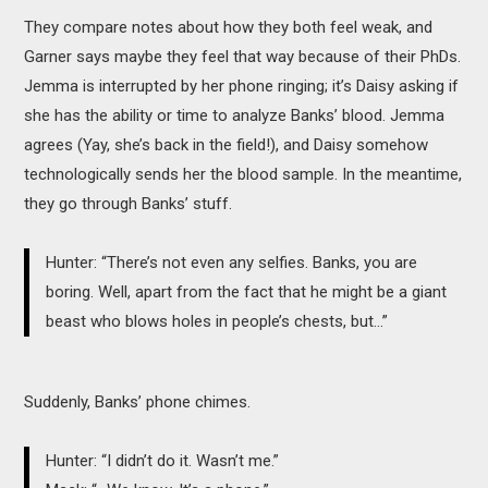
They compare notes about how they both feel weak, and
Garner says maybe they feel that way because of their PhDs.
Jemma is interrupted by her phone ringing; it’s Daisy asking if
she has the ability or time to analyze Banks’ blood. Jemma
agrees (Yay, she’s back in the field!), and Daisy somehow
technologically sends her the blood sample. In the meantime,
they go through Banks’ stuff.
Hunter: “There’s not even any selfies. Banks, you are
boring. Well, apart from the fact that he might be a giant
beast who blows holes in people’s chests, but…”
Suddenly, Banks’ phone chimes.
Hunter: “I didn’t do it. Wasn’t me.”