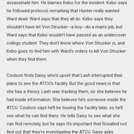
assassinate him. He blames Kebo for the incident. Kebo says
he followed protocol, remarking that Hunter really wanted
Ward dead. Ward says that they all do. Kebo says they
shouldn’t have let Von Strucker--a boy--do a man’s job, but
Ward says that Kebo wouldn’t have passed as an undercover
college student. They don’t know where Von Strucker is, and
Kebo goes to find him with Ward’s orders to kill Von Strucker
when they find them.
Coulson finds Daisy, who’s upset that Lash interrupted their
plans to see the ATCU’s facility. But the good news is that
she has a theory. Lash was tracking them, so she believes he
had inside information. She believes he’s someone inside the
ATCU. Coulson says he’ll be touring the facility later, so he’ll
see what he can find there. He tells Daisy to see what she
can find remotely, but he says it’s important that Rosalind not
find out that they’re investigating the ATCU. Daisy asks