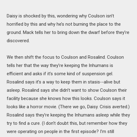
Daisy is shocked by this, wondering why Coulson isn’t
horrified by this and why he’s not burning the place to the
ground. Mack tells her to bring down the dwarf before they’re
discovered.
We then shift the focus to Coulson and Rosalind. Coulson
tells her that the way they’re keeping the Inhumans is
efficient and asks if it’s some kind of suspension gel.
Rosalind says it’s a way to keep them in stasis--alive but
asleep. Rosalind says she didn’t want to show Coulson their
facility because she knows how this looks. Coulson says it
looks like a horror movie. (There we go, Daisy. Crisis averted.)
Rosalind says they’re keeping the Inhumans asleep while they
try to find a cure. (I don’t doubt this, but remember how they
were operating on people in the first episode? I’m still