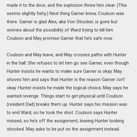
made it to the door, and the explosion threw him clear. (This
seems slightly fishy.) Next thing Garner knew, Coulson was
there. Garner is glad Alex, aka Von Strucker, is gone but
worries about the possibility of Ward trying to kill him.
Coulson and May promise Garner that he’s safe now.
Coulson and May leave, and May crosses paths with Hunter
in the hall. She refuses to let him go see Garner, even though
Hunter insists he wants to make sure Garner is okay. May
shoves him and says that Hunter is the reason Garner
isn’t
okay. Hunter insists he made the logical choice; May says he
wanted revenge. Things start to get physical until Coulson
(resident Dad) breaks them up. Hunter says his mission was
to end Ward, so he took the shot. Coulson says Hunter
missed, so he’s off the assignment, leaving Hunter looking
shocked. May asks to be put on the assignment instead.