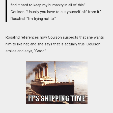
find it hard to keep my humanity in all of this.”
Coulson: “Usually you have to cut yourself off from it.”
Rosalind: “I’m trying not to.”
Rosalind references how Coulson suspects that she wants
him to like her, and she says that is actually true. Coulson
smiles and says, “Good.”