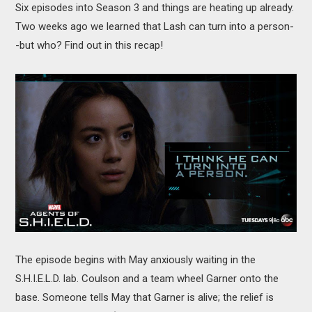
Six episodes into Season 3 and things are heating up already.
MOVIES
Two weeks ago we learned that Lash can turn into a person-
BOOKS
-but who? Find out in this recap!
VIDEO GAMES
MUSIC
COLUMNS
RECOMMENDATIONS
The episode begins with May anxiously waiting in the
S.H.I.E.L.D. lab. Coulson and a team wheel Garner onto the
base. Someone tells May that Garner is alive; the relief is