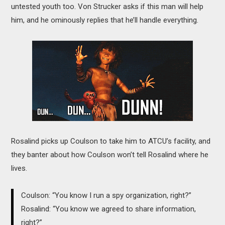
untested youth too. Von Strucker asks if this man will help
him, and he ominously replies that he’ll handle everything.
Rosalind picks up Coulson to take him to ATCU’s facility, and
they banter about how Coulson won’t tell Rosalind where he
lives.
Coulson: “You know I run a spy organization, right?”
Rosalind: “You know we agreed to share information,
right?”