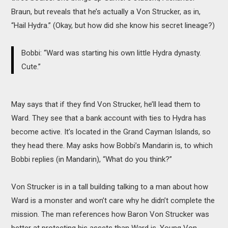
Braun, but reveals that he’s actually a Von Strucker, as in,
“Hail Hydra.” (Okay, but how did she know his secret lineage?)
Bobbi: “Ward was starting his own little Hydra dynasty.
Cute.”
May says that if they find Von Strucker, he’ll lead them to
Ward. They see that a bank account with ties to Hydra has
become active. It’s located in the Grand Cayman Islands, so
they head there. May asks how Bobbi’s Mandarin is, to which
Bobbi replies (in Mandarin), “What do you think?”
Von Strucker is in a tall building talking to a man about how
Ward is a monster and won’t care why he didn’t complete the
mission. The man references how Baron Von Strucker was
better at protecting his assets than Ward is. Young Von