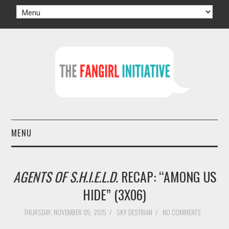
MENU
HOME
AGENTS OF S.H.I.E.L.D.
RECAP: “AMONG US
AUTHORS
HIDE” (3X06)
TV
THURSDAY, NOVEMBER 05, 2015
/
SKY DESTRIAN
/
NO COMMENTS