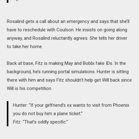
Rosalind gets a call about an emergency and says that she’ll
have to reschedule with Coulson. He insists on going along
anyway, and Rosalind reluctantly agrees. She tells her driver
to take her home.
Back at base, Fitz is making May and Bobbi fake IDs. In the
background, he’s running portal simulations. Hunter is sitting
there with him and says Fitz shouldn’t help get Will back since
Will is his competition.
Hunter: “If your girlfriend’s ex wants to visit from Phoenix
you do not buy him a plane ticket.”
Fitz: “That’s oddly specific.”