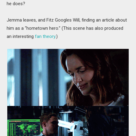
he does?
Jemma leaves, and Fitz Googles Will, finding an article about
him as a “hometown hero.” (This scene has also produced
an interesting
fan theory
.)