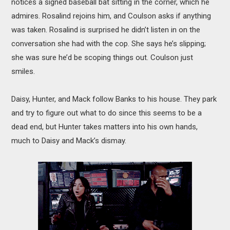
notices a signed baseball bat sitting in the corner, which he
admires. Rosalind rejoins him, and Coulson asks if anything
was taken. Rosalind is surprised he didn’t listen in on the
conversation she had with the cop. She says he’s slipping;
she was sure he’d be scoping things out. Coulson just
smiles.
Daisy, Hunter, and Mack follow Banks to his house. They park
and try to figure out what to do since this seems to be a
dead end, but Hunter takes matters into his own hands,
much to Daisy and Mack’s dismay.