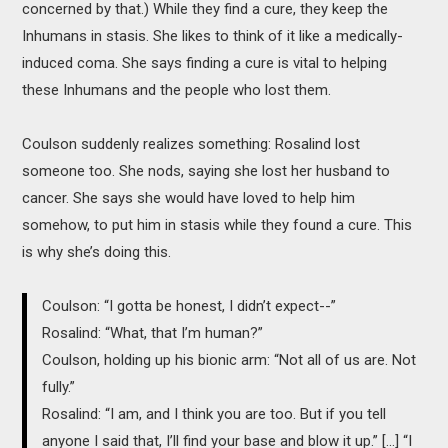
concerned by that.) While they find a cure, they keep the
Inhumans in stasis. She likes to think of it like a medically-
induced coma. She says finding a cure is vital to helping
these Inhumans and the people who lost them.
Coulson suddenly realizes something: Rosalind lost
someone too. She nods, saying she lost her husband to
cancer. She says she would have loved to help him
somehow, to put him in stasis while they found a cure. This
is why she’s doing this.
Coulson: “I gotta be honest, I didn’t expect--”
Rosalind: “What, that I’m human?”
Coulson, holding up his bionic arm: “Not all of us are. Not
fully.”
Rosalind: “I am, and I think you are too. But if you tell
anyone I said that, I’ll find your base and blow it up.” [...] “I