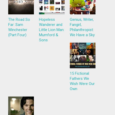
The Road So
Hopeless
Genius, Writer,
Far: Sam
Wanderer and
Fangirl,
Winchester
Little Lion Man:
Philanthropist:
(Part Four)
Mumford &
We Have a Sky
Sons
15 Fictional
Fathers We
Wish Were Our
Own