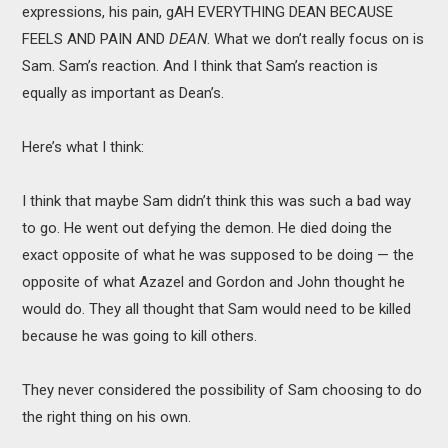
expressions, his pain, gAH EVERYTHING DEAN BECAUSE
FEELS AND PAIN AND
DEAN
. What we don’t really focus on is
Sam. Sam’s reaction. And I think that Sam’s reaction is
equally as important as Dean’s.
Here’s what I think:
I think that maybe Sam didn’t think this was such a bad way
to go. He went out defying the demon. He died doing the
exact opposite of what he was supposed to be doing — the
opposite of what Azazel and Gordon and John thought he
would do. They all thought that Sam would need to be killed
because he was going to kill others.
They never considered the possibility of Sam choosing to do
the right thing on his own.