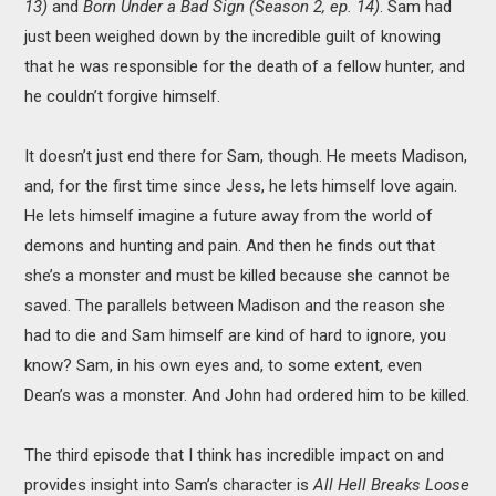
13)
and
Born Under a Bad Sign (Season 2, ep. 14)
. Sam had
just been weighed down by the incredible guilt of knowing
that he was responsible for the death of a fellow hunter, and
he couldn’t forgive himself.
It doesn’t just end there for Sam, though. He meets Madison,
and, for the first time since Jess, he lets himself love again.
He lets himself imagine a future away from the world of
demons and hunting and pain. And then he finds out that
she’s a monster and must be killed because she cannot be
saved. The parallels between Madison and the reason she
had to die and Sam himself are kind of hard to ignore, you
know? Sam, in his own eyes and, to some extent, even
Dean’s was a monster. And John had ordered him to be killed.
The third episode that I think has incredible impact on and
provides insight into Sam’s character is
All Hell Breaks Loose