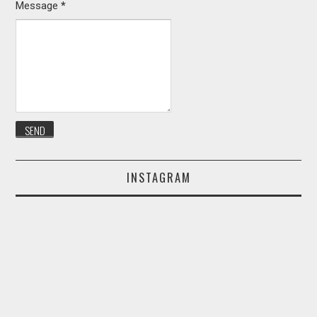
Message
*
INSTAGRAM