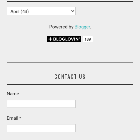
Powered by
Blogger
.
CONTACT US
Name
Email
*