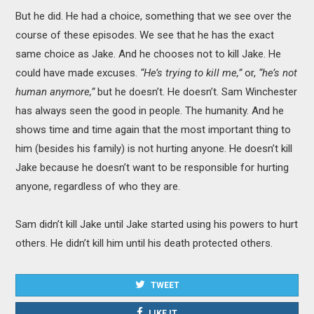
But he did. He had a choice, something that we see over the
course of these episodes. We see that he has the exact
same choice as Jake. And he chooses not to kill Jake. He
could have made excuses.
“He’s trying to kill me,”
or,
“he’s not
human anymore,”
but he doesn’t. He doesn’t. Sam Winchester
has always seen the good in people. The humanity. And he
shows time and time again that the most important thing to
him (besides his family) is not hurting anyone. He doesn’t kill
Jake because he doesn’t want to be responsible for hurting
anyone, regardless of who they are.
Sam didn’t kill Jake until Jake started using his powers to hurt
others. He didn’t kill him until his death protected others.
TWEET
LIKE IT