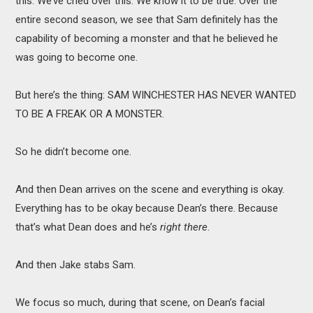
this. We’ve cried over this. We know it to be true. Over the
entire second season, we see that Sam definitely has the
capability of becoming a monster and that he believed he
was going to become one.
But here’s the thing: SAM WINCHESTER HAS NEVER WANTED
TO BE A FREAK OR A MONSTER.
So he didn’t become one.
And then Dean arrives on the scene and everything is okay.
Everything has to be okay because Dean’s there. Because
that’s what Dean does and he’s
right there
.
And then Jake stabs Sam.
We focus so much, during that scene, on Dean’s facial