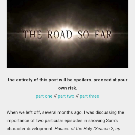
MOVIES
BOOKS
VIDEO GAMES
MUSIC
COLUMNS
the entirety of this post will be spoilers. proceed at your
RECOMMENDATIONS
own risk.
part one
//
part two
//
part three
When we left off, several months ago, I was discussing the
importance of two particular episodes in showing Sam’s
character development:
Houses of the Holy (Season 2, ep.