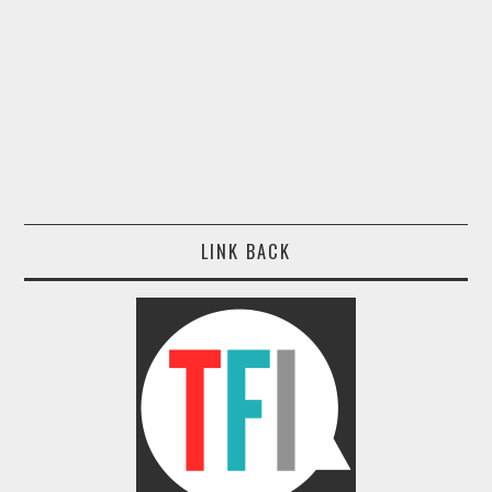
LINK BACK