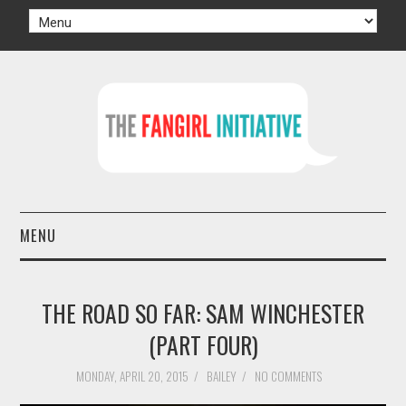
MENU
HOME
THE ROAD SO FAR: SAM WINCHESTER
AUTHORS
(PART FOUR)
TV
MONDAY, APRIL 20, 2015
/
BAILEY
/
NO COMMENTS