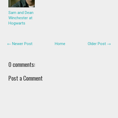
Sam and Dean
Winchester at
Hogwarts
← Newer Post
Home
Older Post →
0 comments:
Post a Comment