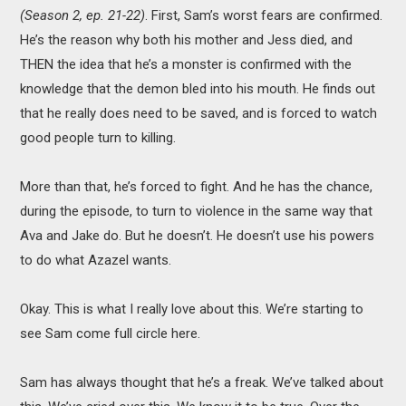
(Season 2, ep. 21-22)
. First, Sam’s worst fears are confirmed.
He’s the reason why both his mother and Jess died, and
THEN the idea that he’s a monster is confirmed with the
knowledge that the demon bled into his mouth. He finds out
that he really does need to be saved, and is forced to watch
good people turn to killing.
More than that, he’s forced to fight. And he has the chance,
during the episode, to turn to violence in the same way that
Ava and Jake do. But he doesn’t. He doesn’t use his powers
to do what Azazel wants.
Okay. This is what I really love about this. We’re starting to
see Sam come full circle here.
Sam has always thought that he’s a freak. We’ve talked about