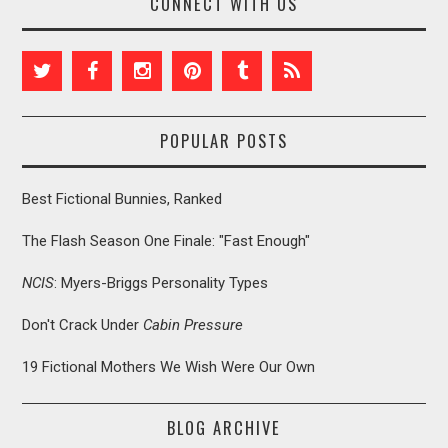
CONNECT WITH US
POPULAR POSTS
Best Fictional Bunnies, Ranked
The Flash Season One Finale: "Fast Enough"
NCIS
: Myers-Briggs Personality Types
Don't Crack Under
Cabin Pressure
19 Fictional Mothers We Wish Were Our Own
BLOG ARCHIVE