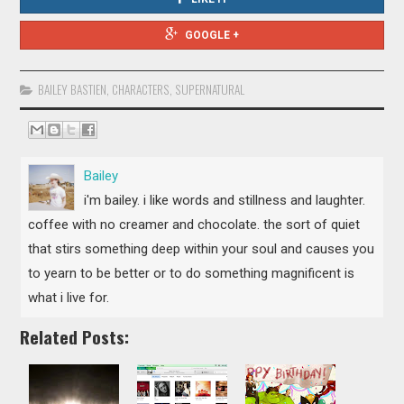
GOOGLE +
BAILEY BASTIEN
,
CHARACTERS
,
SUPERNATURAL
Bailey
i'm bailey. i like words and stillness and laughter.
coffee with no creamer and chocolate. the sort of quiet
that stirs something deep within your soul and causes you
to yearn to be better or to do something magnificent is
what i live for.
Related Posts: