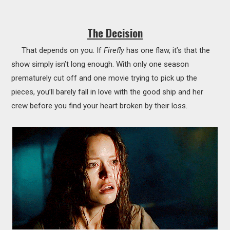
The Decision
That depends on you. If
Firefly
has one flaw, it’s that the
show simply isn’t long enough. With only one season
prematurely cut off and one movie trying to pick up the
pieces, you’ll barely fall in love with the good ship and her
crew before you find your heart broken by their loss.