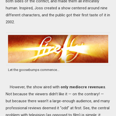
both sides of the conflict, and made them all intricately
human. Inspired, Joss created a show centered around nine
different characters, and the public got their first taste of it in
2002.
Let the goosebumps commence...
However, the show aired with
only mediocre revenues
.
Not because the viewers didn’t like it — on the contrary! —
but because there wasn’t a large-enough audience, and many
professional reviews deemed it “odd” at first. See, the central
problem with television (as opposed to film) is simple: it