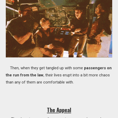
Then, when they get tangled up with some
passengers on
the run from the law
, their lives erupt into a bit more chaos
than any of them are comfortable with.
The Appeal