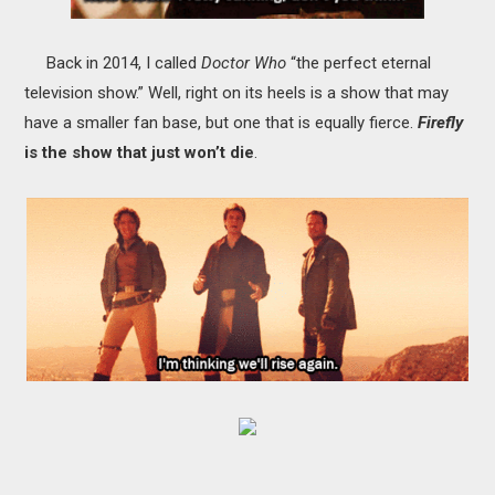
Back in 2014,
I called
Doctor Who
“the perfect eternal
television show.” Well, right on its heels is a show that may
have a smaller fan base, but one that is equally fierce.
Firefly
is the show that just won’t die
.