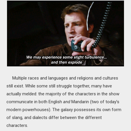
Multiple races and languages and religions and cultures
still exist. While some still struggle together, many have
actually melded: the majority of the characters in the show
communicate in both English
and
Mandarin (two of today’s
modern powerhouses). The galaxy possesses its own form
of slang, and dialects differ between the different
characters.