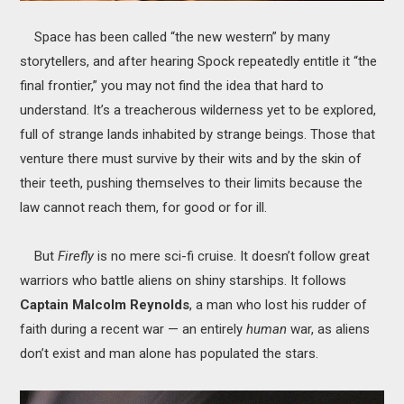
Space has been called “the new western” by many
storytellers, and after hearing Spock repeatedly entitle it “the
final frontier,” you may not find the idea that hard to
understand. It’s a treacherous wilderness yet to be explored,
full of strange lands inhabited by strange beings. Those that
venture there must survive by their wits and by the skin of
their teeth, pushing themselves to their limits because the
law cannot reach them, for good or for ill.
But
Firefly
is no mere sci-fi cruise. It doesn’t follow great
warriors who battle aliens on shiny starships. It follows
Captain Malcolm Reynolds
, a man who lost his rudder of
faith during a recent war — an entirely
human
war, as aliens
don’t exist and man alone has populated the stars.