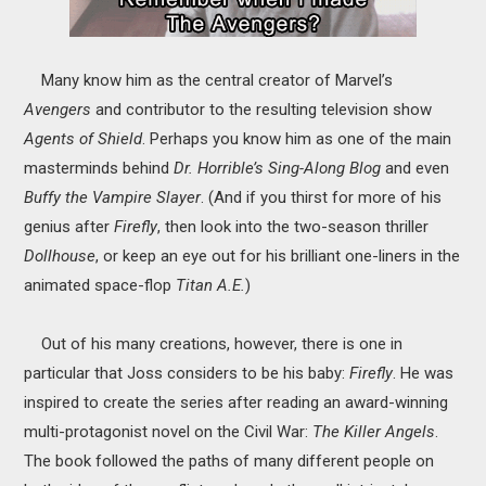
Many know him as the central creator of Marvel’s
Avengers
and contributor to the resulting television show
Agents of Shield
. Perhaps you know him as one of the main
masterminds behind
Dr. Horrible’s Sing-Along Blog
and even
Buffy the Vampire Slayer
. (And if you thirst for more of his
genius after
Firefly
, then look into the two-season thriller
Dollhouse
, or keep an eye out for his brilliant one-liners in the
animated space-flop
Titan A.E.
)
Out of his many creations, however, there is one in
particular that Joss considers to be his baby:
Firefly
. He was
inspired to create the series after reading an award-winning
multi-protagonist novel on the Civil War:
The Killer Angels
.
The book followed the paths of many different people on