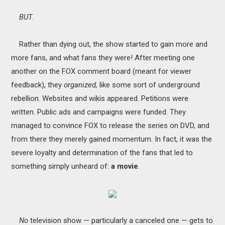
BUT.
Rather than dying out, the show started to gain more and
more fans, and what fans they were! After meeting one
another on the FOX comment board (meant for viewer
feedback), they
organized,
like some sort of underground
rebellion. Websites and wikis appeared. Petitions were
written. Public ads and campaigns were funded. They
managed to convince FOX to release the series on DVD, and
from there they merely gained momentum. In fact, it was the
severe loyalty and determination of the fans that led to
something simply unheard of:
a movie
.
No
television show — particularly a canceled one — gets to