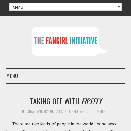
MENU
HOME
TAKING OFF WITH
FIREFLY
AUTHORS
TUESDAY, JANUARY 06, 2015
/
UNKNOWN
/
1 COMMENT
TV
There are two kinds of people in the world: those who