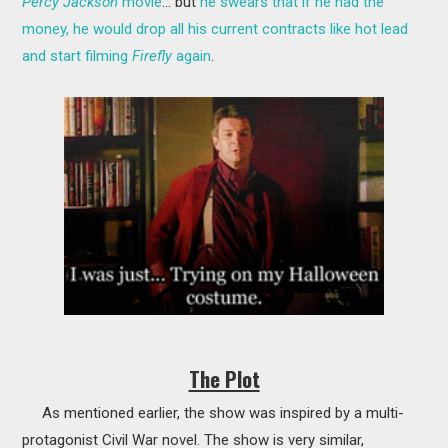
Percy Jackson
movie
... but
he swears that if he had the
money, he would drop all his current contracts like hot lead
and start filming
Firefly
again
.
The Plot
As mentioned earlier, the show was inspired by a multi-
protagonist Civil War novel. The show is very similar,