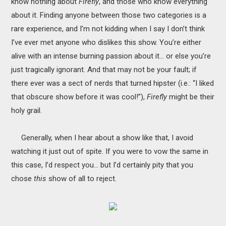
know nothing about
Firefly
, and those who know everything
MOVIES
about it. Finding anyone between those two categories is a
rare experience, and I’m not kidding when I say I don’t think
BOOKS
I’ve ever met anyone who dislikes this show. You’re either
alive with an intense burning passion about it… or else you’re
VIDEO GAMES
just tragically ignorant. And that may not be your fault; if
there ever was a sect of nerds that turned hipster (i.e.: “I liked
MUSIC
that obscure show before it was cool!”),
Firefly
might be their
COLUMNS
holy grail.
RECOMMENDATIONS
Generally, when I hear about a show like that, I avoid
watching it just out of spite. If you were to vow the same in
this case, I’d respect you… but I’d certainly pity that you
chose
this
show of all to reject.