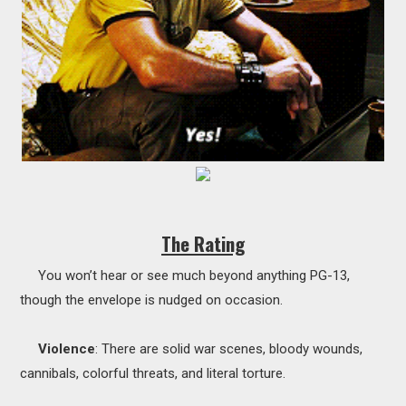
The Rating
You won’t hear or see much beyond anything PG-13,
though the envelope is nudged on occasion.
Violence
: There are solid war scenes, bloody wounds,
cannibals, colorful threats, and literal torture.