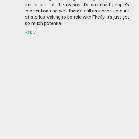
run is part of the reason it's snatched people's
imaginations so well: there's still an insane amount
of stories waiting to be told with Firefly. It's just got
so much potential.
Reply