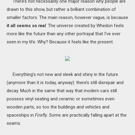
There’s not necessarily one major reason why people are
drawn to this show, but rather a brilliant combination of
smaller factors. The main reason, however vague, is because
it all seems so
real
. The universe created by Whedon feels
more like the future than any other portrayal that I’ve ever
seen in my life. Why? Because it feels like the present.
Everything’s not new and sleek and shiny in the future
(anymore than it is today, anyway): there’s still disrepair and
decay. Much in the same that way that modern cars still
possess vinyl seating and ceramic or sometimes even
wooden parts, so too the buildings and vehicles and
spaceships in
Firefly
. Some are practically falling apart at the
seams.