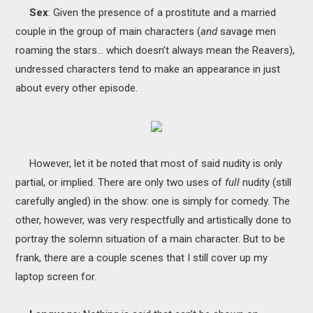
Sex
: Given the presence of a prostitute and a married
couple in the group of main characters (
and
savage men
roaming the stars… which doesn’t always mean the Reavers),
undressed characters tend to make an appearance in just
about every other episode.
However, let it be noted that most of said nudity is only
partial, or implied. There are only two uses of
full
nudity (still
carefully angled) in the show: one is simply for comedy. The
other, however, was very respectfully and artistically done to
portray the solemn situation of a main character. But to be
frank, there are a couple scenes that I still cover up my
laptop screen for.