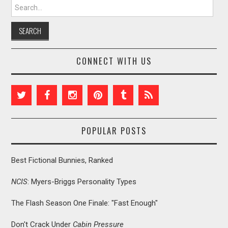
Search for:
CONNECT WITH US
POPULAR POSTS
Best Fictional Bunnies, Ranked
NCIS
: Myers-Briggs Personality Types
The Flash Season One Finale: "Fast Enough"
Don't Crack Under
Cabin Pressure