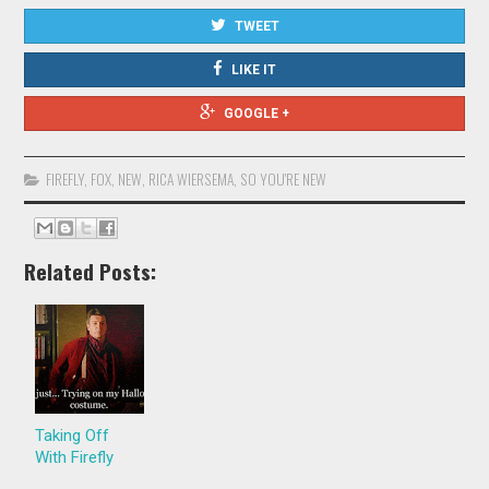
TWEET
LIKE IT
GOOGLE +
FIREFLY
,
FOX
,
NEW
,
RICA WIERSEMA
,
SO YOU'RE NEW
Related Posts:
Taking Off
With Firefly