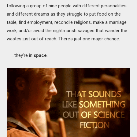
following a group of nine people with different personalities
and different dreams as they struggle to put food on the
table, find employment, reconcile religions, make a marriage
work, and/or avoid the nightmarish savages that wander the
wastes just out of reach. There’s just one major change.
…they’re in
space
.