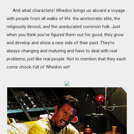
And what characters! Whedon brings us aboard a voyage
with people from all walks of life: the aristocratic elite, the
religiously devout,
and
the uneducated common folk. Just
when you think you’ve figured them out for good, they grow
and develop and show a new side of their past. They’re
always changing and maturing and have to deal with real
problems, just like real people. Not to mention that they each
come chock-full of Whedon wit!