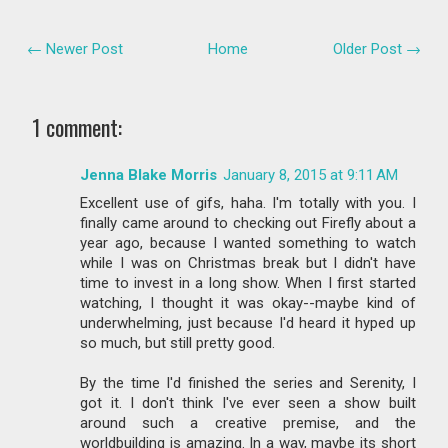
← Newer Post
Home
Older Post →
1 comment:
Jenna Blake Morris
January 8, 2015 at 9:11 AM
Excellent use of gifs, haha. I'm totally with you. I
finally came around to checking out Firefly about a
year ago, because I wanted something to watch
while I was on Christmas break but I didn't have
time to invest in a long show. When I first started
watching, I thought it was okay--maybe kind of
underwhelming, just because I'd heard it hyped up
so much, but still pretty good.
By the time I'd finished the series and Serenity, I
got it. I don't think I've ever seen a show built
around such a creative premise, and the
worldbuilding is amazing. In a way, maybe its short