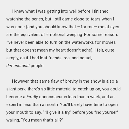
I knew what I was getting into well before I finished
watching the series, but I still came close to tears when I
was done (and you should know that —for me— moist eyes
are the equivalent of emotional weeping. For some reason,
I’ve never been able to turn on the waterworks for movies…
but that doesn’t mean my heart doesn’t ache). I felt, quite
simply, as if I had lost friends: real and actual,
dimensional
people.
However, that same flaw of brevity in the show is also a
slight perk; there’s so little material to catch up on, you could
become a
Firefly
connoisseur in less than a week, and an
expert in less than a month. You’ll barely have time to open
your mouth to say, “I’ll give it a try,” before you find yourself
wailing, “You mean that’s all!?”