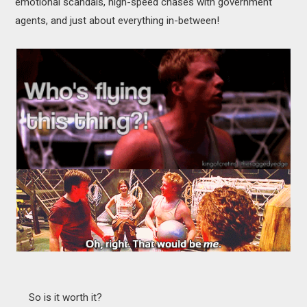
emotional scandals, high-speed chases with government
agents, and just about everything in-between!
So is it worth it?