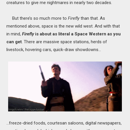
creatures to give me nightmares in nearly two decades.
But there’s so much more to
Firefly
than that. As
mentioned above, space is the new wild west. And with that
in mind,
Firefly
is about as literal a Space Western as you
can get
.
There are massive space stations, herds of
livestock, hovering cars, quick-draw showdowns...
...freeze-dried foods, courtesan saloons, digital newspapers,