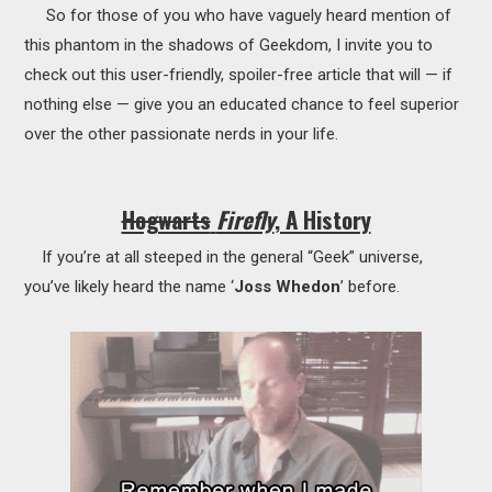
So for those of you who have vaguely heard mention of
this phantom in the shadows of Geekdom, I invite you to
check out this user-friendly, spoiler-free article that will — if
nothing else — give you an educated chance to feel superior
over the other passionate nerds in your life.
Hogwarts
Firefly
, A History
If you’re at all steeped in the general “Geek” universe,
you’ve likely heard the name ‘
Joss Whedon
’ before.