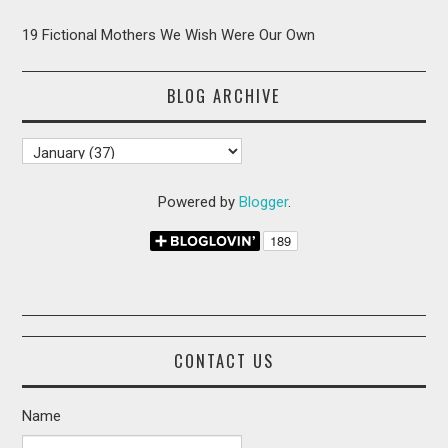
19 Fictional Mothers We Wish Were Our Own
BLOG ARCHIVE
Powered by
Blogger
.
CONTACT US
Name