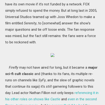
have its own movie if it’s not funded by a network. FOX
simply refused to spend the money. But at long last in 2005,
Universal Studios teamed up with Joss Whedon to make a
film entitled
Serenity
, to [somewhat] answer the show’s
major questions and tie off loose ends. The fan response
was mixed, but the fact still remains: the fans were a force
to be reckoned with
.
Firefly
may not have aired for long, but it became a
major
sci-fi cult classic
and (thanks to its fans, its multiple re-
runs on channels like
SyFy
, and the slew of graphic novels
that continue its saga) it's
still
garnering followers to this
day. Lead actor Nathan Fillion not only keeps
referencing it in
his other roles on shows like
Castle
and
even in the second