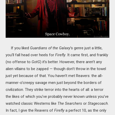
If you liked
Guardians of the Galaxy
's genre just a little,
you’ll fall head over heels for
Firefly
. It came first, and frankly
(no offense to
GotG
) it’s better. However, there aren’t any
alien villains to be zapped — though don’t throw in the towel
just yet because of that. You haven’t met Reavers: the all-
manner-o’creepy savage men just beyond the borders of
civilization. They strike terror into the hearts of all: a terror
the likes of which you’ve probably never known unless you’ve
watched classic Westerns like
The Searchers
or
Stagecoach
.
In fact, I give the Reavers of
Firefly
a perfect 10, as the only