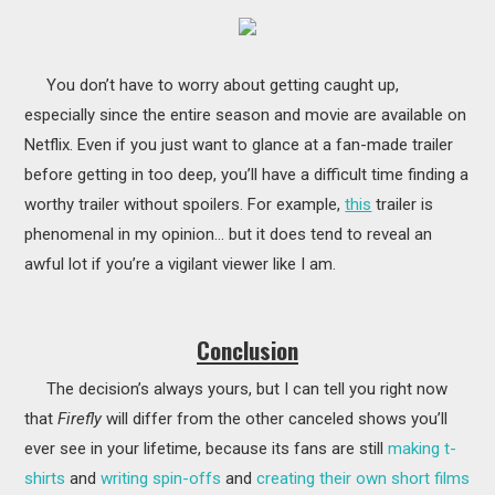
You don’t have to worry about getting caught up,
especially since the entire season and movie are available on
Netflix. Even if you just want to glance at a fan-made trailer
before getting in too deep, you’ll have a difficult time finding a
worthy trailer without spoilers. For example,
this
trailer is
phenomenal in my opinion… but it does tend to reveal an
awful lot if you’re a vigilant viewer like I am.
Conclusion
The decision’s always yours, but I can tell you right now
that
Firefly
will differ from the other canceled shows you’ll
ever see in your lifetime, because its fans are still
making t-
shirts
and
writing spin-offs
and
creating their own short films