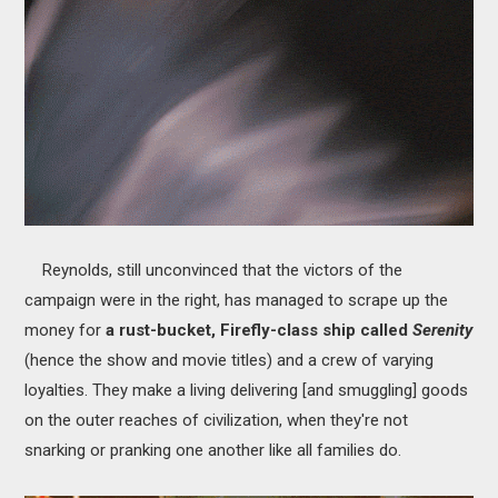
Reynolds, still unconvinced that the victors of the
campaign were in the right, has managed to scrape up the
money for
a rust-bucket, Firefly-class ship called
Serenity
(hence the show and movie titles) and a crew of varying
loyalties. They make a living delivering [and smuggling] goods
on the outer reaches of civilization, when they're not
snarking or pranking one another like all families do.