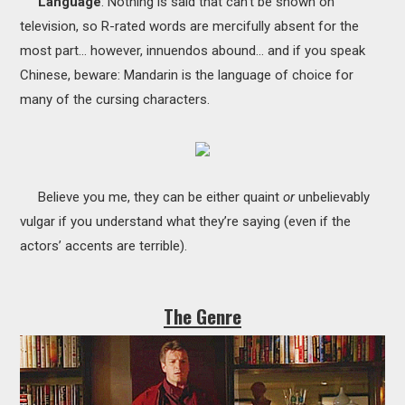
Language
: Nothing is said that can’t be shown on
television, so R-rated words are mercifully absent for the
most part… however, innuendos abound… and if you speak
Chinese, beware: Mandarin is the language of choice for
many of the cursing characters.
Believe you me, they can be either quaint
or
unbelievably
vulgar if you understand what they’re saying (even if the
actors’ accents are terrible).
The Genre