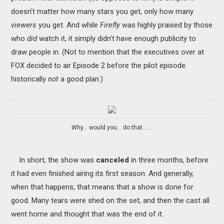
doesn’t matter how many stars you get, only how many
viewers
you get. And while
Firefly
was highly praised by those
who
did
watch it, it simply didn’t have enough publicity to
draw people in. (Not to mention that the executives over at
FOX decided to air Episode 2 before the pilot episode:
historically
not
a good plan.)
Why... would you... do that... ...
In short, the show was
canceled
in three months, before
it had even finished airing its first season. And generally,
when that happens, that means that a show is done for
good. Many tears were shed on the set, and then the cast all
went home and thought that was the end of it.