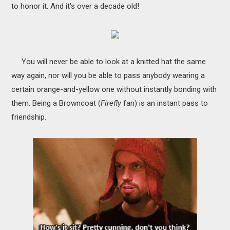
to honor it. And it's over a decade old!
You will never be able to look at a knitted hat the same
way again, nor will you be able to pass anybody wearing a
certain orange-and-yellow one without instantly bonding with
them. Being a Browncoat (
Firefly
fan) is an instant pass to
friendship.