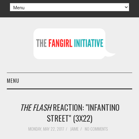
MENU
HOME
THE FLASH
REACTION: "INFANTINO
AUTHORS
STREET" (3X22)
TV
MONDAY, MAY 22, 2017
/
JAIME
/
NO COMMENTS