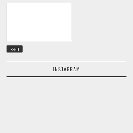
INSTAGRAM