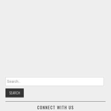
Search for:
CONNECT WITH US