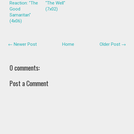
Reaction: "The
"The Well"
Good
(7x02)
Samaritan"
(4x06)
← Newer Post
Home
Older Post →
0 comments:
Post a Comment