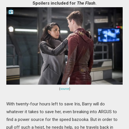
Spoilers included for
The Flash
.
MOVIES
BOOKS
VIDEO GAMES
MUSIC
COLUMNS
RECOMMENDATIONS
(
source
)
With twenty-four hours left to save Iris, Barry will do
whatever it takes to save her, even breaking into ARGUS to
find a power source for the speed bazooka. But in order to
pull off such a heist, he needs help, so he travels back in