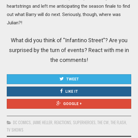
heartstrings and left me anticipating the season finale to find
out what Barry will do next. Seriously, though, where was
Julian?!
What did you think of "Infantino Street"? Are you
surprised by the turn of events? React with me in
the comments!
TWEET
LIKE IT
GOOGLE +
DC COMICS
,
JAIME HELLER
,
REACTIONS
,
SUPERHEROES
,
THE CW
,
THE FLASH
,
TV SHOWS