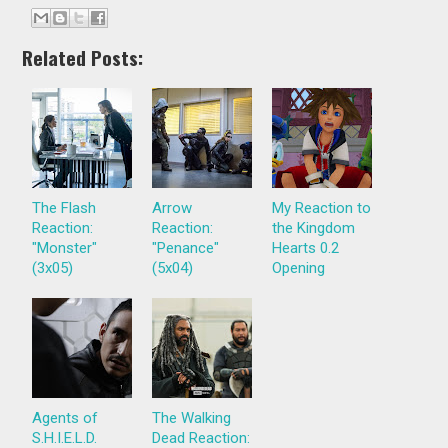
Related Posts:
The Flash
Arrow
My Reaction to
Reaction:
Reaction:
the Kingdom
"Monster"
"Penance"
Hearts 0.2
(3x05)
(5x04)
Opening
Agents of
The Walking
S.H.I.E.L.D.
Dead Reaction: