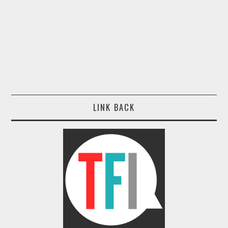
LINK BACK