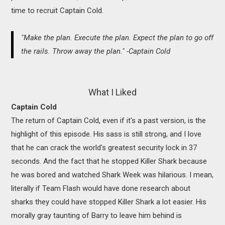
time to recruit Captain Cold.
"Make the plan. Execute the plan. Expect the plan to go off
the rails. Throw away the plan." -Captain Cold
What I Liked
Captain Cold
The return of Captain Cold, even if it's a past version, is the
highlight of this episode. His sass is still strong, and I love
that he can crack the world's greatest security lock in 37
seconds. And the fact that he stopped Killer Shark because
he was bored and watched Shark Week was hilarious. I mean,
literally if Team Flash would have done research about
sharks they could have stopped Killer Shark a lot easier. His
morally gray taunting of Barry to leave him behind is