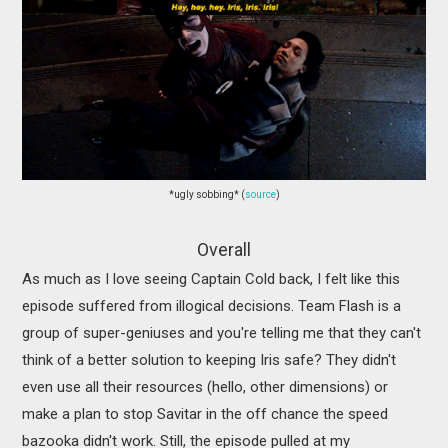
*ugly sobbing* (
source
)
Overall
As much as I love seeing Captain Cold back, I felt like this
episode suffered from illogical decisions. Team Flash is a
group of super-geniuses and you're telling me that they can't
think of a better solution to keeping Iris safe? They didn't
even use all their resources (hello, other dimensions) or
make a plan to stop Savitar in the off chance the speed
bazooka didn't work. Still, the episode pulled at my