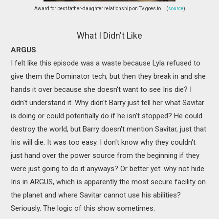
Award for best father-daughter relationship on TV goes to... (
source
)
What I Didn't Like
ARGUS
I felt like this episode was a waste because Lyla refused to
give them the Dominator tech, but then they break in and she
hands it over because she doesn't want to see Iris die? I
didn't understand it. Why didn't Barry just tell her what Savitar
is doing or could potentially do if he isn't stopped? He could
destroy the world, but Barry doesn't mention Savitar, just that
Iris will die. It was too easy. I don't know why they couldn't
just hand over the power source from the beginning if they
were just going to do it anyways? Or better yet: why not hide
Iris in ARGUS, which is apparently the most secure facility on
the planet and where Savitar cannot use his abilities?
Seriously. The logic of this show sometimes.