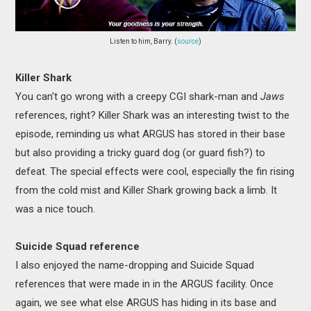
Listen to him, Barry. (
source
)
Killer Shark
You can't go wrong with a creepy CGI shark-man and
Jaws
references, right? Killer Shark was an interesting twist to the
episode, reminding us what ARGUS has stored in their base
but also providing a tricky guard dog (or guard fish?) to
defeat. The special effects were cool, especially the fin rising
from the cold mist and Killer Shark growing back a limb. It
was a nice touch.
Suicide Squad reference
I also enjoyed the name-dropping and Suicide Squad
references that were made in in the ARGUS facility. Once
again, we see what else ARGUS has hiding in its base and