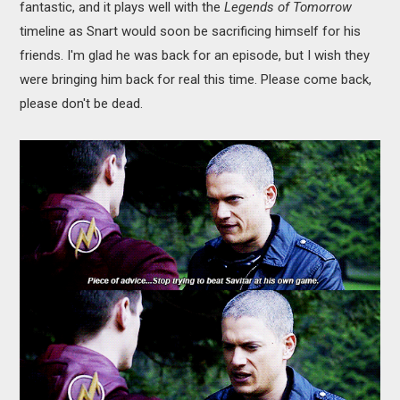
fantastic, and it plays well with the
Legends of Tomorrow
timeline as Snart would soon be sacrificing himself for his
friends. I'm glad he was back for an episode, but I wish they
were bringing him back for real this time. Please come back,
please don't be dead.