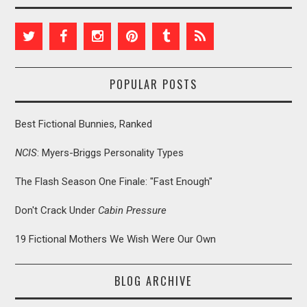
POPULAR POSTS
Best Fictional Bunnies, Ranked
NCIS
: Myers-Briggs Personality Types
The Flash Season One Finale: "Fast Enough"
Don't Crack Under
Cabin Pressure
19 Fictional Mothers We Wish Were Our Own
BLOG ARCHIVE