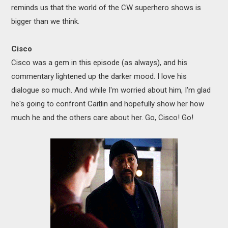
reminds us that the world of the CW superhero shows is
bigger than we think.
Cisco
Cisco was a gem in this episode (as always), and his
commentary lightened up the darker mood. I love his
dialogue so much. And while I'm worried about him, I'm glad
he's going to confront Caitlin and hopefully show her how
much he and the others care about her. Go, Cisco! Go!