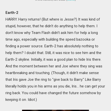
Earth-2
HARRY. Harry returns! (But where is Jesse?) It was kind of
stupid, however, that he didn't do anything to help them. I
don't know why Team Flash didn't ask him for help a long
time ago, especially with building the speed bazooka or
finding a power source. Earth-2 has absolutely nothing to
help them? I doubt that. Still, it was nice to see him and the
Earth-2 skyline. Initially, it was a good plan to hide Iris there.
And the moment between her and Joe where they sing was
heartbreaking and touching. (Though, it didn't make sense
that Iris gave Joe the ring to "give back to Barry." Like Barry
literally holds you in his arms as you die, Iris... he can get your
ring back. You could have changed the future somehow by
keeping it on. Idiot.)