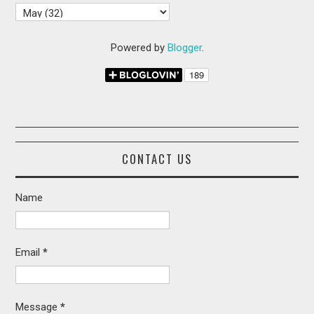
Powered by
Blogger
.
CONTACT US
Name
Email
*
Message
*