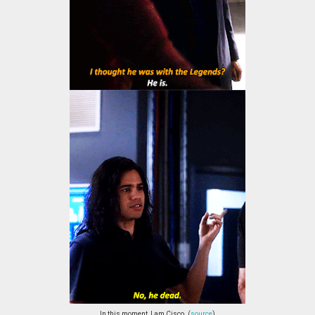
In this moment, I am Cisco. (
source
)