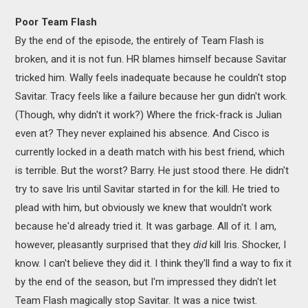
Poor Team Flash
By the end of the episode, the entirely of Team Flash is
broken, and it is not fun. HR blames himself because Savitar
tricked him. Wally feels inadequate because he couldn't stop
Savitar. Tracy feels like a failure because her gun didn't work.
(Though, why didn't it work?) Where the frick-frack is Julian
even at? They never explained his absence. And Cisco is
currently locked in a death match with his best friend, which
is terrible. But the worst? Barry. He just stood there. He didn't
try to save Iris until Savitar started in for the kill. He tried to
plead with him, but obviously we knew that wouldn't work
because he'd already tried it. It was garbage. All of it. I am,
however, pleasantly surprised that they
did
kill Iris. Shocker, I
know. I can't believe they did it. I think they'll find a way to fix it
by the end of the season, but I'm impressed they didn't let
Team Flash magically stop Savitar. It was a nice twist.