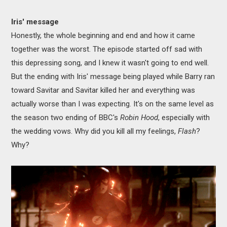
Iris' message
Honestly, the whole beginning and end and how it came
together was the worst. The episode started off sad with
this depressing song, and I knew it wasn't going to end well.
But the ending with Iris' message being played while Barry ran
toward Savitar and Savitar killed her and everything was
actually worse than I was expecting. It's on the same level as
the season two ending of BBC's
Robin Hood
, especially with
the wedding vows. Why did you kill all my feelings,
Flash
?
Why?