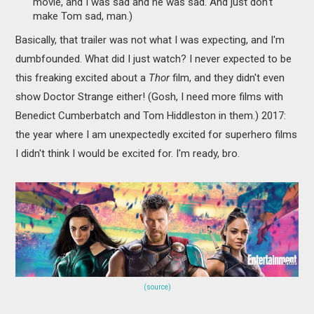
movie, and I was sad and he was sad. And just don't
make Tom sad, man.)
Basically, that trailer was not what I was expecting, and I'm
dumbfounded. What did I just watch? I never expected to be
this freaking excited about a
Thor
film, and they didn't even
show Doctor Strange either! (Gosh, I need more films with
Benedict Cumberbatch and Tom Hiddleston in them.) 2017:
the year where I am unexpectedly excited for superhero films
I didn't think I would be excited for. I'm ready, bro.
(source)