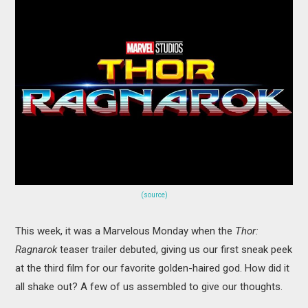
MOVIES
BOOKS
VIDEO GAMES
MUSIC
COLUMNS
RECOMMENDATIONS
(source)
This week, it was a Marvelous Monday when the
Thor:
Ragnarok
teaser trailer debuted, giving us our first sneak peek
at the third film for our favorite golden-haired god. How did it
all shake out? A few of us assembled to give our thoughts.