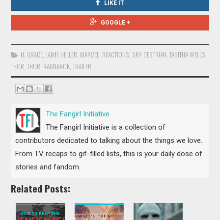
LIKE IT
GOOGLE +
H. GRACE
,
JAIME HELLER
,
MARVEL
,
REACTIONS
,
SKY DESTRIAN
,
TABITHA WELLS
,
THOR
,
THOR: RAGNAROK
,
TRAILER
The Fangirl Initiative
The Fangirl Initiative is a collection of
contributors dedicated to talking about the things we love.
From TV recaps to gif-filled lists, this is your daily dose of
stories and fandom.
Related Posts: