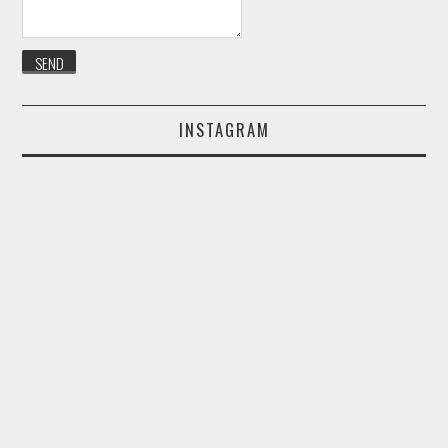
INSTAGRAM