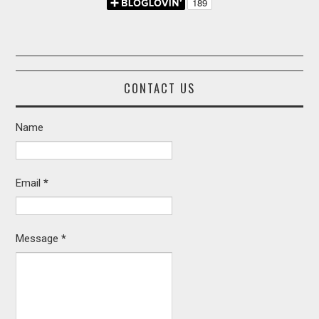
CONTACT US
Name
Email
*
Message
*