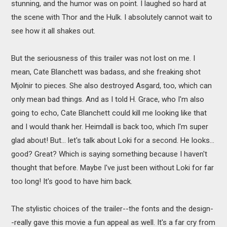
stunning, and the humor was on point. I laughed so hard at
the scene with Thor and the Hulk. I absolutely cannot wait to
see how it all shakes out.
But the seriousness of this trailer was not lost on me. I
mean, Cate Blanchett was badass, and she freaking shot
Mjolnir to pieces. She also destroyed Asgard, too, which can
only mean bad things. And as I told H. Grace, who I'm also
going to echo, Cate Blanchett could kill me looking like that
and I would thank her. Heimdall is back too, which I'm super
glad about! But... let's talk about Loki for a second. He looks...
good? Great? Which is saying something because I haven't
thought that before. Maybe I've just been without Loki for far
too long! It's good to have him back.
The stylistic choices of the trailer--the fonts and the design-
-really gave this movie a fun appeal as well. It's a far cry from