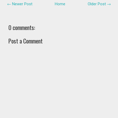
← Newer Post
Home
Older Post →
0 comments:
Post a Comment