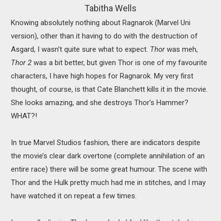
Tabitha Wells
Knowing absolutely nothing about Ragnarok (Marvel Uni
version), other than it having to do with the destruction of
Asgard, I wasn’t quite sure what to expect.
Thor
was meh,
Thor 2
was a bit better, but given Thor is one of my favourite
characters, I have high hopes for Ragnarok. My very first
thought, of course, is that Cate Blanchett kills it in the movie.
She looks amazing, and she destroys Thor’s Hammer?
WHAT?!
In true Marvel Studios fashion, there are indicators despite
the movie’s clear dark overtone (complete annihilation of an
entire race) there will be some great humour. The scene with
Thor and the Hulk pretty much had me in stitches, and I may
have watched it on repeat a few times.