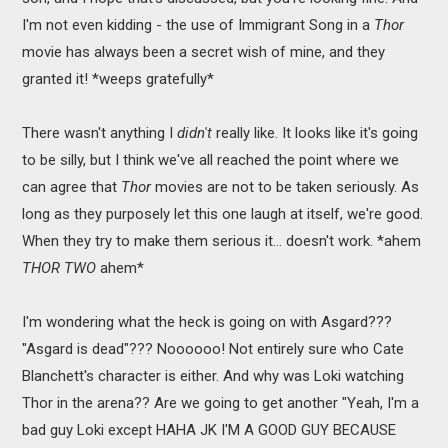
I'm not even kidding - the use of Immigrant Song in a
Thor
movie has always been a secret wish of mine, and they
granted it! *weeps gratefully*
There wasn't anything I
didn't
really like. It looks like it's going
to be silly, but I think we've all reached the point where we
can agree that
Thor
movies are not to be taken seriously. As
long as they purposely let this one laugh at itself, we're good.
When they try to make them serious it... doesn't work. *ahem
THOR TWO
ahem*
I'm wondering what the heck is going on with Asgard???
"Asgard is dead"??? Noooooo! Not entirely sure who Cate
Blanchett's character is either. And why was Loki watching
Thor in the arena?? Are we going to get another "Yeah, I'm a
bad guy Loki except HAHA JK I'M A GOOD GUY BECAUSE