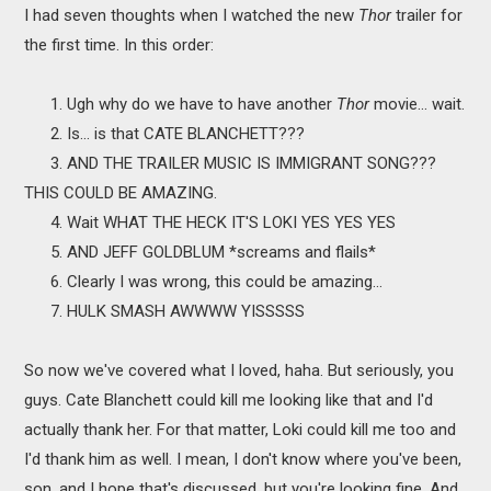
I had seven thoughts when I watched the new
Thor
trailer for
the first time. In this order:
1. Ugh why do we have to have another
Thor
movie... wait.
2. Is... is that CATE BLANCHETT???
3. AND THE TRAILER MUSIC IS IMMIGRANT SONG???
THIS COULD BE AMAZING.
4. Wait WHAT THE HECK IT'S LOKI YES YES YES
5. AND JEFF GOLDBLUM *screams and flails*
6. Clearly I was wrong, this could be amazing...
7. HULK SMASH AWWWW YISSSSS
So now we've covered what I loved, haha. But seriously, you
guys. Cate Blanchett could kill me looking like that and I'd
actually thank her. For that matter, Loki could kill me too and
I'd thank him as well. I mean, I don't know where you've been,
son, and I hope that's discussed, but you're looking fine. And