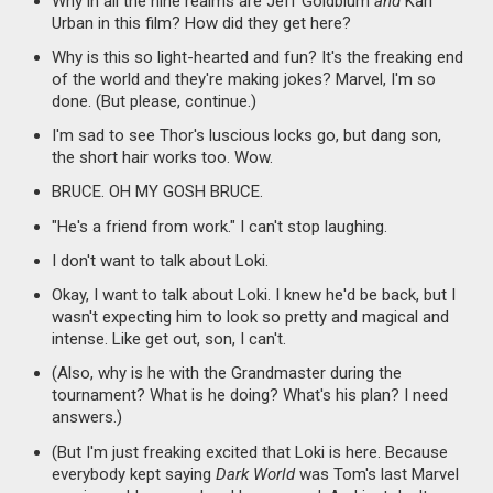
Why in all the nine realms are Jeff Goldblum
and
Karl
Urban in this film? How did they get here?
Why is this so light-hearted and fun? It's the freaking end
of the world and they're making jokes? Marvel, I'm so
done. (But please, continue.)
I'm sad to see Thor's luscious locks go, but dang son,
the short hair works too. Wow.
BRUCE. OH MY GOSH BRUCE.
"He's a friend from work." I can't stop laughing.
I don't want to talk about Loki.
Okay, I want to talk about Loki. I knew he'd be back, but I
wasn't expecting him to look so pretty and magical and
intense. Like get out, son, I can't.
(Also, why is he with the Grandmaster during the
tournament? What is he doing? What's his plan? I need
answers.)
(But I'm just freaking excited that Loki is here. Because
everybody kept saying
Dark World
was Tom's last Marvel