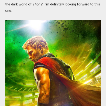
the dark world of
Thor 2.
I'm definitely looking forward to this
one.