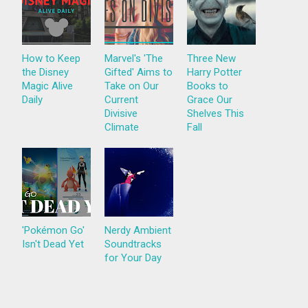
How to Keep
Marvel's 'The
Three New
the Disney
Gifted' Aims to
Harry Potter
Magic Alive
Take on Our
Books to
Daily
Current
Grace Our
Divisive
Shelves This
Climate
Fall
'Pokémon Go'
Nerdy Ambient
Isn't Dead Yet
Soundtracks
for Your Day