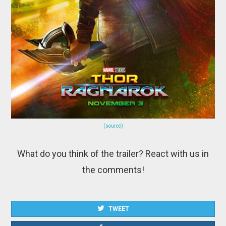
(source)
What do you think of the trailer? React with us in
the comments!
TWEET