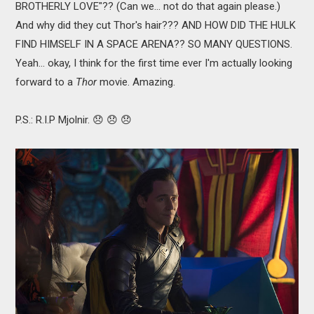
BROTHERLY LOVE"?? (Can we... not do that again please.)
And why did they cut Thor's hair??? AND HOW DID THE HULK
FIND HIMSELF IN A SPACE ARENA?? SO MANY QUESTIONS.
Yeah... okay, I think for the first time ever I'm actually looking
forward to a
Thor
movie. Amazing.
P.S.: R.I.P Mjolnir. 😞 😞 😞