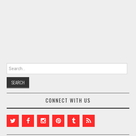
Search for:
CONNECT WITH US