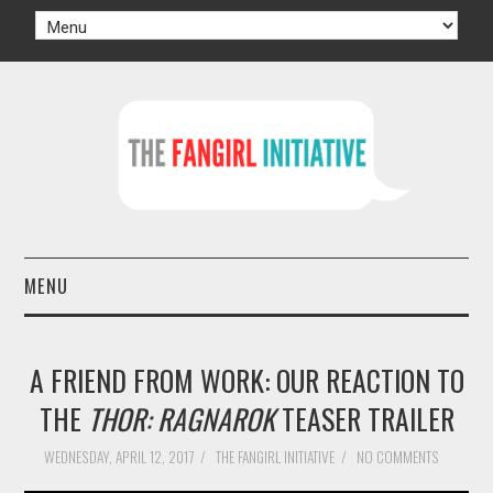
MENU
HOME
A FRIEND FROM WORK: OUR REACTION TO
AUTHORS
THE
THOR: RAGNAROK
TEASER TRAILER
TV
WEDNESDAY, APRIL 12, 2017
/
THE FANGIRL INITIATIVE
/
NO COMMENTS