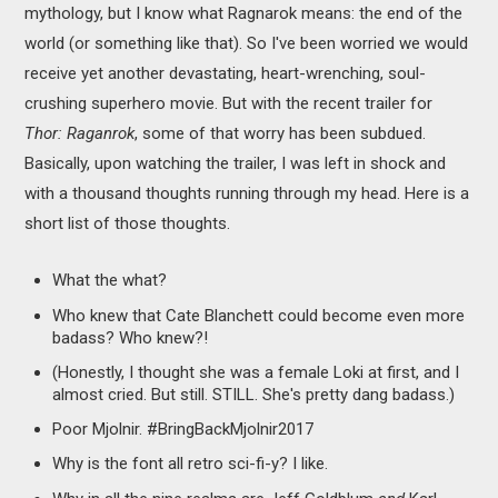
mythology, but I know what Ragnarok means: the end of the
world (or something like that). So I've been worried we would
receive yet another devastating, heart-wrenching, soul-
crushing superhero movie. But with the recent trailer for
Thor: Raganrok
, some of that worry has been subdued.
Basically, upon watching the trailer, I was left in shock and
with a thousand thoughts running through my head. Here is a
short list of those thoughts.
What the what?
Who knew that Cate Blanchett could become even more
badass? Who knew?!
(Honestly, I thought she was a female Loki at first, and I
almost cried. But still. STILL. She's pretty dang badass.)
Poor Mjolnir. #BringBackMjolnir2017
Why is the font all retro sci-fi-y? I like.