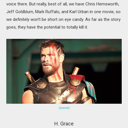
voice there. But really, best of all, we have Chris Hemsworth,
Jeff Goldblum, Mark Ruffalo, and Karl Urban in one movie, so
we definitely won’t be short on eye candy. As far as the story
goes, they have the potential to totally kill it.
(source)
H. Grace