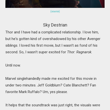
(source)
Sky Destrian
Thor and I have had a complicated relationship. I love him,
but he's gotten kind of overshadowed by his other Avenger
siblings. I loved his first movie, but I wasn't as fond of his
second. So, I wasn't super excited for
Thor: Ragnarok.
Until now.
Marvel singlehandedly made me excited for this movie in
under two minutes. Jeff Goldblum? Cate Blanchett? Fan
favorite Mark Ruffalo? Um, yes please.
It helps that the soundtrack was just right, the visuals were