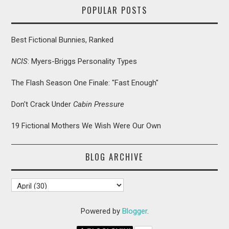
POPULAR POSTS
Best Fictional Bunnies, Ranked
NCIS
: Myers-Briggs Personality Types
The Flash Season One Finale: "Fast Enough"
Don't Crack Under
Cabin Pressure
19 Fictional Mothers We Wish Were Our Own
BLOG ARCHIVE
Powered by
Blogger
.