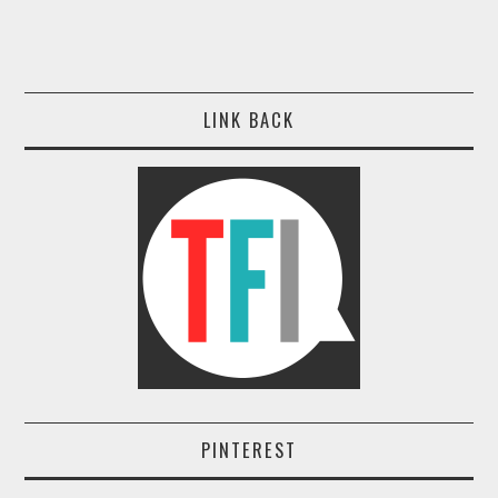
LINK BACK
PINTEREST