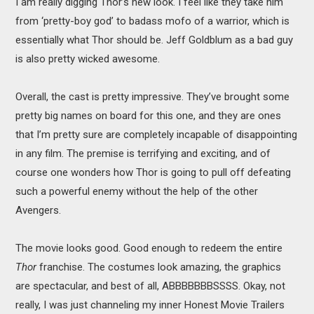
I am really digging Thor’s new look. I feel like they take him
from ‘pretty-boy god’ to badass mofo of a warrior, which is
essentially what Thor should be. Jeff Goldblum as a bad guy
is also pretty wicked awesome.
Overall, the cast is pretty impressive. They’ve brought some
pretty big names on board for this one, and they are ones
that I’m pretty sure are completely incapable of disappointing
in any film. The premise is terrifying and exciting, and of
course one wonders how Thor is going to pull off defeating
such a powerful enemy without the help of the other
Avengers.
The movie looks good. Good enough to redeem the entire
Thor
franchise. The costumes look amazing, the graphics
are spectacular, and best of all, ABBBBBBBSSSS. Okay, not
really, I was just channeling my inner Honest Movie Trailers