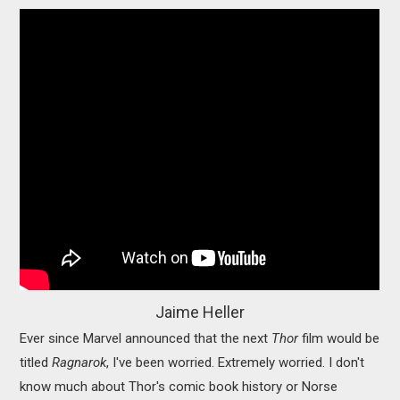
Jaime Heller
Ever since Marvel announced that the next
Thor
film would be
titled
Ragnarok
, I've been worried. Extremely worried. I don't
know much about Thor's comic book history or Norse