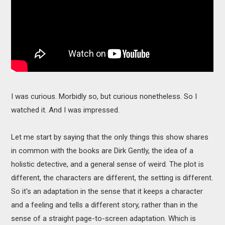
I was curious. Morbidly so, but curious nonetheless. So I
watched it. And I was impressed.
Let me start by saying that the only things this show shares
in common with the books are Dirk Gently, the idea of a
holistic detective, and a general sense of weird. The plot is
different, the characters are different, the setting is different.
So it's an adaptation in the sense that it keeps a character
and a feeling and tells a different story, rather than in the
sense of a straight page-to-screen adaptation. Which is