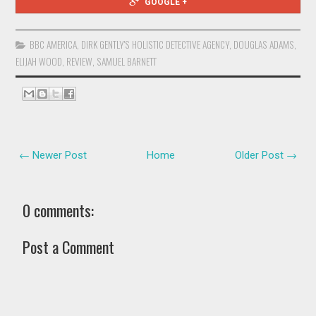
GOOGLE +
BBC AMERICA
,
DIRK GENTLY'S HOLISTIC DETECTIVE AGENCY
,
DOUGLAS ADAMS
,
ELIJAH WOOD
,
REVIEW
,
SAMUEL BARNETT
← Newer Post
Home
Older Post →
0 comments:
Post a Comment