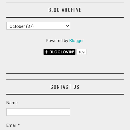
BLOG ARCHIVE
Powered by
Blogger
.
CONTACT US
Name
Email
*