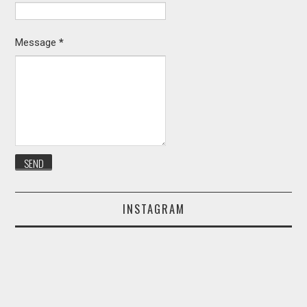
Message
*
INSTAGRAM