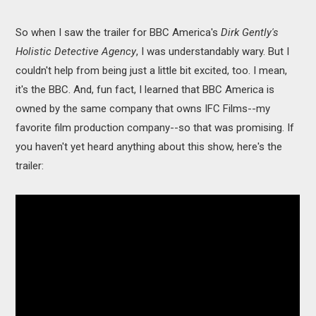
So when I saw the trailer for BBC America's
Dirk Gently's
Holistic Detective Agency
, I was understandably wary. But I
couldn't help from being just a little bit excited, too. I mean,
it's the BBC. And, fun fact, I learned that BBC America is
owned by the same company that owns IFC Films--my
favorite film production company--so that was promising. If
you haven't yet heard anything about this show, here's the
trailer: