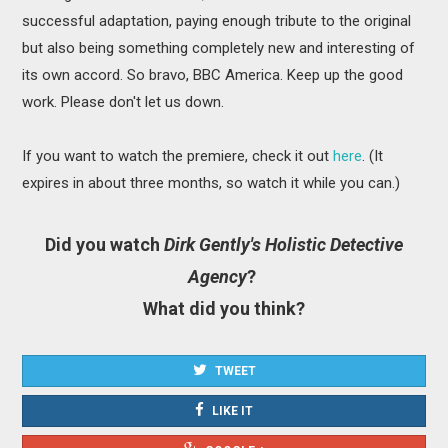
successful adaptation, paying enough tribute to the original
but also being something completely new and interesting of
its own accord. So bravo, BBC America. Keep up the good
work. Please don't let us down.
If you want to watch the premiere, check it out
here
. (It
expires in about three months, so watch it while you can.)
Did you watch
Dirk Gently's Holistic Detective
Agency
?
What did you think?
TWEET
LIKE IT