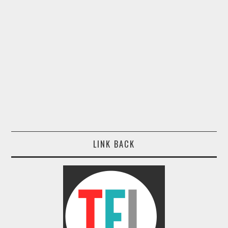
LINK BACK