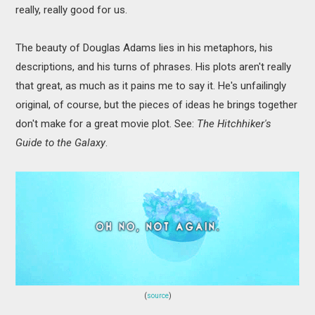
really, really good for us.
The beauty of Douglas Adams lies in his metaphors, his
descriptions, and his turns of phrases. His plots aren't really
that great, as much as it pains me to say it. He's unfailingly
original, of course, but the pieces of ideas he brings together
don't make for a great movie plot. See:
The
Hitchhiker's
Guide to the Galaxy
.
(
source
)