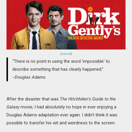
MOVIES
BOOKS
VIDEO GAMES
MUSIC
(
source
)
“There is no point in using the word 'impossible' to
COLUMNS
describe something that has clearly happened.”
--Douglas Adams
RECOMMENDATIONS
After the disaster that was
The Hitchhiker's Guide to the
Galaxy
movie, I had absolutely no hope in ever enjoying a
Douglas Adams adaptation ever again. I didn't think it was
possible to transfer his wit and weirdness to the screen.