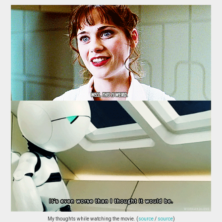
My thoughts while watching the movie. (
source
/
source
)