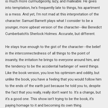
is much more curmudgeonly, lazy, and malleable. He gives
into temptation, he's frequently late to things, his apartment
is a mess. And yet, I'm not mad at this interpretation of the
character. Samuel Barnett plays what I consider to be a
younger, more upbeat version of the character--like Benedict
Cumberbatch's Sherlock Holmes. Accurate, but different.
He stays true enough to the gist of the character--the belief
in the interconnectedness of all things to the point of
insanity, the irritation he brings to everyone around him, and
the tendency to be the accidental harbinger of weird things.
Like the book version, you love his optimism and oddity, but
unlike the book, you have a feeling that you would follow him
to the ends of the earth just because he told you to, despite
the fact that you really, really don't want to. It's a change, but
it's a good one. This show isn't trying to be the book, it's
paying homage to it and becoming its own thing.