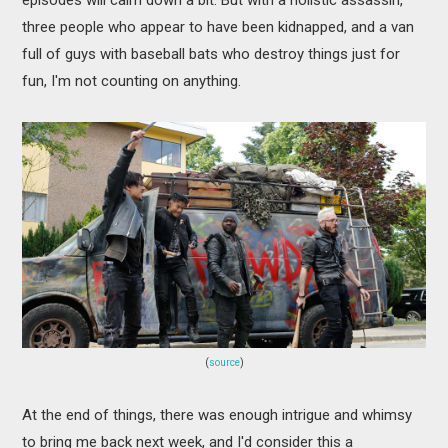
three people who appear to have been kidnapped, and a van
full of guys with baseball bats who destroy things just for
fun, I'm not counting on anything.
(
source
)
At the end of things, there was enough intrigue and whimsy
to bring me back next week, and I'd consider this a