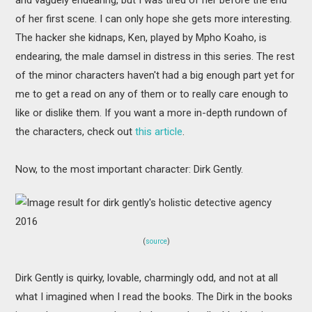
of her first scene. I can only hope she gets more interesting.
The hacker she kidnaps, Ken, played by Mpho Koaho, is
endearing, the male damsel in distress in this series. The rest
of the minor characters haven't had a big enough part yet for
me to get a read on any of them or to really care enough to
like or dislike them. If you want a more in-depth rundown of
the characters, check out
this article
.
Now, to the most important character: Dirk Gently.
(
source
)
Dirk Gently is quirky, lovable, charmingly odd, and not at all
what I imagined when I read the books. The Dirk in the books