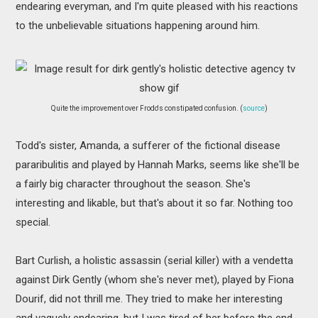
endearing everyman, and I'm quite pleased with his reactions
to the unbelievable situations happening around him.
Quite the improvement over Frodo's constipated confusion. (
source
)
Todd's sister, Amanda, a sufferer of the fictional disease
pararibulitis and played by Hannah Marks, seems like she'll be
a fairly big character throughout the season. She's
interesting and likable, but that's about it so far. Nothing too
special.
Bart Curlish, a holistic assassin (serial killer) with a vendetta
against Dirk Gently (whom she's never met), played by Fiona
Dourif, did not thrill me. They tried to make her interesting
and vaguely endearing, but I was tired of her before the end