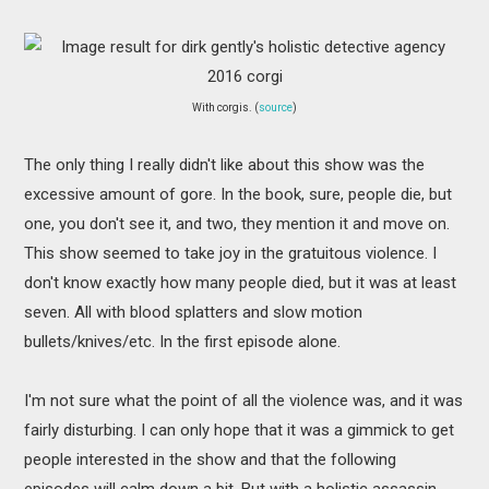
With corgis. (
source
)
The only thing I really didn't like about this show was the
excessive amount of gore. In the book, sure, people die, but
one, you don't see it, and two, they mention it and move on.
This show seemed to take joy in the gratuitous violence. I
don't know exactly how many people died, but it was at least
seven. All with blood splatters and slow motion
bullets/knives/etc. In the first episode alone.
I'm not sure what the point of all the violence was, and it was
fairly disturbing. I can only hope that it was a gimmick to get
people interested in the show and that the following
episodes will calm down a bit. But with a holistic assassin,