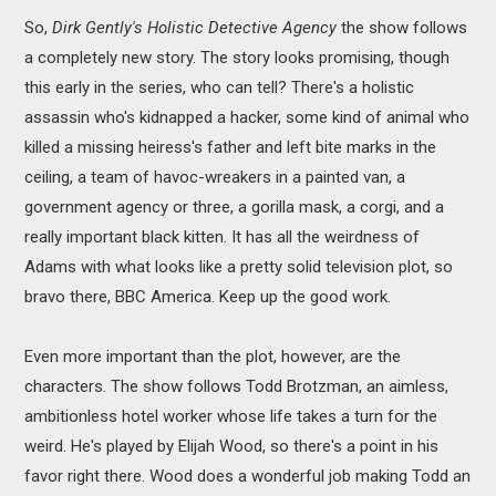
So,
Dirk Gently's Holistic Detective Agency
the show follows
a completely new story. The story looks promising, though
this early in the series, who can tell? There's a holistic
assassin who's kidnapped a hacker, some kind of animal who
killed a missing heiress's father and left bite marks in the
ceiling, a team of havoc-wreakers in a painted van, a
government agency or three, a gorilla mask, a corgi, and a
really important black kitten. It has all the weirdness of
Adams with what looks like a pretty solid television plot, so
bravo there, BBC America. Keep up the good work.
Even more important than the plot, however, are the
characters. The show follows Todd Brotzman, an aimless,
ambitionless hotel worker whose life takes a turn for the
weird. He's played by Elijah Wood, so there's a point in his
favor right there. Wood does a wonderful job making Todd an