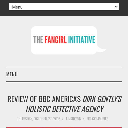
MENU
HOME
REVIEW OF BBC AMERICA'S
DIRK GENTLY'S
AUTHORS
HOLISTIC DETECTIVE AGENCY
TV
THURSDAY, OCTOBER 27, 2016
/
UNKNOWN
/
NO COMMENTS