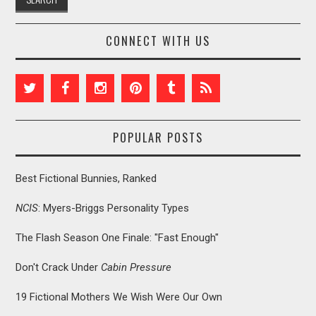
CONNECT WITH US
POPULAR POSTS
Best Fictional Bunnies, Ranked
NCIS
: Myers-Briggs Personality Types
The Flash Season One Finale: "Fast Enough"
Don't Crack Under
Cabin Pressure
19 Fictional Mothers We Wish Were Our Own