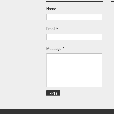
Name
Email
*
Message
*