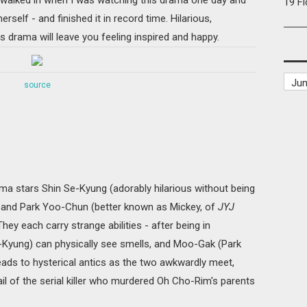
19 F
rself - and finished it in record time. Hilarious,
his drama will leave you feeling inspired and happy.
source
ma stars Shin Se-Kyung (adorably hilarious without being
 and Park Yoo-Chun (better known as Mickey, of
JYJ
ey each carry strange abilities - after being in
Kyung) can physically see smells, and Moo-Gak (Park
eads to hysterical antics as the two awkwardly meet,
rail of the serial killer who murdered Oh Cho-Rim's parents