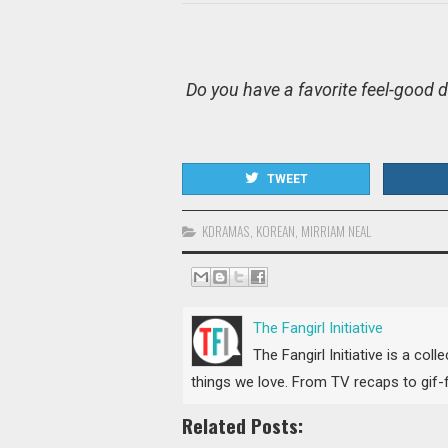
Do you have a favorite feel-good
TWEET
KDRAMAS
,
KOREAN
,
MIRRIAM NEAL
The Fangirl Initiative
The Fangirl Initiative is a col
things we love. From TV recaps to gif-fi
Related Posts: