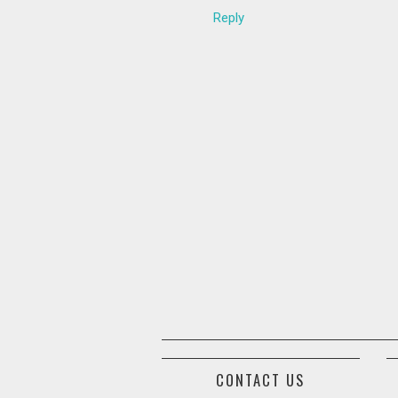
Reply
CONTACT US