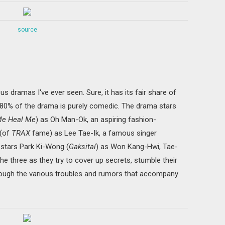
source
us dramas I've ever seen. Sure, it has its fair share of
 80% of the drama is purely comedic. The drama stars
 Me Heal Me
) as Oh Man-Ok, an aspiring fashion-
 (of
TRAX
fame) as Lee Tae-Ik, a famous singer
o-stars Park Ki-Wong (
Gaksital
) as Won Kang-Hwi, Tae-
he three as they try to cover up secrets, stumble their
through the various troubles and rumors that accompany