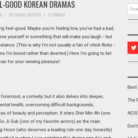
EL-GOOD KOREAN DRAMAS
Searc
16
/
THE FANGIRL INITIATIVE
/
1 COMMENT
feel-good. Maybe you're feeling low, you've had a bad
e yourself in something that will make you laugh - but
tance. (This is why I'm not usually a fan of chick flicks -
 I'm bored rather than diverted.) Here I’m going to list
as for your viewing pleasure!
Best 
nd foremost, a comedy; but it also delves into deeper,
The 
ntal health, overcoming difficult backgrounds,
eas of beauty and perception. It stars Shin Min-Ah (one
NCIS
o Ji-Sub (one of my favorite actors) as the main
Don'
g-Hoon (who deserves a leading role one day, honestly)
alked in when I was watching this drama one day and