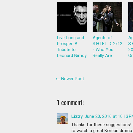
Live Long and
Agents of
Ag
Prosper: A
S.H.I.E.L.D. 2x12
S.
Tribute to
- Who You
2X
Leonard Nimoy
Really Are
On
← Newer Post
1 comment:
Lizzy
June 20, 2016 at 10:13 
Thanks for these suggestions! I'
to watch a great Korean drama. I