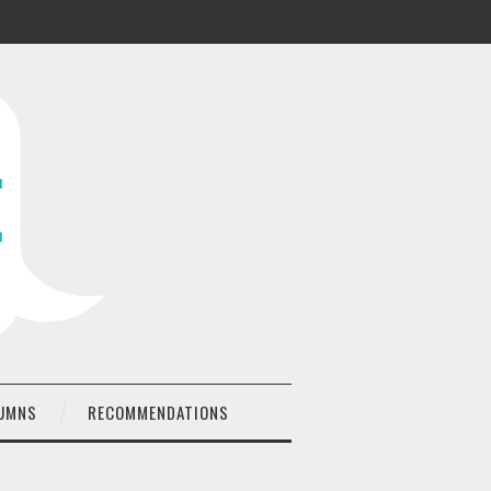
UMNS
RECOMMENDATIONS