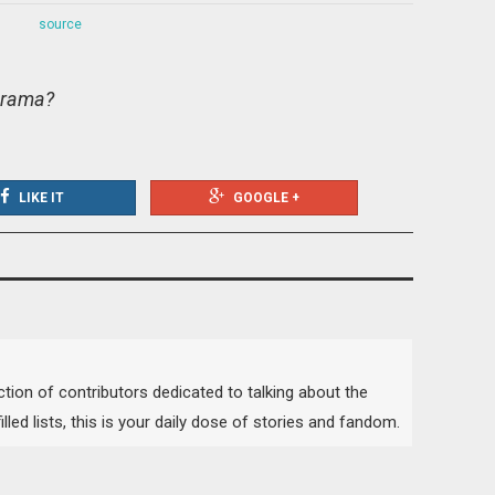
source
 drama?
LIKE IT
GOOGLE +
lection of contributors dedicated to talking about the
lled lists, this is your daily dose of stories and fandom.