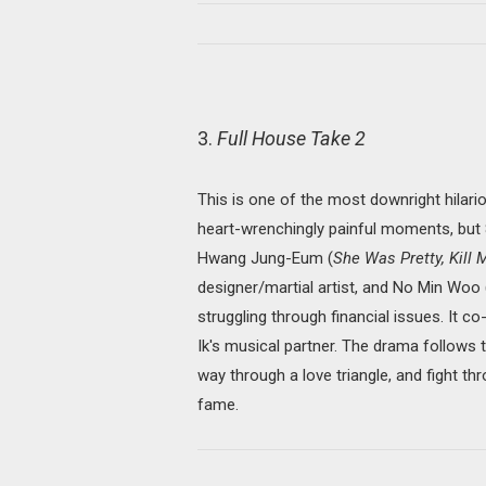
3.
Full House Take 2
This is one of the most downright hilario
heart-wrenchingly painful moments, but
Hwang Jung-Eum (
She Was Pretty, Kill
designer/martial artist, and No Min Woo
struggling through financial issues. It c
Ik's musical partner. The drama follows t
way through a love triangle, and fight 
fame.