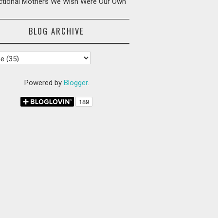
ictional Mothers We Wish Were Our Own
BLOG ARCHIVE
Powered by
Blogger
.