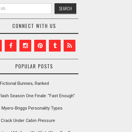
h for:
CONNECT WITH US
POPULAR POSTS
Fictional Bunnies, Ranked
Flash Season One Finale: "Fast Enough"
: Myers-Briggs Personality Types
t Crack Under
Cabin Pressure