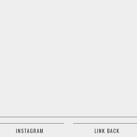
INSTAGRAM
LINK BACK