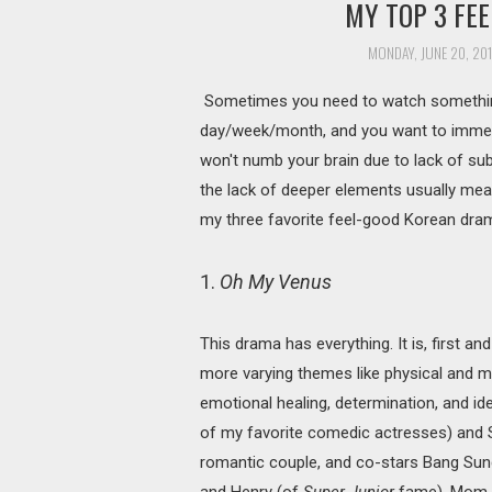
MY TOP 3 FE
MONDAY, JUNE 20, 20
Sometimes you need to watch something 
day/week/month, and you want to immers
won't numb your brain due to lack of subs
the lack of deeper elements usually means
my three favorite feel-good Korean dram
1.
Oh My Venus
This drama has everything. It is, first a
more varying themes like physical and me
emotional healing, determination, and id
of my favorite comedic actresses) and S
romantic couple, and co-stars Bang Sun
and Henry (of
Super Junior
fame). Mom w