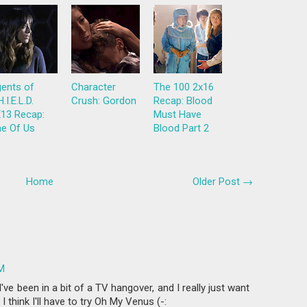
ents of
Character
The 100 2x16
H.I.E.L.D.
Crush: Gordon
Recap: Blood
13 Recap:
Must Have
e Of Us
Blood Part 2
Home
Older Post →
PM
ve been in a bit of a TV hangover, and I really just want
 think I'll have to try Oh My Venus (-: