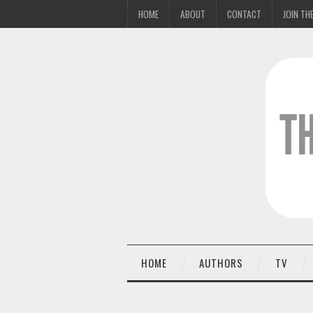
HOME
ABOUT
CONTACT
JOIN THE
HOME
AUTHORS
TV