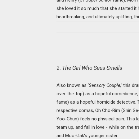
she loved it so much that she started it he
heartbreaking, and ultimately uplifting, t
2.
The Girl Who Sees Smells
Also known as
'Sensory Couple,'
this dra
over-the-top) as a hopeful comedienne,
fame) as a hopeful homicide detective. Th
respective comas, Oh Cho-Rim (Shin Se-
Yoo-Chun) feels no physical pain. This l
team up, and fall in love - while on the t
and Moo-Gak's younger sister.