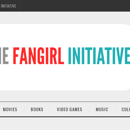
 INITIATIVE
MOVIES
BOOKS
VIDEO GAMES
MUSIC
COL