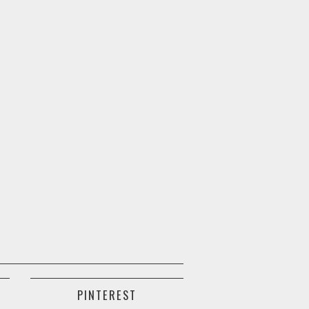
PINTEREST