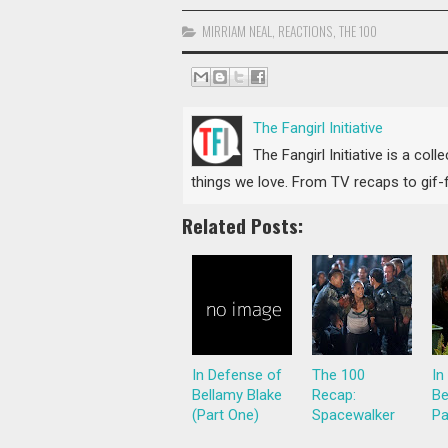
MIRRIAM NEAL
,
REACTIONS
,
THE 100
The Fangirl Initiative
The Fangirl Initiative is a col
things we love. From TV recaps to gif-fi
Related Posts:
In Defense of
The 100
In
Bellamy Blake
Recap:
Be
(Part One)
Spacewalker
Pa