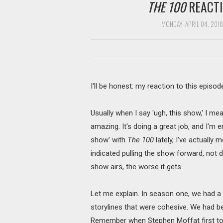
THE 100
REACTIO
MONDAY, APRIL 04, 2016
I'll be honest: my reaction to this episod
Usually when I say 'ugh, this show,' I me
amazing. It's doing a great job, and I'm e
show' with
The 100
lately, I've actually m
indicated pulling the show forward, not dr
show airs, the worse it gets.
Let me explain. In season one, we had a
storylines that were cohesive. We had b
Remember when Stephen Moffat first t