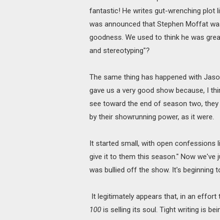
fantastic! He writes gut-wrenching plot 
was announced that Stephen Moffat was 
goodness. We used to think he was great,
and stereotyping"?
The same thing has happened with Jas
gave us a very good show because, I thin
see toward the end of season two, they
by their showrunning power, as it were.
It started small, with open confessions 
give it to them this season." Now we've 
was bullied off the show. It's beginning
It legitimately appears that, in an effort
100
is selling its soul. Tight writing is 