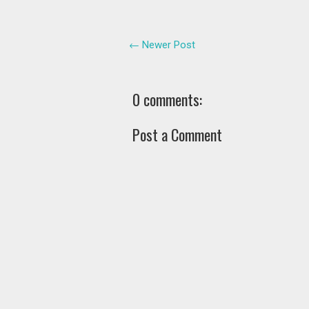
← Newer Post
0 comments:
Post a Comment