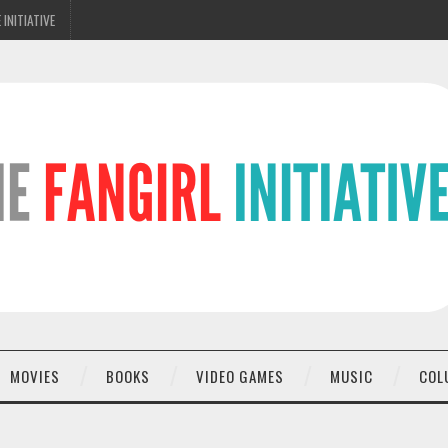
 INITIATIVE
MOVIES
BOOKS
VIDEO GAMES
MUSIC
COL