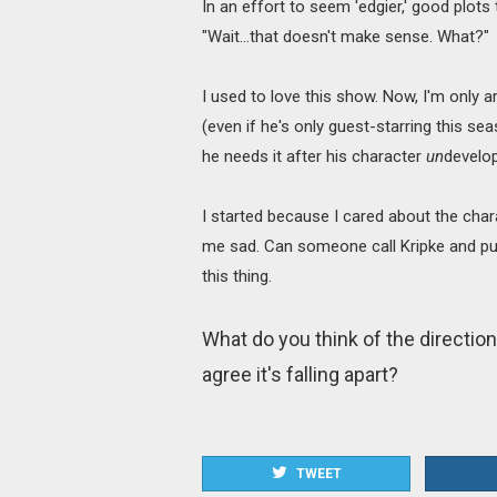
In an effort to seem 'edgier,' good plot
"Wait…that doesn't make sense. What?"
I used to love this show. Now, I'm onl
(even if he's only guest-starring this se
he needs it after his character
un
develop
I started because I cared about the char
me sad. Can someone call Kripke and pu
this thing.
What do you think of the direction
agree it's falling apart?
TWEET