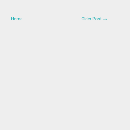
Home
Older Post →