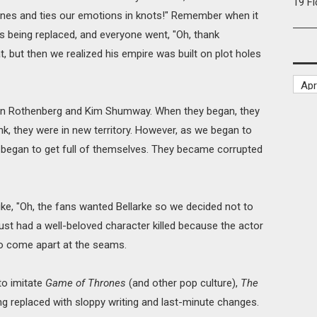
19 F
lines and ties our emotions in knots!" Remember when it
being replaced, and everyone went, "Oh, thank
 but then we realized his empire was built on plot holes
on Rothenberg and Kim Shumway. When they began, they
k, they were in new territory. However, as we began to
 began to get full of themselves. They became corrupted
like, "Oh, the fans wanted Bellarke so we decided not to
just had a well-beloved character killed because the actor
 to come apart at the seams.
 to imitate
Game of Thrones
(and other pop culture),
The
being replaced with sloppy writing and last-minute changes.