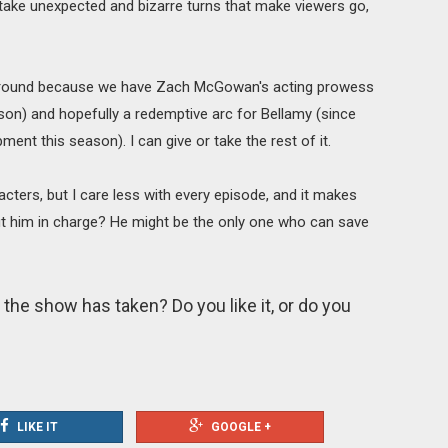
s take unexpected and bizarre turns that make viewers go,
y around because we have Zach McGowan's acting prowess
ason) and hopefully a redemptive arc for Bellamy (since
ment this season). I can give or take the rest of it.
acters, but I care less with every episode, and it makes
t him in charge? He might be the only one who can save
 the show has taken? Do you like it, or do you
LIKE IT
GOOGLE +