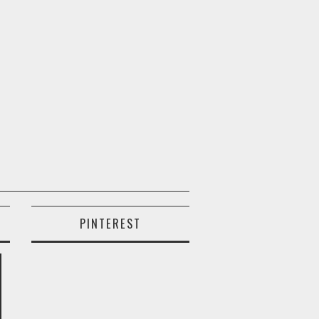
PINTEREST