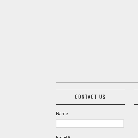
CONTACT US
Name
Email
*