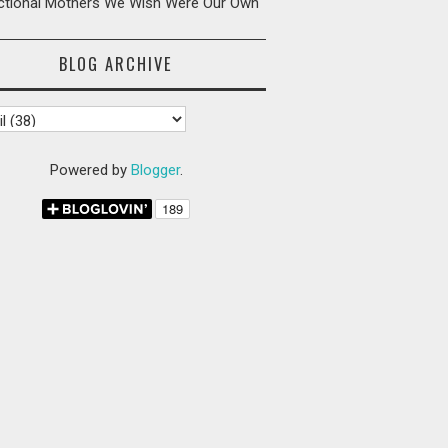
ictional Mothers We Wish Were Our Own
BLOG ARCHIVE
Powered by
Blogger
.