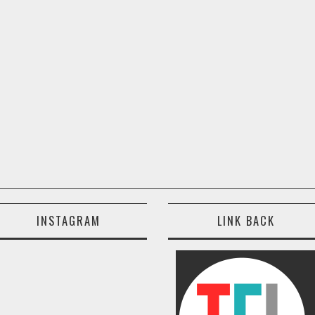
INSTAGRAM
LINK BACK