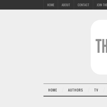
HOME
ABOUT
CONTACT
JOIN THE
HOME
AUTHORS
TV