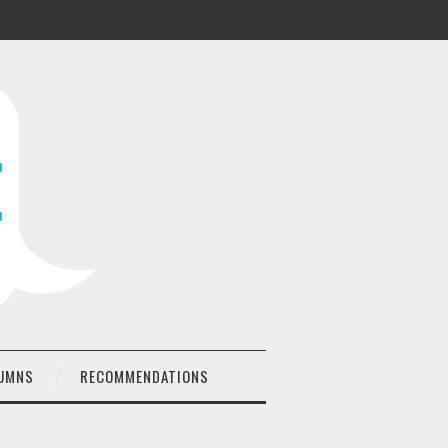
UMNS
RECOMMENDATIONS