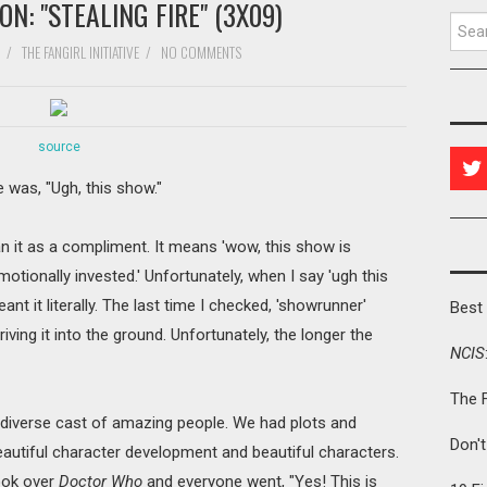
N: "STEALING FIRE" (3X09)
Searc
/
THE FANGIRL INITIATIVE
/
NO COMMENTS
source
e was, "Ugh, this show."
an it as a compliment. It means 'wow, this show is
motionally invested.' Unfortunately, when I say 'ugh this
eant it literally. The last time I checked, 'showrunner'
Best 
iving it into the ground. Unfortunately, the longer the
NCIS
The 
 diverse cast of amazing people. We had plots and
Don'
eautiful character development and beautiful characters.
ook over
Doctor Who
and everyone went, "Yes! This is