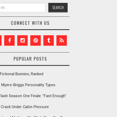
h for:
CONNECT WITH US
POPULAR POSTS
Fictional Bunnies, Ranked
: Myers-Briggs Personality Types
Flash Season One Finale: "Fast Enough"
t Crack Under
Cabin Pressure