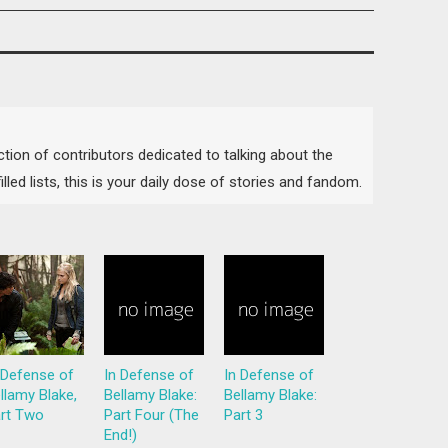
lection of contributors dedicated to talking about the
lled lists, this is your daily dose of stories and fandom.
 Defense of
In Defense of
In Defense of
llamy Blake,
Bellamy Blake:
Bellamy Blake:
rt Two
Part Four (The
Part 3
End!)