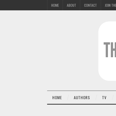
HOME
ABOUT
CONTACT
JOIN THE
HOME
AUTHORS
TV