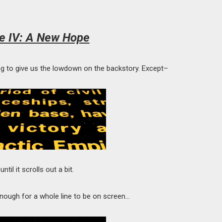
e IV: A New Hope
oing to give us the lowdown on the backstory. Except–
ntil it scrolls out a bit.
t enough for a whole line to be on screen…