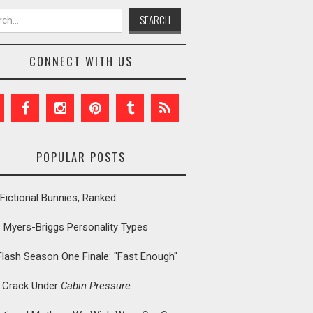
h for:
CONNECT WITH US
POPULAR POSTS
Fictional Bunnies, Ranked
: Myers-Briggs Personality Types
Flash Season One Finale: "Fast Enough"
t Crack Under
Cabin Pressure