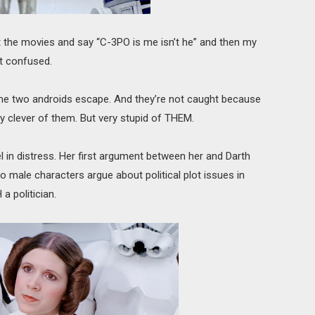
t the movies and say “C-3PO is me isn’t he” and then my
t confused.
the two androids escape. And they’re not caught because
Very clever of them. But very stupid of THEM.
l in distress. Her first argument between her and Darth
 male characters argue about political plot issues in
a politician.