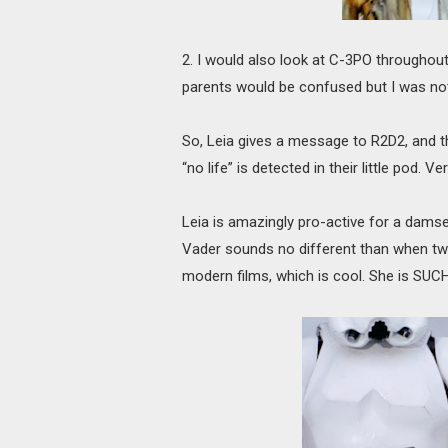
2. I would also look at C-3PO throughou
parents would be confused but I was no
So, Leia gives a message to R2D2, and 
“no life” is detected in their little pod. 
Leia is amazingly pro-active for a damse
Vader sounds no different than when two
modern films, which is cool. She is SUCH 