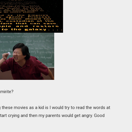
mirite?
these movies as a kid is I would try to read the words at
 start crying and then my parents would get angry. Good