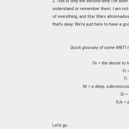
2. This is only the second time I’ve see
understand or remember them. I am not
of everything, and
Star Wars
aficionados
that's okay. We're just here to have a go
Quick glossary of some MBTI t
Fe = the desire to h
Fi 
Ti
Ni = a deep, subconscio
Si =
SJs = p
Let’s go.