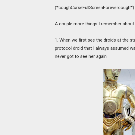
(*coughCurseFullScreenForevercough*)
A couple more things I remember about 
1. When we first see the droids at the sta
protocol droid that I always assumed wa
never got to see her again.