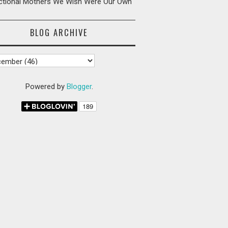
ictional Mothers We Wish Were Our Own
BLOG ARCHIVE
Powered by
Blogger
.