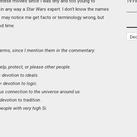
n these movies since I was tiny and too young to
19 F
 in any way a
Star Wars
expert. I don’t know the names
 may notice me get facts or terminology wrong, but
od time.
erms, since I mention them in the commentary:
elp, protect, or please other people.
= devotion to ideals.
 = devotion to logic.
us connection to the universe around us.
 devotion to tradition.
eople with very high Si.