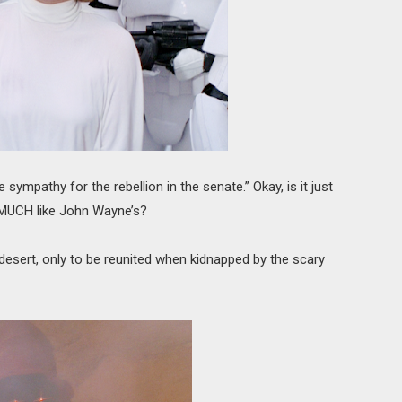
 sympathy for the rebellion in the senate.” Okay, is it just
 MUCH like John Wayne’s?
desert, only to be reunited when kidnapped by the scary