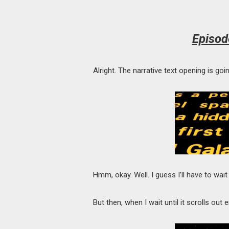
Episod
Alright. The narrative text opening is g
Hmm, okay. Well. I guess I’ll have to wait u
But then, when I wait until it scrolls ou