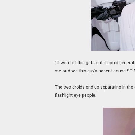
“If word of this gets out it could generate
me or does this guy’s accent sound SO
The two droids end up separating in the 
flashlight eye people.