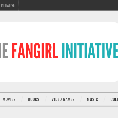
 INITIATIVE
MOVIES
BOOKS
VIDEO GAMES
MUSIC
COL