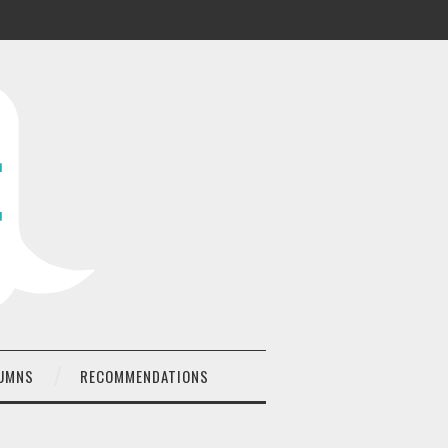
UMNS
RECOMMENDATIONS