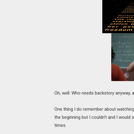
Oh, well. Who needs backstory anyway, a
One thing I do remember about watching 
the beginning but I couldn’t and I would
times.