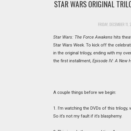
STAR WARS ORIGINAL TRIL
FRIDAY, DECEMBER 11, 
Star Wars: The Force Awakens
hits thea
Star Wars Week. To kick off the celebrati
in the original trilogy, ending with my ove
the first installment,
Episode IV: A New 
A couple things before we begin:
1. I’m watching the DVDs of this trilogy
So it’s not my fault if it’s blasphemy.