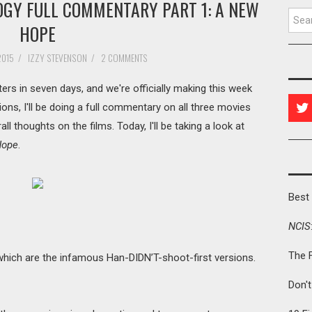
OGY FULL COMMENTARY PART 1: A NEW
Searc
HOPE
2015
/
IZZY STEVENSON
/
2 COMMENTS
ters in seven days, and we're officially making this week
ons, I'll be doing a full commentary on all three movies
rall thoughts on the films. Today, I'll be taking a look at
Hope
.
Best 
NCIS
The 
, which are the infamous Han-DIDN’T-shoot-first versions.
Don'