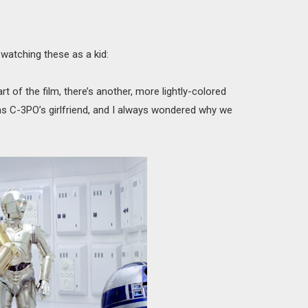
watching these as a kid:
rt of the film, there’s another, more lightly-colored
s C-3PO’s girlfriend, and I always wondered why we