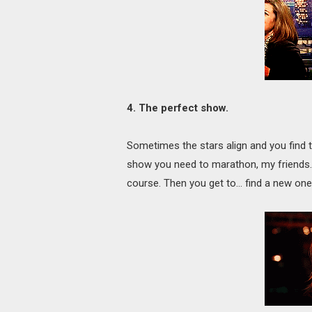
4. The perfect show.
Sometimes the stars align and you find t
show you need to marathon, my friends. Fi
course. Then you get to… find a new on