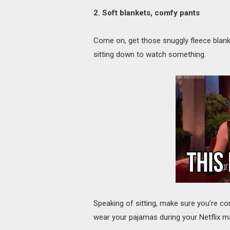
2. Soft blankets, comfy pants
Come on, get those snuggly fleece blanke
sitting down to watch something.
Speaking of sitting, make sure you’re co
wear your pajamas during your Netflix m