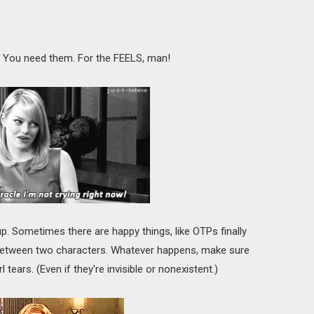
rue. You need them. For the FEELS, man!
up. Sometimes there are happy things, like OTPs finally
 between two characters. Whatever happens, make sure
 tears. (Even if they're invisible or nonexistent.)