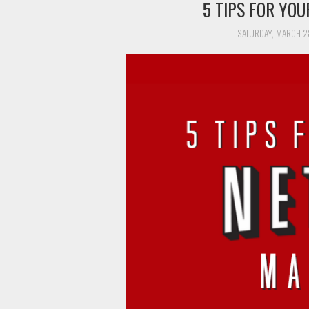
5 TIPS FOR YO
SATURDAY, MARCH 2