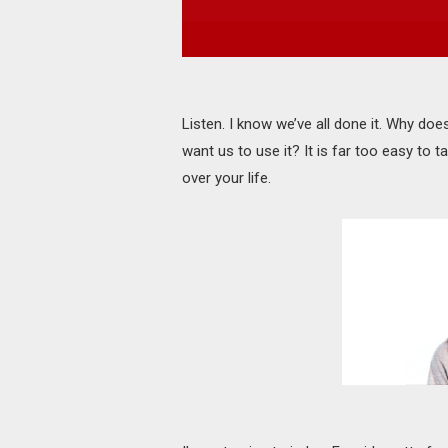
Listen. I know we’ve all done it. Why does
want us to use it? It is far too easy to ta
over your life.