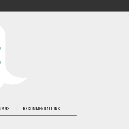
UMNS
RECOMMENDATIONS