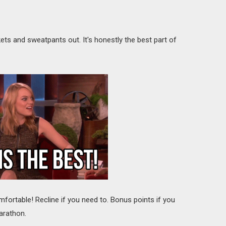
ts and sweatpants out. It's honestly the best part of
mfortable! Recline if you need to. Bonus points if you
arathon.