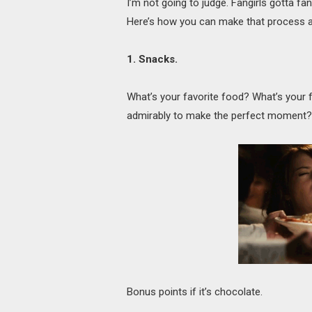
I’m not going to judge. Fangirls gotta fa
Here’s how you can make that process a 
1. Snacks.
What’s your favorite food? What’s your
admirably to make the perfect moment? Go
Bonus points if it’s chocolate.