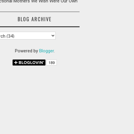
ictional Mothers We Wish Were Our Own
BLOG ARCHIVE
Powered by
Blogger
.