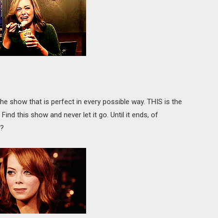
he show that is perfect in every possible way. THIS is the
nd this show and never let it go. Until it ends, of
e?