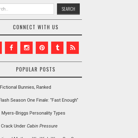
h for:
CONNECT WITH US
POPULAR POSTS
Fictional Bunnies, Ranked
Flash Season One Finale: "Fast Enough"
: Myers-Briggs Personality Types
t Crack Under
Cabin Pressure