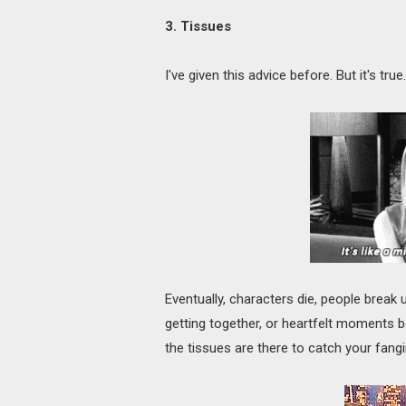
3. Tissues
I've given this advice before. But it's t
Eventually, characters die, people break 
getting together, or heartfelt moments
the tissues are there to catch your fangirl