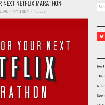
UR NEXT NETFLIX MARATHON
Searc
8, 2015
/
SKY DESTRIAN
/
1 COMMENT
Best 
The 
NCIS
Don'