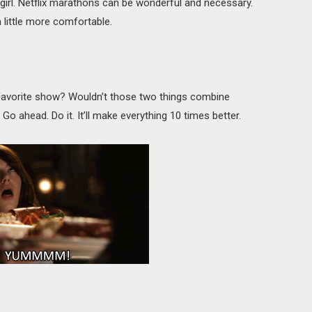
ngirl. Netflix marathons can be wonderful and necessary.
little more comfortable.
 favorite show? Wouldn’t those two things combine
 ahead. Do it. It’ll make everything 10 times better.