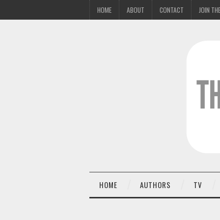
HOME
ABOUT
CONTACT
JOIN THE
HOME
AUTHORS
TV