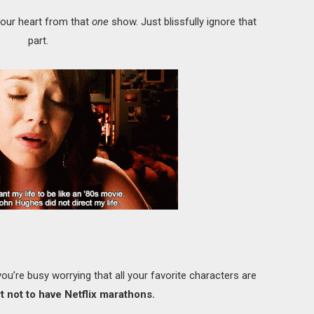
n your heart from that
one
show. Just blissfully ignore that
part.
you’re busy worrying that all your favorite characters are
rt not to have Netflix marathons.