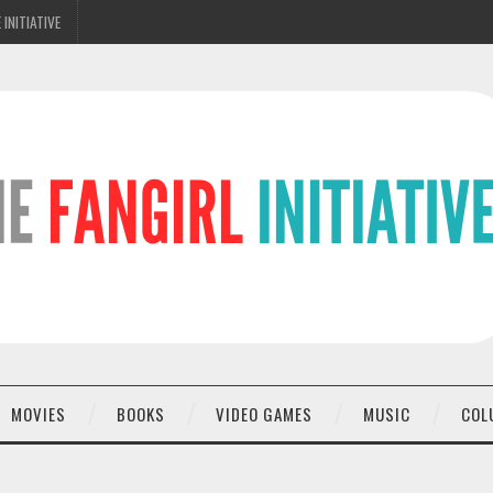
 INITIATIVE
MOVIES
BOOKS
VIDEO GAMES
MUSIC
COL