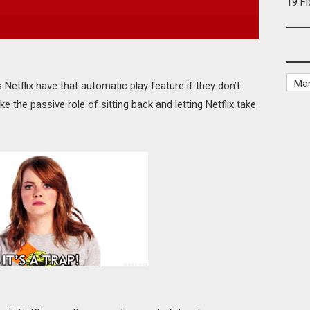
19 F
 Netflix have that automatic play feature if they don’t
ke the passive role of sitting back and letting Netflix take