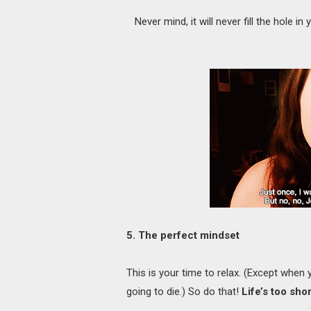
Never mind, it will never fill the hole i
5. The perfect mindset
This is your time to relax. (Except when 
going to die.) So do that!
Life’s too sho