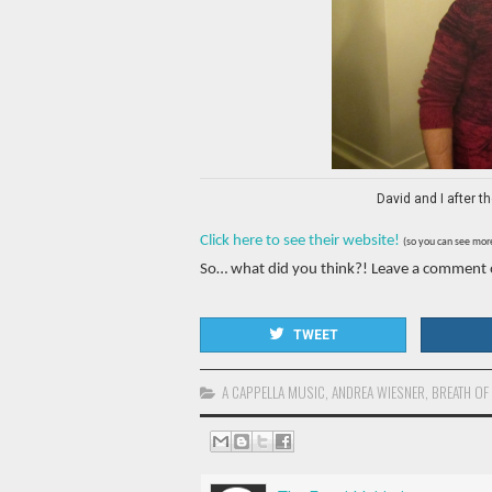
David and I after 
Click here to see their website!
(so you can see more 
So… what did you think?! Leave a comment
TWEET
A CAPPELLA MUSIC
,
ANDREA WIESNER
,
BREATH OF