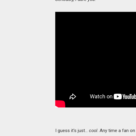
I guess it's just…
cool
. Any time a fan on