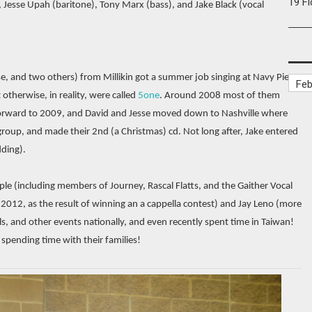
19 F
 Jesse Upah (baritone), Tony Marx (bass), and Jake Black (vocal
se, and two others) from Millikin got a summer job singing at Navy Pier.
otherwise, in reality, were called
5one
. Around 2008 most of them
forward to 2009, and David and Jesse moved down to Nashville where
oup, and made their 2nd (a Christmas) cd. Not long after, Jake entered
ding).
le (including members of Journey, Rascal Flatts, and the Gaither Vocal
2012, as the result of winning an a cappella contest) and Jay Leno (more
ls, and other events nationally, and even recently spent time in Taiwan!
 spending time with their families!