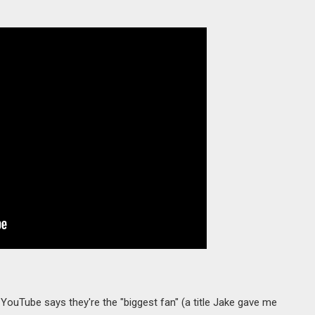
 YouTube says they're the "biggest fan" (a title Jake gave me