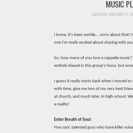
MUSIC PL
SATURDAY, FEBRUARY 21, 2
I know, it's been awhile... sorry about that! 
one I'm
really
excited about sharing with yo
So, how many of you love a cappella music? W
entirely biased in this group's favor, but on
I guess it
really
starts back when I moved to m
with time, give me two of my very best frien
at church, and much later, in high school. 
a reality!
Enter Breath of Soul:
Five cool, talented guys who have killer voic