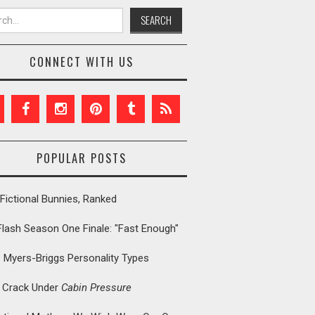
h for:
CONNECT WITH US
POPULAR POSTS
Fictional Bunnies, Ranked
Flash Season One Finale: "Fast Enough"
: Myers-Briggs Personality Types
t Crack Under
Cabin Pressure