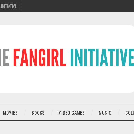
 INITIATIVE
MOVIES
BOOKS
VIDEO GAMES
MUSIC
COL