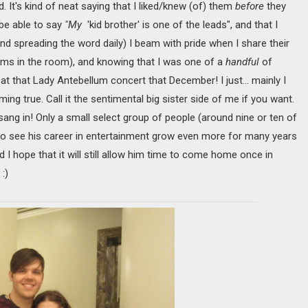
 It's kind of neat saying that I liked/knew (of) them
before
they
be able to say
"My
'kid brother' is one of the leads", and that I
nd spreading the word daily) I beam with pride when I share their
ams in the room), and knowing that I was one of a
handful
of
t that Lady Antebellum concert that December! I just… mainly I
ng true. Call it the sentimental big sister side of me if you want.
ang in! Only a small select group of people (around nine or ten of
 to see his career in entertainment grow even more for many years
d I hope that it will still allow him time to come home once in
:)