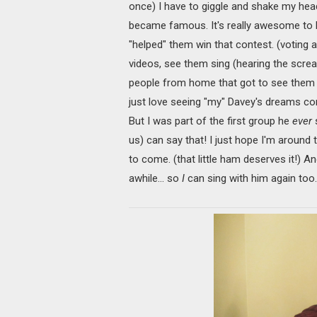
once) I have to giggle and shake my head.
became famous. It's really awesome to 
"helped" them win that contest. (voting a
videos, see them sing (hearing the scre
people from home that got to see them a
just love seeing "my" Davey's dreams comi
But I was part of the first group he
ever
s
us) can say that! I just hope I'm around
to come. (that little ham deserves it!) An
awhile… so
I
can sing with him again too. 