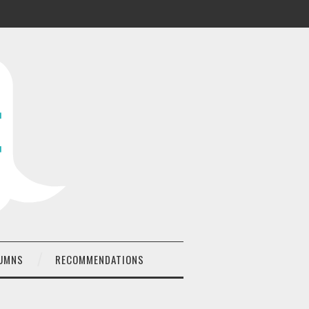
UMNS
RECOMMENDATIONS