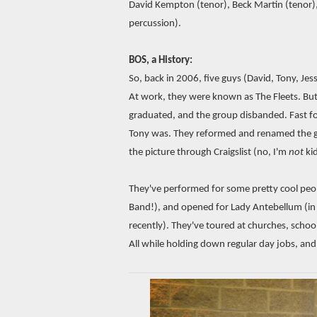
David Kempton (tenor), Beck Martin (tenor),
percussion).
BOS, a History:
So, back in 2006, five guys (David, Tony, Jes
At work, they were known as The Fleets. But 
graduated, and the group disbanded. Fast 
Tony was. They reformed and renamed the gr
the picture through Craigslist (no, I'm
not
kid
They've performed for some pretty cool peop
Band!), and opened for Lady Antebellum (in 
recently). They've toured at churches, schoo
All while holding down regular day jobs, and