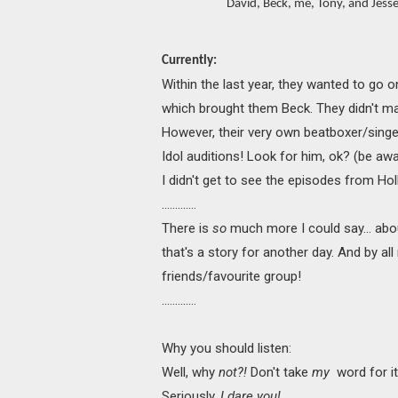
David, Beck, me, Tony, and Jesse
Currently:
Within the last year, they wanted to go o
which brought them Beck. They didn't make
However, their very own beatboxer/singer
Idol auditions! Look for him, ok? (be aw
I didn't get to see the episodes from Holl
.............
There is
so
much more I could say... abou
that's a story for another day. And by all
friends/favourite group!
.............
Why you should listen:
Well, why
not?!
Don't take
my
word for i
Seriously,
I dare you!