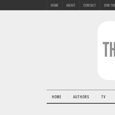
HOME
ABOUT
CONTACT
JOIN THE
HOME
AUTHORS
TV