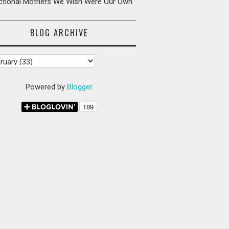
ictional Mothers We Wish Were Our Own
BLOG ARCHIVE
Powered by
Blogger
.