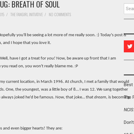
UG: BREATH OF SOUL
Searc
015
/
THE FANGIRL INITIATIVE
/
NO COMMENTS
Hopefully you'll be seeing a lot more of me really soon. :) Today's post is
u, and I hope that you
love
it.
ell, have I got a treat for
you!
Now, be aware up front that I am
ce you read on, you won't really blame me. :P
y current location, in March 1996. At church, I met a family that would
Best 
ds. One, the youngest, was a little boy of 8… I was 12. We sang together
The 
We always joked he'd be famous. Now, that joke… that
dream
, is becoming
NCIS
Don'
es and even bigger hearts! They are: