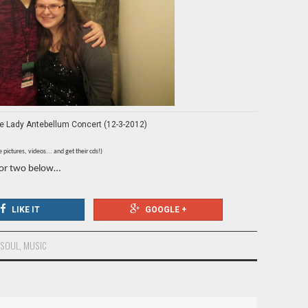
the Lady Antebellum Concert (12-3-2012)
pictures, videos... and get their cds!)
 or two below…
LIKE IT
GOOGLE +
 SOUL
,
MUSIC