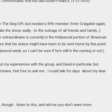
. Unfortunately, that trip Jake couldn't make it. (3-15-2014)
n The Sing-Off, but needed a fifth member. Enter Craigslist again,
 the show, sadly… to the outrage of all friends and family. ;)
 extraordinaire is currently in the Hollywood portion of American
are that his status might have been to be sent home by this point.
ywood week, so I can't be sure if he's still in the running or not.)
t my experiences with the group, and David in particular, but
 means, feel free to ask me... I could talk for
days
about my dear
t, though… listen to
this
, and tell me you don't want more.