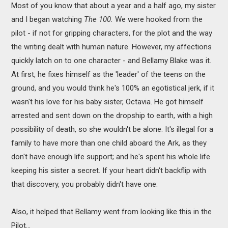
Most of you know that about a year and a half ago, my sister
MOVIES
and I began watching
The 100.
We were hooked from the
BOOKS
pilot - if not for gripping characters, for the plot and the way
the writing dealt with human nature. However, my affections
VIDEO GAMES
quickly latch on to one character - and Bellamy Blake was it.
At first, he fixes himself as the 'leader' of the teens on the
MUSIC
ground, and you would think he's 100% an egotistical jerk, if it
wasn't his love for his baby sister, Octavia. He got himself
COLUMNS
arrested and sent down on the dropship to earth, with a high
possibility of death, so she wouldn't be alone. It's illegal for a
RECOMMENDATIONS
family to have more than one child aboard the Ark, as they
don't have enough life support; and he's spent his whole life
keeping his sister a secret. If your heart didn't backflip with
that discovery, you probably didn't have one.
Also, it helped that Bellamy went from looking like this in the
Pilot...