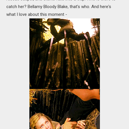
catch her? Bellamy Bloody Blake, that's who. And here's
what I love about this moment -