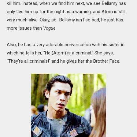
kill him. Instead, when we find him next, we see Bellamy has
only tied him up for the night as a warning, and Atom is still
very much alive. Okay, so...Bellamy isn't so bad, he just has
more issues than
Vogue.
Also, he has a very adorable conversation with his sister in
which he tells her, "He (Atom) is a criminal." She says,
"They're all criminals!" and he gives her the Brother Face.