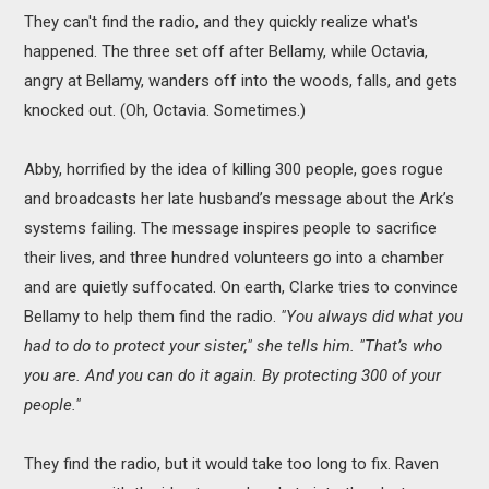
They can't find the radio, and they quickly realize what's
happened. The three set off after Bellamy, while Octavia,
angry at Bellamy, wanders off into the woods, falls, and gets
knocked out. (Oh, Octavia. Sometimes.)
Abby, horrified by the idea of killing 300 people, goes rogue
and broadcasts her late husband’s message about the Ark’s
systems failing. The message inspires people to sacrifice
their lives, and three hundred volunteers go into a chamber
and are quietly suffocated. On earth, Clarke tries to convince
Bellamy to help them find the radio.
"You always did what you
had to do to protect your sister," she tells him. "That’s who
you are. And you can do it again. By protecting 300 of your
people."
They find the radio, but it would take too long to fix. Raven