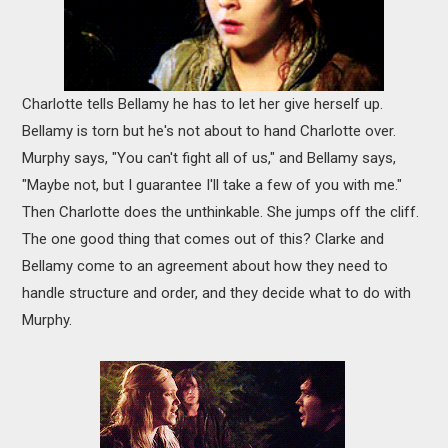
Charlotte tells Bellamy he has to let her give herself up.
Bellamy is torn but he's not about to hand Charlotte over.
Murphy says, "You can't fight all of us," and Bellamy says,
"Maybe not, but I guarantee I'll take a few of you with me."
Then Charlotte does the unthinkable. She jumps off the cliff.
The one good thing that comes out of this? Clarke and
Bellamy come to an agreement about how they need to
handle structure and order, and they decide what to do with
Murphy.