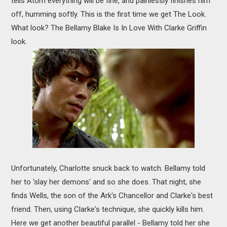
tells Atom everything will be fine, and painlessly finishes him
off, humming softly. This is the first time we get The Look.
What look? The Bellamy Blake Is In Love With Clarke Griffin
look.
Unfortunately, Charlotte snuck back to watch. Bellamy told
her to 'slay her demons' and so she does. That night, she
finds Wells, the son of the Ark's Chancellor and Clarke's best
friend. Then, using Clarke's technique, she quickly kills him.
Here we get another beautiful parallel - Bellamy told her she