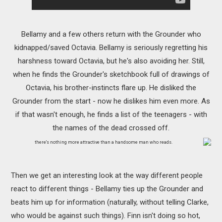
Bellamy and a few others return with the Grounder who
kidnapped/saved Octavia. Bellamy is seriously regretting his
harshness toward Octavia, but he's also avoiding her. Still,
when he finds the Grounder's sketchbook full of drawings of
Octavia, his brother-instincts flare up. He disliked the
Grounder from the start - now he dislikes him even more. As
if that wasn't enough, he finds a list of the teenagers - with
the names of the dead crossed off.
there's nothing more attractive than a handsome man who reads.
Then we get an interesting look at the way different people
react to different things - Bellamy ties up the Grounder and
beats him up for information (naturally, without telling Clarke,
who would be against such things). Finn isn't doing so hot,