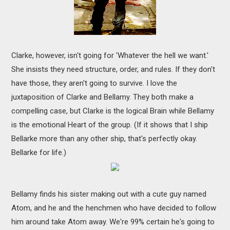
Clarke, however, isn't going for 'Whatever the hell we want.'
She insists they need structure, order, and rules. If they don't
have those, they aren't going to survive. I love the
juxtaposition of Clarke and Bellamy. They both make a
compelling case, but Clarke is the logical Brain while Bellamy
is the emotional Heart of the group. (If it shows that I ship
Bellarke more than any other ship, that's perfectly okay.
Bellarke for life.)
Bellamy finds his sister making out with a cute guy named
Atom, and he and the henchmen who have decided to follow
him around take Atom away. We're 99% certain he's going to