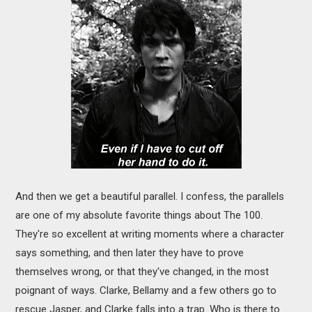
And then we get a beautiful parallel. I confess, the parallels
are one of my absolute favorite things about The 100.
They're so excellent at writing moments where a character
says something, and then later they have to prove
themselves wrong, or that they've changed, in the most
poignant of ways. Clarke, Bellamy and a few others go to
rescue Jasper, and Clarke falls into a trap. Who is there to