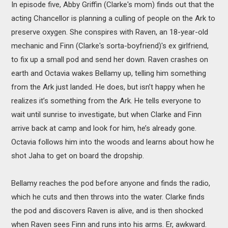
In episode five, Abby Griffin (Clarke's mom) finds out that the
acting Chancellor is planning a culling of people on the Ark to
preserve oxygen. She conspires with Raven, an 18-year-old
mechanic and Finn (Clarke's sorta-boyfriend)'s ex girlfriend,
to fix up a small pod and send her down. Raven crashes on
earth and Octavia wakes Bellamy up, telling him something
from the Ark just landed. He does, but isn’t happy when he
realizes it’s something from the Ark. He tells everyone to
wait until sunrise to investigate, but when Clarke and Finn
arrive back at camp and look for him, he’s already gone.
Octavia follows him into the woods and learns about how he
shot Jaha to get on board the dropship.
Bellamy reaches the pod before anyone and finds the radio,
which he cuts and then throws into the water. Clarke finds
the pod and discovers Raven is alive, and is then shocked
when Raven sees Finn and runs into his arms. Er, awkward.