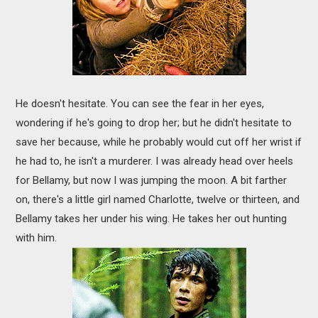
He doesn't hesitate. You can see the fear in her eyes,
wondering if he's going to drop her; but he didn't hesitate to
save her because, while he probably would cut off her wrist if
he had to, he isn't a murderer. I was already head over heels
for Bellamy, but now I was jumping the moon. A bit farther
on, there's a little girl named Charlotte, twelve or thirteen, and
Bellamy takes her under his wing. He takes her out hunting
with him.