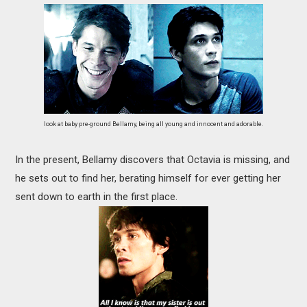
look at baby pre-ground Bellamy, being all young and innocent and adorable.
In the present, Bellamy discovers that Octavia is missing, and
he sets out to find her, berating himself for ever getting her
sent down to earth in the first place.