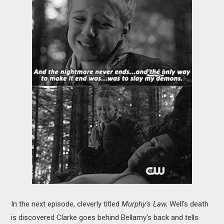
In the next episode, cleverly titled
Murphy's Law,
Well's death
is discovered Clarke goes behind Bellamy's back and tells