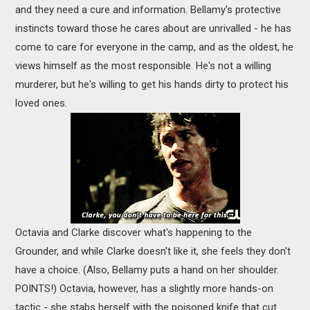
and they need a cure and information. Bellamy's protective
instincts toward those he cares about are unrivalled - he has
come to care for everyone in the camp, and as the oldest, he
views himself as the most responsible. He's not a willing
murderer, but he's willing to get his hands dirty to protect his
loved ones.
Octavia and Clarke discover what's happening to the
Grounder, and while Clarke doesn't like it, she feels they don't
have a choice. (Also, Bellamy puts a hand on her shoulder.
POINTS!) Octavia, however, has a slightly more hands-on
tactic - she stabs herself with the poisoned knife that cut