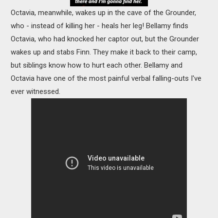
Octavia, meanwhile, wakes up in the cave of the Grounder,
who - instead of killing her - heals her leg! Bellamy finds
Octavia, who had knocked her captor out, but the Grounder
wakes up and stabs Finn. They make it back to their camp,
but siblings know how to hurt each other. Bellamy and
Octavia have one of the most painful verbal falling-outs I've
ever witnessed.