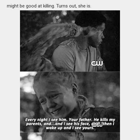
might be good at killing. Turns out, she is.