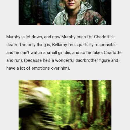
Murphy is let down, and now Murphy cries for Charlotte's
death. The only thing is, Bellamy feels partially responsible
and he can't watch a small girl die, and so he takes Charlotte
and runs (because he's a wonderful dad/brother figure and I
have a lot of emotions over him).