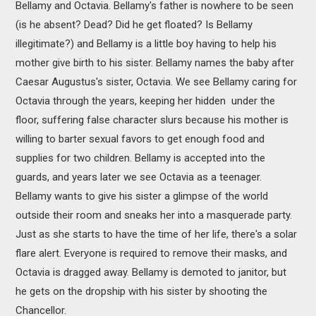
Bellamy and Octavia. Bellamy's father is nowhere to be seen
(is he absent? Dead? Did he get floated? Is Bellamy
illegitimate?) and Bellamy is a little boy having to help his
mother give birth to his sister. Bellamy names the baby after
Caesar Augustus's sister, Octavia. We see Bellamy caring for
Octavia through the years, keeping her hidden under the
floor, suffering false character slurs because his mother is
willing to barter sexual favors to get enough food and
supplies for two children. Bellamy is accepted into the
guards, and years later we see Octavia as a teenager.
Bellamy wants to give his sister a glimpse of the world
outside their room and sneaks her into a masquerade party.
Just as she starts to have the time of her life, there's a solar
flare alert. Everyone is required to remove their masks, and
Octavia is dragged away. Bellamy is demoted to janitor, but
he gets on the dropship with his sister by shooting the
Chancellor.