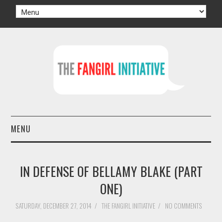
MENU
HOME
IN DEFENSE OF BELLAMY BLAKE (PART
AUTHORS
ONE)
TV
SATURDAY, DECEMBER 27, 2014
/
THE FANGIRL INITIATIVE
/
NO COMMENTS