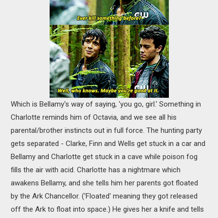
Which is Bellamy's way of saying, 'you go, girl.' Something in
Charlotte reminds him of Octavia, and we see all his
parental/brother instincts out in full force. The hunting party
gets separated - Clarke, Finn and Wells get stuck in a car and
Bellamy and Charlotte get stuck in a cave while poison fog
fills the air with acid. Charlotte has a nightmare which
awakens Bellamy, and she tells him her parents got floated
by the Ark Chancellor. ('Floated' meaning they got released
off the Ark to float into space.) He gives her a knife and tells