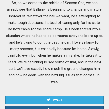
So, as we come to the middle of Season One, we can
already see that Bellamy is beginning to change and mature.
Instead of 'Whatever the hell we want,' he's attempting to
make tough decisions. Instead of caring only for his sister,
he now cares for the entire camp. He's been forced into a
situation where he has to be someone everyone looks up to,
and he's trying to do it the best he can. I love Bellamy for
many reasons, but especially because he learns. Slowly,
painfully, even; but when he makes a mistake, he takes it to
heart. We're beginning to see some of that, and in the next
part, we'll see exactly how much the ground changes him,
and how he deals with the next big issues that comes up:
war.
TWEET