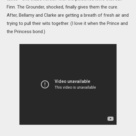
Finn. The Grounder, shocked, finally gives them the cure.
After, Bellamy and Clarke are getting a breath of fresh air and
trying to pull their wits together. (I love it when the Prince and
the Princess bond.)