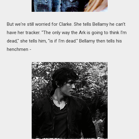
But we're still worried for Clarke. She tells Bellamy he can't
have her tracker. "The only way the Ark is going to think I'm
dead," she tells him, "is if I'm dead." Bellamy then tells his
henchmen -