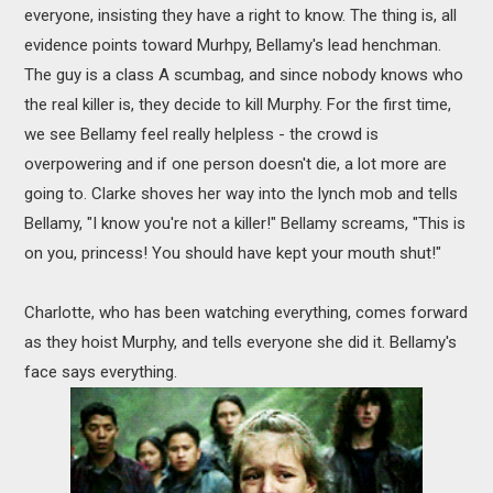
everyone, insisting they have a right to know. The thing is, all
evidence points toward Murhpy, Bellamy's lead henchman.
The guy is a class A scumbag, and since nobody knows who
the real killer is, they decide to kill Murphy. For the first time,
we see Bellamy feel really helpless - the crowd is
overpowering and if one person doesn't die, a lot more are
going to. Clarke shoves her way into the lynch mob and tells
Bellamy, "I know you're not a killer!" Bellamy screams, "This is
on you, princess! You should have kept your mouth shut!"
Charlotte, who has been watching everything, comes forward
as they hoist Murphy, and tells everyone she did it. Bellamy's
face says everything.