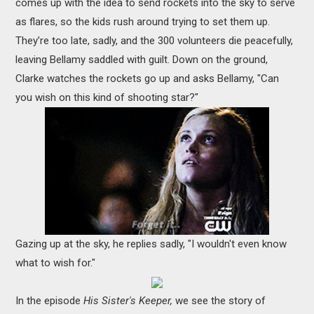
comes up with the idea to send rockets into the sky to serve
as flares, so the kids rush around trying to set them up.
They’re too late, sadly, and the 300 volunteers die peacefully,
leaving Bellamy saddled with guilt. Down on the ground,
Clarke watches the rockets go up and asks Bellamy, "Can
you wish on this kind of shooting star?"
Gazing up at the sky, he replies sadly, "I wouldn't even know
what to wish for."
In the episode
His Sister's Keeper,
we see the story of