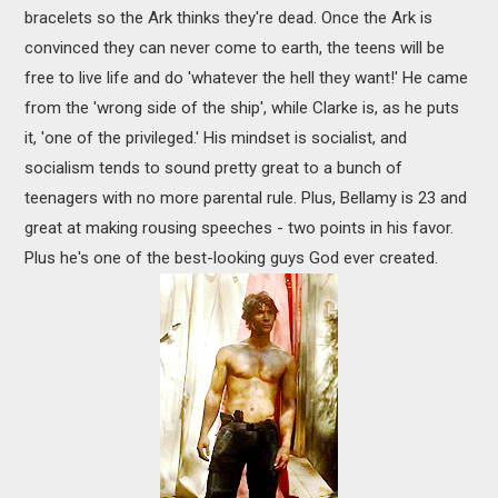
bracelets so the Ark thinks they're dead. Once the Ark is
convinced they can never come to earth, the teens will be
free to live life and do 'whatever the hell they want!' He came
from the 'wrong side of the ship', while Clarke is, as he puts
it, 'one of the privileged.' His mindset is socialist, and
socialism tends to sound pretty great to a bunch of
teenagers with no more parental rule. Plus, Bellamy is 23 and
great at making rousing speeches - two points in his favor.
Plus he's one of the best-looking guys God ever created.