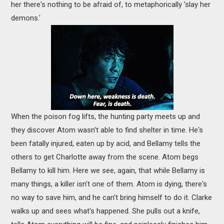
her there's nothing to be afraid of, to metaphorically 'slay her
demons.'
When the poison fog lifts, the hunting party meets up and
they discover Atom wasn't able to find shelter in time. He's
been fatally injured, eaten up by acid, and Bellamy tells the
others to get Charlotte away from the scene. Atom begs
Bellamy to kill him. Here we see, again, that while Bellamy is
many things, a killer isn't one of them. Atom is dying, there's
no way to save him, and he can't bring himself to do it. Clarke
walks up and sees what's happened. She pulls out a knife,