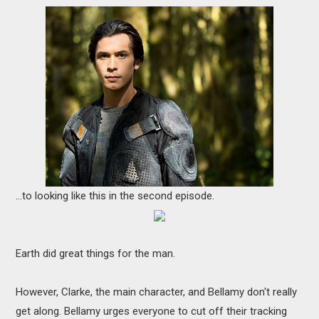
...to looking like this in the second episode.
Earth did great things for the man.
However, Clarke, the main character, and Bellamy don't really
get along. Bellamy urges everyone to cut off their tracking