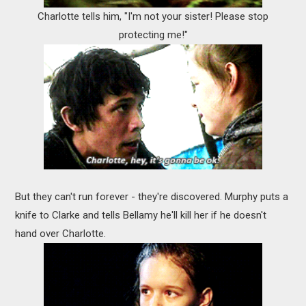
Charlotte tells him, "I'm not your sister! Please stop
protecting me!"
But they can't run forever - they're discovered. Murphy puts a
knife to Clarke and tells Bellamy he'll kill her if he doesn't
hand over Charlotte.